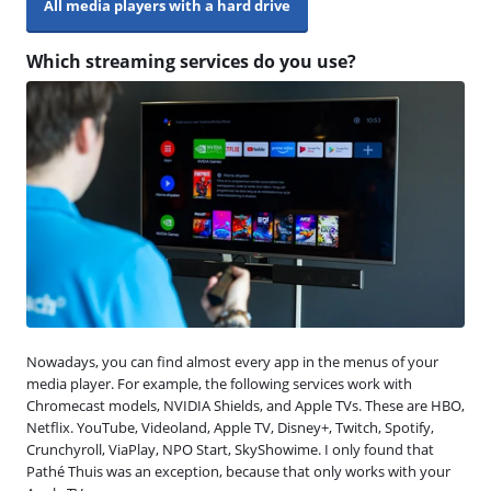
All media players with a hard drive
Which streaming services do you use?
Nowadays, you can find almost every app in the menus of your
media player. For example, the following services work with
Chromecast models, NVIDIA Shields, and Apple TVs. These are HBO,
Netflix. YouTube, Videoland, Apple TV, Disney+, Twitch, Spotify,
Crunchyroll, ViaPlay, NPO Start, SkyShowime. I only found that
Pathé Thuis was an exception, because that only works with your