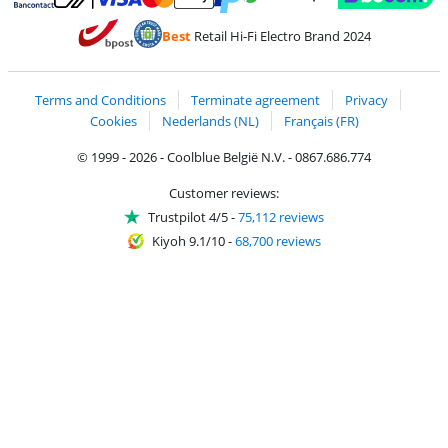
Pay with MasterCard and Visa via ClickToPay
Pay with ecocheques
Pay with Bancontact
Pay with ApplePay
Webshop Trustmar
Pay with PayPal
Best
Retail Hi-Fi Electro Brand 2024
Coolblue's Trustprofile
Shipping and delivery with bpost
Terms and Conditions
Terminate agreement
Privacy
Cookies
Nederlands (NL)
Français (FR)
© 1999 - 2026 - Coolblue België N.V. - 0867.686.774
Customer reviews:
Trustpilot 4/5
-
75,112 reviews
Kiyoh 9.1/10
-
68,700 reviews