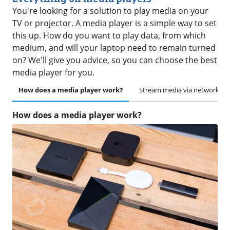
You're looking for a solution to play media on your
TV or projector. A media player is a simple way to set
this up. How do you want to play data, from which
medium, and will your laptop need to remain turned
on? We'll give you advice, so you can choose the best
media player for you.
How does a media player work?
Stream media via network
How does a media player work?