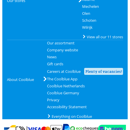
Our stores
Mechelen
Olen
Schoten
Wilrijk
View all our 11 stores
Our assortment
Company website
News
Gift cards
Careers at Coolblue
Plenty of vacancies!
The Coolblue App
About Coolblue
Coolblue Netherlands
Coolblue Germany
Privacy
Accessibility Statement
Everything on Coolblue