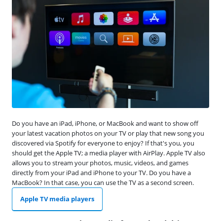
Do you have an iPad, iPhone, or MacBook and want to show off
your latest vacation photos on your TV or play that new song you
discovered via Spotify for everyone to enjoy? If that's you, you
should get the Apple TV; a media player with AirPlay. Apple TV also
allows you to stream your photos, music, videos, and games
directly from your iPad and iPhone to your TV. Do you have a
MacBook? In that case, you can use the TV as a second screen.
Apple TV media players