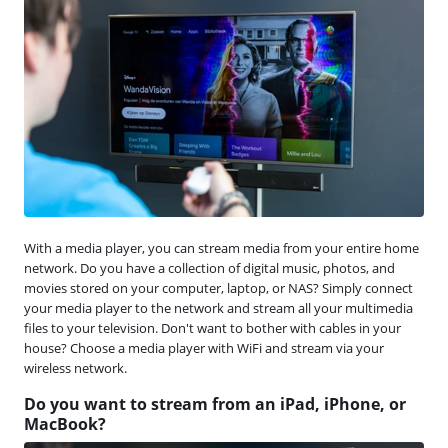
With a media player, you can stream media from your entire home
network. Do you have a collection of digital music, photos, and
movies stored on your computer, laptop, or NAS? Simply connect
your media player to the network and stream all your multimedia
files to your television. Don't want to bother with cables in your
house? Choose a media player with WiFi and stream via your
wireless network.
Do you want to stream from an iPad, iPhone, or
MacBook?