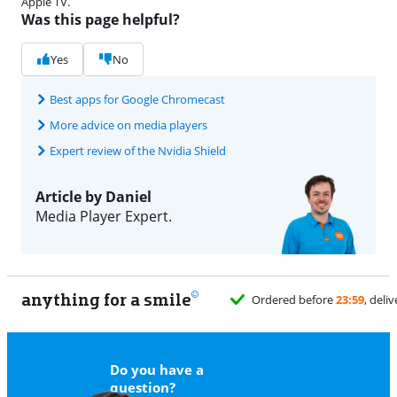
Apple TV.
Was this page helpful?
Yes
No
Best apps for Google Chromecast
More advice on media players
Expert review of the Nvidia Shield
Article by Daniel
Media Player Expert.
anything for a smile
11
Do you have a
question?