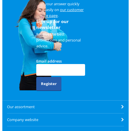
Find your answer quickly
and easily on
our customer
service page
.
Sign up for our
newsletter
Receive the best
promotions and personal
advice.
Email address
Register
Our assortment
Company website