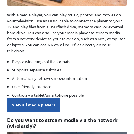
With a media player, you can play music, photos, and movies on
your television. Use an HDMI cable to connect the player to your
TV and play files from a USB flash drive, memory card, or external
hard drive. You can also use your media player to stream media
from a network device to your television, such as a NAS, computer,
or laptop. You can easily view all your files directly on your
television.
Plays a wide range of file formats
Supports separate subtitles
Automatically retrieves movie information
User-friendly interface
Controls via tablet/smartphone possible
View all media players
Do you want to stream media via the network
(wirelessly)?