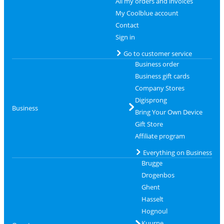
All my orders and invoices
My Coolblue account
Contact
Sign in
Go to customer service
Business order
Business gift cards
Company Stores
Digisprong
Business
Bring Your Own Device
Gift Store
Affiliate program
Everything on Business
Brugge
Drogenbos
Ghent
Hasselt
Hognoul
Kuurne