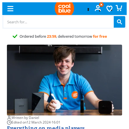
Free
exchange
Written by Daniel
Edited on
12 March 2024
·
16:01
Everything on media players