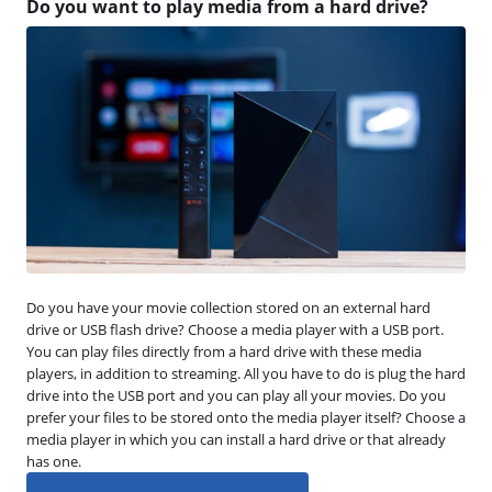
Do you want to play media from a hard drive?
Do you have your movie collection stored on an external hard
drive or USB flash drive? Choose a media player with a USB port.
You can play files directly from a hard drive with these media
players, in addition to streaming. All you have to do is plug the hard
drive into the USB port and you can play all your movies. Do you
prefer your files to be stored onto the media player itself? Choose a
media player in which you can install a hard drive or that already
has one.