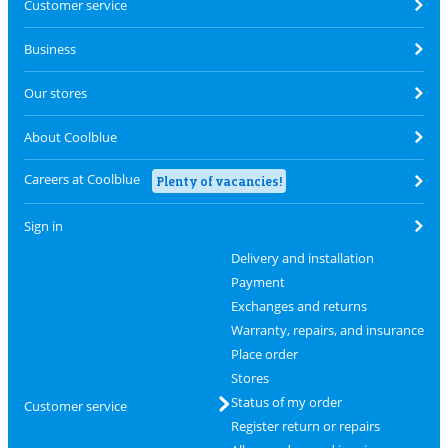
Customer service
Business
Our stores
About Coolblue
Careers at Coolblue
Plenty of vacancies!
Sign in
Delivery and installation
Payment
Exchanges and returns
Warranty, repairs, and insurance
Place order
Stores
Status of my order
Customer service
Register return or repairs