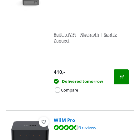
Built-in WiFi
|
Bluetooth
|
Spotify
Connect
410
,-
Delivered tomorrow
Compare
WiiM Pro
Review is 9,1 out of 10, based on 9 reviews.
9 reviews