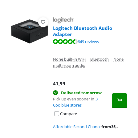
Logitech Bluetooth Audio
Adapter
Review is 9,1 out of 10, based on 649 reviews.
649 reviews
None built-in WiFi
|
Bluetooth
|
None
multi-room audio
41,99
Delivered tomorrow
Pick up even sooner in
3
Coolblue stores
Compare
Affordable Second Chance
from
35
,-