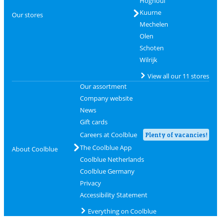
Hognoul
Kuurne
Our stores
Mechelen
Olen
Schoten
Wilrijk
View all our 11 stores
Our assortment
Company website
News
Gift cards
Careers at Coolblue
Plenty of vacancies!
The Coolblue App
About Coolblue
Coolblue Netherlands
Coolblue Germany
Privacy
Accessibility Statement
Everything on Coolblue