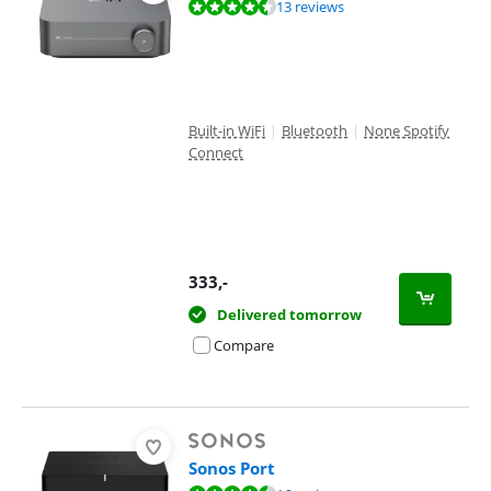
Review is 9,1 out of 10, based on 13 reviews.
13 reviews
Built-in WiFi
|
Bluetooth
|
None Spotify
Connect
333
,-
Delivered tomorrow
Compare
Sonos Port