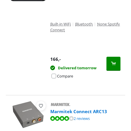
Built-in WiFi
|
Bluetooth
|
None Spotify
Connect
166
,-
Delivered tomorrow
Compare
Marmitek Connect ARC13
Review is 8,0 out of 10, based on 2 reviews.
2 reviews