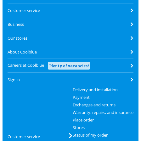
Customer service
Business
Our stores
About Coolblue
Careers at Coolblue
Plenty of vacancies!
Sign in
Delivery and installation
Payment
Exchanges and returns
Warranty, repairs, and insurance
Place order
Stores
Status of my order
Customer service