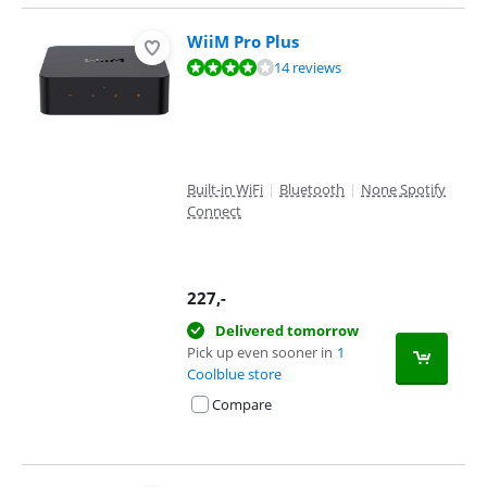
WiiM Pro Plus
Review is 8,4 out of 10, based on 14 reviews.
14 reviews
Built-in WiFi
|
Bluetooth
|
None Spotify
Connect
227
,-
Delivered tomorrow
Pick up even sooner in
1
Coolblue store
Compare