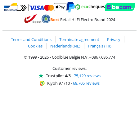
Pay with MasterCard and Visa via ClickToPay
Pay with ecocheques
Pay with Bancontact
Pay with ApplePay
Webshop Trustmar
Pay with PayPal
Best
Retail Hi-Fi Electro Brand 2024
Coolblue's Trustprofile
Shipping and delivery with bpost
Terms and Conditions
Terminate agreement
Privacy
Cookies
Nederlands (NL)
Français (FR)
© 1999 - 2026 - Coolblue België N.V. - 0867.686.774
Customer reviews:
Trustpilot 4/5
-
75,129 reviews
Kiyoh 9.1/10
-
68,705 reviews