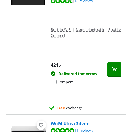
Review is 9,1 out of 10, based on 16 reviews.
16 reviews
Built-in WiFi
|
None bluetooth
|
Spotify
Connect
421
,-
Delivered tomorrow
Compare
Free
exchange
WiiM Ultra Silver
Review is 9,5 out of 10, based on 11 reviews.
11 reviews