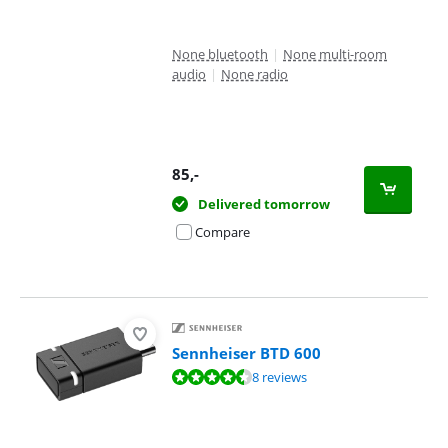
None bluetooth
|
None multi-room
audio
|
None radio
85
,-
Delivered tomorrow
Compare
Sennheiser BTD 600
Review is 9,1 out of 10, based on 8 reviews.
8 reviews