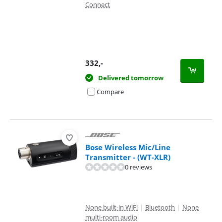
Connect
332
,-
Delivered tomorrow
Compare
Bose Wireless Mic/Line
Transmitter - (WT-XLR)
0 reviews
None built-in WiFi
|
Bluetooth
|
None
multi-room audio