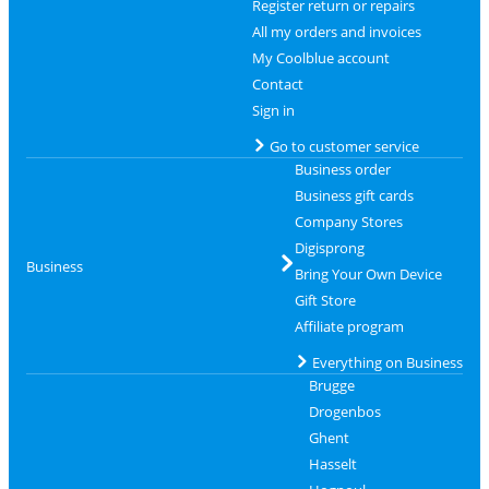
Register return or repairs
All my orders and invoices
My Coolblue account
Contact
Sign in
Go to customer service
Business order
Business gift cards
Company Stores
Digisprong
Business
Bring Your Own Device
Gift Store
Affiliate program
Everything on Business
Brugge
Drogenbos
Ghent
Hasselt