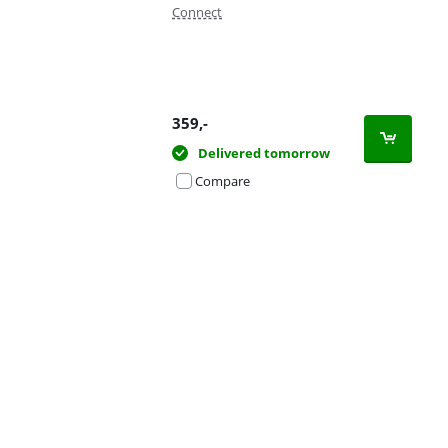
Connect
359
,-
Delivered tomorrow
Compare
Advertentie