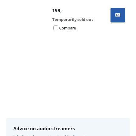
199
,-
Temporarily sold out
Compare
Advertentie
Advice on audio streamers