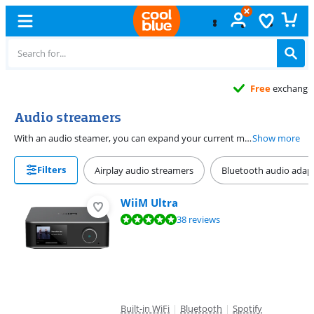
Free
exchange
Audio streamers
With an audio steamer, you can expand your current music installation. Connect an audio steamer to your HiFi speakers and make them wireless. You can stream music from streaming services such as Spotify and Deezer via your current HiFi system. Choose an audio steamer you can also connect a subwoofer to, to complete your sound system. Or choose an audio steamer that amplifies the WiFi signal to listen to your music continuously.
Show more
Filters
Airplay audio streamers
Bluetooth audio adap
WiiM Ultra
Review is 9,5 out of 10, based on 38 reviews.
38 reviews
Built-in WiFi
|
Bluetooth
|
Spotify