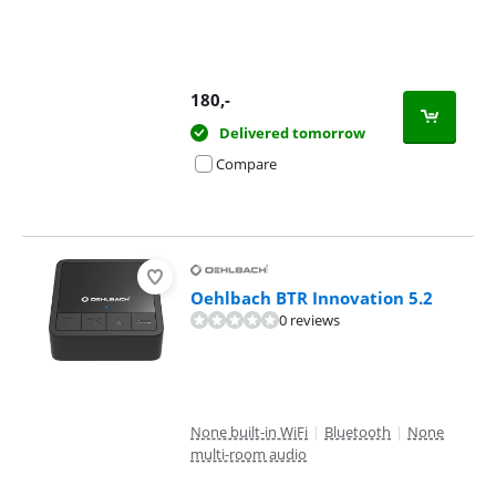
180
,-
Delivered tomorrow
Compare
Oehlbach BTR Innovation 5.2
0 reviews
None built-in WiFi
|
Bluetooth
|
None
multi-room audio