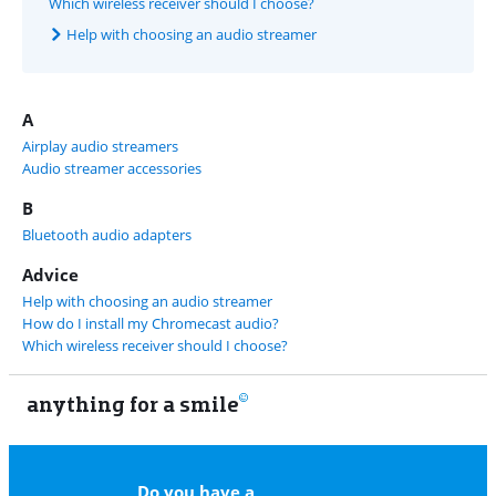
Which wireless receiver should I choose?
Help with choosing an audio streamer
A
Airplay audio streamers
Audio streamer accessories
B
Bluetooth audio adapters
Advice
Help with choosing an audio streamer
How do I install my Chromecast audio?
Which wireless receiver should I choose?
anything for a smile
11
Do you have a