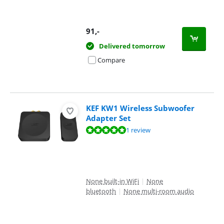
91
,-
Delivered tomorrow
Compare
KEF KW1 Wireless Subwoofer
Adapter Set
Review is 10 out of 10, based on 1 review.
1 review
None built-in WiFi
|
None
bluetooth
|
None multi-room audio