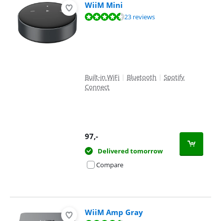
WiiM Mini
Review is 9,2 out of 10, based on 23 reviews.
23 reviews
Built-in WiFi
|
Bluetooth
|
Spotify
Connect
97
,-
Delivered tomorrow
Compare
WiiM Amp Gray