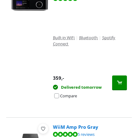
Built-in WiFi
|
Bluetooth
|
Spotify
Connect
359
,-
Delivered tomorrow
Compare
WiiM Amp Pro Gray
Review is 9,9 out of 10, based on 5 reviews.
5 reviews