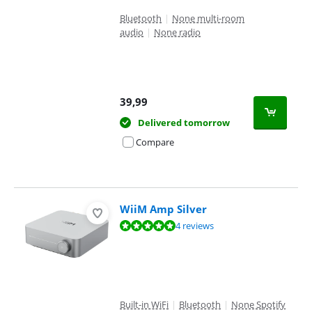
Bluetooth
|
None multi-room
audio
|
None radio
39,99
Delivered tomorrow
Compare
WiiM Amp Silver
Review is 9,9 out of 10, based on 4 reviews.
4 reviews
Built-in WiFi
|
Bluetooth
|
None Spotify