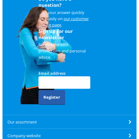
question?
Find your answer quickly
and easily on
our customer
service page
.
Sign up for our
newsletter
Receive the best
promotions and personal
advice.
Email address
Register
Our assortment
Company website