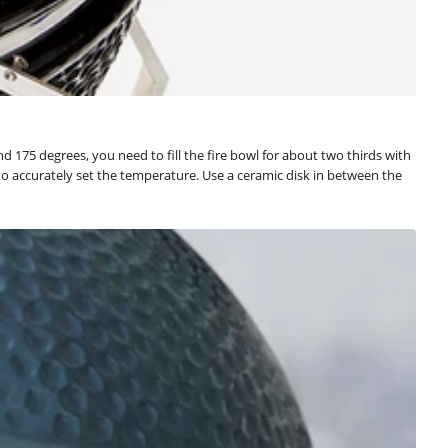
nd 175 degrees, you need to fill the fire bowl for about two thirds with
 to accurately set the temperature. Use a ceramic disk in between the