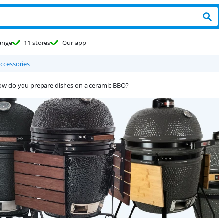
ange
11 stores
Our app
ccessories
w do you prepare dishes on a ceramic BBQ?