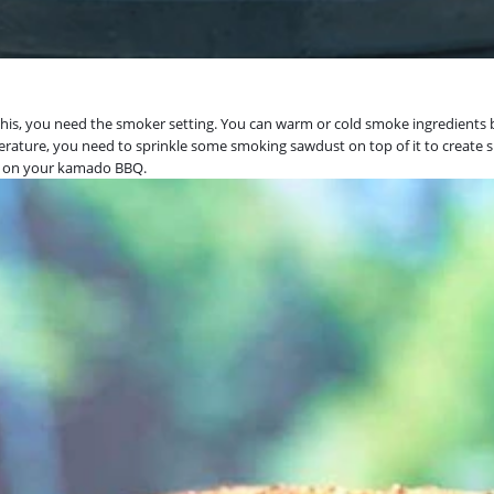
is, you need the smoker setting. You can warm or cold smoke ingredients be
perature, you need to sprinkle some smoking sawdust on top of it to create 
ts on your kamado BBQ.