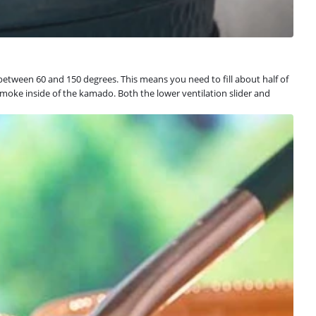
tween 60 and 150 degrees. This means you need to fill about half of
smoke inside of the kamado. Both the lower ventilation slider and