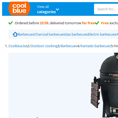
View all
categories
Ordered before
23:59
, delivered tomorrow
for free
Free
exch
Barbecues
Charcoal barbecues
Gas barbecues
Electric barbecues
A
Coolblue.be
Outdoor cooking
Barbecues
Kamado barbecues
Ho