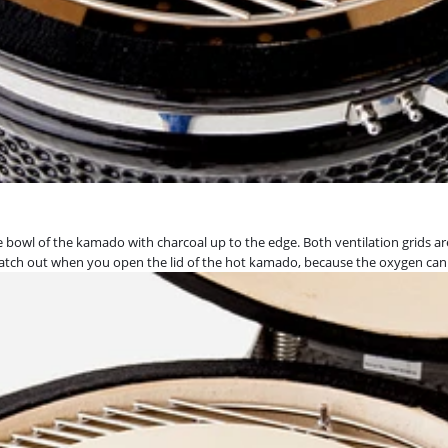
ire bowl of the kamado with charcoal up to the edge. Both ventilation grids ar
t. Watch out when you open the lid of the hot kamado, because the oxygen can