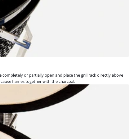
e completely or partially open and place the grill rack directly above
 cause flames together with the charcoal.