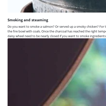
Smoking and steaming
Do you want to smoke a salmon? Or served up a smoky chicken? For th
the fire bowl with coals. Once the charcoal has reached the right tem
daisy wheel need to be nearly closed if you want to smoke ingredien