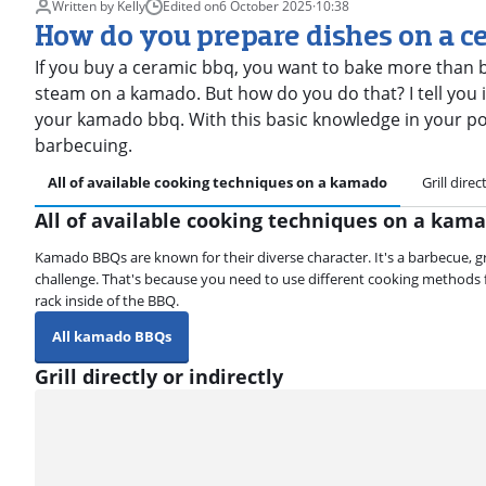
Written by Kelly
Edited on
6 October 2025
·
10:38
How do you prepare dishes on a c
If you buy a ceramic bbq, you want to bake more than b
steam on a kamado. But how do you do that? I tell you in
your kamado bbq. With this basic knowledge in your poc
barbecuing.
All of available cooking techniques on a kamado
Grill direc
All of available cooking techniques on a kam
Kamado BBQs are known for their diverse character. It's a barbecue, grill
challenge. That's because you need to use different cooking methods fo
rack inside of the BBQ.
All kamado BBQs
Grill directly or indirectly