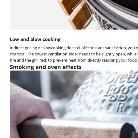
Low and Slow cooking
Indirect grilling or slowcooking doesn't offer instant satisfaction, you
charcoal. The lowest ventilation slider needs to be slightly open, whi
fire and the grill rack to prevent heat from directly reaching your food.
Smoking and oven effects