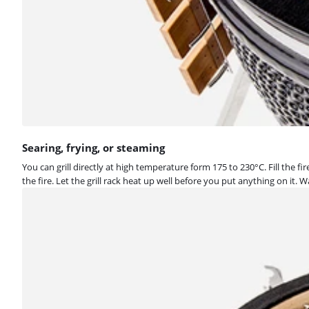
Searing, frying, or steaming
You can grill directly at high temperature form 175 to 230°C. Fill the f
the fire. Let the grill rack heat up well before you put anything on i