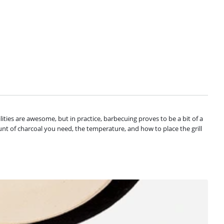
ilities are awesome, but in practice, barbecuing proves to be a bit of a
unt of charcoal you need, the temperature, and how to place the grill