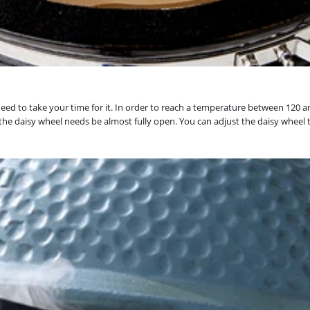
 need to take your time for it. In order to reach a temperature between 120 a
le the daisy wheel needs be almost fully open. You can adjust the daisy wheel