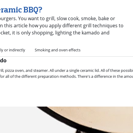
eramic BBQ?
urgers. You want to grill, slow cook, smoke, bake or
 this article how you apply different grill techniques to
ket, it is only shopping, lighting the kamado and
tly or indirectly
Smoking and oven effects
ado
, pizza oven, and steamer. All under a single ceramic lid. All of these possib
r all of the different preparation methods. There's a difference in the amo