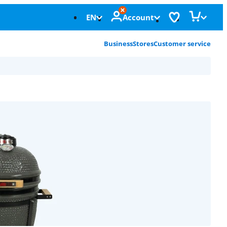
EN
Account
Business
Stores
Customer service