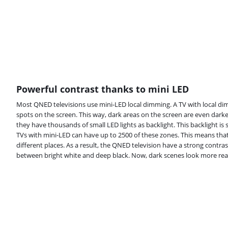
Powerful contrast thanks to mini LED
Most QNED televisions use mini-LED local dimming. A TV with local dim
spots on the screen. This way, dark areas on the screen are even dark
they have thousands of small LED lights as backlight. This backlight i
TVs with mini-LED can have up to 2500 of these zones. This means that
different places. As a result, the QNED television have a strong contrast
between bright white and deep black. Now, dark scenes look more reali