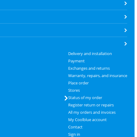
Delivery and installation
Payment
Exchanges and returns
Warranty, repairs, and insurance
Place order
Stores
Status of my order
Register return or repairs
All my orders and invoices
My Coolblue account
Contact
Sign in