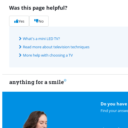
Was this page helpful?
Yes
No
What's a mini LED TV?
Read more about television techniques
More help with choosing a TV
anything for a smile
Do you have 
Find your answe