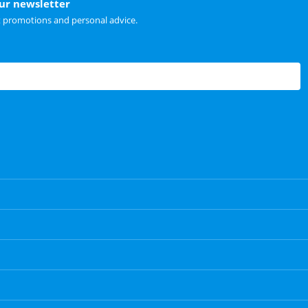
our newsletter
t promotions and personal advice.