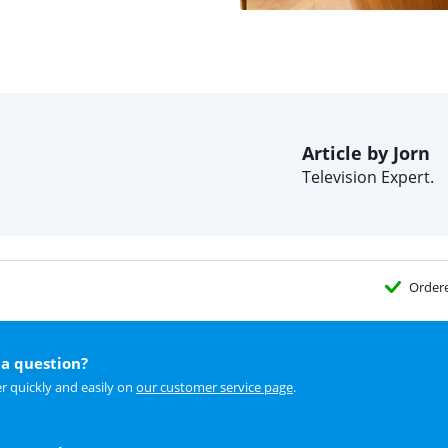
Article by Jorn
Television Expert.
Order
a question?
r quickly and easily on
our customer service page
.