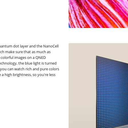
uantum dot layer and the NanoCell
hich make sure that as much as
y colorful images on a QNED
chnology, the blue light is turned
 you can watch rich and pure colors
a high brightness, so you're less