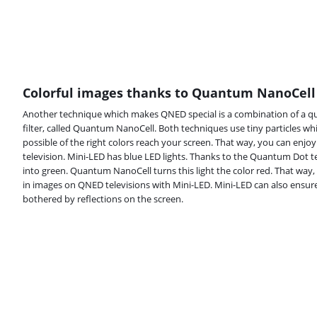
Colorful images thanks to Quantum NanoCell
Another technique which makes QNED special is a combination of a q
filter, called Quantum NanoCell. Both techniques use tiny particles w
possible of the right colors reach your screen. That way, you can enjo
television. Mini-LED has blue LED lights. Thanks to the Quantum Dot te
into green. Quantum NanoCell turns this light the color red. That way,
in images on QNED televisions with Mini-LED. Mini-LED can also ensure 
bothered by reflections on the screen.