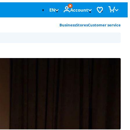
EN
Account
Business
Stores
Customer service