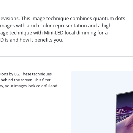
elevisions. This image technique combines quantum dots
images with a rich color representation and a high
age technique with Mini-LED local dimming for a
ED is and how it benefits you.
sions by LG. These techniques
ehind the screen. This filter
way, your images look colorful and