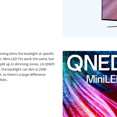
ming dims the backlight at specific
er. Mini-LED TVs work the same, but
s split up in dimming zones. LG QNED
 the backlight can dim in 2500
, so there's a large difference
stic.