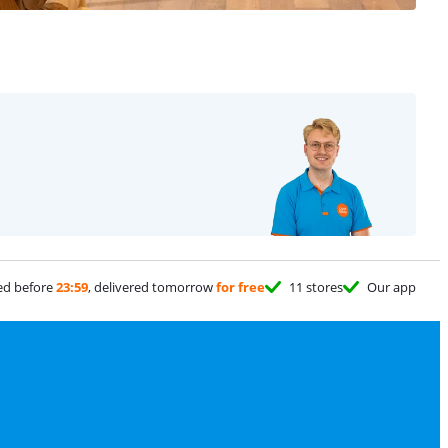
ed before
23:59
, delivered tomorrow
for free
11 stores
Our app