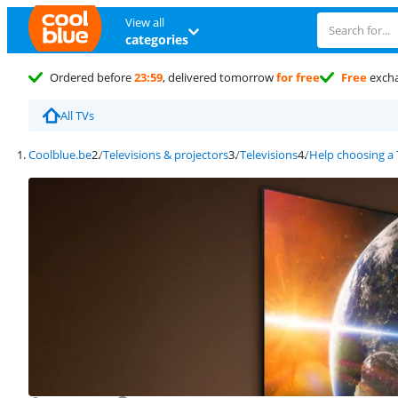
View all
categories
Ordered before
23:59
, delivered tomorrow
for free
Free
exch
All TVs
Coolblue.be
Televisions & projectors
Televisions
Help choosing a