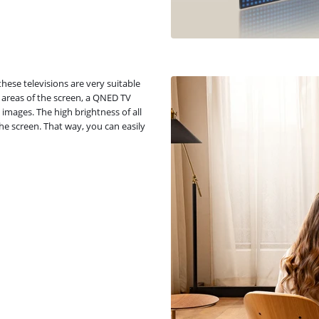
hese televisions are very suitable
 areas of the screen, a QNED TV
images. The high brightness of all
e screen. That way, you can easily