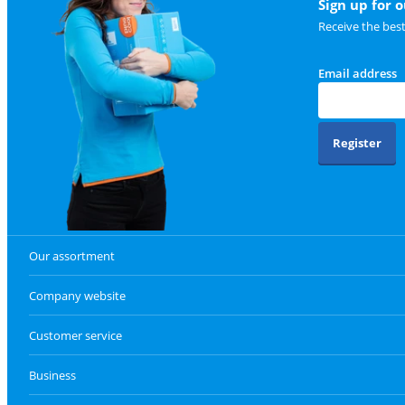
Sign up for 
Receive the bes
Email address
Register
Our assortment
Company website
Customer service
Business