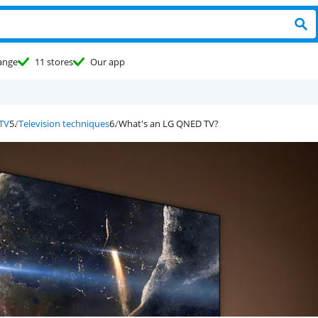
ange
11 stores
Our app
 TV
Television techniques
What's an LG QNED TV?