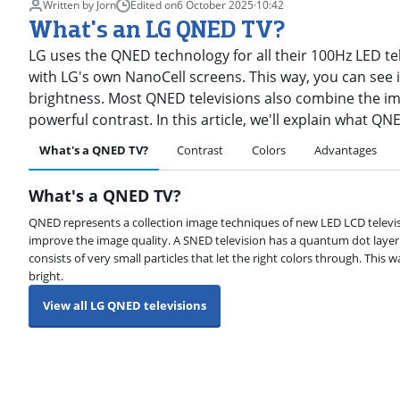
Written by Jorn
Edited on
6 October 2025
·
10:42
What's an LG QNED TV?
LG uses the QNED technology for all their 100Hz LED t
with LG's own NanoCell screens. This way, you can see 
brightness. Most QNED televisions also combine the im
powerful contrast. In this article, we'll explain what QN
What's a QNED TV?
Contrast
Colors
Advantages
What's a QNED TV?
QNED represents a collection image techniques of new LED LCD televi
improve the image quality. A SNED television has a quantum dot layer b
consists of very small particles that let the right colors through. This 
bright.
View all LG QNED televisions