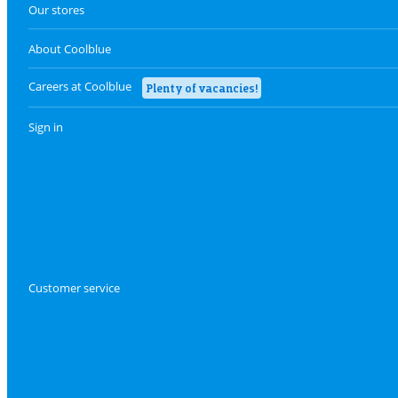
Our stores
About Coolblue
Careers at Coolblue
Plenty of vacancies!
Sign in
Customer service