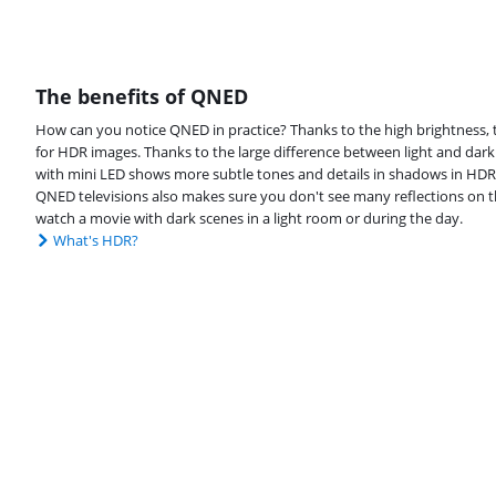
The benefits of QNED
How can you notice QNED in practice? Thanks to the high brightness, t
for HDR images. Thanks to the large difference between light and dark
with mini LED shows more subtle tones and details in shadows in HDR 
QNED televisions also makes sure you don't see many reflections on th
watch a movie with dark scenes in a light room or during the day.
What's HDR?