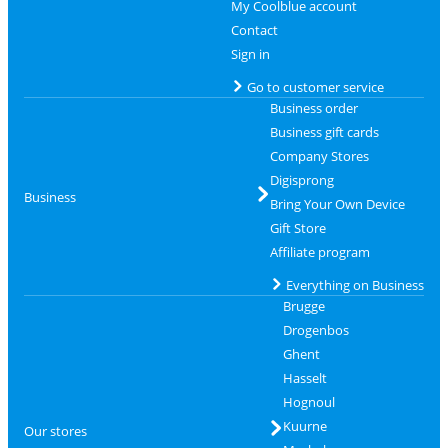
My Coolblue account
Contact
Sign in
Go to customer service
Business order
Business gift cards
Company Stores
Digisprong
Business
Bring Your Own Device
Gift Store
Affiliate program
Everything on Business
Brugge
Drogenbos
Ghent
Hasselt
Hognoul
Kuurne
Our stores