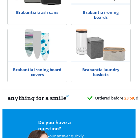
Brabantia ironing
Brabantia trash cans
boards
Brabantia ironing board
Brabantia laundry
covers
baskets
anything for a smile
Ordered before
23:59
, 
Do you have a
question?
Find your answer quickly