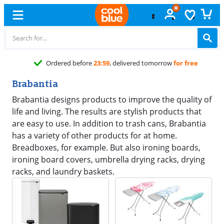
Ordered before
23:59
, delivered tomorrow
for free
Brabantia
Brabantia designs products to improve the quality of
life and living. The results are stylish products that
are easy to use. In addition to trash cans, Brabantia
has a variety of other products for at home.
Breadboxes, for example. But also ironing boards,
ironing board covers, umbrella drying racks, drying
racks, and laundry baskets.