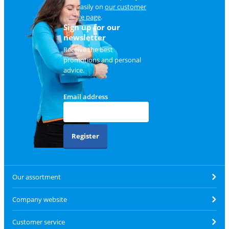
and easily on
our customer
service page
.
Sign up for our
newsletter
Receive the best
promotions and personal
advice.
Email address
Register
Our assortment
Company website
Customer service