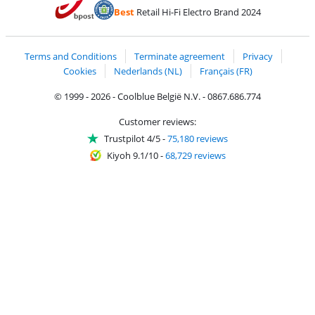
Pay with Bancontact
Pay with ApplePay
Webshop Trustmar
Pay with PayPal
Best
Retail Hi-Fi Electro Brand 2024
Coolblue's Trustprofile
Shipping and delivery with bpost
Terms and Conditions
Terminate agreement
Privacy
Cookies
Nederlands (NL)
Français (FR)
© 1999 - 2026 - Coolblue België N.V. - 0867.686.774
Customer reviews:
Trustpilot 4/5
-
75,180 reviews
Kiyoh 9.1/10
-
68,729 reviews