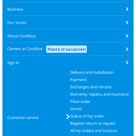
Business
Our stores
About Coolblue
Careers at Coolblue
Plenty of vacancies!
Sign in
Delivery and installation
Payment
Exchanges and returns
Warranty, repairs, and insurance
Place order
Stores
Status of my order
Customer service
Register return or repairs
All my orders and invoices