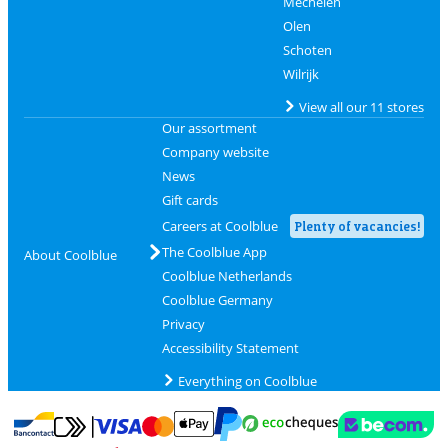
Mechelen
Olen
Schoten
Wilrijk
View all our 11 stores
Our assortment
Company website
News
Gift cards
Careers at Coolblue
Plenty of vacancies!
The Coolblue App
About Coolblue
Coolblue Netherlands
Coolblue Germany
Privacy
Accessibility Statement
Everything on Coolblue
Pay with MasterCard and Visa via ClickToPay
Pay with ecocheques