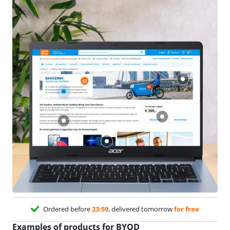
Ordered before
23:59
, delivered tomorrow
for free
Examples of products for BYOD