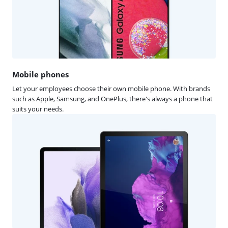
Mobile phones
Let your employees choose their own mobile phone. With brands
such as Apple, Samsung, and OnePlus, there's always a phone that
suits your needs.