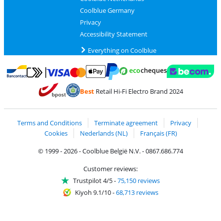
Coolblue Germany
Privacy
Accessibility Statement
Everything on Coolblue
Pay with MasterCard and Visa via ClickToPay
Pay with ecocheques
Pay with Bancontact
Pay with ApplePay
Webshop Trustmar
Pay with PayPal
Best
Retail Hi-Fi Electro Brand 2024
Coolblue's Trustprofile
Shipping and delivery with bpost
Terms and Conditions
Terminate agreement
Privacy
Cookies
Nederlands (NL)
Français (FR)
© 1999 - 2026 - Coolblue België N.V. - 0867.686.774
Customer reviews:
Trustpilot 4/5
-
75,150 reviews
Kiyoh 9.1/10
-
68,713 reviews