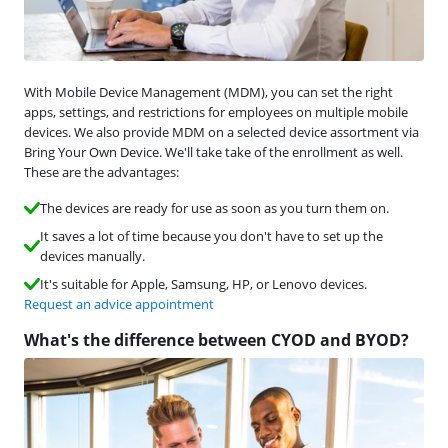
With Mobile Device Management (MDM), you can set the right
apps, settings, and restrictions for employees on multiple mobile
devices. We also provide MDM on a selected device assortment via
Bring Your Own Device. We'll take take of the enrollment as well.
These are the advantages:
The devices are ready for use as soon as you turn them on.
It saves a lot of time because you don't have to set up the
devices manually.
It's suitable for Apple, Samsung, HP, or Lenovo devices.
Request an advice appointment
What's the difference between CYOD and BYOD?