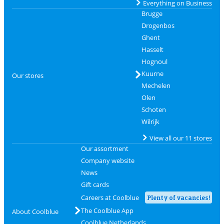
Everything on Business
Brugge
Drogenbos
Ghent
Hasselt
Hognoul
Kuurne
Our stores
Mechelen
Olen
Schoten
Wilrijk
View all our 11 stores
Our assortment
Company website
News
Gift cards
Careers at Coolblue
Plenty of vacancies!
The Coolblue App
About Coolblue
Coolblue Netherlands