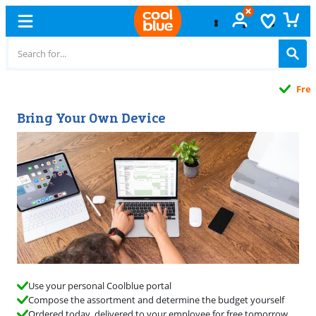
Free
exchange
Bring Your Own Device
Use your personal Coolblue portal
Compose the assortment and determine the budget yourself
Ordered today, delivered to your employee for free tomorrow.