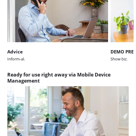
Advice
DEMO PRE
Inform-al.
Show biz.
Ready for use right away via Mobile Device
Management