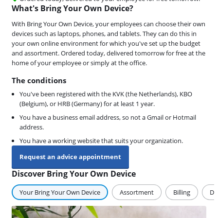
What's Bring Your Own Device?
With Bring Your Own Device, your employees can choose their own
devices such as laptops, phones, and tablets. They can do this in
your own online environment for which you've set up the budget
and assortment. Ordered today, delivered tomorrow for free at the
home of your employee or simply at the office.
The conditions
You've been registered with the KVK (the Netherlands), KBO
(Belgium), or HRB (Germany) for at least 1 year.
You have a business email address, so not a Gmail or Hotmail
address.
You have a working website that suits your organization.
Request an advice appointment
Discover Bring Your Own Device
Your Bring Your Own Device
Assortment
Billing
De