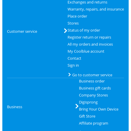
Exchanges and returns
Warranty, repairs, and insurance
Place order
Stores
Status of my order
Customer service
Register return or repairs
All my orders and invoices
My Coolblue account
Contact
Sign in
Go to customer service
Business order
Business gift cards
Company Stores
Digisprong
Business
Bring Your Own Device
Gift Store
Affiliate program