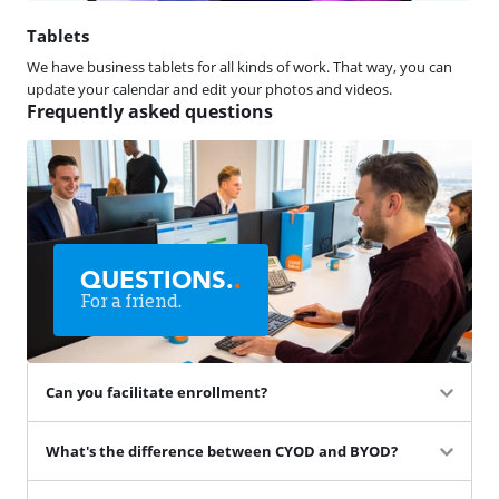
Tablets
We have business tablets for all kinds of work. That way, you can
update your calendar and edit your photos and videos.
Frequently asked questions
QUESTIONS.
.
For a friend.
Can you facilitate enrollment?
What's the difference between CYOD and BYOD?