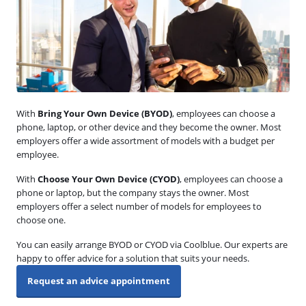
With
Bring Your Own Device (BYOD)
, employees can choose a
phone, laptop, or other device and they become the owner. Most
employers offer a wide assortment of models with a budget per
employee.
With
Choose Your Own Device (CYOD)
, employees can choose a
phone or laptop, but the company stays the owner. Most
employers offer a select number of models for employees to
choose one.
You can easily arrange BYOD or CYOD via Coolblue. Our experts are
happy to offer advice for a solution that suits your needs.
Request an advice appointment