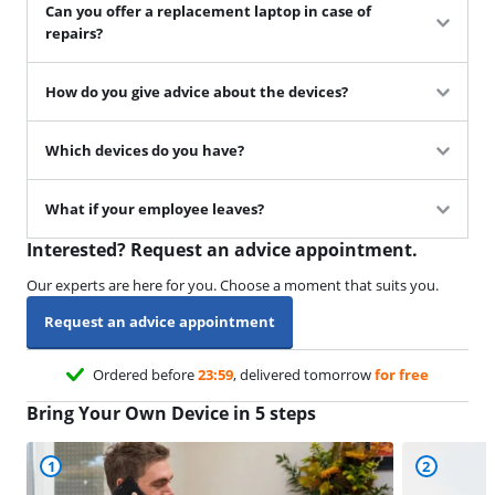
Can you offer a replacement laptop in case of
repairs?
How do you give advice about the devices?
Which devices do you have?
What if your employee leaves?
Interested? Request an advice appointment.
Our experts are here for you. Choose a moment that suits you.
Request an advice appointment
Ordered before
23:59
, delivered tomorrow
for free
Bring Your Own Device in 5 steps
1
2