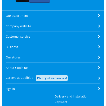
Our assortment
Company website
Customer service
Business
Our stores
About Coolblue
Careers at Coolblue
Plenty of vacancies!
Sign in
Delivery and installation
Payment