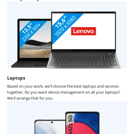
Laptops
Based on your work, we'll choose the best laptops and services
together. Do you want device management on all your laptops?
We'll arrange that for you.