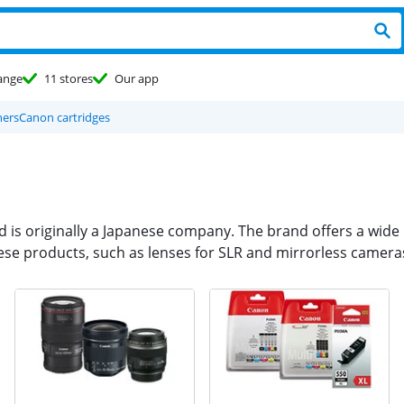
ange
11 stores
Our app
ners
Canon cartridges
nd is originally a Japanese company. The brand offers a wid
ese products, such as lenses for SLR and mirrorless cameras