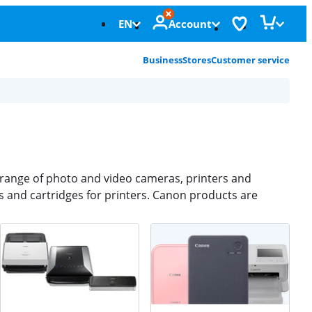
EN
Account
Business
Stores
Customer service
e range of photo and video cameras, printers and
 and cartridges for printers. Canon products are