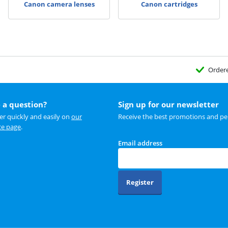
Canon camera lenses
Canon cartridges
Order
 a question?
Sign up for our newsletter
r quickly and easily on
our
Receive the best promotions and per
ce page
.
Email address
Register