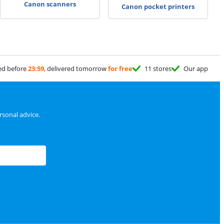
Canon scanners
Canon pocket printers
ed before
23:59
, delivered tomorrow
for free
11 stores
Our app
sonal advice.