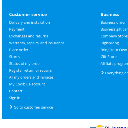
Customer service
Business
Delivery and installation
Business order
Payment
Business gift ca
Exchanges and returns
Company Store
Warranty, repairs, and insurance
Digisprong
Place order
Bring Your Own
Stores
Gift Store
Status of my order
Affiliate progra
Register return or repairs
Everything o
All my orders and invoices
My Coolblue account
Contact
Sign in
Go to customer service