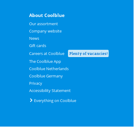
About Coolblue
Our assortment
Company website
News
Gift cards
Careers at Coolblue
Plenty of vacancies!
The Coolblue App
Coolblue Netherlands
Coolblue Germany
Privacy
Accessibility Statement
Everything on Coolblue