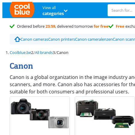
View all
categories
Ordered before
23:59
, delivered tomorrow
for free
Free
exch
Canon cameras
Canon printers
Canon cameralenzen
Canon scan
Coolblue.be
All brands
Canon
Canon
Canon is a global organization in the image industry a
scanners, and more. Canon also has accessories for th
suitable for both consumers and professional users.