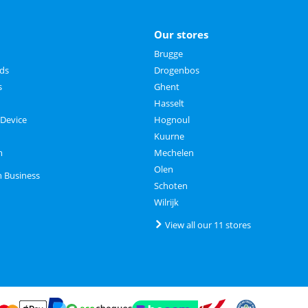
Our stores
Brugge
rds
Drogenbos
s
Ghent
Hasselt
 Device
Hognoul
Kuurne
m
Mechelen
Olen
n Business
Schoten
Wilrijk
View all our 11 stores