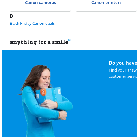
Canon cameras
Canon printers
B
Black Friday Canon deals
anything for a smile
Do you have
Find your answe
customer servi