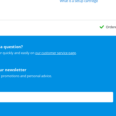
What is a setup cartridge
Order
a question?
r quickly and easily on
our customer service page
.
our newsletter
t promotions and personal advice.