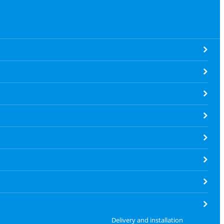
Delivery and installation