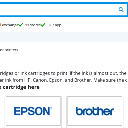
d
exchange
11 stores
Our app
for printers
dges or ink cartridges to print. If the ink is almost out, the 
er ink from HP, Canon, Epson, and Brother. Make sure the car
k cartridge here