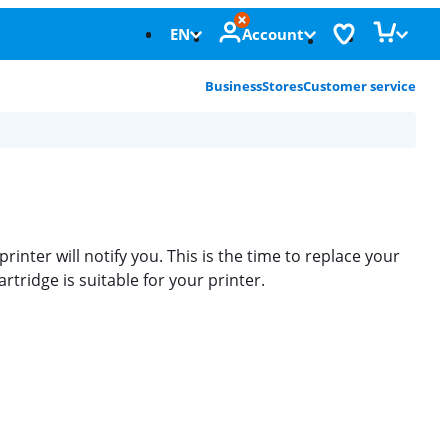
EN
Account
Business
Stores
Customer service
printer will notify you. This is the time to replace your
tridge is suitable for your printer.