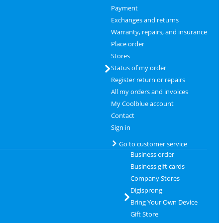
Payment
Exchanges and returns
Warranty, repairs, and insurance
Place order
Stores
Status of my order
Register return or repairs
All my orders and invoices
My Coolblue account
Contact
Sign in
Go to customer service
Business order
Business gift cards
Company Stores
Digisprong
Bring Your Own Device
Gift Store