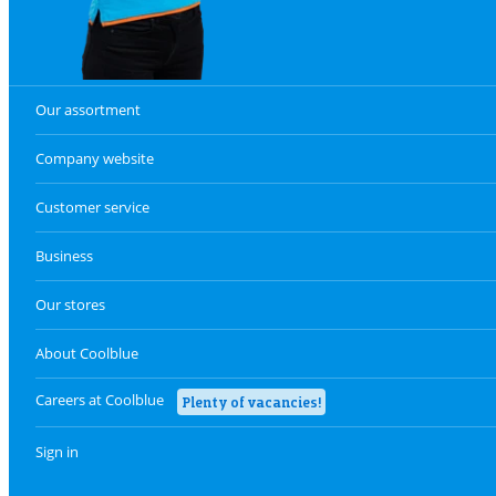
Our assortment
Company website
Customer service
Business
Our stores
About Coolblue
Careers at Coolblue
Plenty of vacancies!
Sign in