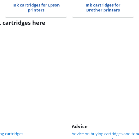
Ink cartridges for Epson
Ink cartridges for
printers
Brother printers
k cartridges here
Advice
ng cartridges
Advice on buying cartridges and ton