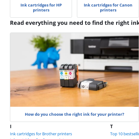
Ink cartridges for HP
Ink cartridges for Canon
printers
printers
Read everything you need to find the right in
How do you choose the right ink for your printer?
I
T
Ink cartridges for Brother printers
Top 10 bestselli