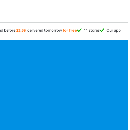
ed before
23:59
, delivered tomorrow
for free
11 stores
Our app