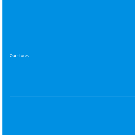
Our stores