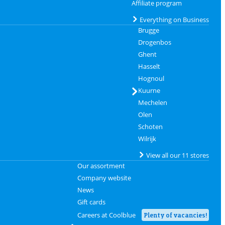
Affiliate program
Everything on Business
Brugge
Drogenbos
Ghent
Hasselt
Hognoul
Kuurne
Mechelen
Olen
Schoten
Wilrijk
View all our 11 stores
Our assortment
Company website
News
Gift cards
Careers at Coolblue
Plenty of vacancies!