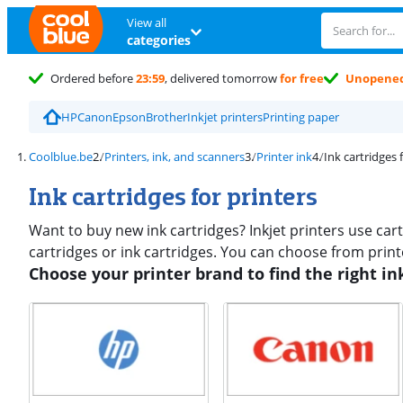
View all
categories
Ordered before
23:59
, delivered tomorrow
for free
Unopene
HP
Canon
Epson
Brother
Inkjet printers
Printing paper
Coolblue.be
Printers, ink, and scanners
Printer ink
Ink cartridges 
Ink cartridges for printers
Want to buy new ink cartridges? Inkjet printers use cartri
cartridges or ink cartridges. You can choose from print
Choose your printer brand to find the right in