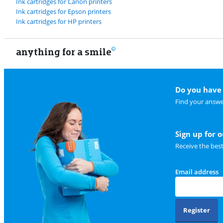
Ink cartridges for Canon printers
Ink cartridges for Epson printers
Ink cartridges for HP printers
anything for a smile
Do you have 
Find your answe
Sign up for 
Receive the bes
Email address
Register