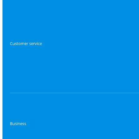
Customer service
Business