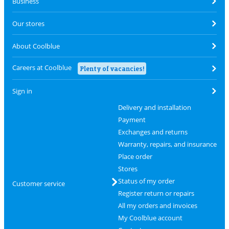
Business
Our stores
About Coolblue
Careers at Coolblue
Plenty of vacancies!
Sign in
Delivery and installation
Payment
Exchanges and returns
Warranty, repairs, and insurance
Place order
Stores
Status of my order
Customer service
Register return or repairs
All my orders and invoices
My Coolblue account