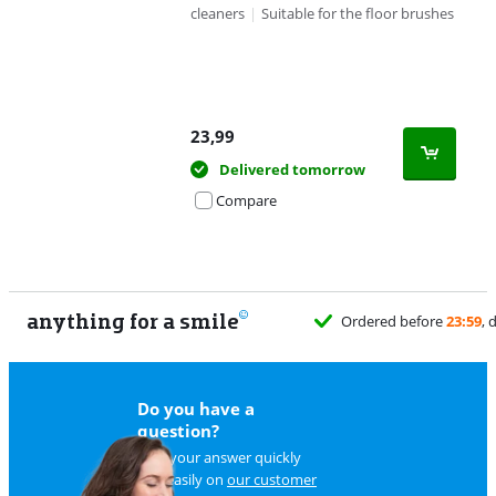
cleaners
|
Suitable for the floor brushes
23,99
Delivered tomorrow
Compare
anything for a smile
Ordered before
23:59
, 
Do you have a
question?
Find your answer quickly
and easily on
our customer