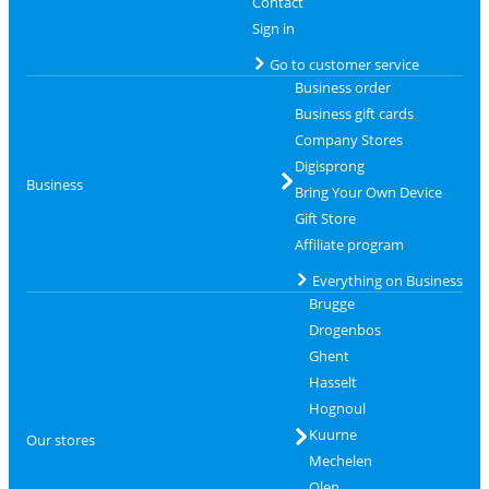
Contact
Sign in
Go to customer service
Business order
Business gift cards
Company Stores
Digisprong
Business
Bring Your Own Device
Gift Store
Affiliate program
Everything on Business
Brugge
Drogenbos
Ghent
Hasselt
Hognoul
Kuurne
Our stores
Mechelen
Olen