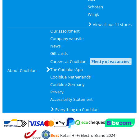
Schoten
Wilrijk
View all our 11 stores
Our assortment
Company website
News
Gift cards
Careers at Coolblue
Plenty of vacancies!
The Coolblue App
About Coolblue
Coolblue Netherlands
Coolblue Germany
Privacy
Accessibility Statement
Everything on Coolblue
Pay with MasterCard and Visa via ClickToPay
Pay with ecocheques
Pay with Bancontact
Pay with ApplePay
Webshop Trustmar
Pay with PayPal
Best
Retail Hi-Fi Electro Brand 2024