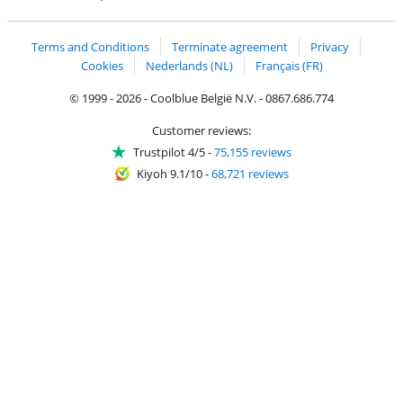
Coolblue's Trustprofile
Shipping and delivery with bpost
Terms and Conditions
Terminate agreement
Privacy
Cookies
Nederlands (NL)
Français (FR)
© 1999 - 2026 - Coolblue België N.V. - 0867.686.774
Customer reviews:
Trustpilot 4/5
-
75,155 reviews
Kiyoh 9.1/10
-
68,721 reviews