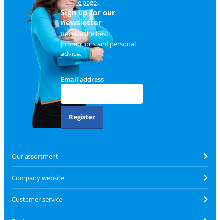
service page
.
Sign up for our
newsletter
Receive the best
promotions and personal
advice.
Email address
Register
Our assortment
Company website
Customer service