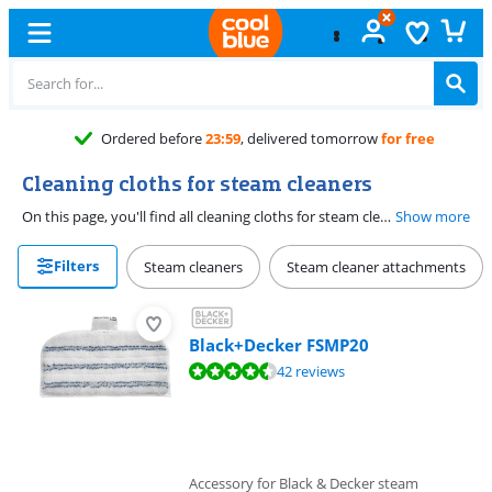
Ordered before
23:59
, delivered tomorrow
for free
Cleaning cloths for steam cleaners
On this page, you'll find all cleaning cloths for steam cleaners. Handy, if the current cloths need to be replaced or if you just want an extra set in stock. When choosing a cloth, check whether the cloth fits your steam cleaner.
Show more
Filters
Steam cleaners
Steam cleaner attachments
Black+Decker FSMP20
Review is 8,9 out of 10, based on 42 reviews.
42 reviews
Accessory for Black & Decker steam