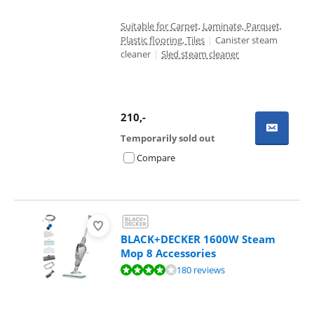
Suitable for Carpet, Laminate, Parquet,
Plastic flooring, Tiles
|
Canister steam
cleaner
|
Sled steam cleaner
210
,-
Temporarily sold out
Compare
BLACK+DECKER 1600W Steam
Mop 8 Accessories
Review is 8,1 out of 10, based on 180 reviews.
180 reviews