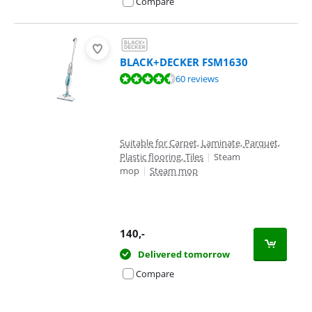
Compare
BLACK+DECKER FSM1630
Review is 8,7 out of 10, based on 60 reviews.
60 reviews
Suitable for Carpet, Laminate, Parquet,
Plastic flooring, Tiles
|
Steam
mop
|
Steam mop
140
,-
Delivered tomorrow
Compare