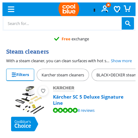
Free
exchange
Steam cleaners
With a steam cleaner, you can clean surfaces with hot steam. You can kill 99.99% of bacteria this way. Aggressive cleaners aren't necessary. That's nice, as you can protect your floor, carpet, and other surfaces this way. You can use a steam appliance for fabric and as a steam cleaner for windows with the right attachments. A small steam cleaner is easy to grab for small surfaces like faucets and joints. Pay attention to the steam pressure, water tank, and type of steam device. That way, you can choose the best steam cleaner for your job.
Show more
Filters
Karcher steam cleaners
BLACK+DECKER steam 
Kärcher SC 5 Deluxe Signature
Line
Review is 9,5 out of 10, based on 8 reviews.
8 reviews