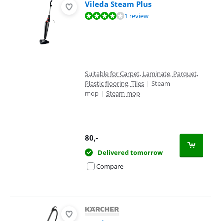
Vileda Steam Plus
Review is 8,0 out of 10, based on 1 review.
1 review
Suitable for Carpet, Laminate, Parquet,
Plastic flooring, Tiles
|
Steam
mop
|
Steam mop
80
,-
Delivered tomorrow
Compare