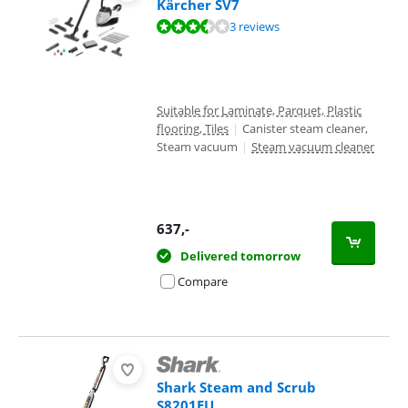
Kärcher SV7
Review is 6,9 out of 10, based on 3 reviews.
3 reviews
Suitable for Laminate, Parquet, Plastic
flooring, Tiles
|
Canister steam cleaner,
Steam vacuum
|
Steam vacuum cleaner
637
,-
Delivered tomorrow
Compare
Shark Steam and Scrub
S8201EU