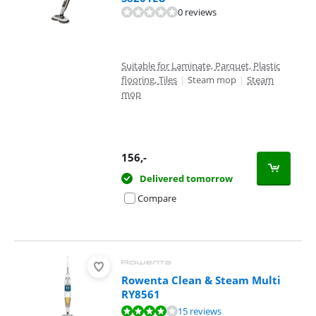
0 reviews
Suitable for Laminate, Parquet, Plastic
flooring, Tiles
|
Steam mop
|
Steam
mop
156
,-
Delivered tomorrow
Compare
Rowenta Clean & Steam Multi
RY8561
Review is 8,3 out of 10, based on 15 reviews.
15 reviews