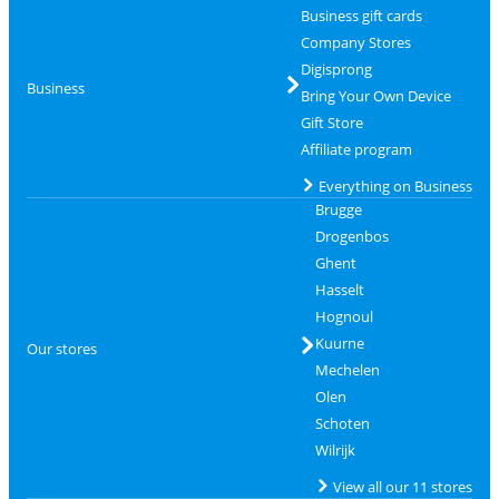
Business gift cards
Company Stores
Digisprong
Business
Bring Your Own Device
Gift Store
Affiliate program
Everything on Business
Brugge
Drogenbos
Ghent
Hasselt
Hognoul
Kuurne
Our stores
Mechelen
Olen
Schoten
Wilrijk
View all our 11 stores