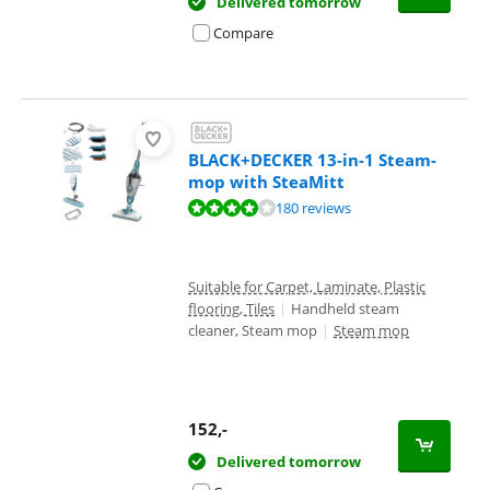
Delivered tomorrow
Compare
BLACK+DECKER 13-in-1 Steam-
mop with SteaMitt
Review is 8,1 out of 10, based on 180 reviews.
180 reviews
Suitable for Carpet, Laminate, Plastic
flooring, Tiles
|
Handheld steam
cleaner, Steam mop
|
Steam mop
152
,-
Delivered tomorrow