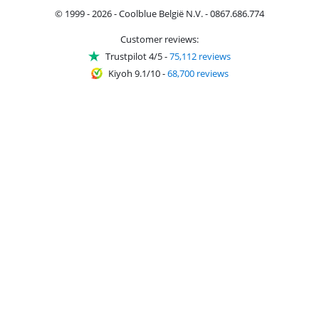
© 1999 - 2026 - Coolblue België N.V. - 0867.686.774
Customer reviews:
Trustpilot 4/5
-
75,112 reviews
Kiyoh 9.1/10
-
68,700 reviews