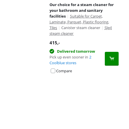
Our choice for a steam cleaner for
your bathroom and sanitary
facilities
|
Suitable for Carpet,
Laminate, Parquet, Plastic flooring,
Tiles
|
Canister steam cleaner
|
Sled
steam cleaner
415
,-
Delivered tomorrow
Pick up even sooner in
2
Coolblue stores
Compare
Advertentie