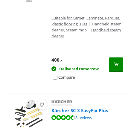
Suitable for Carpet, Laminate, Parquet,
Plastic flooring, Tiles
|
Handheld steam
cleaner, Steam mop
|
Handheld steam
cleaner
400
,-
Delivered tomorrow
Compare
Kärcher SC 3 EasyFix Plus
Review is 8,7 out of 10, based on 8 reviews.
8 reviews