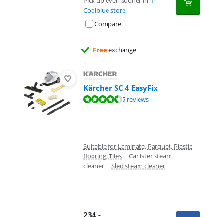
Pick up even sooner in
1
Coolblue store
Compare
Free
exchange
Kärcher SC 4 EasyFix
Review is 8,6 out of 10, based on 5 reviews.
5 reviews
Suitable for Laminate, Parquet, Plastic
flooring, Tiles
|
Canister steam
cleaner
|
Sled steam cleaner
234
,-