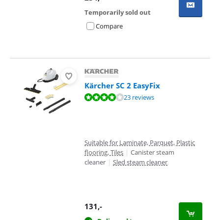
Temporarily sold out
Compare
Kärcher SC 2 EasyFix
Review is 8,4 out of 10, based on 23 reviews.
23 reviews
Suitable for Laminate, Parquet, Plastic
flooring, Tiles
|
Canister steam
cleaner
|
Sled steam cleaner
131
,-