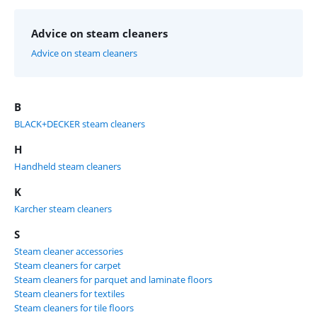
Advice on steam cleaners
Advice on steam cleaners
B
BLACK+DECKER steam cleaners
H
Handheld steam cleaners
K
Karcher steam cleaners
S
Steam cleaner accessories
Steam cleaners for carpet
Steam cleaners for parquet and laminate floors
Steam cleaners for textiles
Steam cleaners for tile floors