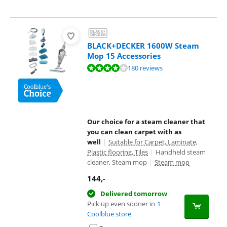
BLACK+DECKER 1600W Steam
Mop 15 Accessories
Review is 8,1 out of 10, based on 180 reviews.
180 reviews
Our choice for a steam cleaner that
you can clean carpet with as
well
|
Suitable for Carpet, Laminate,
Plastic flooring, Tiles
|
Handheld steam
cleaner, Steam mop
|
Steam mop
144
,-
Delivered tomorrow
Pick up even sooner in
1
Coolblue store