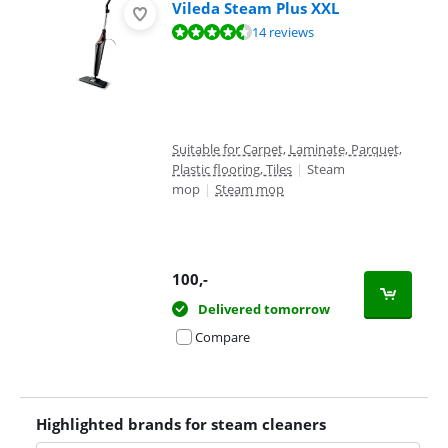
Vileda Steam Plus XXL
Review is 8,7 out of 10, based on 14 reviews.
14 reviews
Suitable for Carpet, Laminate, Parquet,
Plastic flooring, Tiles
|
Steam
mop
|
Steam mop
100
,-
Delivered tomorrow
Compare
Highlighted brands for steam cleaners