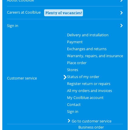
Careers at Coolblue
Plenty of vacancies!
Sign in
Delivery and installation
Payment
Exchanges and returns
Warranty, repairs, and insurance
Place order
Stores
Status of my order
Customer service
Register return or repairs
All my orders and invoices
My Coolblue account
Contact
Sign in
Go to customer service
Business order