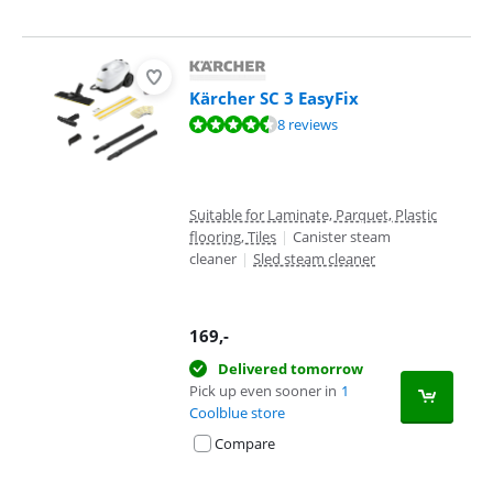
Kärcher SC 3 EasyFix
Review is 8,7 out of 10, based on 8 reviews.
8 reviews
Suitable for Laminate, Parquet, Plastic
flooring, Tiles
|
Canister steam
cleaner
|
Sled steam cleaner
169
,-
Delivered tomorrow
Pick up even sooner in
1
Coolblue store
Compare