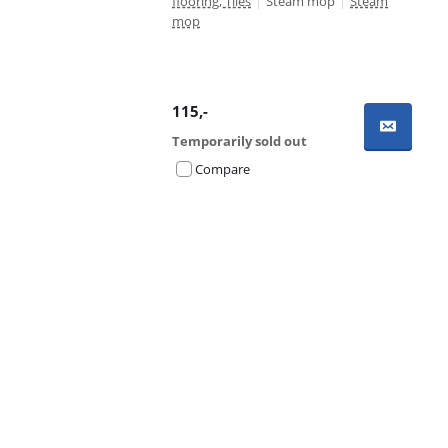
flooring, Tiles
|
Steam mop
|
Steam
mop
115
,-
Temporarily sold out
Compare
Advertentie