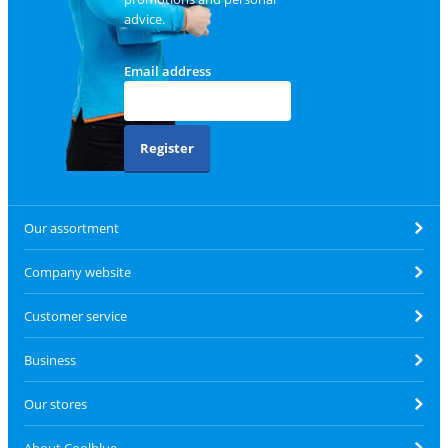
advice.
Email address
Register
Our assortment
Company website
Customer service
Business
Our stores
About Coolblue