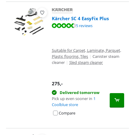
Kärcher SC 4 EasyFix Plus
Review is 8,6 out of 10, based on 5 reviews.
5 reviews
Suitable for Carpet, Laminate, Parquet,
Plastic flooring, Tiles
|
Canister steam
cleaner
|
Sled steam cleaner
275
,-
Delivered tomorrow
Pick up even sooner in
1
Coolblue store
Compare