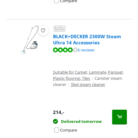
Compare
BLACK+DECKER 2300W Steam
Ultra 14 Accessories
Review is 7,6 out of 10, based on 6 reviews.
6 reviews
Suitable for Carpet, Laminate, Parquet,
Plastic flooring, Tiles
|
Canister steam
cleaner
|
Sled steam cleaner
214
,-
Delivered tomorrow
Compare