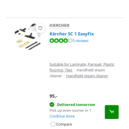
Kärcher SC 1 EasyFix
Review is 8,3 out of 10, based on 5 reviews.
5 reviews
Suitable for Laminate, Parquet, Plastic
flooring, Tiles
|
Handheld steam
cleaner
|
Handheld steam cleaner
95
,-
Delivered tomorrow
Pick up even sooner in
1
Coolblue store
Compare