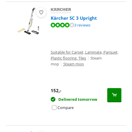
Kärcher SC 3 Upright
Review is 8,4 out of 10, based on 3 reviews.
3 reviews
Suitable for Carpet, Laminate, Parquet,
Plastic flooring, Tiles
|
Steam
mop
|
Steam mop
152
,-
Delivered tomorrow
Compare