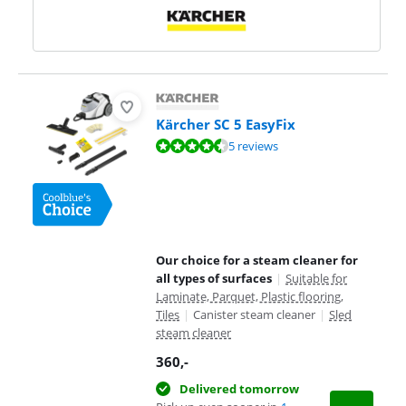
Kärcher SC 5 EasyFix
Review is 9,4 out of 10, based on 5 reviews.
5 reviews
Our choice for a steam cleaner for
all types of surfaces
|
Suitable for
Laminate, Parquet, Plastic flooring,
Tiles
|
Canister steam cleaner
|
Sled
steam cleaner
360
,-
Delivered tomorrow