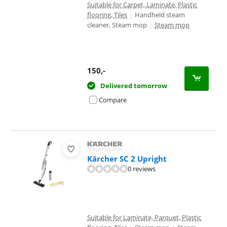
Suitable for Carpet, Laminate, Plastic
flooring, Tiles
|
Handheld steam
cleaner, Steam mop
|
Steam mop
150
,-
Delivered tomorrow
Compare
Kärcher SC 2 Upright
0 reviews
Suitable for Laminate, Parquet, Plastic