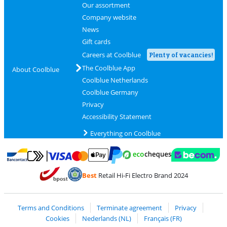
Our assortment
Company website
News
Gift cards
Careers at Coolblue
Plenty of vacancies!
The Coolblue App
About Coolblue
Coolblue Netherlands
Coolblue Germany
Privacy
Accessibility Statement
Everything on Coolblue
Pay with MasterCard and Visa via ClickToPay
Pay with ecocheques
Pay with Bancontact
Pay with ApplePay
Webshop Trustmar
Pay with PayPal
Best
Retail Hi-Fi Electro Brand 2024
Coolblue's Trustprofile
Shipping and delivery with bpost
Terms and Conditions
Terminate agreement
Privacy
Cookies
Nederlands (NL)
Français (FR)