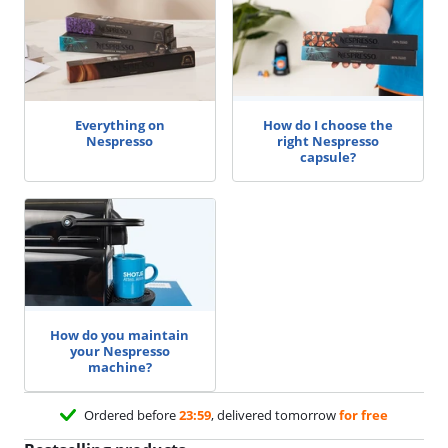
Everything on
How do I choose the
Nespresso
right Nespresso
capsule?
How do you maintain
your Nespresso
machine?
Ordered before
23:59
, delivered tomorrow
for free