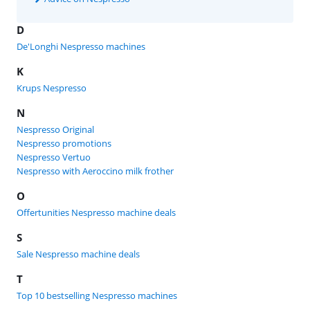
D
De'Longhi Nespresso machines
K
Krups Nespresso
N
Nespresso Original
Nespresso promotions
Nespresso Vertuo
Nespresso with Aeroccino milk frother
O
Offertunities Nespresso machine deals
S
Sale Nespresso machine deals
T
Top 10 bestselling Nespresso machines