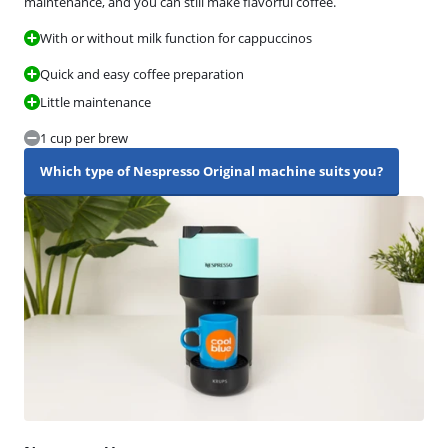
maintenance, and you can still make flavorful coffee.
With or without milk function for cappuccinos
Quick and easy coffee preparation
Little maintenance
1 cup per brew
Which type of Nespresso Original machine suits you?