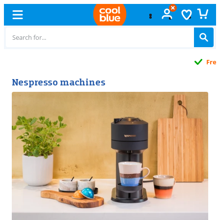
Free
exchange
Nespresso machines