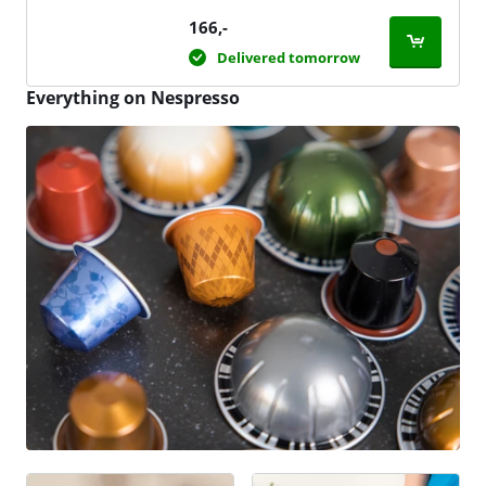
166
,-
Delivered tomorrow
Everything on Nespresso