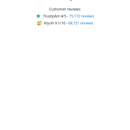
Customer reviews:
Trustpilot 4/5
-
75,172 reviews
Kiyoh 9.1/10
-
68,721 reviews