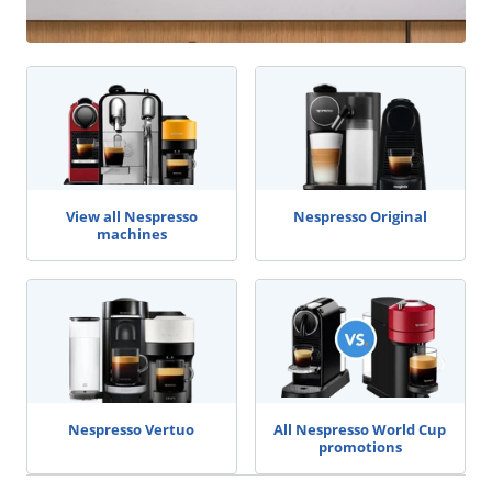
View all Nespresso
Nespresso Original
machines
Nespresso Vertuo
All Nespresso World Cup
promotions