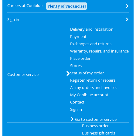
Careers at Coolblue
Plenty of vacancies!
Sign in
Delivery and installation
Payment
Exchanges and returns
Warranty, repairs, and insurance
Place order
Stores
Status of my order
Customer service
Register return or repairs
All my orders and invoices
My Coolblue account
Contact
Sign in
Go to customer service
Business order
Business gift cards