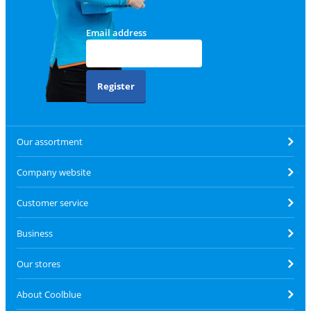
Email address
Register
Our assortment
Company website
Customer service
Business
Our stores
About Coolblue