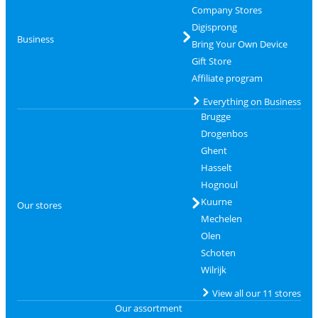
Company Stores
Digisprong
Business
Bring Your Own Device
Gift Store
Affiliate program
Everything on Business
Brugge
Drogenbos
Ghent
Hasselt
Hognoul
Kuurne
Our stores
Mechelen
Olen
Schoten
Wilrijk
View all our 11 stores
Our assortment