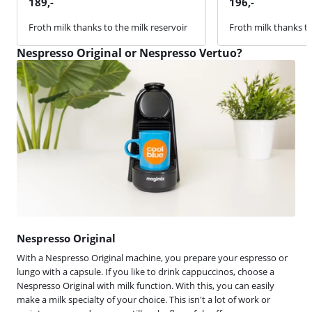
189
,-
196
,-
Froth milk thanks to the milk reservoir
Froth milk thanks to
Nespresso Original or Nespresso Vertuo?
Nespresso Original
With a Nespresso Original machine, you prepare your espresso or
lungo with a capsule. If you like to drink cappuccinos, choose a
Nespresso Original with milk function. With this, you can easily
make a milk specialty of your choice. This isn't a lot of work or