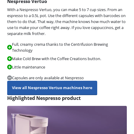
Nespresso Vertuo
With a Nespresso Vertuo, you can make 5 to 7 cup sizes. From an
espresso to a 0.5L pot. Use the different capsules with barcodes on
them to do that. That way, the machine knows how much water to
use to make your coffee right away. If you love cappuccinos, get a
separate milk frother.
Full, creamy crema thanks to the Centrifusion Brewing
Technology
Make Cold Brew with the Coffee Creations button.
Little maintenance
Capsules are only available at Nespresso
View all Nespresso Vertuo machines here
Highlighted Nespresso product