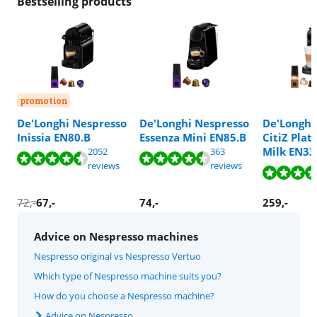
Bestselling products
promotion
De'Longhi Nespresso
De'Longhi Nespresso
De'Longhi
Inissia EN80.B
Essenza Mini EN85.B
CitiZ Pla
Review is 8,5 out of 10, based on 2052 reviews.
Review is 8,8 out of 10, based on 363 reviews.
Review is 8,6 out of 10, based on 447 reviews.
Review is 8,6 out of 10, based on 447 reviews.
Milk EN33
2052
363
Review is 8,8 out of 10, based on 865 reviews.
Review is 8,8 out of 10, based on 865 reviews.
Review is 9,0 out of 10, based on 879 reviews.
reviews
reviews
72
,-
67
,-
74
,-
259
,-
Advice on Nespresso machines
Nespresso original vs Nespresso Vertuo
Which type of Nespresso machine suits you?
How do you choose a Nespresso machine?
Advice on Nespresso