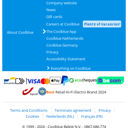
Company website
News
Gift cards
Careers at Coolblue
Plenty of vacancies!
The Coolblue App
About Coolblue
Coolblue Netherlands
Coolblue Germany
Privacy
Accessibility Statement
Everything on Coolblue
Pay with MasterCard and Visa via ClickToPay
Pay with ecocheques
Pay with Bancontact
Pay with ApplePay
Webshop Trustmar
Pay with PayPal
Best
Retail Hi-Fi Electro Brand 2024
Coolblue's Trustprofile
Shipping and delivery with bpost
Terms and Conditions
Terminate agreement
Privacy
Cookies
Nederlands (NL)
Français (FR)
© 1999 - 2026 - Coolblue België N.V. - 0867.686.774