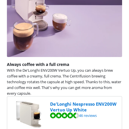
Always coffee with a full crema
With the De'Longhi ENV200W Vertuo Up, you can always brew
coffee with a creamy, full crema. The Centrifusion brewing
technology rotates the capsule at high speed. Thanks to this, water
and coffee mix well. That's why you can get more aroma from
every capsule.
De'Longhi Nespresso ENV200W
Vertuo Up White
Review is 9,1 out of 10, based on 46 reviews.
46 reviews