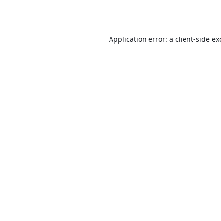
Application error: a
client
-side ex