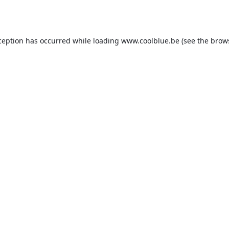
ception has occurred while loading
www.coolblue.be
(see the
brow