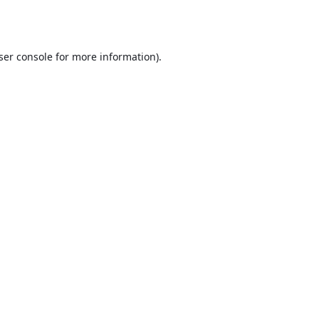
ser console
for more information).