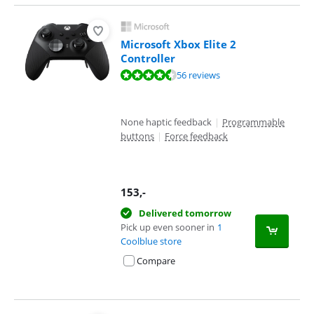
Microsoft Xbox Elite 2
Controller
Review is 9,3 out of 10, based on 56 reviews.
56 reviews
None haptic feedback
|
Programmable
buttons
|
Force feedback
153
,-
Delivered tomorrow
Pick up even sooner in
1
Coolblue store
Compare