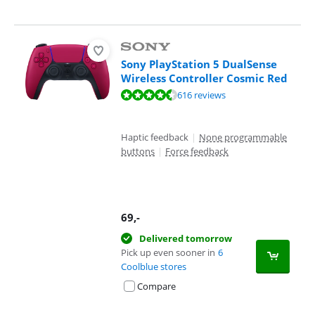
Sony PlayStation 5 DualSense
Wireless Controller Cosmic Red
Review is 9,4 out of 10, based on 616 reviews.
616 reviews
Haptic feedback
|
None programmable
buttons
|
Force feedback
69
,-
Delivered tomorrow
Pick up even sooner in
6
Coolblue stores
Compare