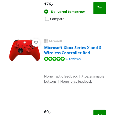
176
,-
Delivered tomorrow
Compare
Microsoft Xbox Series X and S
Wireless Controller Red
Review is 9,5 out of 10, based on 82 reviews.
82 reviews
None haptic feedback
|
Programmable
buttons
|
None force feedback
60
,-