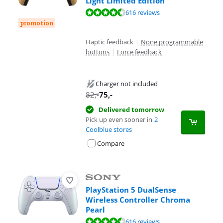
Light Limited Edition
Review is 9,4 out of 10, based on 616 reviews.
616 reviews
promotion
Haptic feedback
|
None programmable
buttons
|
Force feedback
Charger not included
82
,-
75
,-
Delivered tomorrow
Pick up even sooner in
2
Coolblue stores
Compare
PlayStation 5 DualSense
Wireless Controller Chroma
Pearl
Review is 9,4 out of 10, based on 616 reviews.
616 reviews