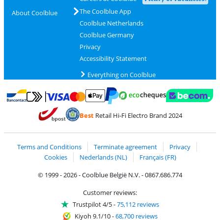
The Coolblue App
About Coolblue
Coolblue Netherlands
Coolblue Germany
Privacy
Accessibility Statement
Everything on Coolblue
Pay with MasterCard and Visa via ClickToPay
Pay with ecocheques
Pay with Bancontact
Pay with ApplePay
Webshop Trustmar
Pay with PayPal
Best
Retail Hi-Fi Electro Brand 2024
Coolblue's Trustprofile
Shipping and delivery with bpost
Terms and Conditions
Terminate agreement
Privacy
Cookies
Nederlands (NL)
Français (FR)
© 1999 - 2026 - Coolblue België N.V. - 0867.686.774
Customer reviews:
Trustpilot 4/5
-
75,112 reviews
Kiyoh 9.1/10
-
68,700 reviews