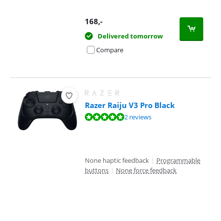
168
,-
Delivered tomorrow
Compare
Razer Raiju V3 Pro Black
Review is 10 out of 10, based on 2 reviews.
2 reviews
None haptic feedback
|
Programmable
buttons
|
None force feedback