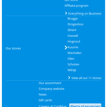
Affiliate program
Everything on Business
Brugge
Drogenbos
Ghent
Hasselt
Hognoul
Kuurne
Our stores
Mechelen
Olen
Schoten
Wilrijk
View all our 11 stores
Our assortment
Company website
News
Gift cards
Careers at Coolblue
Plenty of vacancies!