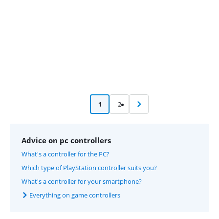
1
2
Advice on pc controllers
What's a controller for the PC?
Which type of PlayStation controller suits you?
What's a controller for your smartphone?
Everything on game controllers