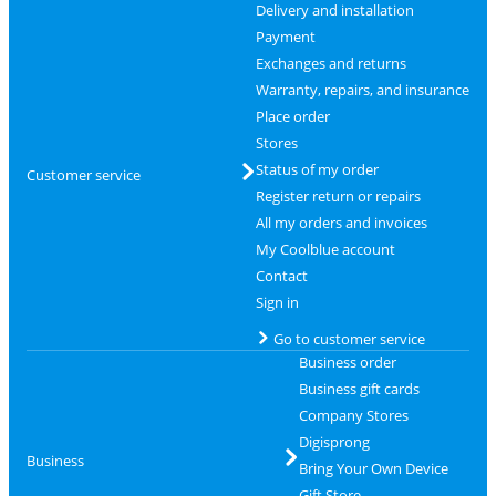
Delivery and installation
Payment
Exchanges and returns
Warranty, repairs, and insurance
Place order
Stores
Status of my order
Customer service
Register return or repairs
All my orders and invoices
My Coolblue account
Contact
Sign in
Go to customer service
Business order
Business gift cards
Company Stores
Digisprong
Business
Bring Your Own Device
Gift Store