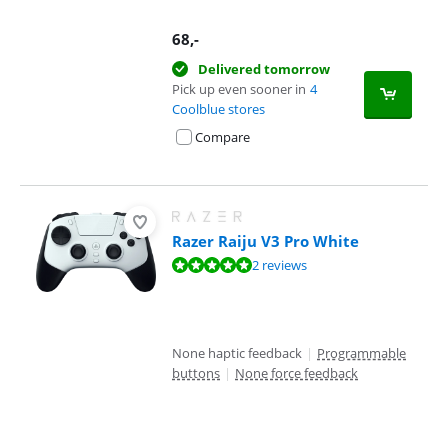
68
,-
Delivered tomorrow
Pick up even sooner in
4
Coolblue stores
Compare
Razer Raiju V3 Pro White
Review is 10 out of 10, based on 2 reviews.
2 reviews
None haptic feedback
|
Programmable
buttons
|
None force feedback