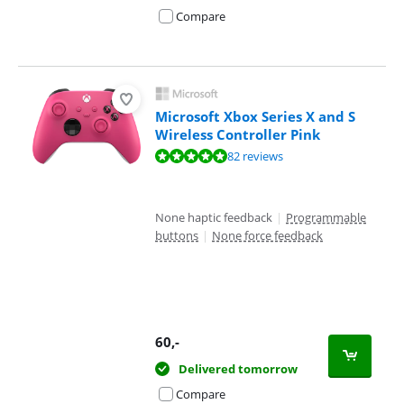
Compare
Microsoft Xbox Series X and S
Wireless Controller Pink
Review is 9,5 out of 10, based on 82 reviews.
82 reviews
None haptic feedback
|
Programmable
buttons
|
None force feedback
60
,-
Delivered tomorrow
Compare