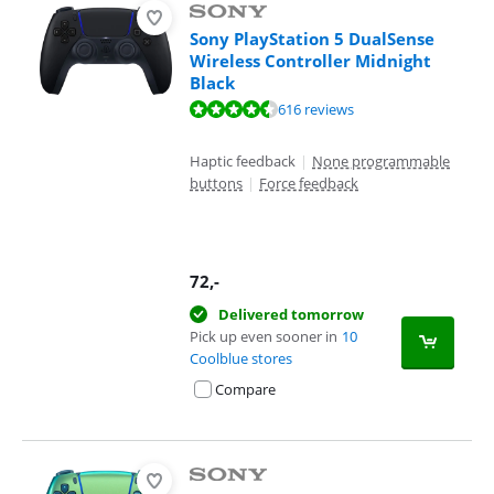
Sony PlayStation 5 DualSense
Wireless Controller Midnight
Black
Review is 9,4 out of 10, based on 616 reviews.
616 reviews
Haptic feedback
|
None programmable
buttons
|
Force feedback
72
,-
Delivered tomorrow
Pick up even sooner in
10
Coolblue stores
Compare