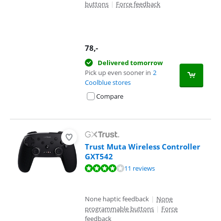
buttons
|
Force feedback
78
,-
Delivered tomorrow
Pick up even sooner in
2
Coolblue stores
Compare
Trust Muta Wireless Controller
GXT542
Review is 8,0 out of 10, based on 11 reviews.
11 reviews
None haptic feedback
|
None
programmable buttons
|
Force
feedback