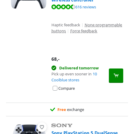
Review is 9,4 out of 10, based on 616 reviews.
616 reviews
Haptic feedback
|
None programmable
buttons
|
Force feedback
68
,-
Delivered tomorrow
Pick up even sooner in
10
Coolblue stores
Compare
Free
exchange
Sony PlayStation 5 DualSense