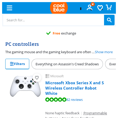
Free
exchange
PC controllers
The gaming mouse and the gaming keyboard are often the PC controllers of choice. But not every PC game is nice to play with this hardware. Think of sports and fighting games. A PC controller is then much more useful. Let the mouse and the keyboard lie comfortably on the left and take a controller in your hand.
Show more
Filters
Everything on Assassin's Creed Shadows
Every
Microsoft Xbox Series X and S
Wireless Controller Robot
White
Review is 9,5 out of 10, based on 82 reviews.
82 reviews
None haptic feedback
|
Programmable