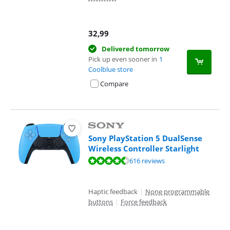
32,99
Delivered tomorrow
Pick up even sooner in
1
Coolblue store
Compare
Sony PlayStation 5 DualSense
Wireless Controller Starlight
Review is 9,4 out of 10, based on 616 reviews.
616 reviews
Haptic feedback
|
None programmable
buttons
|
Force feedback