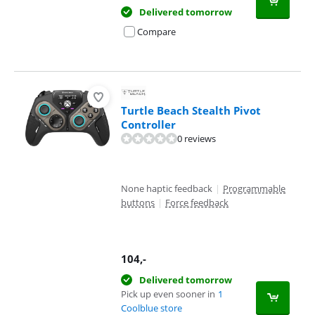
Delivered tomorrow
Compare
Turtle Beach Stealth Pivot
Controller
0 reviews
None haptic feedback
|
Programmable
buttons
|
Force feedback
104
,-
Delivered tomorrow
Pick up even sooner in
1
Coolblue store