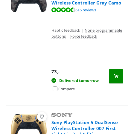
Wireless Controller Gray Camo
Review is 9,4 out of 10, based on 616 reviews.
616 reviews
Haptic feedback
|
None programmable
buttons
|
Force feedback
73
,-
Delivered tomorrow
Compare
Sony PlayStation 5 DualSense
Wireless Controller 007 First