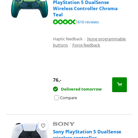
PlayStation 5 DualSense
Wireless Controller Chroma
Teal
Review is 9,4 out of 10, based on 616 reviews.
616 reviews
Haptic feedback
|
None programmable
buttons
|
Force feedback
76
,-
Delivered tomorrow
Compare
Sony PlayStation 5 DualSense
wireless controller