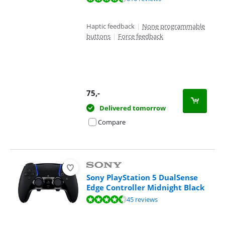
Haptic feedback
|
None programmable
buttons
|
Force feedback
75
,-
Delivered tomorrow
Compare
Sony PlayStation 5 DualSense
Edge Controller Midnight Black
Review is 9,1 out of 10, based on 45 reviews.
45 reviews