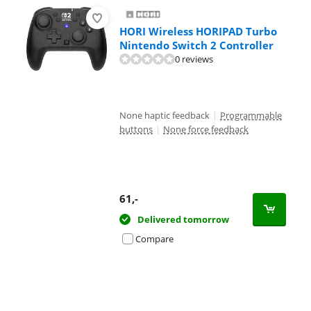
HORI Wireless HORIPAD Turbo
Nintendo Switch 2 Controller
0 reviews
None haptic feedback
|
Programmable
buttons
|
None force feedback
61
,-
Delivered tomorrow
Compare
Advertentie