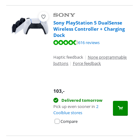
Sony PlayStation 5 DualSense
Wireless Controller + Charging
Dock
Review is 9,4 out of 10, based on 616 reviews.
616 reviews
Haptic feedback
|
None programmable
buttons
|
Force feedback
103
,-
Delivered tomorrow
Pick up even sooner in
2
Coolblue stores
Compare