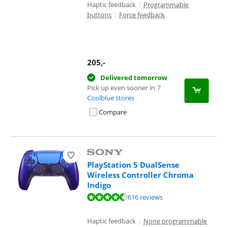
Haptic feedback
|
Programmable
buttons
|
Force feedback
205
,-
Delivered tomorrow
Pick up even sooner in
7
Coolblue stores
Compare
PlayStation 5 DualSense
Wireless Controller Chroma
Indigo
Review is 9,4 out of 10, based on 616 reviews.
616 reviews
Haptic feedback
|
None programmable