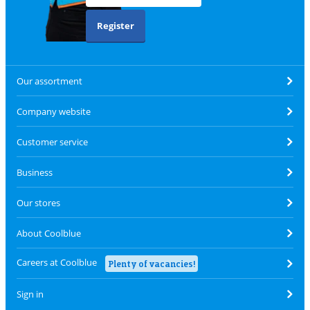
Register
Our assortment
Company website
Customer service
Business
Our stores
About Coolblue
Careers at Coolblue
Plenty of vacancies!
Sign in