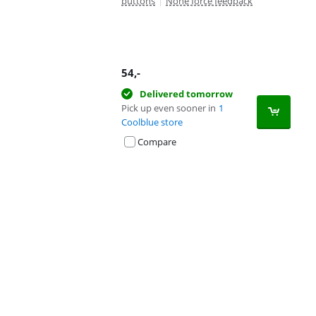
buttons
|
None force feedback
54
,-
Delivered tomorrow
Pick up even sooner in
1
Coolblue store
Compare
Advertentie