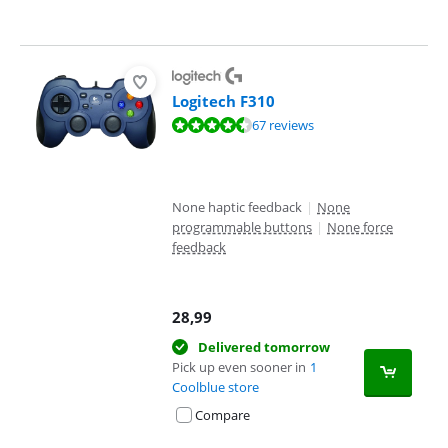
Logitech F310
Review is 8,7 out of 10, based on 67 reviews.
67 reviews
None haptic feedback
|
None
programmable buttons
|
None force
feedback
28,99
Delivered tomorrow
Pick up even sooner in
1
Coolblue store
Compare