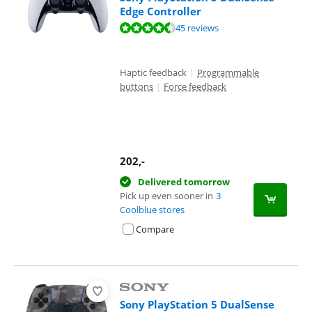
Edge Controller
Review is 9,1 out of 10, based on 45 reviews.
45 reviews
Haptic feedback
|
Programmable
buttons
|
Force feedback
202
,-
Delivered tomorrow
Pick up even sooner in
3
Coolblue stores
Compare
Sony PlayStation 5 DualSense