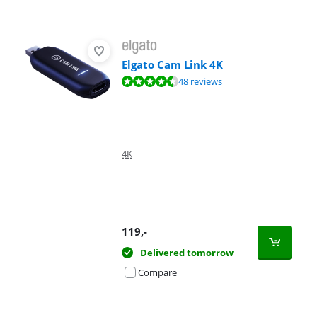
Elgato Cam Link 4K
Review is 8,9 out of 10, based on 48 reviews.
48 reviews
4K
119
,-
Delivered tomorrow
Compare