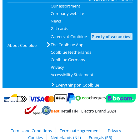
Our assortment
Company website
News
Gift cards
Careers at Coolblue
Plenty of vacancies!
The Coolblue App
About Coolblue
Coolblue Netherlands
Coolblue Germany
Privacy
Accessibility Statement
Everything on Coolblue
Pay with MasterCard and Visa via ClickToPay
Pay with ecocheques
Pay with Bancontact
Pay with ApplePay
Webshop Trustmar
Pay with PayPal
Best
Retail Hi-Fi Electro Brand 2024
Coolblue's Trustprofile
Shipping and delivery with bpost
Terms and Conditions
Terminate agreement
Privacy
Cookies
Nederlands (NL)
Français (FR)