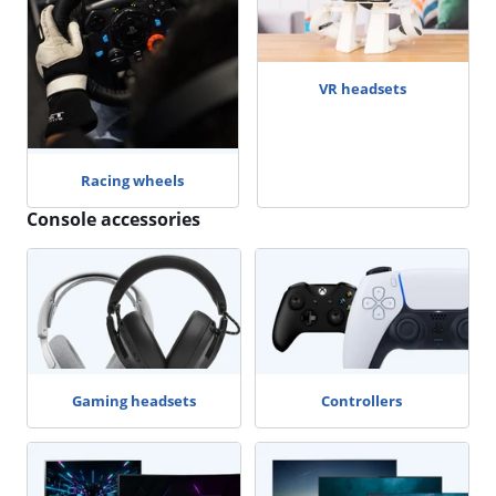
VR headsets
Racing wheels
Console accessories
Gaming headsets
Controllers