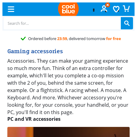
Ordered before
23:59
, delivered tomorrow
for free
Gaming accessories
Accessories. They can make your gaming experience
so much more fun. Think of an extra controller for
example, which'll let you complete a co-op mission
with the 2 of you, behind the same screen, for
example. Or a flightstick. A racing wheel. A mouse. A
Keyboard. And more. Whichever accessory you're
looking for, for your console, your handheld, or your
PC, you'll find it on this page.
PC and VR accessories