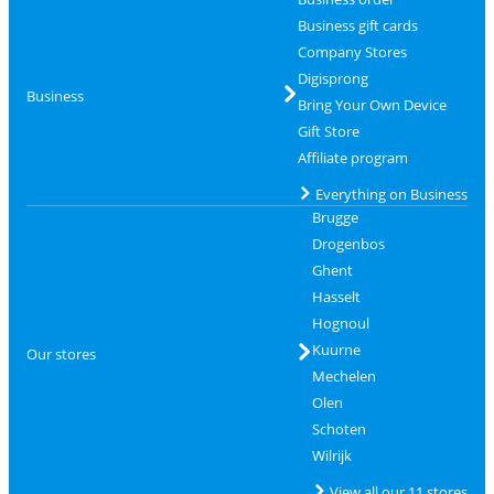
Business gift cards
Company Stores
Digisprong
Business
Bring Your Own Device
Gift Store
Affiliate program
Everything on Business
Brugge
Drogenbos
Ghent
Hasselt
Hognoul
Kuurne
Our stores
Mechelen
Olen
Schoten
Wilrijk
View all our 11 stores