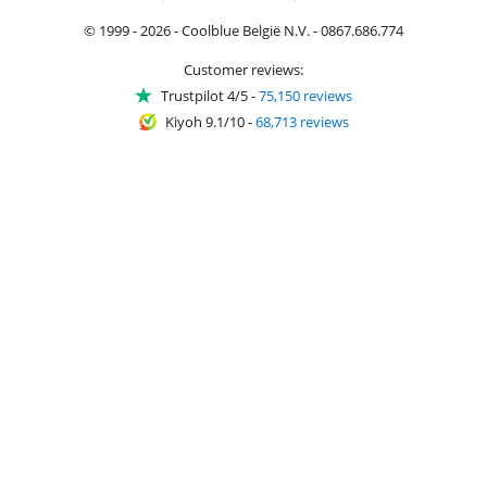
© 1999 - 2026 - Coolblue België N.V. - 0867.686.774
Customer reviews:
Trustpilot 4/5
-
75,150 reviews
Kiyoh 9.1/10
-
68,713 reviews