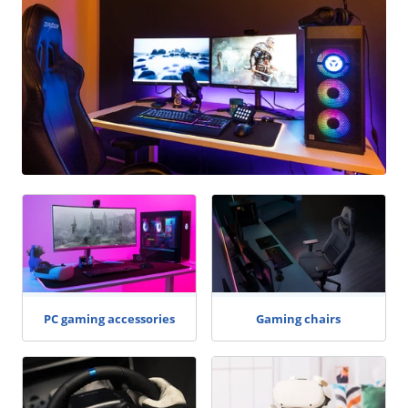
PC gaming accessories
Gaming chairs