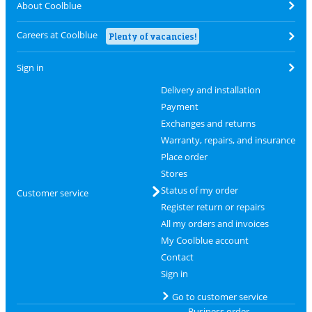
About Coolblue
Careers at Coolblue
Plenty of vacancies!
Sign in
Delivery and installation
Payment
Exchanges and returns
Warranty, repairs, and insurance
Place order
Stores
Status of my order
Customer service
Register return or repairs
All my orders and invoices
My Coolblue account
Contact
Sign in
Go to customer service
Business order