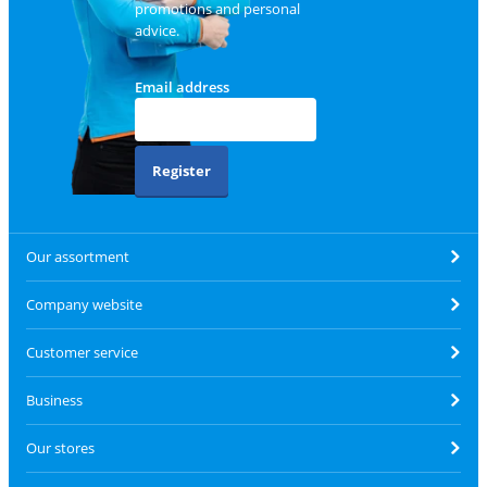
promotions and personal
advice.
Email address
Register
Our assortment
Company website
Customer service
Business
Our stores