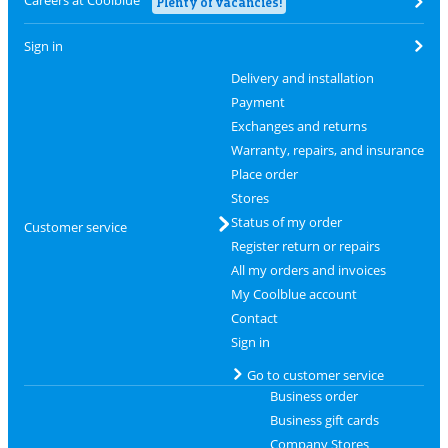
Plenty of vacancies!
Sign in
Delivery and installation
Payment
Exchanges and returns
Warranty, repairs, and insurance
Place order
Stores
Status of my order
Customer service
Register return or repairs
All my orders and invoices
My Coolblue account
Contact
Sign in
Go to customer service
Business order
Business gift cards
Company Stores