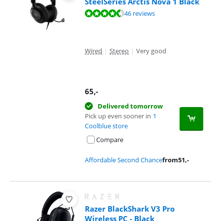
SteelSeries Arctis Nova 1 Black
Review is 8,9 out of 10, based on 46 reviews.
46 reviews
Wired
|
Stereo
|
Very good
65
,-
Delivered tomorrow
Pick up even sooner in
1
Coolblue store
Compare
Affordable Second Chance
from
51
,-
Razer BlackShark V3 Pro
Wireless PC - Black