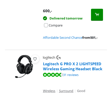
600
,-
Delivered tomorrow
Compare
Affordable Second Chance
from
501
,-
Logitech G PRO X 2 LIGHTSPEED
Wireless Gaming Headset Black
Review is 8,8 out of 10, based on 31 reviews.
31 reviews
Wireless
|
Surround
|
Good