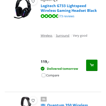
Logitech G733 Lightspeed
Wireless Gaming Headset Black
Review is 8,5 out of 10, based on 73 reviews.
73 reviews
Wireless
|
Surround
|
Very good
119
,-
Delivered tomorrow
Compare
JBL Quantum 350 Wireless