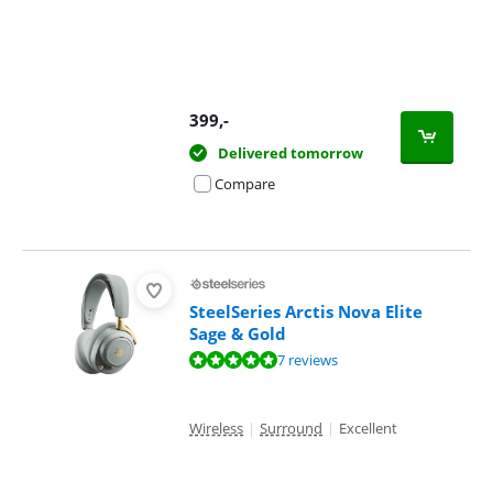
399
,-
Delivered tomorrow
Compare
SteelSeries Arctis Nova Elite
Sage & Gold
Review is 9,8 out of 10, based on 7 reviews.
7 reviews
Wireless
|
Surround
|
Excellent