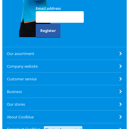
Email address
Register
Our assortment
Company website
Customer service
Business
Our stores
About Coolblue
Careers at Coolblue