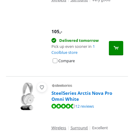
105
,-
Delivered tomorrow
Pick up even sooner in
1
Coolblue store
Compare
SteelSeries Arctis Nova Pro
Omni White
Review is 9,3 out of 10, based on 12 reviews.
12 reviews
Wireless
|
Surround
|
Excellent