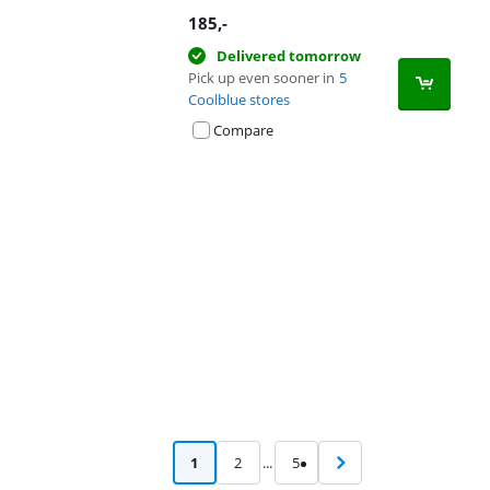
185
,-
Delivered tomorrow
Pick up even sooner in
5
Coolblue stores
Compare
Advertentie
1
2
...
5