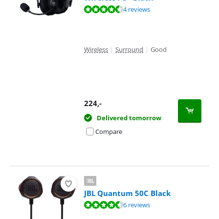
Review is 8,7 out of 10, based on 4 reviews.
4 reviews
Wireless
|
Surround
|
Good
224
,-
Delivered tomorrow
Compare
JBL Quantum 50C Black
Review is 8,7 out of 10, based on 6 reviews.
6 reviews