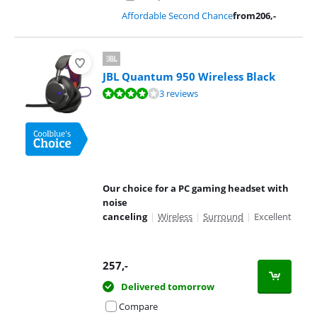
Affordable Second Chance
from
206
,-
JBL Quantum 950 Wireless Black
Review is 8,1 out of 10, based on 3 reviews.
3 reviews
Our choice for a PC gaming headset with
noise
canceling
|
Wireless
|
Surround
|
Excellent
257
,-
Delivered tomorrow
Compare