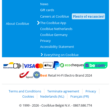
News
Gift cards
Careers at Coolblue
Plenty of vacancies!
The Coolblue App
About Coolblue
Coolblue Netherlands
Coolblue Germany
Privacy
Accessibility Statement
Everything on Coolblue
Pay with MasterCard and Visa via ClickToPay
Pay with ecocheques
Pay with Bancontact
Pay with ApplePay
Webshop Trustmar
Pay with PayPal
Best
Retail Hi-Fi Electro Brand 2024
Coolblue's Trustprofile
Shipping and delivery with bpost
Terms and Conditions
Terminate agreement
Privacy
Cookies
Nederlands (NL)
Français (FR)
© 1999 - 2026 - Coolblue België N.V. - 0867.686.774