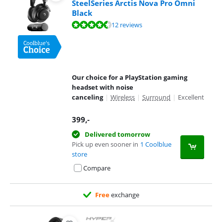
SteelSeries Arctis Nova Pro Omni
Black
Review is 9,3 out of 10, based on 12 reviews.
12 reviews
Our choice for a PlayStation gaming
headset with noise
canceling
|
Wireless
|
Surround
|
Excellent
399
,-
Delivered tomorrow
Pick up even sooner in
1 Coolblue
store
Compare
Free
exchange