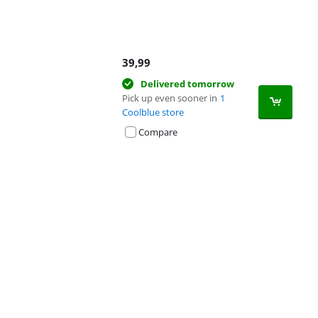
39,99
Delivered tomorrow
Pick up even sooner in
1
Coolblue store
Compare
Advertentie