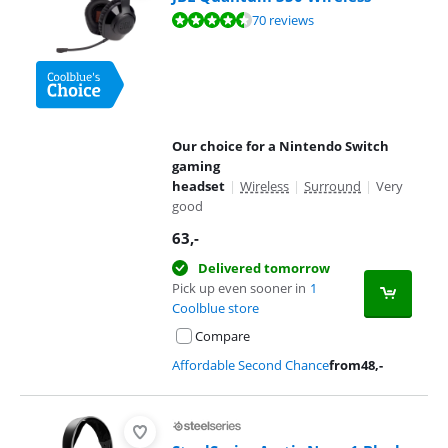
Review is 8,9 out of 10, based on 70 reviews.
70 reviews
Our choice for a Nintendo Switch
gaming
headset
|
Wireless
|
Surround
|
Very
good
63
,-
Delivered tomorrow
Pick up even sooner in
1
Coolblue store
Compare
Affordable Second Chance
from
48
,-