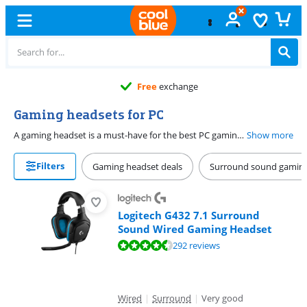
Free
exchange
Gaming headsets for PC
A gaming headset is a must-have for the best PC gaming experience. Choose between various gaming headsets, from wired to wireless. Want to game without cables? Choose a wireless headset. With a long battery life, you can game for hours without charging the headset. For the best experience, go for a surround sound gaming headset. That way, you can experience your games the best way and you're a step ahead of your opponent.
Show more
Filters
Gaming headset deals
Surround sound gaming
Logitech G432 7.1 Surround
Sound Wired Gaming Headset
Review is 8,7 out of 10, based on 292 reviews.
292 reviews
Wired
|
Surround
|
Very good