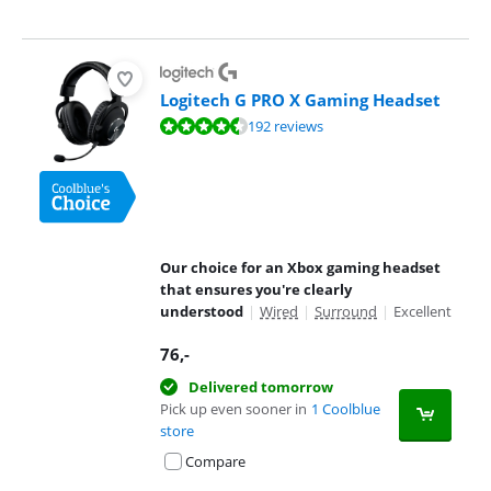
Logitech G PRO X Gaming Headset
Review is 8,9 out of 10, based on 192 reviews.
192 reviews
Our choice for an Xbox gaming headset
that ensures you're clearly
understood
|
Wired
|
Surround
|
Excellent
76
,-
Delivered tomorrow
Pick up even sooner in
1 Coolblue
store
Compare