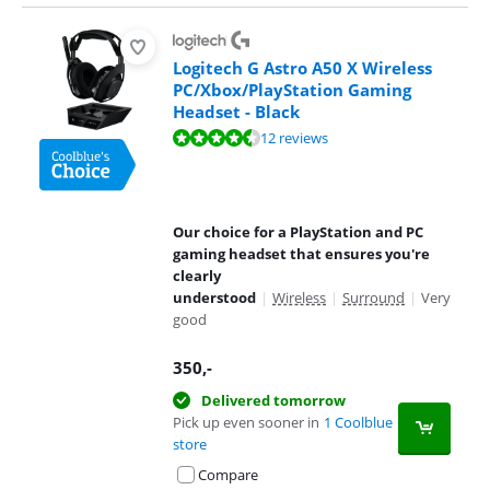
Logitech G Astro A50 X Wireless
PC/Xbox/PlayStation Gaming
Headset - Black
Review is 9,3 out of 10, based on 12 reviews.
12 reviews
Our choice for a PlayStation and PC
gaming headset that ensures you're
clearly
understood
|
Wireless
|
Surround
|
Very
good
350
,-
Delivered tomorrow
Pick up even sooner in
1 Coolblue
store
Compare