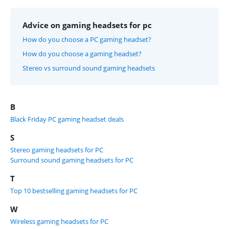
Advice on gaming headsets for pc
How do you choose a PC gaming headset?
How do you choose a gaming headset?
Stereo vs surround sound gaming headsets
B
Black Friday PC gaming headset deals
S
Stereo gaming headsets for PC
Surround sound gaming headsets for PC
T
Top 10 bestselling gaming headsets for PC
W
Wireless gaming headsets for PC