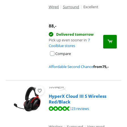
Wired
|
Surround
|
Excellent
88
,-
Delivered tomorrow
Pick up even sooner in
7
Coolblue stores
Compare
Affordable Second Chance
from
75
,-
HyperX Cloud III S Wireless
Red/Black
Review is 8,7 out of 10, based on 23 reviews.
23 reviews
Wireless
|
Surround
|
Very good