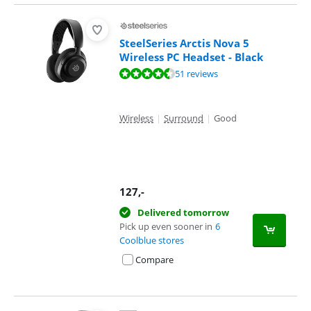
SteelSeries Arctis Nova 5
Wireless PC Headset - Black
Review is 8,9 out of 10, based on 51 reviews.
51 reviews
Wireless
|
Surround
|
Good
127
,-
Delivered tomorrow
Pick up even sooner in
6
Coolblue stores
Compare