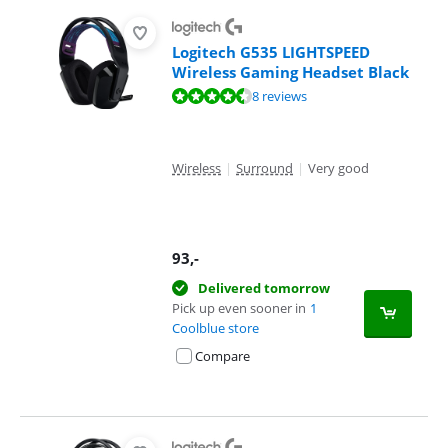
Logitech G535 LIGHTSPEED
Wireless Gaming Headset Black
Review is 8,7 out of 10, based on 8 reviews.
8 reviews
Wireless
|
Surround
|
Very good
93
,-
Delivered tomorrow
Pick up even sooner in
1
Coolblue store
Compare