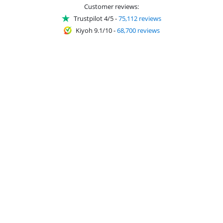
Customer reviews:
Trustpilot 4/5
-
75,112 reviews
Kiyoh 9.1/10
-
68,700 reviews