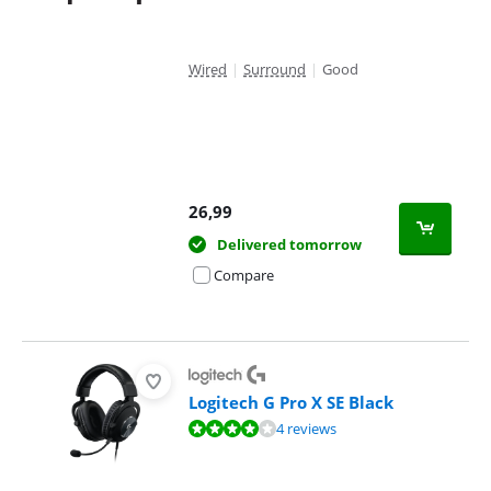
Wired
|
Surround
|
Good
26,99
Delivered tomorrow
Compare
Logitech G Pro X SE Black
Review is 8,3 out of 10, based on 4 reviews.
4 reviews