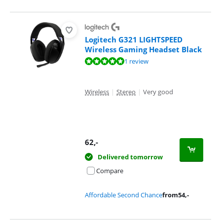
Logitech G321 LIGHTSPEED
Wireless Gaming Headset Black
Review is 10 out of 10, based on 1 review.
1 review
Wireless
|
Stereo
|
Very good
62
,-
Delivered tomorrow
Compare
Affordable Second Chance
from
54
,-