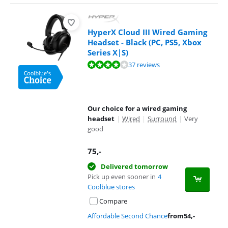
HyperX Cloud III Wired Gaming
Headset - Black (PC, PS5, Xbox
Series X|S)
Review is 8,2 out of 10, based on 37 reviews.
37 reviews
Our choice for a wired gaming
headset
|
Wired
|
Surround
|
Very
good
75
,-
Delivered tomorrow
Pick up even sooner in
4
Coolblue stores
Compare
Affordable Second Chance
from
54
,-