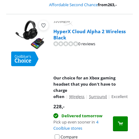
Affordable Second Chance
from
263
,-
HyperX Cloud Alpha 2 Wireless
Black
0 reviews
Our choice for an Xbox gaming
headset that you don't have to
charge
often
|
Wireless
|
Surround
|
Excellent
228
,-
Delivered tomorrow
Pick up even sooner in
4
Coolblue stores
Compare