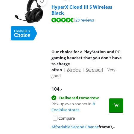
HyperX Cloud III S Wireless
Black
Review is 8,7 out of 10, based on 23 reviews.
23 reviews
Our choice for a PlayStation and PC
gaming headset that you don't have
to charge
often
|
Wireless
|
Surround
|
Very
good
104
,-
Delivered tomorrow
Pick up even sooner in
8
Coolblue stores
Compare
Affordable Second Chance
from
87
,-