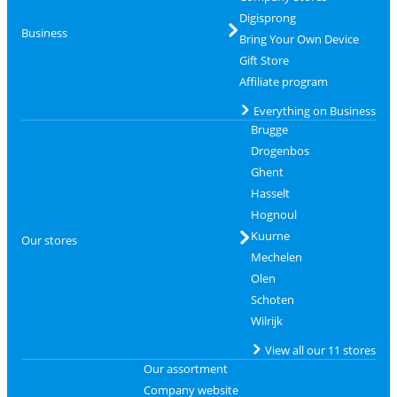
Digisprong
Business
Bring Your Own Device
Gift Store
Affiliate program
Everything on Business
Brugge
Drogenbos
Ghent
Hasselt
Hognoul
Kuurne
Our stores
Mechelen
Olen
Schoten
Wilrijk
View all our 11 stores
Our assortment
Company website