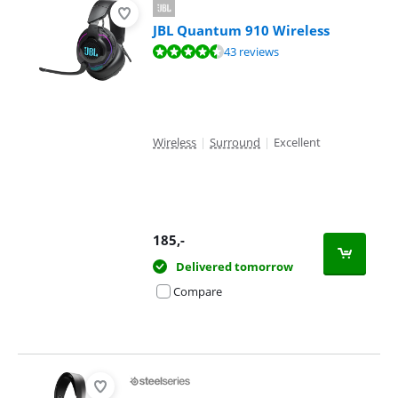
JBL Quantum 910 Wireless
Review is 8,5 out of 10, based on 43 reviews.
43 reviews
Wireless
|
Surround
|
Excellent
185
,-
Delivered tomorrow
Compare