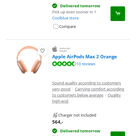
Delivered tomorrow
Pick up even sooner in
1
Coolblue store
Compare
Apple AirPods Max 2 Orange
Review is 9,3 out of 10, based on 10 reviews.
10 reviews
Sound quality according to customers
very good
|
Carrying comfort according
to customers below average
|
Quality
high-end
Charger not included
564
,-
Delivered tomorrow