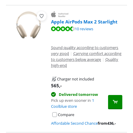
Apple AirPods Max 2 Starlight
Review is 9,3 out of 10, based on 10 reviews.
10 reviews
Sound quality according to customers
very good
|
Carrying comfort according
to customers below average
|
Quality
high-end
Charger not included
565
,-
Delivered tomorrow
Pick up even sooner in
1
Coolblue store
Compare
Affordable Second Chance
from
436
,-