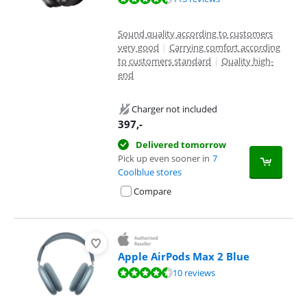
Sound quality according to customers
very good
|
Carrying comfort according
to customers standard
|
Quality high-
end
Charger not included
397
,-
Delivered tomorrow
Pick up even sooner in
7
Coolblue stores
Compare
Apple AirPods Max 2 Blue
Review is 9,3 out of 10, based on 10 reviews.
10 reviews