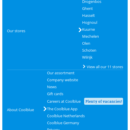
Drogenbos
Ghent
Hasselt
Hognoul
Kuurne
Our stores
Mechelen
Olen
Schoten
Wilrijk
View all our 11 stores
Our assortment
Company website
News
Gift cards
Careers at Coolblue
Plenty of vacancies!
The Coolblue App
About Coolblue
Coolblue Netherlands
Coolblue Germany
Privacy