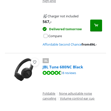
high-end
Charger not included
567
,-
Delivered tomorrow
Compare
Affordable Second Chance
from
494
,-
JBL Tune 680NC Black
Review is 8,7 out of 10, based on 8 reviews.
8 reviews
Foldable
|
None adjustable noise
canceling
|
Volume control ear cup