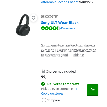
Affordable Second Chance
from
158
,-
Sony ULT Wear Black
Review is 8,8 out of 10, based on 46 reviews.
46 reviews
Sound quality according to customers
excellent
|
Carrying comfort according
to customers good
|
Foldable
Charger not included
99
,-
Delivered tomorrow
Pick up even sooner in
11
Coolblue stores
Compare