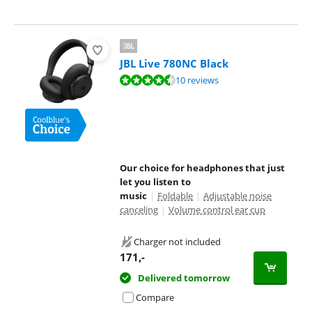
JBL Live 780NC Black
Review is 9,2 out of 10, based on 10 reviews.
10 reviews
Our choice for headphones that just
let you listen to
music
|
Foldable
|
Adjustable noise
canceling
|
Volume control ear cup
Charger not included
171
,-
Delivered tomorrow
Compare