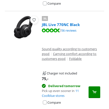
Compare
JBL Live 770NC Black
Review is 8,7 out of 10, based on 56 reviews.
56 reviews
Sound quality according to customers
good
|
Carrying comfort according to
customers good
|
Foldable
Charger not included
75
,-
Delivered tomorrow
Pick up even sooner in
11
Coolblue stores
Compare