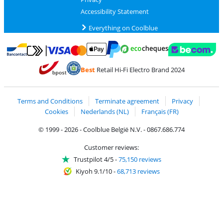
Accessibility Statement
Everything on Coolblue
Pay with MasterCard and Visa via ClickToPay
Pay with ecocheques
Pay with Bancontact
Pay with ApplePay
Webshop Trustmar
Pay with PayPal
Best
Retail Hi-Fi Electro Brand 2024
Coolblue's Trustprofile
Shipping and delivery with bpost
Terms and Conditions
Terminate agreement
Privacy
Cookies
Nederlands (NL)
Français (FR)
© 1999 - 2026 - Coolblue België N.V. - 0867.686.774
Customer reviews:
Trustpilot 4/5
-
75,150 reviews
Kiyoh 9.1/10
-
68,713 reviews