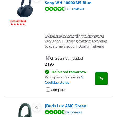
Sony WH-1000XM5 Blue
Review is 8,8 out of 10, based on 396 reviews.
396 reviews
Sound quality according to customers
very good
|
Carrying comfort according
to customers good
|
Quality high-end
Charger not included
219
,-
Delivered tomorrow
Pick up even sooner in
6
Coolblue stores
Compare
JBuds Lux ANC Green
Review is 9,0 out of 10, based on 39 reviews.
39 reviews