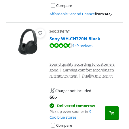
Compare
Affordable Second Chance
from
347
,-
Sony WH-CH720N Black
Review is 8,5 out of 10, based on 149 reviews.
149 reviews
Sound quality according to customers
good
|
Carrying comfort according to
customers good
|
Quality mid-range
Charger not included
66
,-
Delivered tomorrow
Pick up even sooner in
9
Coolblue stores
Compare