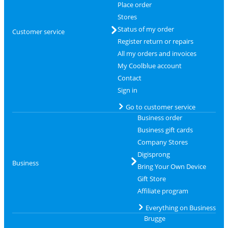
Place order
Stores
Status of my order
Customer service
Register return or repairs
All my orders and invoices
My Coolblue account
Contact
Sign in
Go to customer service
Business order
Business gift cards
Company Stores
Digisprong
Business
Bring Your Own Device
Gift Store
Affiliate program
Everything on Business
Brugge