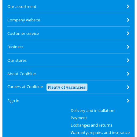
Our assortment
Company website
Customer service
Business
Our stores
About Coolblue
Careers at Coolblue
Plenty of vacancies!
Sign in
Delivery and installation
Payment
Exchanges and returns
Warranty, repairs, and insurance