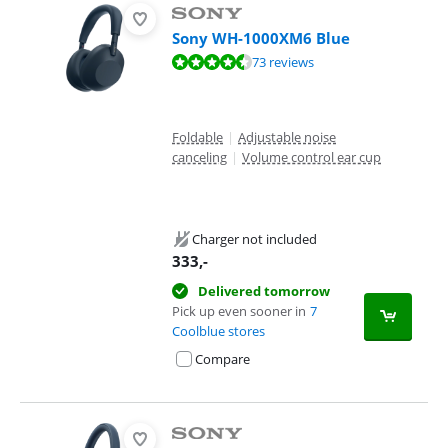
Sony WH-1000XM6 Blue
Review is 8,6 out of 10, based on 73 reviews.
73 reviews
Foldable
|
Adjustable noise
canceling
|
Volume control ear cup
Charger not included
333
,-
Delivered tomorrow
Pick up even sooner in
7
Coolblue stores
Compare