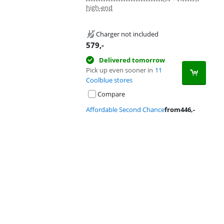
high-end
Charger not included
579
,-
Delivered tomorrow
Pick up even sooner in
11
Coolblue stores
Compare
Affordable Second Chance
from
446
,-
Advertentie