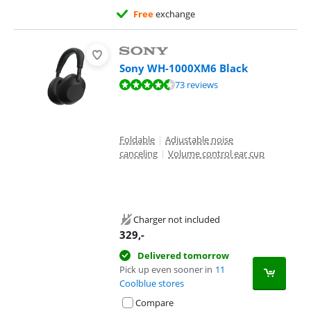
Free
exchange
Sony WH-1000XM6 Black
Review is 8,6 out of 10, based on 73 reviews.
73 reviews
Foldable
|
Adjustable noise
canceling
|
Volume control ear cup
Charger not included
329
,-
Delivered tomorrow
Pick up even sooner in
11
Coolblue stores
Compare