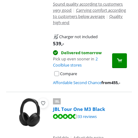
Sound quality according to customers
very good
|
Carrying comfort according
to customers below average
|
Quality
high-end
Charger not included
539
,-
Delivered tomorrow
Pick up even sooner in
2
Coolblue stores
Compare
Affordable Second Chance
from
455
,-
JBL Tour One M3 Black
Review is 9,0 out of 10, based on 33 reviews.
33 reviews
Foldable
|
Adjustable noise