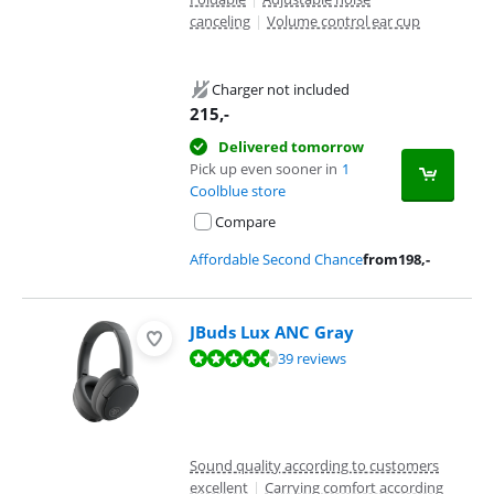
canceling
|
Volume control ear cup
Charger not included
215
,-
Delivered tomorrow
Pick up even sooner in
1
Coolblue store
Compare
Affordable Second Chance
from
198
,-
JBuds Lux ANC Gray
Review is 9,0 out of 10, based on 39 reviews.
39 reviews
Sound quality according to customers
excellent
|
Carrying comfort according