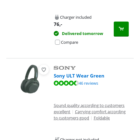
Charger included
76
,-
Delivered tomorrow
Compare
Sony ULT Wear Green
Review is 8,8 out of 10, based on 46 reviews.
46 reviews
Sound quality according to customers
excellent
|
Carrying comfort according
to customers good
|
Foldable
Charger not included