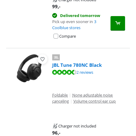
99
,-
Delivered tomorrow
Pick up even sooner in
3
Coolblue stores
Compare
JBL Tune 780NC Black
Review is 9,4 out of 10, based on 2 reviews.
2 reviews
Foldable
|
None adjustable noise
canceling
|
Volume control ear cup
Charger not included
96
,-