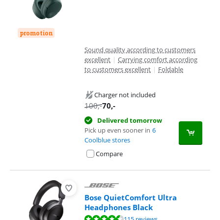
promotion
Sound quality according to customers
excellent
|
Carrying comfort according
to customers excellent
|
Foldable
Charger not included
100
,-
70
,-
Delivered tomorrow
Pick up even sooner in
6
Coolblue stores
Compare
Bose QuietComfort Ultra
Headphones Black
Review is 8,5 out of 10, based on 115 reviews.
115 reviews