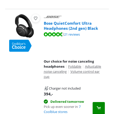
Bose QuietComfort Ultra
Headphones (2nd gen) Black
Review is 9,0 out of 10, based on 21 reviews.
21 reviews
Our choice for noise canceling
headphones
|
Foldable
|
Adjustable
noise canceling
|
Volume control ear
cup
Charger not included
394
,-
Delivered tomorrow
Pick up even sooner in
7
Coolblue stores