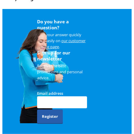
Do you have a
question?
Find your answer quickly
and easily on
our customer
service page
.
Sign up for our
newsletter
Receive the best
promotions and personal
advice.
Email address
Register