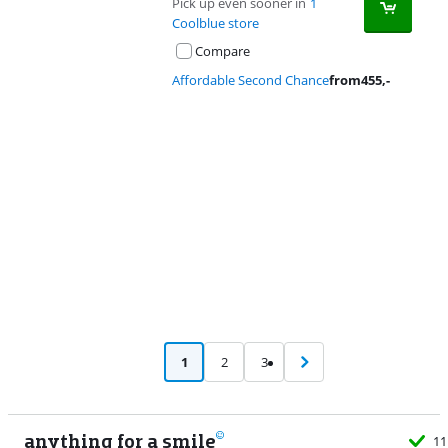
Pick up even sooner in
1
Coolblue store
Compare
Affordable Second Chance
from
455
,-
Advertentie
1
2
3
anything for a smile
11