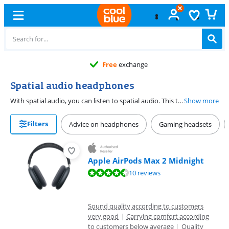
Free
exchange
Spatial audio headphones
With spatial audio, you can listen to spatial audio. This technology is similar to the Dolby Atmos technology that's used by soundbars. This way, you hear sound all around you. Most headphones with spatial audio have dynamic head tracking. With this technology, the instruments stay in one place. If you move your head, you can hear the instruments in a different spot. For example, if you hear drums on your left and turn your head right, you hear the drums behind you. Then when you turn your head left, it's like the drums are right in front of you.
Show more
Filters
Advice on headphones
Gaming headsets
Apple AirPods Max 2 Midnight
Review is 9,3 out of 10, based on 10 reviews.
10 reviews
Sound quality according to customers
very good
|
Carrying comfort according
to customers below average
|
Quality