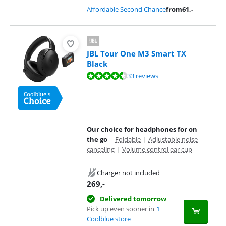
Affordable Second Chance
from
61
,-
JBL Tour One M3 Smart TX
Black
Review is 9,0 out of 10, based on 33 reviews.
33 reviews
Our choice for headphones for on
the go
|
Foldable
|
Adjustable noise
canceling
|
Volume control ear cup
Charger not included
269
,-
Delivered tomorrow
Pick up even sooner in
1
Coolblue store