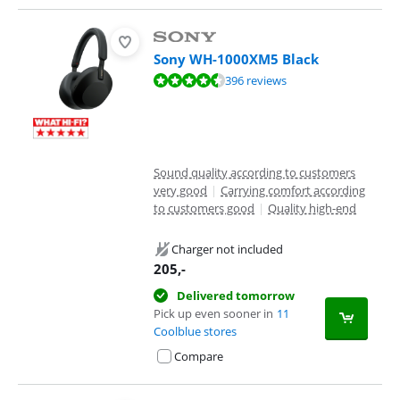
Sony WH-1000XM5 Black
Review is 8,8 out of 10, based on 396 reviews.
396 reviews
Sound quality according to customers
very good
|
Carrying comfort according
to customers good
|
Quality high-end
Charger not included
205
,-
Delivered tomorrow
Pick up even sooner in
11
Coolblue stores
Compare