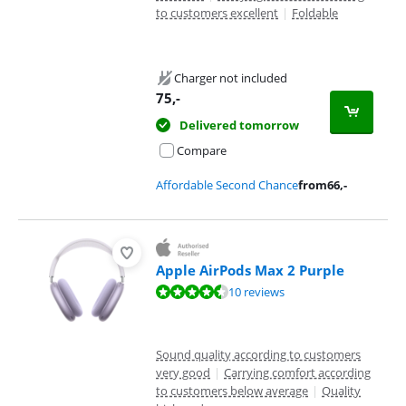
to customers excellent
|
Foldable
Charger not included
75
,-
Delivered tomorrow
Compare
Affordable Second Chance
from
66
,-
Apple AirPods Max 2 Purple
Review is 9,3 out of 10, based on 10 reviews.
10 reviews
Sound quality according to customers
very good
|
Carrying comfort according
to customers below average
|
Quality