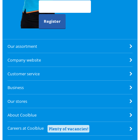
Register
Our assortment
Company website
Customer service
Business
Our stores
About Coolblue
Careers at Coolblue
Plenty of vacancies!