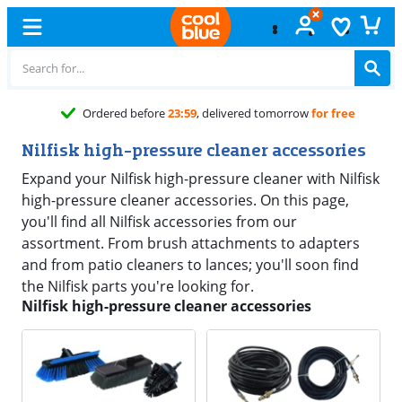
Ordered before
23:59
, delivered tomorrow
for free
Nilfisk high-pressure cleaner accessories
Expand your Nilfisk high-pressure cleaner with Nilfisk
high-pressure cleaner accessories. On this page,
you'll find all Nilfisk accessories from our
assortment. From brush attachments to adapters
and from patio cleaners to lances; you'll soon find
the Nilfisk parts you're looking for.
Nilfisk high-pressure cleaner accessories