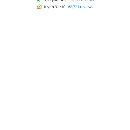
Kiyoh 9.1/10
-
68,721 reviews