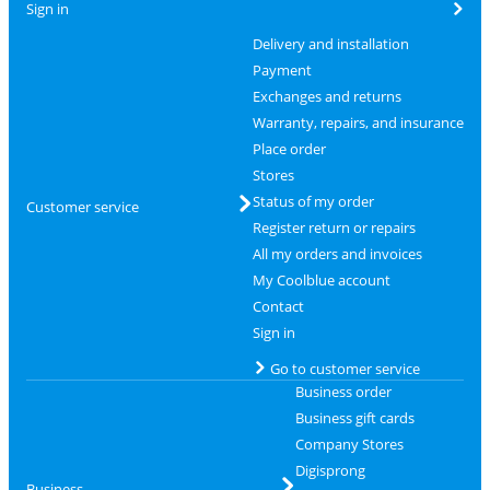
Sign in
Delivery and installation
Payment
Exchanges and returns
Warranty, repairs, and insurance
Place order
Stores
Status of my order
Customer service
Register return or repairs
All my orders and invoices
My Coolblue account
Contact
Sign in
Go to customer service
Business order
Business gift cards
Company Stores
Digisprong
Business