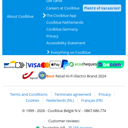
Gift cards
Careers at Coolblue
Plenty of vacancies!
The Coolblue App
About Coolblue
Coolblue Netherlands
Coolblue Germany
Privacy
Accessibility Statement
Everything on Coolblue
Pay with MasterCard and Visa via ClickToPay
Pay with ecocheques
Pay with Bancontact
Pay with ApplePay
Webshop Trustmar
Pay with PayPal
Best
Retail Hi-Fi Electro Brand 2024
Coolblue's Trustprofile
Shipping and delivery with bpost
Terms and Conditions
Terminate agreement
Privacy
Cookies
Nederlands (NL)
Français (FR)
© 1999 - 2026 - Coolblue België N.V. - 0867.686.774
Customer reviews:
Trustpilot 4/5
-
75,155 reviews