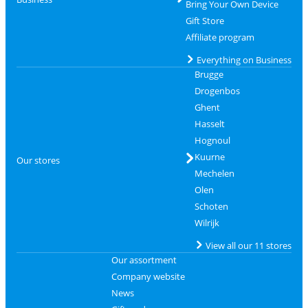
Bring Your Own Device
Gift Store
Affiliate program
Everything on Business
Brugge
Drogenbos
Ghent
Hasselt
Hognoul
Kuurne
Our stores
Mechelen
Olen
Schoten
Wilrijk
View all our 11 stores
Our assortment
Company website
News