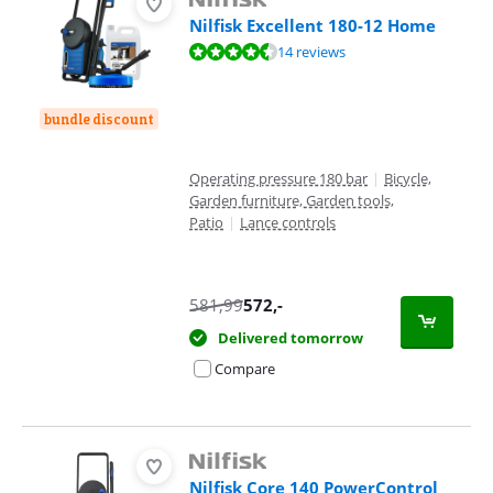
Nilfisk Excellent 180-12 Home
Review is 9,2 out of 10, based on 14 reviews.
14 reviews
bundle discount
Operating pressure 180 bar
|
Bicycle,
Garden furniture, Garden tools,
Patio
|
Lance controls
581,99
572
,-
Delivered tomorrow
Compare
Nilfisk Core 140 PowerControl