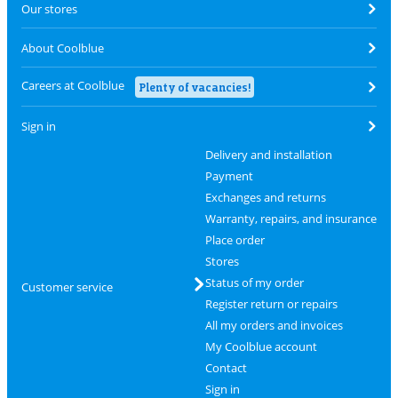
Our stores
About Coolblue
Careers at Coolblue
Plenty of vacancies!
Sign in
Delivery and installation
Payment
Exchanges and returns
Warranty, repairs, and insurance
Place order
Stores
Status of my order
Customer service
Register return or repairs
All my orders and invoices
My Coolblue account
Contact
Sign in