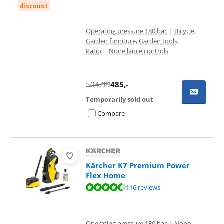
discount
Operating pressure 180 bar
|
Bicycle,
Garden furniture, Garden tools,
Patio
|
None lance controls
504,99
485
,-
Temporarily sold out
Compare
Kärcher K7 Premium Power
Flex Home
Review is 9,1 out of 10, based on 116 reviews.
116 reviews
Operating pressure 180 bar
|
None