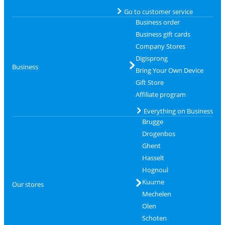
Go to customer service
Business order
Business gift cards
Company Stores
Digisprong
Business
Bring Your Own Device
Gift Store
Affiliate program
Everything on Business
Brugge
Drogenbos
Ghent
Hasselt
Hognoul
Kuurne
Our stores
Mechelen
Olen
Schoten