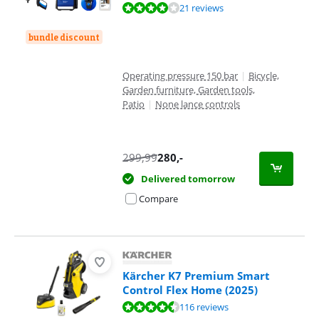
Review is 8,0 out of 10, based on 21 reviews.
21 reviews
bundle discount
Operating pressure 150 bar
|
Bicycle,
Garden furniture, Garden tools,
Patio
|
None lance controls
299,99
280
,-
Delivered tomorrow
Compare
Kärcher K7 Premium Smart
Control Flex Home (2025)
Review is 9,1 out of 10, based on 116 reviews.
116 reviews