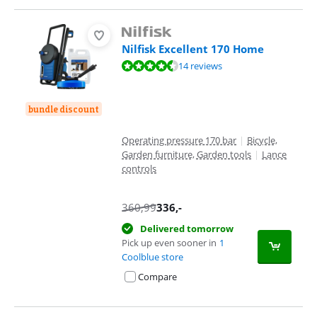
Nilfisk Excellent 170 Home
Review is 9,2 out of 10, based on 14 reviews.
14 reviews
bundle discount
Operating pressure 170 bar
|
Bicycle,
Garden furniture, Garden tools
|
Lance
controls
360,99
336
,-
Delivered tomorrow
Pick up even sooner in
1
Coolblue store
Compare