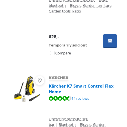
bluetooth
|
Bicycle, Garden furniture,
Garden tools, Patio
628
,-
Temporarily sold out
Compare
Kärcher K7 Smart Control Flex
Home
Review is 9,2 out of 10, based on 14 reviews.
14 reviews
Operating pressure 180
bar
|
Bluetooth
|
Bicycle, Garden