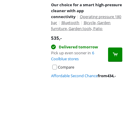
Our choice for a smart high-pressure
cleaner with app
connectivity
|
Operating pressure 180
bar
|
Bluetooth
|
Bicycle, Garden
furniture, Garden tools, Patio
535
,-
Delivered tomorrow
Pick up even sooner in
6
Coolblue stores
Compare
Affordable Second Chance
from
434
,-
Advertentie