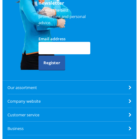
newsletter
Receive the best
promotions and personal
advice.
Email address
Register
Our assortment
Company website
Customer service
Business