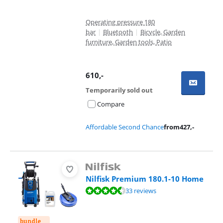
Operating pressure 180
bar
|
Bluetooth
|
Bicycle, Garden
furniture, Garden tools, Patio
610
,-
Temporarily sold out
Compare
Affordable Second Chance
from
427
,-
Nilfisk Premium 180.1-10 Home
Review is 9,2 out of 10, based on 33 reviews.
33 reviews
bundle