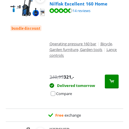
Nilfisk Excellent 160 Home
Review is 9,2 out of 10, based on 14 reviews.
14 reviews
bundle discount
Operating pressure 160 bar
|
Bicycle,
Garden furniture, Garden tools
|
Lance
controls
340,99
321
,-
Delivered tomorrow
Compare
Free
exchange