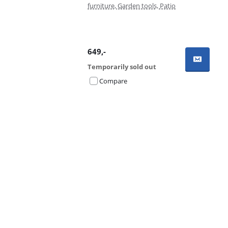
furniture, Garden tools, Patio
649
,-
Temporarily sold out
Compare
Advertentie