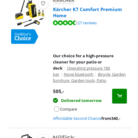
Kärcher K7 Comfort Premium
Home
Review is 8,7 out of 10, based on 27 reviews.
27 reviews
Our choice for a high-pressure
cleaner for your patio or
deck
|
Operating pressure 180
bar
|
None bluetooth
|
Bicycle, Garden
furniture, Garden tools, Patio
505
,-
Delivered tomorrow
Compare
Affordable Second Chance
from
340
,-