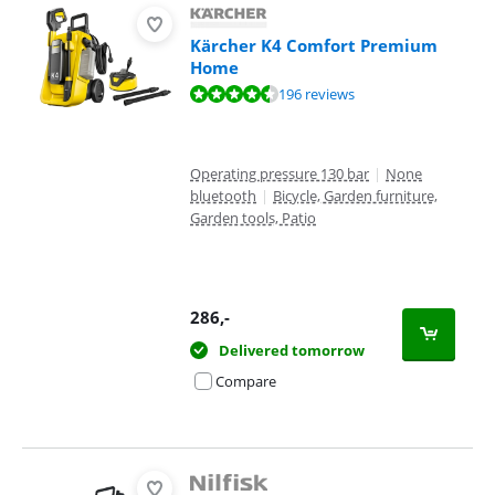
Kärcher K4 Comfort Premium
Home
Review is 8,8 out of 10, based on 196 reviews.
196 reviews
Operating pressure 130 bar
|
None
bluetooth
|
Bicycle, Garden furniture,
Garden tools, Patio
286
,-
Delivered tomorrow
Compare