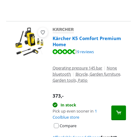
Kärcher K5 Comfort Premium
Home
Review is 9,4 out of 10, based on 9 reviews.
9 reviews
Operating pressure 145 bar
|
None
bluetooth
|
Bicycle, Garden furniture,
Garden tools, Patio
373
,-
In stock
Pick up even sooner in
1
Coolblue store
Compare