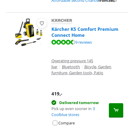
Affordable Second Chance
from
340
,-
Kärcher K5 Comfort Premium
Connect Home
Review is 9,4 out of 10, based on 9 reviews.
9 reviews
Operating pressure 145
bar
|
Bluetooth
|
Bicycle, Garden
furniture, Garden tools, Patio
419
,-
Delivered tomorrow
Pick up even sooner in
3
Coolblue stores
Compare