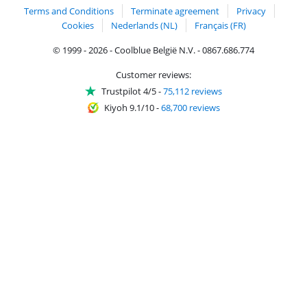
Terms and Conditions
Terminate agreement
Privacy
Cookies
Nederlands (NL)
Français (FR)
© 1999 - 2026 - Coolblue België N.V. - 0867.686.774
Customer reviews:
Trustpilot 4/5
-
75,112 reviews
Kiyoh 9.1/10
-
68,700 reviews