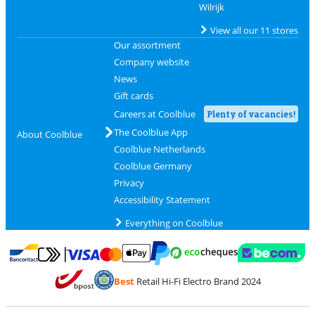
Wilrijk
View all our 11 stores
Our assortment
Company website
News
Gift cards
Careers at Coolblue
Plenty of vacancies!
The Coolblue App
About Coolblue
Coolblue Netherlands
Coolblue Germany
Privacy
Accessibility Statement
Everything on Coolblue
Pay with MasterCard and Visa via ClickToPay
Pay with ecocheques
Pay with Bancontact
Pay with ApplePay
Webshop Trustmar
Pay with PayPal
Best
Retail Hi-Fi Electro Brand 2024
Coolblue's Trustprofile
Shipping and delivery with bpost