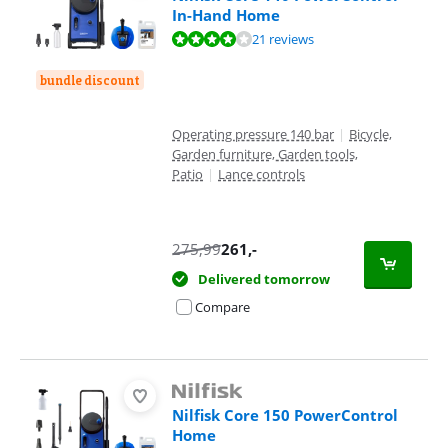
In-Hand Home
Review is 8,0 out of 10, based on 21 reviews.
21 reviews
bundle discount
Operating pressure 140 bar
|
Bicycle,
Garden furniture, Garden tools,
Patio
|
Lance controls
275,99
261
,-
Delivered tomorrow
Compare
Nilfisk Core 150 PowerControl
Home