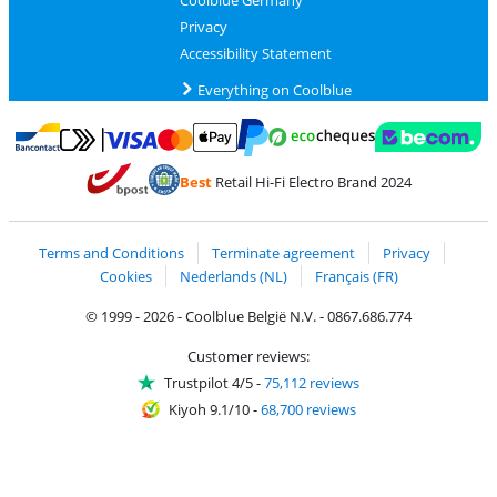
Coolblue Germany
Privacy
Accessibility Statement
Everything on Coolblue
Pay with MasterCard and Visa via ClickToPay
Pay with ecocheques
Pay with Bancontact
Pay with ApplePay
Webshop Trustmar
Pay with PayPal
Best
Retail Hi-Fi Electro Brand 2024
Coolblue's Trustprofile
Shipping and delivery with bpost
Terms and Conditions
Terminate agreement
Privacy
Cookies
Nederlands (NL)
Français (FR)
© 1999 - 2026 - Coolblue België N.V. - 0867.686.774
Customer reviews:
Trustpilot 4/5
-
75,112 reviews
Kiyoh 9.1/10
-
68,700 reviews