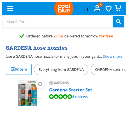
Ordered before
23:59
, delivered tomorrow
for free
GARDENA hose nozzles
Use a GARDENA hose nozzle for many jobs in your garden. Rinse off your garden tools with a hard jet or water delicate plants with a soft jet. You can choose the right setting yourself. A metal hose nozzle is extra sturdy and lasts longer than plastic. Connect the hose nozzle to your garden hose with a hose fitting. That way, you start right away. You can set the button fixed with some hose nozzles, so you don't have to press it the whole time. That's more comfortable.
Show more
Filters
Everything from GARDENA
GARDENA sprinkler
Gardena Starter Set
Review is 9,5 out of 10, based on 4 reviews.
4 reviews