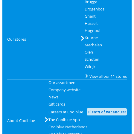
Brugge
Drogenbos
Ghent
Hasselt
Hognoul
Kuurne
Our stores
Mechelen
Olen
Schoten
Wilrijk
View all our 11 stores
Our assortment
Company website
News
Gift cards
Careers at Coolblue
Plenty of vacancies!
The Coolblue App
About Coolblue
Coolblue Netherlands