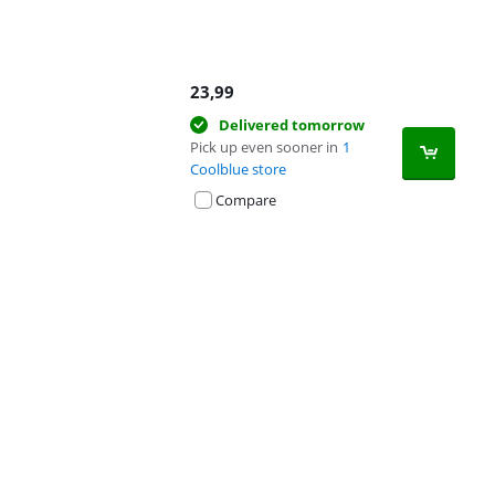
23,99
Delivered tomorrow
Pick up even sooner in
1
Coolblue store
Compare
Advertentie