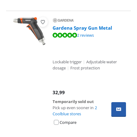
Gardena Spray Gun Metal
Review is 9,8 out of 10, based on 2 reviews.
2 reviews
Lockable trigger
|
Adjustable water
dosage
|
Frost protection
32,99
Temporarily sold out
Pick up even sooner in
2
Coolblue stores
Compare