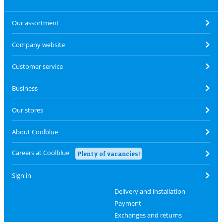
Our assortment
Company website
Customer service
Business
Our stores
About Coolblue
Careers at Coolblue
Plenty of vacancies!
Sign in
Delivery and installation
Payment
Exchanges and returns