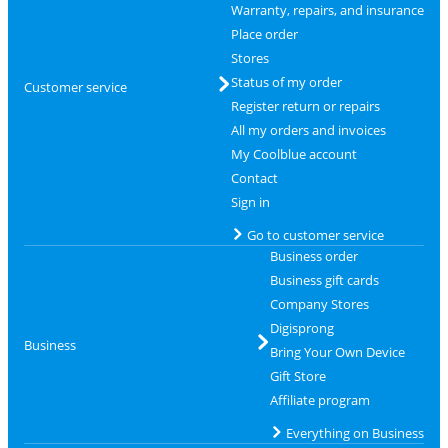
Warranty, repairs, and insurance
Place order
Stores
Status of my order
Customer service
Register return or repairs
All my orders and invoices
My Coolblue account
Contact
Sign in
Go to customer service
Business order
Business gift cards
Company Stores
Digisprong
Business
Bring Your Own Device
Gift Store
Affiliate program
Everything on Business