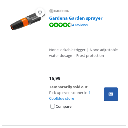
Gardena Garden sprayer
Review is 9,3 out of 10, based on 4 reviews.
4 reviews
None lockable trigger
|
None adjustable
water dosage
|
Frost protection
15,99
Temporarily sold out
Pick up even sooner in
1
Coolblue store
Compare