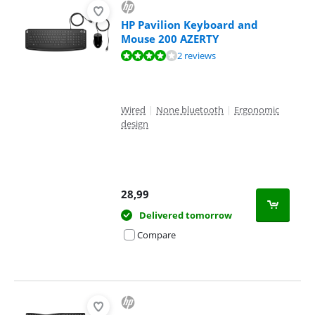
HP Pavilion Keyboard and
Mouse 200 AZERTY
Review is 8,4 out of 10, based on 2 reviews.
2 reviews
Wired
|
None bluetooth
|
Ergonomic
design
28,99
Delivered tomorrow
Compare