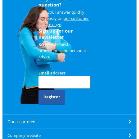
question?
Find your answer quickly
and easily on
our customer
service page
.
Sign up for our
newsletter
Receive the best
promotions and personal
advice.
Email address
Register
Our assortment
Company website