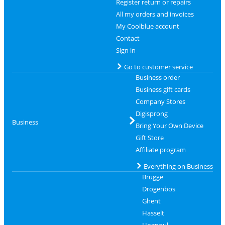
Register return or repairs
All my orders and invoices
My Coolblue account
Contact
Sign in
Go to customer service
Business order
Business gift cards
Company Stores
Digisprong
Business
Bring Your Own Device
Gift Store
Affiliate program
Everything on Business
Brugge
Drogenbos
Ghent
Hasselt