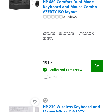
HP 680 Comfort Dual-Mode
Keyboard and Mouse Combo
AZERTY ISO layout
0 reviews
Wireless
|
Bluetooth
|
Ergonomic
design
101
,-
Delivered tomorrow
Compare
HP 230 Wireless Keyboard and
Mouse White QWERTY