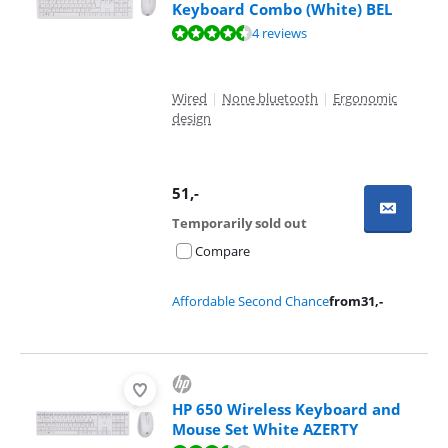
Keyboard Combo (White) BEL
Review is 9,1 out of 10, based on 4 reviews.
4 reviews
Wired
|
None bluetooth
|
Ergonomic
design
51
,-
Temporarily sold out
Compare
Affordable Second Chance
from
31
,-
HP 650 Wireless Keyboard and
Mouse Set White AZERTY