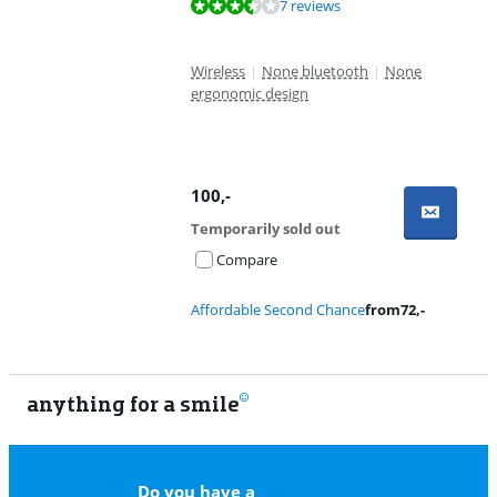
Review is 7,4 out of 10, based on 7 reviews.
7 reviews
Wireless
|
None bluetooth
|
None
ergonomic design
100
,-
Temporarily sold out
Compare
Affordable Second Chance
from
72
,-
anything for a smile
11
Do you have a