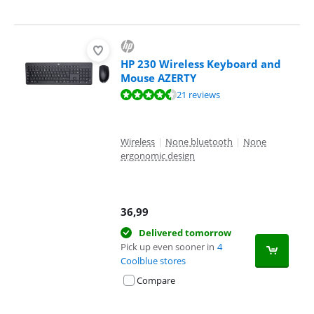
HP 230 Wireless Keyboard and
Mouse AZERTY
Review is 8,7 out of 10, based on 21 reviews.
21 reviews
Wireless
|
None bluetooth
|
None
ergonomic design
36,99
Delivered tomorrow
Pick up even sooner in
4
Coolblue stores
Compare