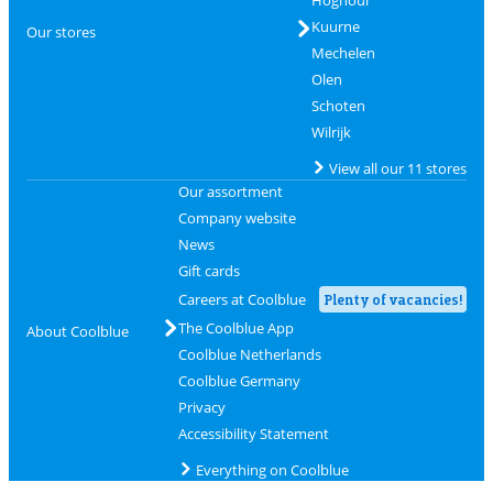
Hognoul
Kuurne
Our stores
Mechelen
Olen
Schoten
Wilrijk
View all our 11 stores
Our assortment
Company website
News
Gift cards
Careers at Coolblue
Plenty of vacancies!
The Coolblue App
About Coolblue
Coolblue Netherlands
Coolblue Germany
Privacy
Accessibility Statement
Everything on Coolblue