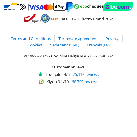
Pay with MasterCard and Visa via ClickToPay
Pay with ecocheques
Pay with Bancontact
Pay with ApplePay
Webshop Trustmar
Pay with PayPal
Best
Retail Hi-Fi Electro Brand 2024
Coolblue's Trustprofile
Shipping and delivery with bpost
Terms and Conditions
Terminate agreement
Privacy
Cookies
Nederlands (NL)
Français (FR)
© 1999 - 2026 - Coolblue België N.V. - 0867.686.774
Customer reviews:
Trustpilot 4/5
-
75,112 reviews
Kiyoh 9.1/10
-
68,700 reviews