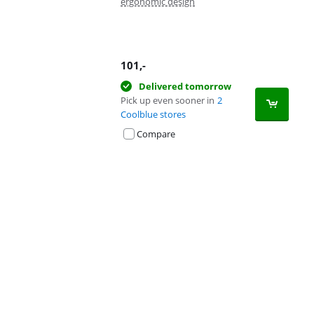
ergonomic design
101
,-
Delivered tomorrow
Pick up even sooner in
2
Coolblue stores
Compare
Advertentie