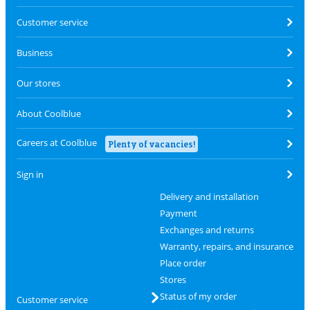
Customer service
Business
Our stores
About Coolblue
Careers at Coolblue
Plenty of vacancies!
Sign in
Delivery and installation
Payment
Exchanges and returns
Warranty, repairs, and insurance
Place order
Stores
Status of my order
Customer service