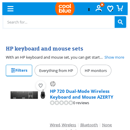
Free
exchange
HP keyboard and mouse sets
With an HP keyboard and mouse set, you can get started right away on your laptop or desktop. Choose a wireless keyboard and wireless mouse for more freedom of movement. You only need 1 USB receiver for a connection to your computer. This way, you have enough free ports for other accessories. Don't want to charge batteries? A wired HP keyboard and mouse set is the best choice. Whichever set you choose, with an HP keyboard and mouse you work much more productively. The sets are suitable for at home as well as at the office.
Show more
Filters
Everything from HP
HP monitors
HP 720 Dual-Mode Wireless
Keyboard and Mouse AZERTY
0 reviews
Wired, Wireless
|
Bluetooth
|
None