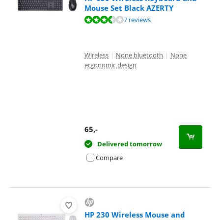
Mouse Set Black AZERTY
Review is 7,4 out of 10, based on 7 reviews.
7 reviews
Wireless
|
None bluetooth
|
None
ergonomic design
65
,-
Delivered tomorrow
Compare
HP 230 Wireless Mouse and