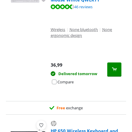
Review is 8,7 out of 10, based on 46 reviews.
46 reviews
Wireless
|
None bluetooth
|
None
ergonomic design
36,99
Delivered tomorrow
Compare
Free
exchange
HP 650 Wireless Keyboard and