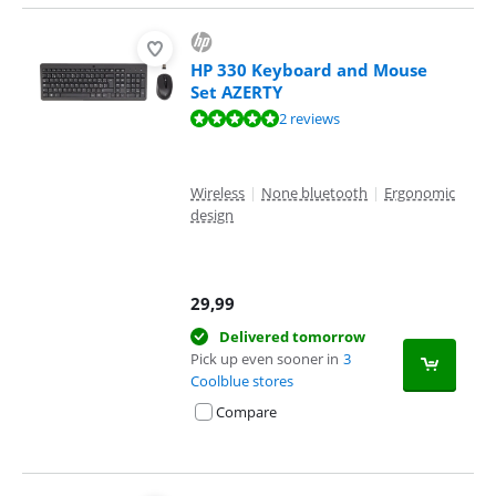
HP 330 Keyboard and Mouse
Set AZERTY
Review is 10 out of 10, based on 2 reviews.
2 reviews
Wireless
|
None bluetooth
|
Ergonomic
design
29,99
Delivered tomorrow
Pick up even sooner in
3
Coolblue stores
Compare