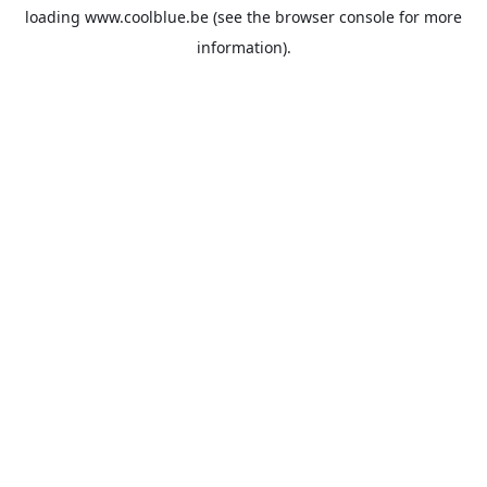
loading
www.coolblue.be
(see the
browser console
for more
information).