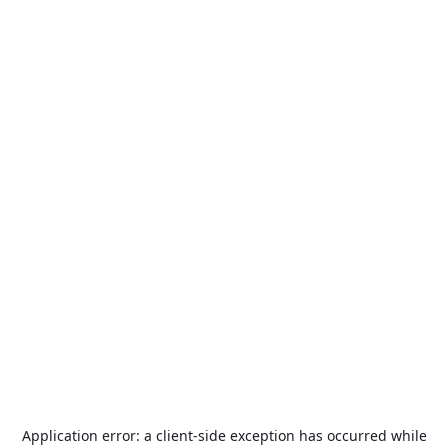
Application error: a
client
-side exception has occurred while