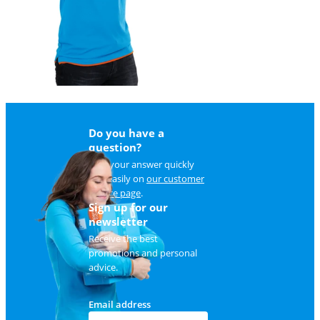
Do you have a
question?
Find your answer quickly
and easily on
our customer
service page
.
Sign up for our
newsletter
Receive the best
promotions and personal
advice.
Email address