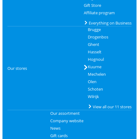
Gift Store
Affiliate program
Everything on Business
Brugge
Drogenbos
Ghent
Hasselt
Hognoul
Kuurne
Our stores
Mechelen
Olen
Schoten
Wilrijk
View all our 11 stores
Our assortment
Company website
News
Gift cards