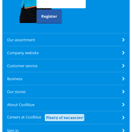
Register
Our assortment
Company website
Customer service
Business
Our stores
About Coolblue
Careers at Coolblue
Plenty of vacancies!
Sign in