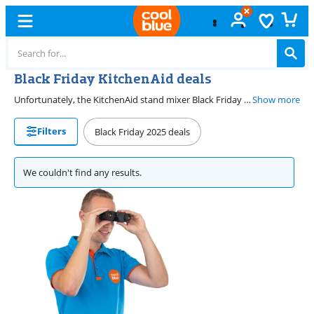
Black Friday KitchenAid deals
Unfortunately, the KitchenAid stand mixer Black Friday deals are over. You can find nice Black Friday deals again here in November 2026. Luckily, you can always find a KitchenAid stand mixer at a great price at Coolblue. With a KitchenAid stand mixer, you can whisk, knead, and mix ingredients. That way, you can make your own pies, cakes, or other sweets.
Show more
Filters
Black Friday 2025 deals
We couldn't find any results.