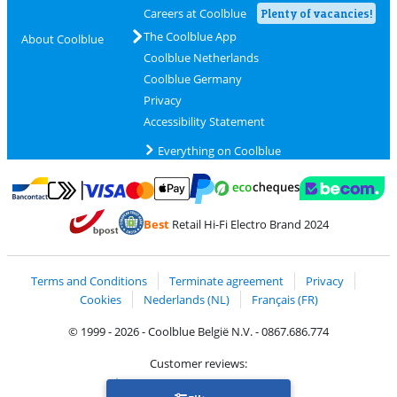
Careers at Coolblue
Plenty of vacancies!
The Coolblue App
About Coolblue
Coolblue Netherlands
Coolblue Germany
Privacy
Accessibility Statement
Everything on Coolblue
Pay with MasterCard and Visa via ClickToPay
Pay with ecocheques
Pay with Bancontact
Pay with ApplePay
Webshop Trustmar
Pay with PayPal
Best
Retail Hi-Fi Electro Brand 2024
Coolblue's Trustprofile
Shipping and delivery with bpost
Terms and Conditions
Terminate agreement
Privacy
Cookies
Nederlands (NL)
Français (FR)
© 1999 - 2026 - Coolblue België N.V. - 0867.686.774
Customer reviews:
Trustpilot 4/5
-
75,129 reviews