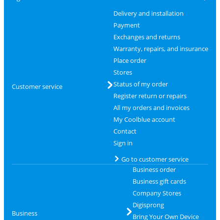
Delivery and installation
Payment
Exchanges and returns
Warranty, repairs, and insurance
Place order
Stores
Status of my order
Customer service
Register return or repairs
All my orders and invoices
My Coolblue account
Contact
Sign in
Go to customer service
Business order
Business gift cards
Company Stores
Digisprong
Business
Bring Your Own Device