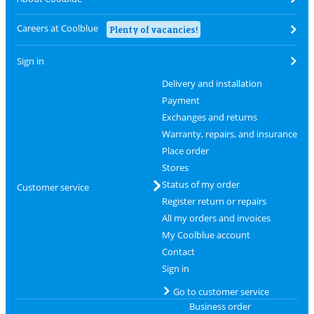
Careers at Coolblue
Plenty of vacancies!
Sign in
Delivery and installation
Payment
Exchanges and returns
Warranty, repairs, and insurance
Place order
Stores
Status of my order
Customer service
Register return or repairs
All my orders and invoices
My Coolblue account
Contact
Sign in
Go to customer service
Business order