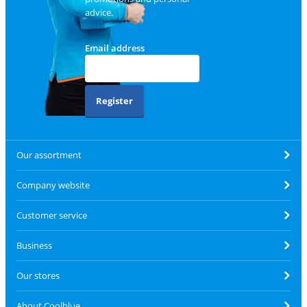
advice.
Email address
Register
Our assortment
Company website
Customer service
Business
Our stores
About Coolblue