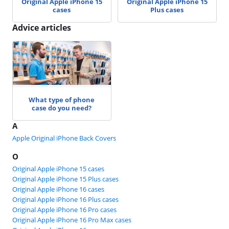
Original Apple iPhone 15
Original Apple iPhone 15
cases
Plus cases
Advice articles
What type of phone
case do you need?
A
Apple Original iPhone Back Covers
O
Original Apple iPhone 15 cases
Original Apple iPhone 15 Plus cases
Original Apple iPhone 16 cases
Original Apple iPhone 16 Plus cases
Original Apple iPhone 16 Pro cases
Original Apple iPhone 16 Pro Max cases