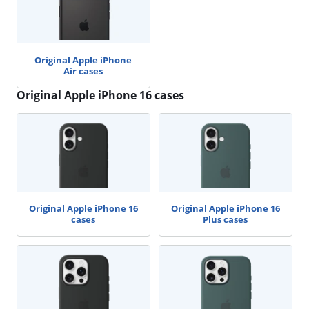
Original Apple iPhone
Air cases
Original Apple iPhone 16 cases
Original Apple iPhone 16
Original Apple iPhone 16
cases
Plus cases