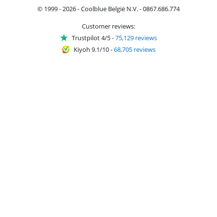
© 1999 - 2026 - Coolblue België N.V. - 0867.686.774
Customer reviews:
Trustpilot 4/5
-
75,129 reviews
Kiyoh 9.1/10
-
68,705 reviews