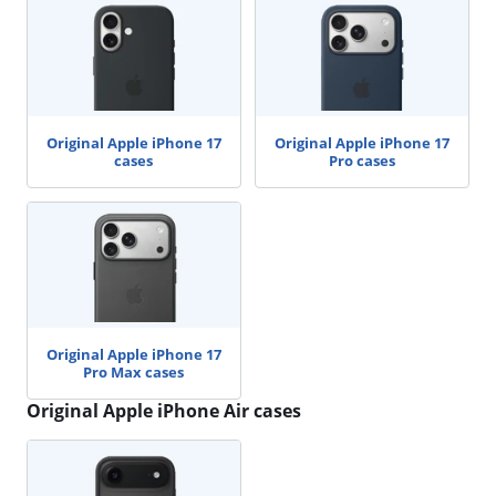
Original Apple iPhone 17
Original Apple iPhone 17
cases
Pro cases
Original Apple iPhone 17
Pro Max cases
Original Apple iPhone Air cases