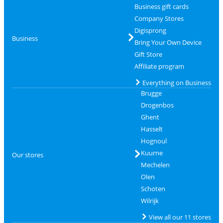
Business gift cards
Company Stores
Digisprong
Business
Bring Your Own Device
Gift Store
Affiliate program
Everything on Business
Brugge
Drogenbos
Ghent
Hasselt
Hognoul
Kuurne
Our stores
Mechelen
Olen
Schoten
Wilrijk
View all our 11 stores