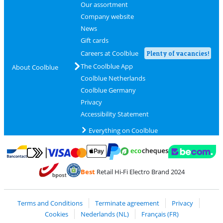
Our assortment
Company website
News
Gift cards
Careers at Coolblue
Plenty of vacancies!
The Coolblue App
About Coolblue
Coolblue Netherlands
Coolblue Germany
Privacy
Accessibility Statement
Everything on Coolblue
Pay with MasterCard and Visa via ClickToPay
Pay with ecocheques
Pay with Bancontact
Pay with ApplePay
Webshop Trustmar
Pay with PayPal
Best
Retail Hi-Fi Electro Brand 2024
Coolblue's Trustprofile
Shipping and delivery with bpost
Terms and Conditions
Terminate agreement
Privacy
Cookies
Nederlands (NL)
Français (FR)