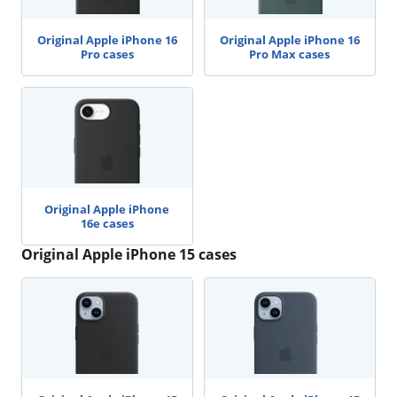
Original Apple iPhone 16
Original Apple iPhone 16
Pro cases
Pro Max cases
Original Apple iPhone
16e cases
Original Apple iPhone 15 cases