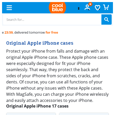
Free
exchange
Original Apple iPhone cases
Protect your iPhone from falls and damage with an
original Apple iPhone case. These Apple phone cases
were especially designed for fit your iPhone
seamlessly. That way, they protect the back and
sides of your iPhone from scratches, cracks, and
dents. Of course, you can use all functions of your
iPhone without any issues with these Apple cases.
With MagSafe, you can charge your iPhone wirelessly
and easily attach accessories to your iPhone.
Original Apple iPhone 17 cases