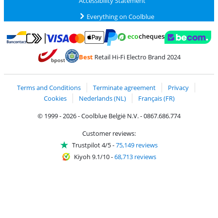
Accessibility Statement
Everything on Coolblue
Pay with MasterCard and Visa via ClickToPay
Pay with ecocheques
Pay with Bancontact
Pay with ApplePay
Webshop Trustmar
Pay with PayPal
Best
Retail Hi-Fi Electro Brand 2024
Coolblue's Trustprofile
Shipping and delivery with bpost
Terms and Conditions
Terminate agreement
Privacy
Cookies
Nederlands (NL)
Français (FR)
© 1999 - 2026 - Coolblue België N.V. - 0867.686.774
Customer reviews:
Trustpilot 4/5
-
75,149 reviews
Kiyoh 9.1/10
-
68,713 reviews