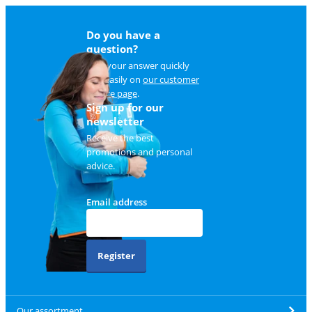
Do you have a
question?
Find your answer quickly
and easily on
our customer
service page
.
Sign up for our
newsletter
Receive the best
promotions and personal
advice.
Email address
Register
Our assortment