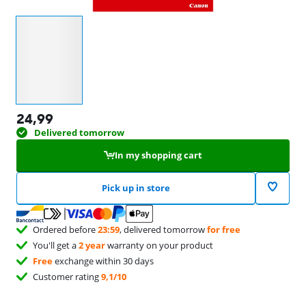
Select an option
24,99
Delivered tomorrow
In my shopping cart
Pick up in store
Ordered before
23:59
, delivered tomorrow
for free
You'll get a
2 year
warranty on your product
Free
exchange within 30 days
Customer rating
9,1/10