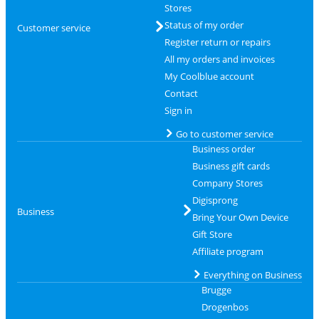
Stores
Status of my order
Customer service
Register return or repairs
All my orders and invoices
My Coolblue account
Contact
Sign in
Go to customer service
Business order
Business gift cards
Company Stores
Digisprong
Business
Bring Your Own Device
Gift Store
Affiliate program
Everything on Business
Brugge
Drogenbos