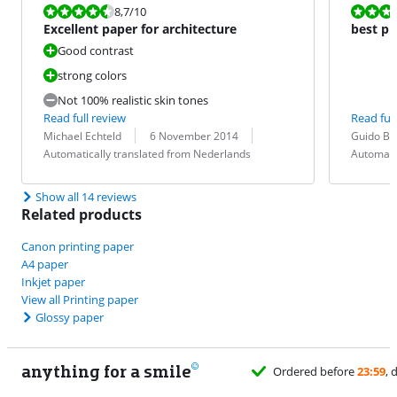
Review is 8,7 out of 10.
Review is 10 
8,7
/10
Excellent paper for architecture
best ph
Good contrast
strong colors
Not 100% realistic skin tones
Read full review
Read full
Review by:
Date:
Translation:
Review by:
Date:
Translation:
Michael Echteld
6 November 2014
Guido Br
Automatically translated from Nederlands
Automati
Show all 14 reviews
Related products
Canon printing paper
A4 paper
Inkjet paper
View all Printing paper
Glossy paper
anything for a smile
Ordered before
23:59
, delivered tomorrow
for free