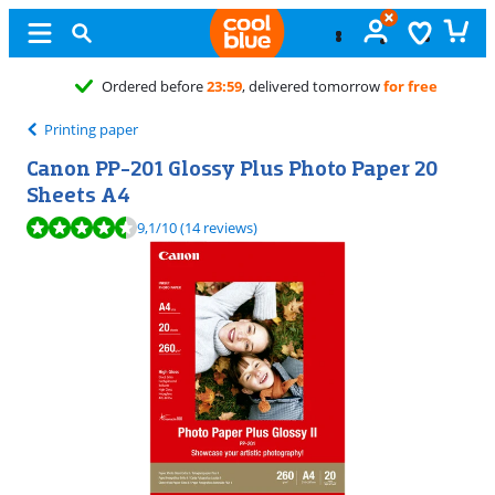
9
, delivered tomorrow
for free
Printing paper
Canon PP-201 Glossy Plus Photo Paper 20
Sheets A4
Review is 9,1 out of 10, based on 14 reviews.
9,1
/10
(14 reviews)