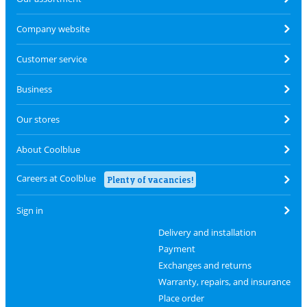
Company website
Customer service
Business
Our stores
About Coolblue
Careers at Coolblue
Plenty of vacancies!
Sign in
Delivery and installation
Payment
Exchanges and returns
Warranty, repairs, and insurance
Place order