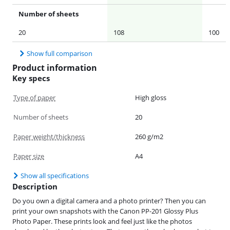
Number of sheets
20
108
100
Show full comparison
Product information
Key specs
Type of paper
High gloss
Number of sheets
20
Paper weight/thickness
260 g/m2
Paper size
A4
Show all specifications
Description
Do you own a digital camera and a photo printer? Then you can
print your own snapshots with the Canon PP-201 Glossy Plus
Photo Paper. These prints look and feel just like the photos