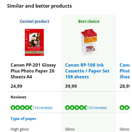
Similar and better products
Current product
Best choice
Canon PP-201 Glossy
Canon RP-108 Ink
Canon
Plus Photo Paper 20
Cassette / Paper Set
Photo
Sheets A4
108 sheets
Shee
24,99
39,99
28,99
Reviews
Review is 9,1 out of 10, based on 14 reviews.
Review is 9,2 out of 10, based on 23 reviews.
Review is 9,5 out of 10, based on 27 reviews.
Review is 8,9 out of 10, based on 12 reviews.
Review is 8,7 out of 10, based on 2 reviews.
14 reviews
23 reviews
Type of paper
High gloss
Gloss
Gloss