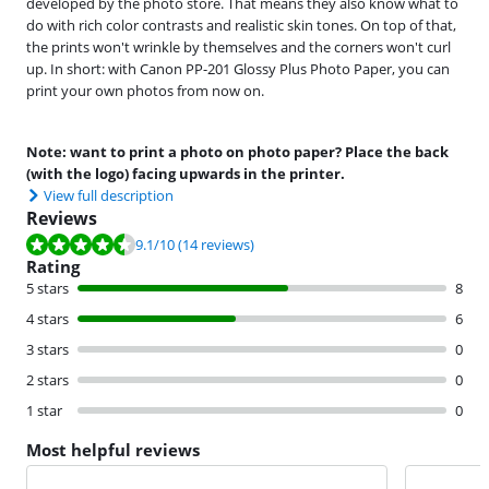
developed by the photo store. That means they also know what to
do with rich color contrasts and realistic skin tones. On top of that,
the prints won't wrinkle by themselves and the corners won't curl
up. In short: with Canon PP-201 Glossy Plus Photo Paper, you can
print your own photos from now on.
Note: want to print a photo on photo paper? Place the back
(with the logo) facing upwards in the printer.
View full description
Reviews
Review is 9.1 out of 10, based on 14 reviews.
9.1
/10
(14 reviews)
Rating
5 stars
8
4 stars
6
3 stars
0
2 stars
0
1 star
0
Most helpful reviews