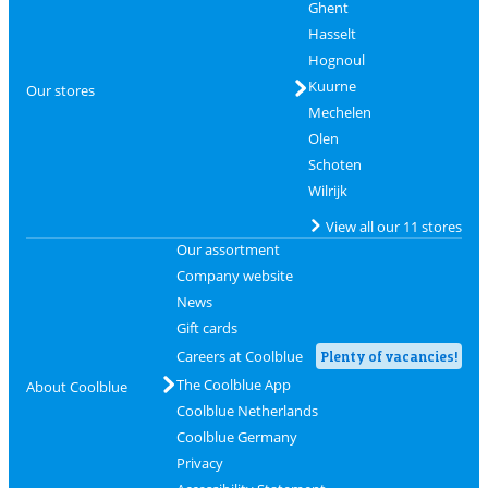
Ghent
Hasselt
Hognoul
Kuurne
Our stores
Mechelen
Olen
Schoten
Wilrijk
View all our 11 stores
Our assortment
Company website
News
Gift cards
Careers at Coolblue
Plenty of vacancies!
The Coolblue App
About Coolblue
Coolblue Netherlands
Coolblue Germany
Privacy