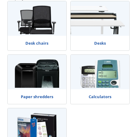
Desk chairs
Desks
Paper shredders
Calculators