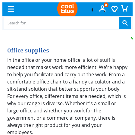
Free
exchange
Office supplies
In the office or your home office, a lot of stuff is
needed that makes work more efficient. We're happy
to help you facilitate and carry out the work. From a
comfortable office chair to a handy calculator and a
sit-stand solution that better supports your body.
For every office, different items are needed, which is
why our range is diverse. Whether it's a small or
large office and whether you work for the
government or a commercial company, there is
always the right product for you and your
employees.