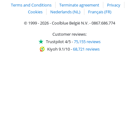
Terms and Conditions
Terminate agreement
Privacy
Cookies
Nederlands (NL)
Français (FR)
© 1999 - 2026 - Coolblue België N.V. - 0867.686.774
Customer reviews:
Trustpilot 4/5
-
75,155 reviews
Kiyoh 9.1/10
-
68,721 reviews