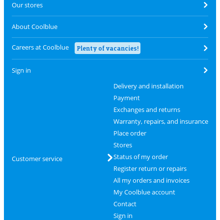
Our stores
About Coolblue
Careers at Coolblue
Plenty of vacancies!
Sign in
Delivery and installation
Payment
Exchanges and returns
Warranty, repairs, and insurance
Place order
Stores
Status of my order
Customer service
Register return or repairs
All my orders and invoices
My Coolblue account
Contact
Sign in