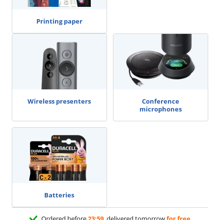
Printing paper
Wireless presenters
Conference
microphones
Batteries
Ordered before
23:59
, delivered tomorrow
for free