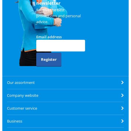
newsletter
Receive the best
promotions and personal
advice.
Email address
Register
Our assortment
Company website
Customer service
Business