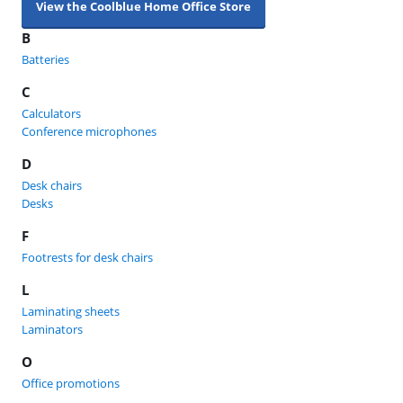
View the Coolblue Home Office Store
B
Batteries
C
Calculators
Conference microphones
D
Desk chairs
Desks
F
Footrests for desk chairs
L
Laminating sheets
Laminators
O
Office promotions