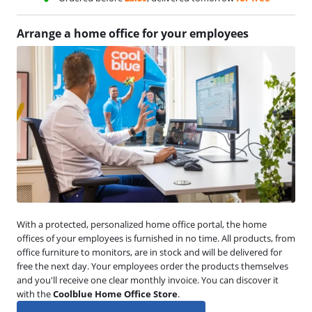
Arrange a home office for your employees
With a protected, personalized home office portal, the home
offices of your employees is furnished in no time. All products, from
office furniture to monitors, are in stock and will be delivered for
free the next day. Your employees order the products themselves
and you'll receive one clear monthly invoice. You can discover it
with the
Coolblue Home Office Store
.