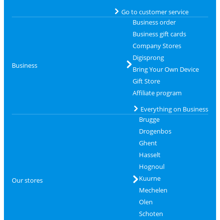
Go to customer service
Business order
Business gift cards
Company Stores
Digisprong
Business
Bring Your Own Device
Gift Store
Affiliate program
Everything on Business
Brugge
Drogenbos
Ghent
Hasselt
Hognoul
Kuurne
Our stores
Mechelen
Olen
Schoten