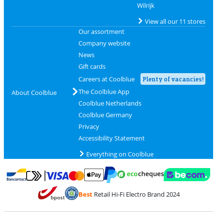
Wilrijk
View all our 11 stores
Our assortment
Company website
News
Gift cards
Careers at Coolblue
Plenty of vacancies!
The Coolblue App
About Coolblue
Coolblue Netherlands
Coolblue Germany
Privacy
Accessibility Statement
Everything on Coolblue
Pay with MasterCard and Visa via ClickToPay
Pay with ecocheques
Pay with Bancontact
Pay with ApplePay
Webshop Trustmar
Pay with PayPal
Best
Retail Hi-Fi Electro Brand 2024
Coolblue's Trustprofile
Shipping and delivery with bpost