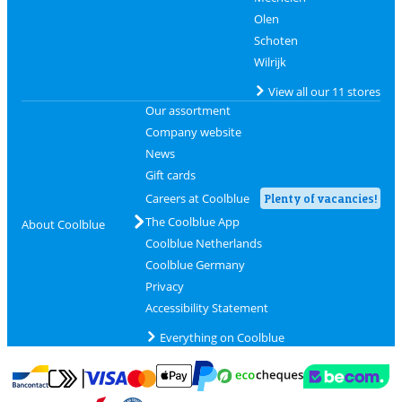
Olen
Schoten
Wilrijk
View all our 11 stores
Our assortment
Company website
News
Gift cards
Careers at Coolblue
Plenty of vacancies!
The Coolblue App
About Coolblue
Coolblue Netherlands
Coolblue Germany
Privacy
Accessibility Statement
Everything on Coolblue
Pay with MasterCard and Visa via ClickToPay
Pay with ecocheques
Pay with Bancontact
Pay with ApplePay
Webshop Trustmar