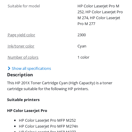
Suitable for model
HP Color Laserjet Pro M
252, HP Color Laserjet Pro
M 274, HP Color Laserjet
Pro M 277
Page yield color
2300
Ink/toner color
Cyan
Number of colors
1 color
Show all specifications
Description
This HP 201X Toner Cartridge Cyan (High Capacity) is a toner
cartridge suitable for the following HP printers.
Suitable printers
HP Color Laserjet Pro
HP Color LaserJet Pro MFP M252
HP Color Laserjet Pro MFP M274n