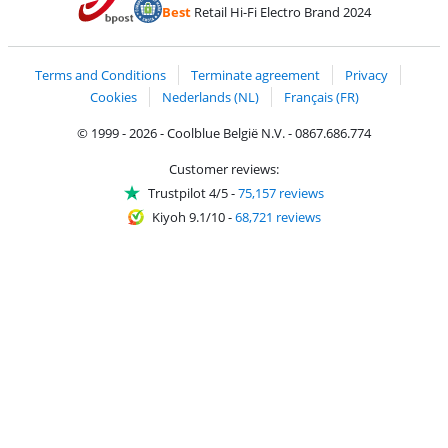
Pay with PayPal
Best
Retail Hi-Fi Electro Brand 2024
Coolblue's Trustprofile
Shipping and delivery with bpost
Terms and Conditions
Terminate agreement
Privacy
Cookies
Nederlands (NL)
Français (FR)
© 1999 - 2026 - Coolblue België N.V. - 0867.686.774
Customer reviews:
Trustpilot 4/5
-
75,157 reviews
Kiyoh 9.1/10
-
68,721 reviews