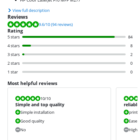
HP Color LaserJet Pro MFP M277
View full description
Reviews
Review is 9.6 out of 10, based on 94 reviews.
9.6
/10
(94 reviews)
Rating
5 stars
84
4 stars
8
3 stars
2
2 stars
0
1 star
0
Most helpful reviews
Review is 10 out of 10.
Review is 10 
10
/10
Simple and top quality
reliabl
Simple installation
print 
Good quality
Ease o
No
High 