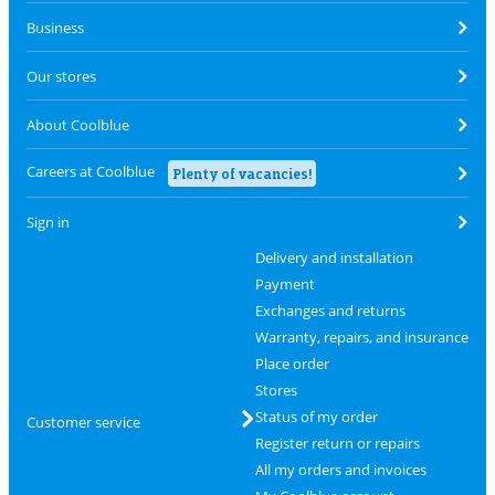
Business
Our stores
About Coolblue
Careers at Coolblue
Plenty of vacancies!
Sign in
Delivery and installation
Payment
Exchanges and returns
Warranty, repairs, and insurance
Place order
Stores
Status of my order
Customer service
Register return or repairs
All my orders and invoices