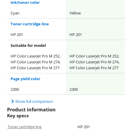
Ink/toner color
Cyan
Yellow
Toner cartridge line
HP 201
HP 201
Suitable for model
HP Color Laserjet Pro M 252,
HP Color Laserjet Pro M 252,
HP Color Laserjet Pro M 274,
HP Color Laserjet Pro M 274,
HP Color Laserjet Pro M 277
HP Color Laserjet Pro M 277
Page yield color
2300
2300
Show full comparison
Product information
Key specs
Toner cartridge line
HP 201