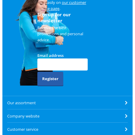
and easily on
our customer
service page
.
Sign up for our
newsletter
Receive the best
promotions and personal
advice.
Email address
Register
Our assortment
Company website
Customer service