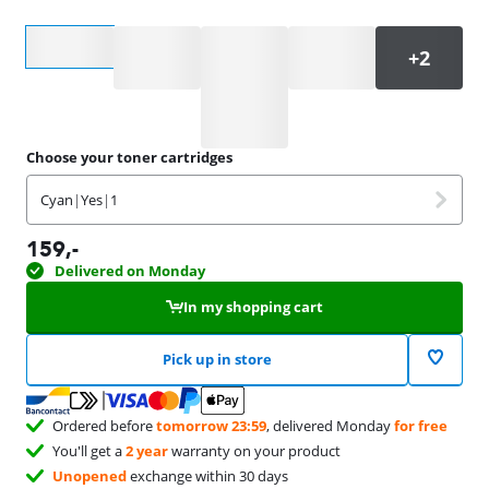
Select an option
Choose your toner cartridges
Cyan
|
Yes
|
1
159
,-
Delivered on Monday
In my shopping cart
Pick up in store
Ordered before
tomorrow 23:59
, delivered Monday
for free
You'll get a
2 year
warranty on your product
Unopened
exchange within 30 days