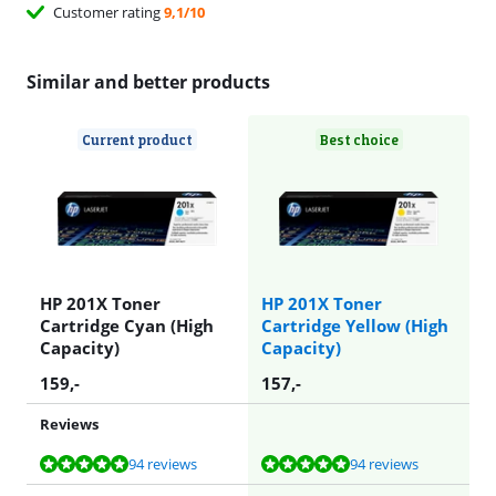
Customer rating
9,1/10
Similar and better products
Current product
Best choice
HP 201X Toner
HP 201X Toner
Cartridge Cyan (High
Cartridge Yellow (High
Capacity)
Capacity)
159
,-
157
,-
Reviews
Review is 9,6 out of 10, based on 94 reviews.
Review is 9,6 out of 10, based on 94 reviews.
94 reviews
94 reviews