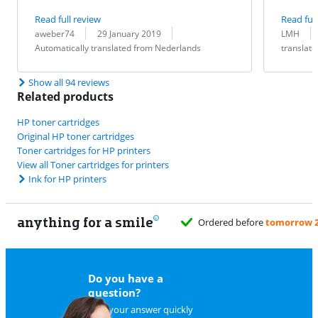
Read full review
Read full
Review by:
Date:
Translation:
Review by:
Date:
Translation:
aweber74
29 January 2019
LMH
Automatically translated from Nederlands
translat
Show all 94 reviews
Related products
HP toner cartridges
Original HP toner cartridges
Toner cartridges for HP printers
View all Toner cartridges for printers
Ink for HP printers
anything for a smile
ed before
tomorrow 23:59
, delivered Monday
for free
Do you have a
question?
Find your answer quickly