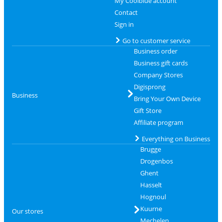
My Coolblue account
Contact
Sign in
Go to customer service
Business order
Business gift cards
Company Stores
Digisprong
Business
Bring Your Own Device
Gift Store
Affiliate program
Everything on Business
Brugge
Drogenbos
Ghent
Hasselt
Hognoul
Kuurne
Our stores
Mechelen