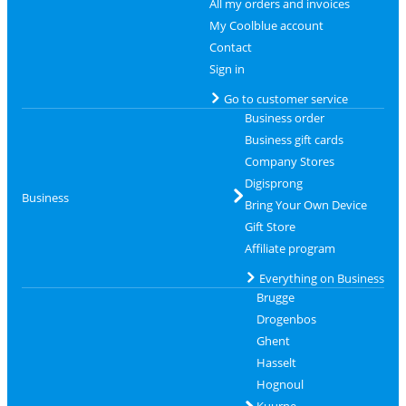
All my orders and invoices
My Coolblue account
Contact
Sign in
Go to customer service
Business order
Business gift cards
Company Stores
Digisprong
Business
Bring Your Own Device
Gift Store
Affiliate program
Everything on Business
Brugge
Drogenbos
Ghent
Hasselt
Hognoul
Kuurne