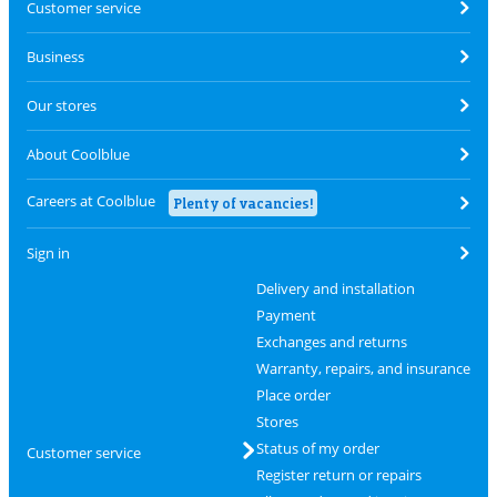
Customer service
Business
Our stores
About Coolblue
Careers at Coolblue
Plenty of vacancies!
Sign in
Delivery and installation
Payment
Exchanges and returns
Warranty, repairs, and insurance
Place order
Stores
Status of my order
Customer service
Register return or repairs