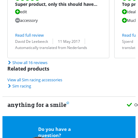
Super product, only this should have
Top pro
been standard at the se
experie
edit
Ideal 
accessory
Much n
Read full review
Read full
Review by:
Date:
Translation:
Review by:
Date:
Translation:
David De Leebeeck
11 May 2017
Sjoerd
Automatically translated from Nederlands
translat
Show all 16 reviews
Related products
View all Sim racing accessories
Sim racing
anything for a smile
O
Do you have a
question?