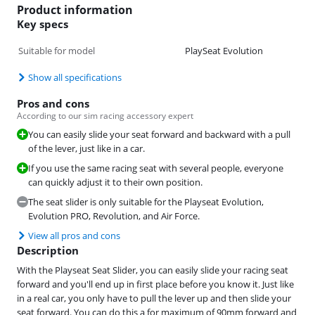
Product information
Key specs
Suitable for model
PlaySeat Evolution
Show all specifications
Pros and cons
According to our sim racing accessory expert
You can easily slide your seat forward and backward with a pull
of the lever, just like in a car.
If you use the same racing seat with several people, everyone
can quickly adjust it to their own position.
The seat slider is only suitable for the Playseat Evolution,
Evolution PRO, Revolution, and Air Force.
View all pros and cons
Description
With the Playseat Seat Slider, you can easily slide your racing seat
forward and you'll end up in first place before you know it. Just like
in a real car, you only have to pull the lever up and then slide your
seat forward. You can do this a for maximum of 90mm forward and