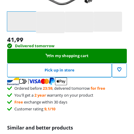
Select an option
41,99
Delivered tomorrow
In my shopping cart
Pick up in store
Ordered before
23:59
, delivered tomorrow
for free
You'll get a
2 year
warranty on your product
Free
exchange within 30 days
Customer rating
9,1/10
Similar and better products