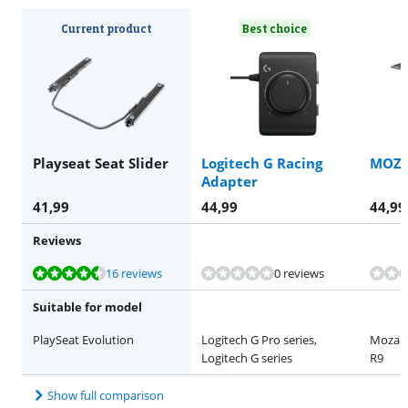
Current product
Best choice
Playseat Seat Slider
Logitech G Racing
MOZA
Adapter
41,99
44,99
44,99
Reviews
Review is 8,9 out of 10, based on 16 reviews.
Review is 9,2 out of 10, based on 19 reviews.
16 reviews
0 reviews
Suitable for model
PlaySeat Evolution
Logitech G Pro series,
Moza R
Logitech G series
R9
Show full comparison