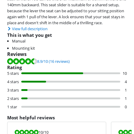
140mm backward. This seat slider is suitable for a shared setup,
because the lever the seat can be adjusted to your sitting position
again with 1 pull of the lever. A lock ensures that your seat stays in
place and doesn't shift in the middle of a thrilling race.
View full description
This is what you get
Manual
Mounting kit
Reviews
Review is 8.9 out of 10, based on 16 reviews.
8.9
/10
(16 reviews)
Rating
5 stars
10
4 stars
4
3 stars
1
2 stars
1
1 star
0
Most helpful reviews
Review is 10 out of 10.
Review is 10 
10
/10