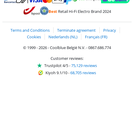
Pay with MasterCard and Visa via ClickToPay
Pay with ecocheques
Pay with Bancontact
Pay with ApplePay
Webshop Trustmar
Pay with PayPal
Best
Retail Hi-Fi Electro Brand 2024
Coolblue's Trustprofile
Shipping and delivery with bpost
Terms and Conditions
Terminate agreement
Privacy
Cookies
Nederlands (NL)
Français (FR)
© 1999 - 2026 - Coolblue België N.V. - 0867.686.774
Customer reviews:
Trustpilot 4/5
-
75,129 reviews
Kiyoh 9.1/10
-
68,705 reviews