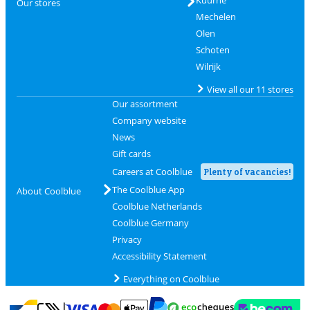
Our stores
Mechelen
Olen
Schoten
Wilrijk
View all our 11 stores
Our assortment
Company website
News
Gift cards
Careers at Coolblue
Plenty of vacancies!
The Coolblue App
About Coolblue
Coolblue Netherlands
Coolblue Germany
Privacy
Accessibility Statement
Everything on Coolblue