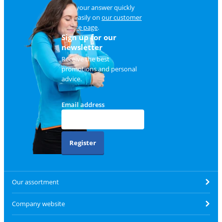
Find your answer quickly
and easily on
our customer
service page
.
Sign up for our
newsletter
Receive the best
promotions and personal
advice.
Email address
Register
Our assortment
Company website