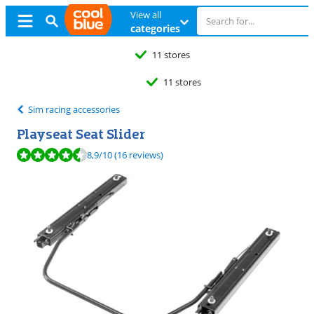
View all
categories
11 stores
11 stores
Sim racing accessories
Playseat Seat Slider
Review is 8,9 out of 10, based on 16 reviews.
8,9
/10
(16 reviews)