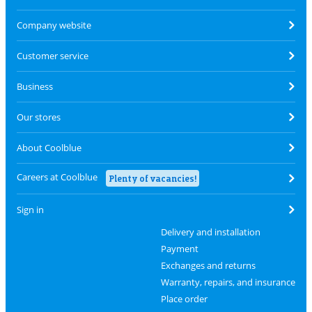
Company website
Customer service
Business
Our stores
About Coolblue
Careers at Coolblue
Plenty of vacancies!
Sign in
Delivery and installation
Payment
Exchanges and returns
Warranty, repairs, and insurance
Place order