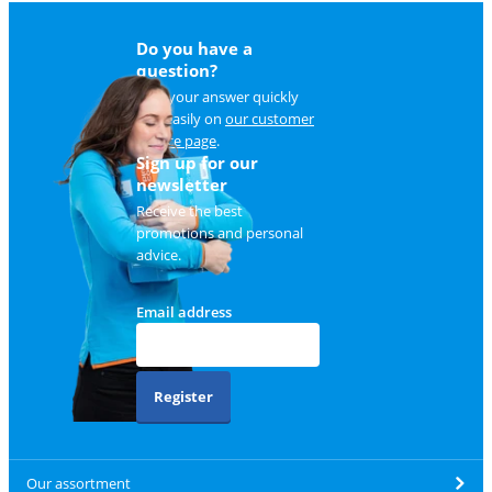
Do you have a
question?
Find your answer quickly
and easily on
our customer
service page
.
Sign up for our
newsletter
Receive the best
promotions and personal
advice.
Email address
Register
Our assortment