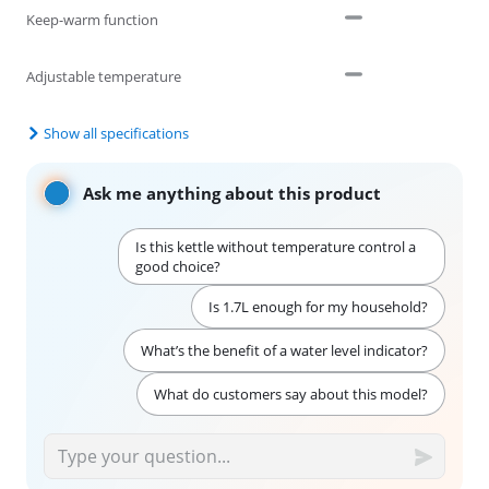
Keep-warm function
Adjustable temperature
Show all specifications
Ask me anything about this product
Is this kettle without temperature control a
good choice?
Is 1.7L enough for my household?
What’s the benefit of a water level indicator?
What do customers say about this model?