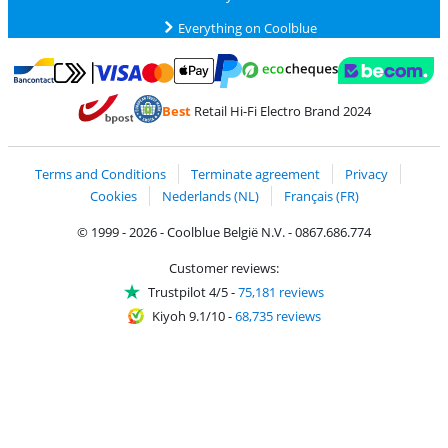
Everything on Coolblue
Pay with MasterCard and Visa via ClickToPay
Pay with ecocheques
Pay with Bancontact
Pay with ApplePay
Webshop Trustmar
Pay with PayPal
Best
Retail Hi-Fi Electro Brand 2024
Coolblue's Trustprofile
Shipping and delivery with bpost
Terms and Conditions
Terminate agreement
Privacy
Cookies
Nederlands (NL)
Français (FR)
© 1999 - 2026 - Coolblue België N.V. - 0867.686.774
Customer reviews:
Trustpilot 4/5
-
75,181 reviews
Kiyoh 9.1/10
-
68,735 reviews