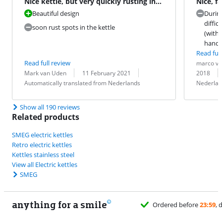
Nice kettle, but very quickly rusting in
Nice, f
the kettle.
alterna
Beautiful design
During
diffic
soon rust spots in the kettle
(with 
handl
Read full
Review by:
Date:
Read full review
marco va
Review by:
Date:
Translation:
Translation:
Mark van Uden
11 February 2021
2018
Automatically translated from Nederlands
Nederlan
Show all 190 reviews
Related products
SMEG electric kettles
Retro electric kettles
Kettles stainless steel
View all Electric kettles
SMEG
anything for a smile