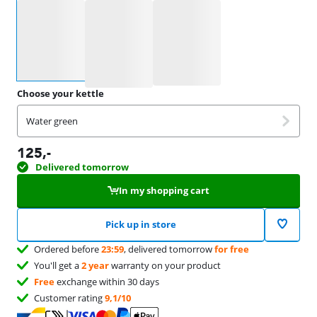
Select an option
Choose your kettle
Water green
125
,-
Delivered tomorrow
In my shopping cart
Pick up in store
Ordered before
23:59
, delivered tomorrow
for free
You'll get a
2 year
warranty on your product
Free
exchange within 30 days
Customer rating
9,1/10