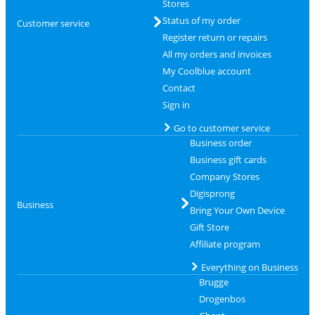
Stores
Status of my order
Customer service
Register return or repairs
All my orders and invoices
My Coolblue account
Contact
Sign in
Go to customer service
Business order
Business gift cards
Company Stores
Digisprong
Business
Bring Your Own Device
Gift Store
Affiliate program
Everything on Business
Brugge
Drogenbos