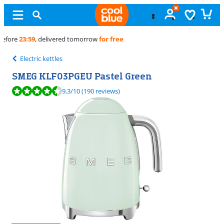
Free
exchange
Electric kettles
SMEG KLF03PGEU Pastel Green
Review is 9,3 out of 10, based on 190 reviews.
9,3
/10
(190 reviews)