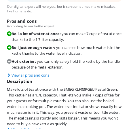
Our digital expert will help you, but it can sometimes make mistakes,
like humans do.
Pros and cons
According to our kettle expert
Boil a lot of water at once:
you can make 7 cups of tea at once
thanks to the 1.7-liter capacity.
Boil just enough water:
you can see how much water is in the
kettle thanks to the water level indicator.
Hot exterior:
you can only safely hold the kettle by the handle
because of the metal exterior.
View all pros and cons
Description
Make lots of tea at once with the SMEG KLF03PGEU Pastel Green.
This kettle has a 1.7L capacity. That lets you make 7 cups of tea for
your guests or for multiple rounds. You can also use the boiled
water in a cooking pot. The water level indicator shows exactly how
much water is in it. This way, you prevent waste or too little water.
The metal casing is sturdy and lasts longer. This means you won't
need to buy a new kettle as quickly.