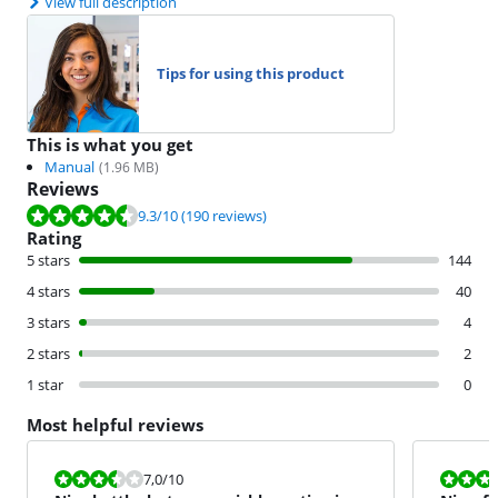
View full description
Tips for using this product
This is what you get
Manual
(
1.96
MB)
Reviews
Review is 9.3 out of 10, based on 190 reviews.
9.3
/10
(190 reviews)
Rating
5 stars
144
4 stars
40
3 stars
4
2 stars
2
1 star
0
Most helpful reviews
Review is 7,0 out of 10.
Review is 8,0
7,0
/10