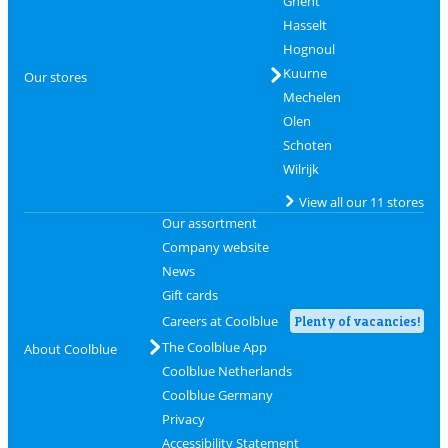
Ghent
Hasselt
Hognoul
Kuurne
Our stores
Mechelen
Olen
Schoten
Wilrijk
View all our 11 stores
Our assortment
Company website
News
Gift cards
Careers at Coolblue
Plenty of vacancies!
The Coolblue App
About Coolblue
Coolblue Netherlands
Coolblue Germany
Privacy
Accessibility Statement