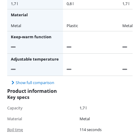
1,7 l
0,8 l
1,7 l
Material
Metal
Plastic
Metal
Keep-warm function
Adjustable temperature
Show full comparison
Product information
Key specs
Capacity
1,7 l
Material
Metal
Boil time
114 seconds