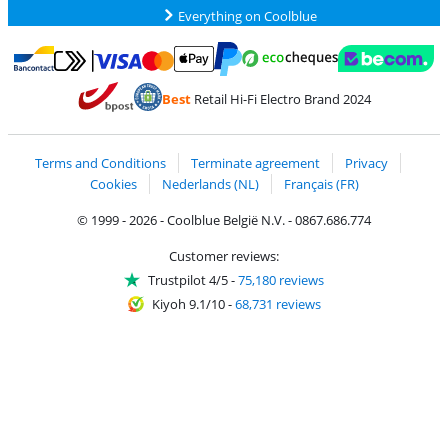
Everything on Coolblue
Pay with MasterCard and Visa via ClickToPay
Pay with ecocheques
Pay with Bancontact
Pay with ApplePay
Webshop Trustmar
Pay with PayPal
Best
Retail Hi-Fi Electro Brand 2024
Coolblue's Trustprofile
Shipping and delivery with bpost
Terms and Conditions
Terminate agreement
Privacy
Cookies
Nederlands (NL)
Français (FR)
© 1999 - 2026 - Coolblue België N.V. - 0867.686.774
Customer reviews:
Trustpilot 4/5
-
75,180 reviews
Kiyoh 9.1/10
-
68,731 reviews