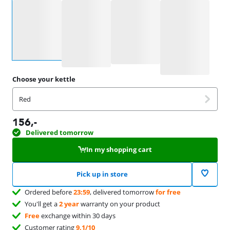
Select an option
Choose your kettle
Red
156
,-
Delivered tomorrow
In my shopping cart
Pick up in store
Ordered before
23:59
, delivered tomorrow
for free
You'll get a
2 year
warranty on your product
Free
exchange within 30 days
Customer rating
9,1/10