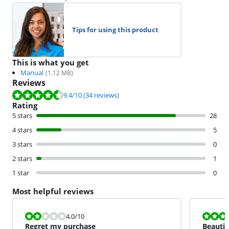
Tips for using this product
This is what you get
Manual
(
1.12
MB)
Reviews
Review is 9.4 out of 10, based on 34 reviews.
9.4
/10
(34 reviews)
Rating
5 stars
28
4 stars
5
3 stars
0
2 stars
1
1 star
0
Most helpful reviews
Review is 4,0 out of 10.
Review is 10 
4,0
/10
Regret my purchase
Beautif