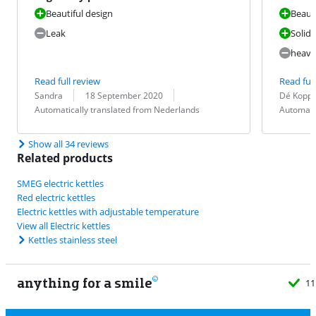
Beautiful design
Beauti
Leak
Solid
heavy
Read full review
Read full
Review by:
Date:
Translation:
Review by:
Date:
Translation:
Sandra
18 September 2020
Dé Kopp
Automatically translated from Nederlands
Automati
Show all 34 reviews
Related products
SMEG electric kettles
Red electric kettles
Electric kettles with adjustable temperature
View all Electric kettles
Kettles stainless steel
anything for a smile
11