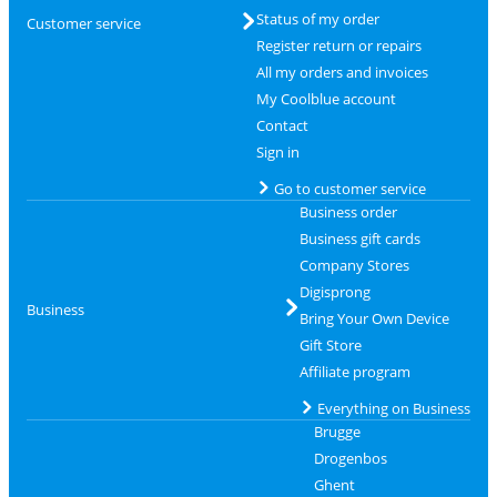
Status of my order
Customer service
Register return or repairs
All my orders and invoices
My Coolblue account
Contact
Sign in
Go to customer service
Business order
Business gift cards
Company Stores
Digisprong
Business
Bring Your Own Device
Gift Store
Affiliate program
Everything on Business
Brugge
Drogenbos
Ghent