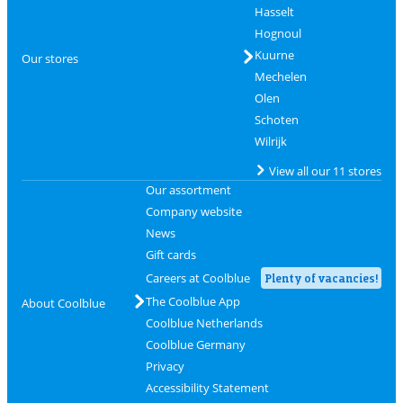
Hasselt
Hognoul
Kuurne
Our stores
Mechelen
Olen
Schoten
Wilrijk
View all our 11 stores
Our assortment
Company website
News
Gift cards
Careers at Coolblue
Plenty of vacancies!
The Coolblue App
About Coolblue
Coolblue Netherlands
Coolblue Germany
Privacy
Accessibility Statement