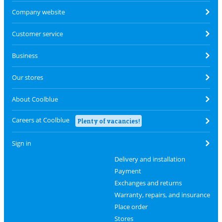
Company website
Customer service
Business
Our stores
About Coolblue
Careers at Coolblue
Plenty of vacancies!
Sign in
Delivery and installation
Payment
Exchanges and returns
Warranty, repairs, and insurance
Place order
Stores