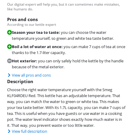
Our digital expert will help you, but it can sometimes make mistakes,
like humans do.
Pros and cons
According to our kettle expert
Season your tea to taste:
you can choose the water
temperature yourself, so green and white tea taste better.
Boil a lot of water at once:
you can make 7 cups of tea at once
thanks to the 1.7-liter capacity.
Hot exterior:
you can only safely hold the kettle by the handle
because of the metal exterior.
View all pros and cons
Description
Choose the right water temperature yourself with the Smeg
KLF04RDEU Red. This kettle has an adjustable temperature. That
way, you can match the water to green or white tea. This makes
your tea taste better. With its 1.7L capacity, you can make 7 cups of
tea. This is useful when you have guests or use water in a cooking
pot. The water level indicator shows exactly how much water is in
it. That way, you prevent waste or too little water.
View full description