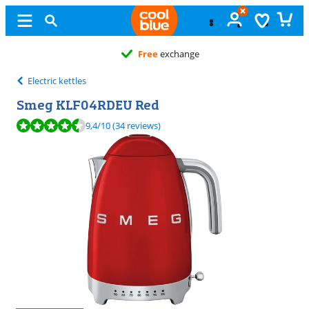
Free
exchange
Electric kettles
Smeg KLF04RDEU Red
Review is 9,4 out of 10, based on 34 reviews.
9,4
/10
(34 reviews)