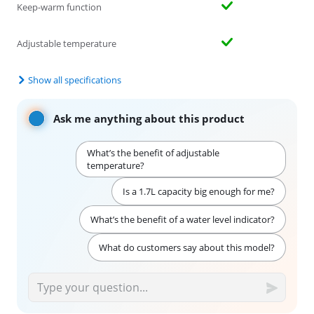
Keep-warm function
Adjustable temperature
Show all specifications
Ask me anything about this product
What’s the benefit of adjustable
temperature?
Is a 1.7L capacity big enough for me?
What’s the benefit of a water level indicator?
What do customers say about this model?