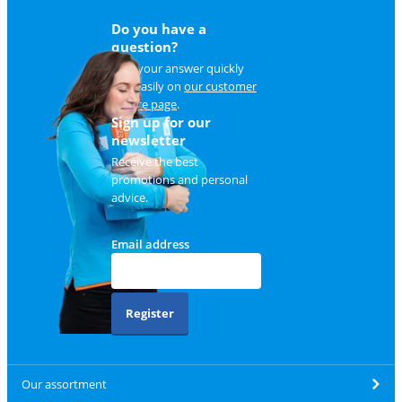
Do you have a
question?
Find your answer quickly
and easily on
our customer
service page
.
Sign up for our
newsletter
Receive the best
promotions and personal
advice.
Email address
Register
Our assortment