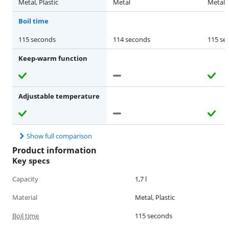
Metal, Plastic
Metal
Metal
Boil time
115 seconds
114 seconds
115 se
Keep-warm function
Adjustable temperature
Show full comparison
Product information
Key specs
Capacity
1,7 l
Material
Metal, Plastic
Boil time
115 seconds