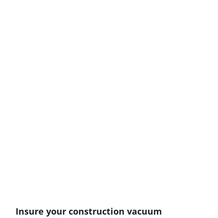
Insure your construction vacuum