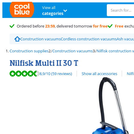
View all
categories
Ordered before
23:59
, delivered tomorrow
for free
Free
exch
Construction vacuums
Cordless construction vacuums
Ash vacu
Construction supplies
Construction vacuums
Nilfisk construction
Nilfisk Multi II 30 T
Review is 8,9 out of 10, based on 59 reviews.
View all
8,9
/10
(59 reviews)
Show all accessories
Nil