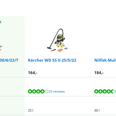
e
-30/6/22/T
Kärcher WD 5S V-25/5/22
Nilfisk Mul
164
,-
184
,-
25 reviews
25 l
30 l