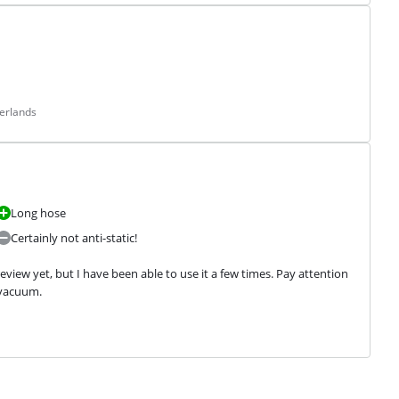
erlands
Long hose
Certainly not anti-static!
view yet, but I have been able to use it a few times. Pay attention 
 vacuum.