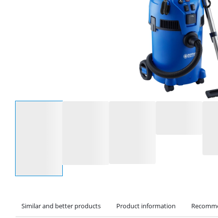
Select an option
Similar and better products
Product information
Recomme