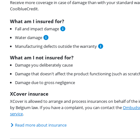
Receive more coverage in case of damage than with your standard warran
CoolblueCredit.
What am I insured for?
Fall and impact damage
Water damage
Manufacturing defects outside the warranty
What am I not insured for?
Damage you deliberately cause
Damage that doesn't affect the product functioning (such as scratc
Damage due to gross negligence
XCover insurace
XCover is allowed to arrange and process insurances on behalf of the 
by Belgium law. If you have a complaint, you can contact the
Ombudsm
service
.
Read more about insurance