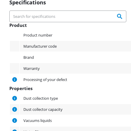
Specifications
Product
Product
Product number
Manufacturer code
Brand
Warranty
Processing of your defect
Properties
Properties
Dust collection type
Dust collector capacity
Vacuums liquids