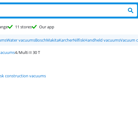
ange
11 stores
Our app
ums
Water vacuums
Bosch
Makita
Karcher
Nilfisk
Handheld vacuums
Vacuum c
 vacuums
Multi II 30 T
fisk construction vacuums