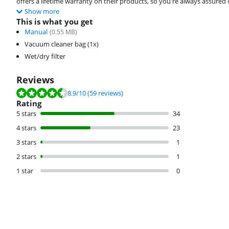
offers a lifetime warranty on their products, so you're always assured
Show more
This is what you get
Manual
(
0.55
MB)
Vacuum cleaner bag (1x)
Wet/dry filter
Reviews
Review is 8.9 out of 10, based on 59 reviews.
8.9
/10
(59 reviews)
Rating
5 stars
34
4 stars
23
3 stars
1
2 stars
1
1 star
0