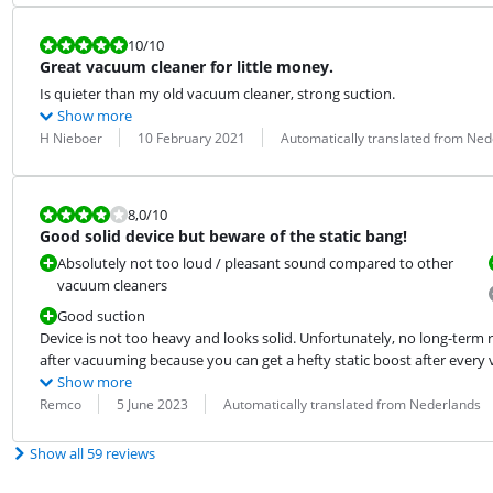
Review is 10 out of 10.
10
/10
Great vacuum cleaner for little money.
Is quieter than my old vacuum cleaner, strong suction.
Show more
Review by:
Date:
Translation:
H Nieboer
10 February 2021
Automatically translated from Ned
Review is 8,0 out of 10.
8,0
/10
Good solid device but beware of the static bang!
Absolutely not too loud / pleasant sound compared to other
vacuum cleaners
Good suction
Device is not too heavy and looks solid. Unfortunately, no long-term re
after vacuuming because you can get a hefty static boost after every
Show more
Review by:
Date:
Translation:
Remco
5 June 2023
Automatically translated from Nederlands
Show all 59 reviews