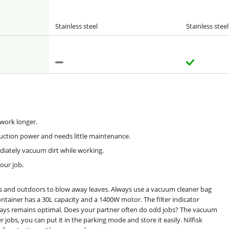
Stainless steel
Stainless steel
u work longer.
suction power and needs little maintenance.
diately vacuum dirt while working.
our job.
ors and outdoors to blow away leaves. Always use a vacuum cleaner bag
ntainer has a 30L capacity and a 1400W motor. The filter indicator
lways remains optimal. Does your partner often do odd jobs? The vacuum
 jobs, you can put it in the parking mode and store it easily. Nilfisk