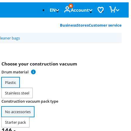
EN
Account
Business
Stores
Customer service
leaner bags
Choose your construction vacuum
Drum material
Plastic
Stainless steel
Construction vacuum pack type
No accessories
Starter pack
146
,-