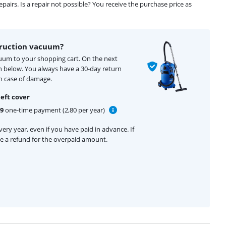
airs. Is a repair not possible? You receive the purchase price as
truction vacuum?
cuum to your shopping cart. On the next
n below. You always have a 30-day return
n case of damage.
eft cover
99
one-time payment (2,80 per year)
ery year, even if you have paid in advance. If
ive a refund for the overpaid amount.