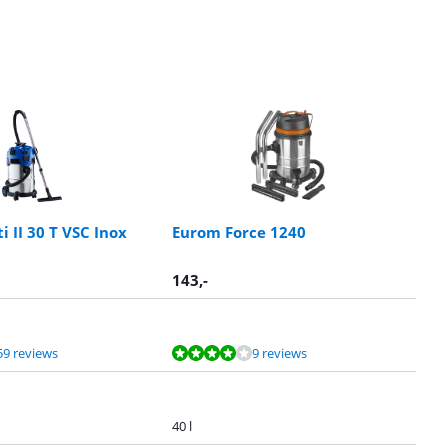
ti II 30 T VSC Inox
Eurom Force 1240
143
,-
59 reviews
9 reviews
40 l