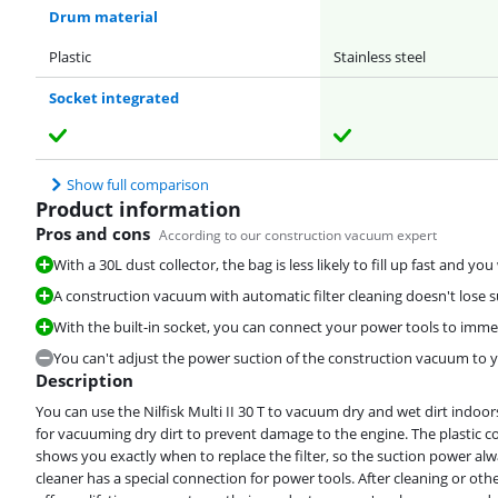
Drum material
Plastic
Stainless steel
Socket integrated
Show full comparison
Product information
Pros and cons
According to our construction vacuum expert
With a 30L dust collector, the bag is less likely to fill up fast and yo
A construction vacuum with automatic filter cleaning doesn't lose 
With the built-in socket, you can connect your power tools to imme
You can't adjust the power suction of the construction vacuum to y
Description
You can use the Nilfisk Multi II 30 T to vacuum dry and wet dirt indo
for vacuuming dry dirt to prevent damage to the engine. The plastic co
shows you exactly when to replace the filter, so the suction power a
cleaner has a special connection for power tools. After cleaning or other