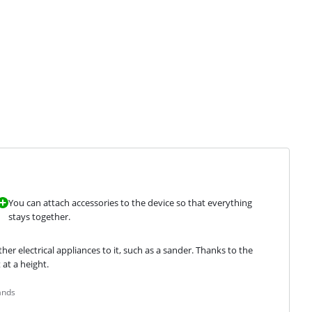
You can attach accessories to the device so that everything
stays together.
r electrical appliances to it, such as a sander. Thanks to the 
 at a height.
ands