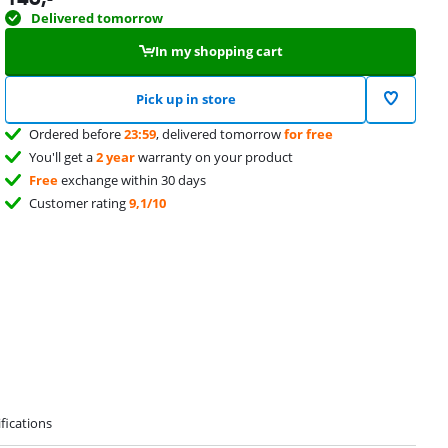
Delivered tomorrow
In my shopping cart
Pick up in store
Ordered before
23:59
, delivered tomorrow
for free
You'll get a
2 year
warranty on your product
Free
exchange within 30 days
Customer rating
9,1/10
fications