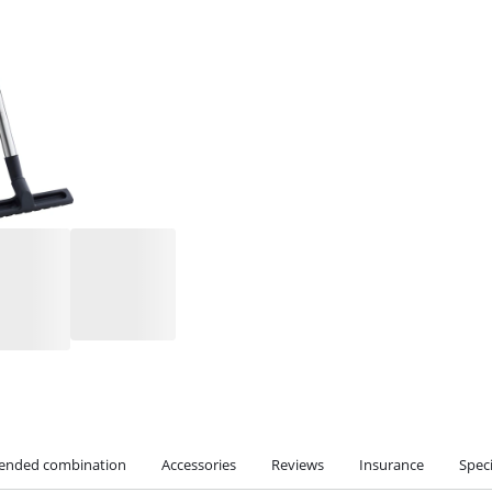
nded combination
Accessories
Reviews
Insurance
Speci