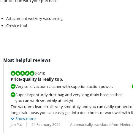
 of protection with your purchase.
Attachment wet/dry vacuuming
Crevice tool
Most helpful reviews
Review is 9,6 out of 10.
9,6
/10
Price/quality is really top.
Very solid vacuum cleaner with superior suction power.
Super large sturdy dust bag and very long drain hose so that
you can work smoothly at height.
The vacuum cleaner rolls very smoothly and you can easily connect othe
long drain hose, you can easily get into deep holes or work well with it
Show more
Review by:
Date:
Translation:
Jan Put
24 February 2022
Automatically translated from Nederl