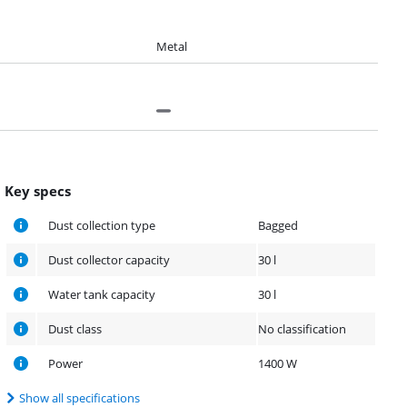
Metal
Key specs
Dust collection type
Bagged
Dust collector capacity
30 l
Water tank capacity
30 l
Dust class
No classification
Power
1400 W
Show all specifications