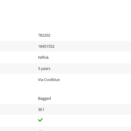
782202
18451552
Nilfisk
5 years
Via Coolblue
Bagged
30 l