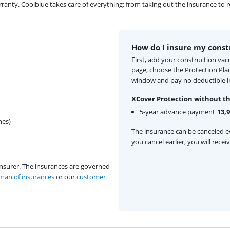
ty. Coolblue takes care of everything: from taking out the insurance to rep
How do I insure my cons
First, add your construction va
page, choose the Protection Pla
window and pay no deductible i
XCover Protection without th
5-year advance payment
13,
hes)
The insurance can be canceled ev
you cancel earlier, you will rece
insurer. The insurances are governed
an of insurances
or our
customer