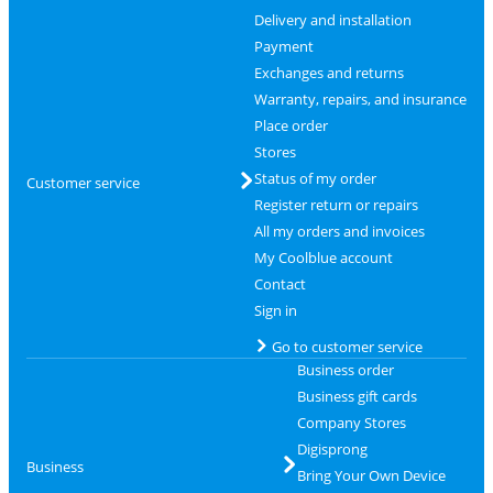
Delivery and installation
Payment
Exchanges and returns
Warranty, repairs, and insurance
Place order
Stores
Status of my order
Customer service
Register return or repairs
All my orders and invoices
My Coolblue account
Contact
Sign in
Go to customer service
Business order
Business gift cards
Company Stores
Digisprong
Business
Bring Your Own Device