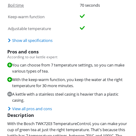
Boil time
70 seconds
Keep-warm function
Adjustable temperature
Show all specifications
Pros and cons
According to our kettle expert
You can choose from 7 temperature settings, so you can make
various types of tea.
With the keep-warm function, you keep the water at the right
temperature for 30 more minutes.
A kettle with a stainless steel casing is heavier than a plastic
casing.
View all pros and cons
Description
With the Bosch TWK7203 TemperatureControl, you can make your
cup of green tea at just the right temperature. That's because this
kettle has 7 temperature settings, between 70°C and 100°C. The