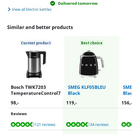
Delivered tomorrow
View all Electric kettles
Similar and better products
Current product
Best choice
Bosch TWK7203
SMEG KLF05BLEU
SMEG
TemperatureControl7
Black
Blac
98
,-
119
,-
156
,-
Reviews
Review is 9,0 out of 10, based on 121 reviews.
Review is 9,2 out of 10, based on 34 reviews.
Review is 9,4 out of 10, based on 34 reviews.
Review is 9,2 out of 10, based on 34 reviews.
Review is 9,3 out of 10, based on 190 reviews.
121 reviews
34 reviews