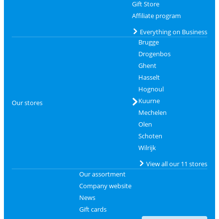
Gift Store
Affiliate program
Everything on Business
Brugge
Drogenbos
Ghent
Hasselt
Hognoul
Kuurne
Our stores
Mechelen
Olen
Schoten
Wilrijk
View all our 11 stores
Our assortment
Company website
News
Gift cards