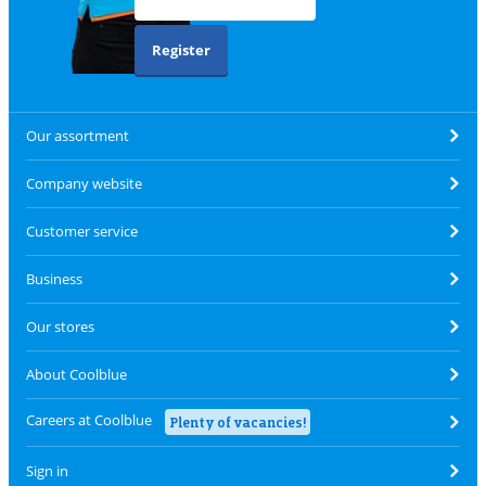
Register
Our assortment
Company website
Customer service
Business
Our stores
About Coolblue
Careers at Coolblue
Plenty of vacancies!
Sign in