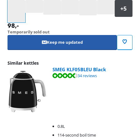
Select an option
98
,-
Temporarily sold out
Keep me updated
Similar kettles
SMEG KLF05BLEU Black
Review is 9,2 out of 10, based on 34 reviews.
34 reviews
0.8L
114-second boil time