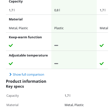
Capacity
1,7 l
0,8 l
1,7 l
Material
Metal, Plastic
Plastic
Metal
Keep-warm function
Adjustable temperature
Show full comparison
Product information
Key specs
Capacity
1,7 l
Material
Metal, Plastic