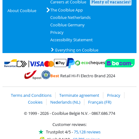
Careers at Coolblue
Plenty of vacancies!
The Coolblue App
About Coolblue
Coolblue Netherlands
Coolblue Germany
Privacy
Accessibility Statement
Everything on Coolblue
Pay with MasterCard and Visa via ClickToPay
Pay with ecocheques
Pay with Bancontact
Pay with ApplePay
Webshop Trustmar
Pay with PayPal
Best
Retail Hi-Fi Electro Brand 2024
Coolblue's Trustprofile
Shipping and delivery with bpost
Terms and Conditions
Terminate agreement
Privacy
Cookies
Nederlands (NL)
Français (FR)
© 1999 - 2026 - Coolblue België N.V. - 0867.686.774
Customer reviews:
Trustpilot 4/5
-
75,128 reviews