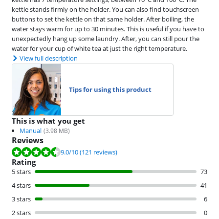
kettle stands firmly on the holder. You can also find touchscreen
buttons to set the kettle on that same holder. After boiling, the
water stays warm for up to 30 minutes. This is useful if you have to
unexpectedly hang up some laundry. After, you can still pour the
water for your cup of white tea at just the right temperature.
View full description
Tips for using this product
This is what you get
Manual
(
3.98
MB)
Reviews
Review is 9.0 out of 10, based on 121 reviews.
9.0
/10
(121 reviews)
Rating
5 stars
73
4 stars
41
3 stars
6
2 stars
0