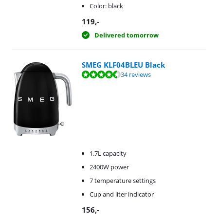
Color: black
119
,-
Delivered tomorrow
SMEG KLF04BLEU Black
Review is 9,4 out of 10, based on 34 reviews.
34 reviews
1.7L capacity
2400W power
7 temperature settings
Cup and liter indicator
156
,-