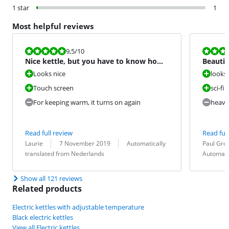
1 star
1
Most helpful reviews
Review is 9,5 out of 10.
Review is 8,0
9,5
/10
Nice kettle, but you have to know how
Beautif
it works
not opt
Looks nice
looks 
Touch screen
sci-fi
For keeping warm, it turns on again
heavy
Read full review
Read full
Review by:
Date:
Translation:
Review by:
Date:
Translation:
Laurie
7 November 2019
Automatically
Paul Gro
translated from Nederlands
Automati
Show all 121 reviews
Related products
Electric kettles with adjustable temperature
Black electric kettles
View all Electric kettles