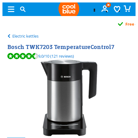
Free
exchange
Electric kettles
Bosch TWK7203 TemperatureControl7
Review is 9,0 out of 10, based on 121 reviews.
9,0
/10
(121 reviews)