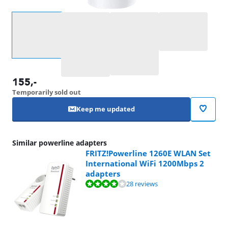
Select an option
155
,-
Temporarily sold out
Keep me updated
Similar powerline adapters
FRITZ!Powerline 1260E WLAN Set
International WiFi 1200Mbps 2
adapters
Review is 8,4 out of 10, based on 28 reviews.
28 reviews