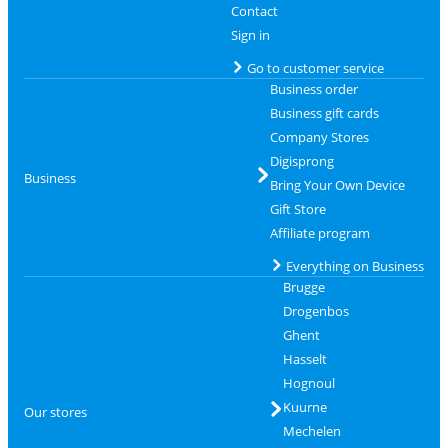
Contact
Sign in
Go to customer service
Business order
Business gift cards
Company Stores
Digisprong
Business
Bring Your Own Device
Gift Store
Affiliate program
Everything on Business
Brugge
Drogenbos
Ghent
Hasselt
Hognoul
Kuurne
Our stores
Mechelen