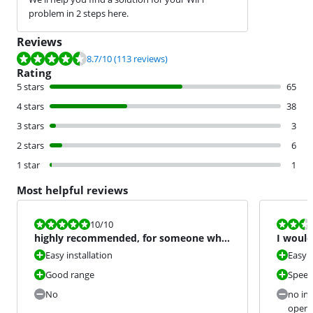
problem in 2 steps here.
Reviews
Review is 8.7 out of 10, based on 113 reviews.
8.7
/10
(113 reviews)
Rating
5 stars
65
4 stars
38
3 stars
3
2 stars
6
1 star
1
Most helpful reviews
Review is 10 out of 10.
Review is 4,8
10
/10
highly recommended, for someone who
I would
just wants a good fast
Easy installation
Easy 
Good range
Speed
No
no ind
opera