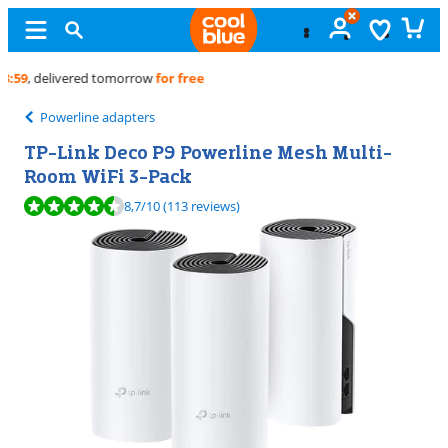
Free
exchange
Powerline adapters
TP-Link Deco P9 Powerline Mesh Multi-
Room WiFi 3-Pack
Review is 8,7 out of 10, based on 113 reviews.
8,7
/10
(113 reviews)