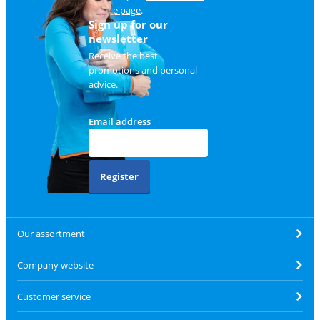
service page
.
Sign up for our
newsletter
Receive the best
promotions and personal
advice.
Email address
Register
Our assortment
Company website
Customer service