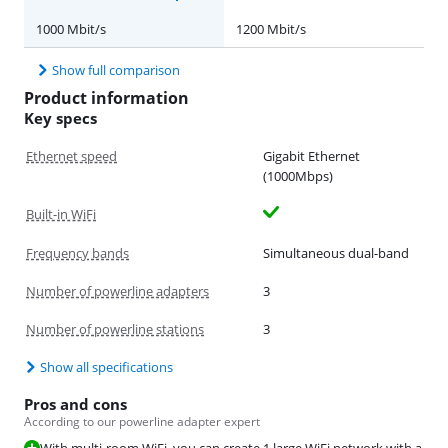
1000 Mbit/s
1200 Mbit/s
Show full comparison
Product information
Key specs
Ethernet speed
Gigabit Ethernet
(1000Mbps)
Built-in WiFi
Frequency bands
Simultaneous dual-band
Number of powerline adapters
3
Number of powerline stations
3
Show all specifications
Pros and cons
According to our powerline adapter expert