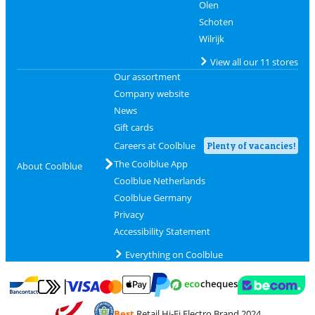
Olen
Schoten
Wilrijk
View all our 11 stores
Our assortment
Company website
News
Gift cards
Careers at Coolblue
Plenty of vacancies!
The Coolblue App
About Coolblue
Coolblue Netherlands
Coolblue Germany
Privacy
Accessibility Statement
Everything on Coolblue
Pay with MasterCard and Visa via ClickToPay
Pay with ecocheques
Pay with Bancontact
Pay with ApplePay
Webshop Trustmar
Pay with PayPal
Best
Retail Hi-Fi Electro Brand 2024