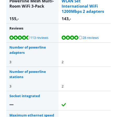
Powerline Mesh Multi-
WLAN Set
Room WiFi 3-Pack
International WiFi
1200Mbps 2 adapters
155
,-
143
,-
Reviews
Review is 8,7 out of 10, based on 113 reviews.
Review is 8,4 out of 10, based on 28 reviews.
113 reviews
28 reviews
Number of powerline
adapters
3
2
Number of powerline
stations
3
2
Socket integrated
Maximum ethernet speed