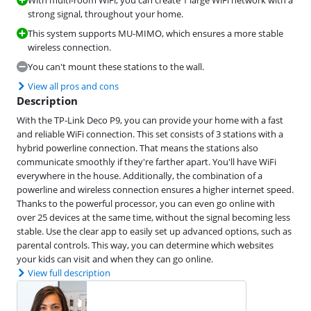
With multi-room WiFi, you can create 1 large WiFi network with a
strong signal, throughout your home.
This system supports MU-MIMO, which ensures a more stable
wireless connection.
You can't mount these stations to the wall.
View all pros and cons
Description
With the TP-Link Deco P9, you can provide your home with a fast
and reliable WiFi connection. This set consists of 3 stations with a
hybrid powerline connection. That means the stations also
communicate smoothly if they're farther apart. You'll have WiFi
everywhere in the house. Additionally, the combination of a
powerline and wireless connection ensures a higher internet speed.
Thanks to the powerful processor, you can even go online with
over 25 devices at the same time, without the signal becoming less
stable. Use the clear app to easily set up advanced options, such as
parental controls. This way, you can determine which websites
your kids can visit and when they can go online.
View full description