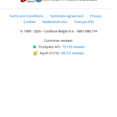
Coolblue's Trustprofile
Shipping and delivery with bpost
Terms and Conditions
Terminate agreement
Privacy
Cookies
Nederlands (NL)
Français (FR)
© 1999 - 2026 - Coolblue België N.V. - 0867.686.774
Customer reviews:
Trustpilot 4/5
-
75,155 reviews
Kiyoh 9.1/10
-
68,721 reviews