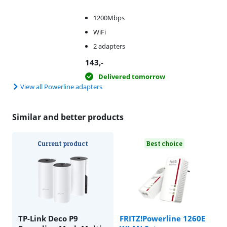
1200Mbps
WiFi
2 adapters
143
,-
Delivered tomorrow
View all Powerline adapters
Similar and better products
Current product
Best choice
TP-Link Deco P9
FRITZ!Powerline 1260E