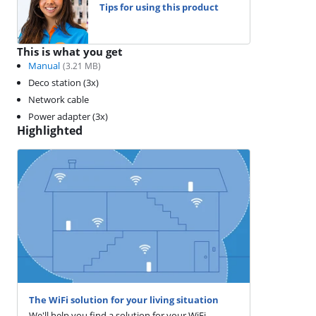
Tips for using this product
This is what you get
Manual
(
3.21
MB)
Deco station (3x)
Network cable
Power adapter (3x)
Highlighted
The WiFi solution for your living situation
We'll help you find a solution for your WiFi