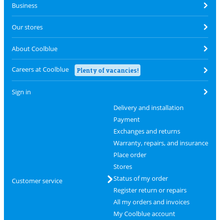
Business
Our stores
About Coolblue
Careers at Coolblue
Plenty of vacancies!
Sign in
Delivery and installation
Payment
Exchanges and returns
Warranty, repairs, and insurance
Place order
Stores
Status of my order
Customer service
Register return or repairs
All my orders and invoices
My Coolblue account