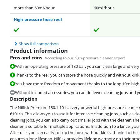
more than 60m²/hour
60m²/hour
High-pressure hose reel
Show full comparison
Product information
Pros and cons
According to our high-pressure cleaner expert
With an operating pressure of 180 bar, you can clean large and very d
Thanks to the reel, you can store the hose quickly and without kink
You have more freedom of movement thanks to the long 10m high-
Without included accessories, you can do fewer cleaning jobs and y
Description
The Nilfisk Premium 180.1-10 is a very powerful high-pressure cleaner 
610L/h. This allows you to use it for intensive cleaning jobs, such as c
cleaning jobs, you can also carry out smaller jobs with the cleaner. Th
cleaner is suitable for multiple applications. In addition to a lance, you
After use, you can easily roll up the hose without kinks, thanks to th
ensures a long lifespan. Nilfisk provides lifelong warranty on their pro