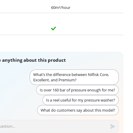
60m²/hour
 anything about this product
What’s the difference between Nilfisk Core,
Excellent, and Premium?
Is over 160 bar of pressure enough for me?
Is a reel useful for my pressure washer?
What do customers say about this model?