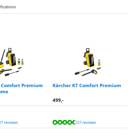
fications
7 Comfort Premium
Kärcher K7 Comfort Premium
ome
499
,-
27 reviews
27 reviews