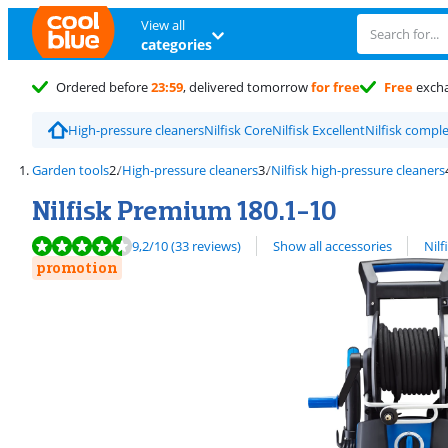
View all
categories
Ordered before
23:59
, delivered tomorrow
for free
Free
exch
High-pressure cleaners
Nilfisk Core
Nilfisk Excellent
Nilfisk compl
Garden tools
High-pressure cleaners
Nilfisk high-pressure cleaners
Nilfisk Premium 180.1-10
Review is 9,2 out of 10, based on 33 reviews.
View all
9,2
/10
(33 reviews)
Show all accessories
Nilf
promotion