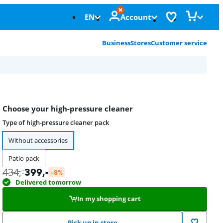
EN
Account
Business
Stores
Customer service
Choose your high-pressure cleaner
Type of high-pressure cleaner pack
Without accessories
Patio pack
434
,-
399
,-
-8%
Delivered tomorrow
In my shopping cart
Pick up in store