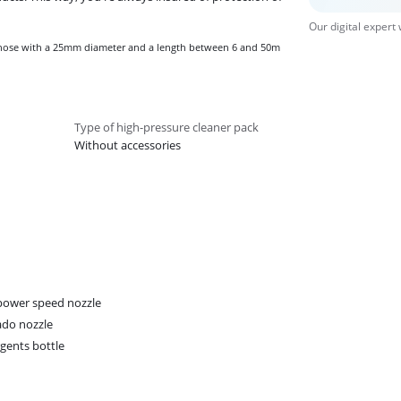
Our digital expert
n hose with a 25mm diameter and a length between 6 and 50m
Type of high-pressure cleaner pack
Without accessories
ower speed nozzle
do nozzle
gents bottle