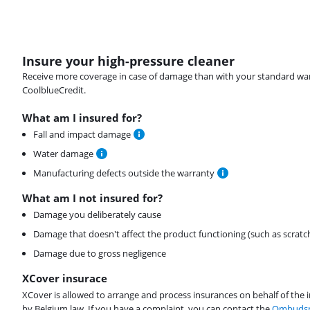
Insure your high-pressure cleaner
Receive more coverage in case of damage than with your standard warran
CoolblueCredit.
What am I insured for?
Fall and impact damage
Water damage
Manufacturing defects outside the warranty
What am I not insured for?
Damage you deliberately cause
Damage that doesn't affect the product functioning (such as scratc
Damage due to gross negligence
XCover insurace
XCover is allowed to arrange and process insurances on behalf of the 
by Belgium law. If you have a complaint, you can contact the
Ombudsm