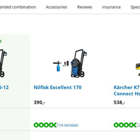
nded combination
Accessories
Reviews
Insurance
Speci
e
0-12
Nilfisk Excellent 170
Kärcher K
Connect H
390
,-
538
,-
14 reviews