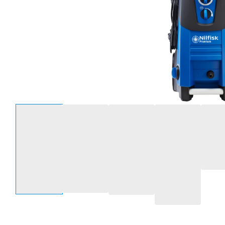
Select an option