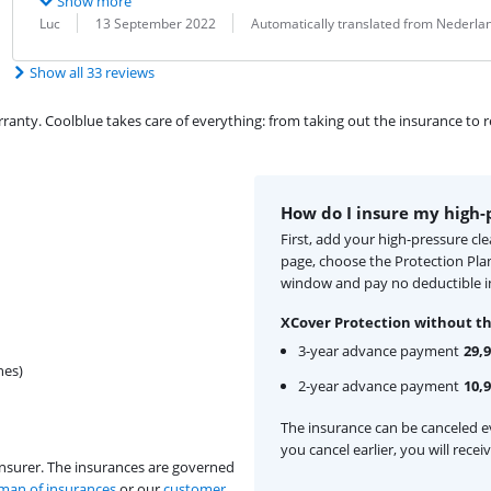
Show more
Review by:
Date:
Translation:
Luc
13 September 2022
Automatically translated from Nederla
Show all 33 reviews
ty. Coolblue takes care of everything: from taking out the insurance to rep
How do I insure my high-
First, add your high-pressure cl
page, choose the Protection Pla
window and pay no deductible i
XCover Protection without th
3-year advance payment
29,
hes)
2-year advance payment
10,
The insurance can be canceled ev
you cancel earlier, you will rece
insurer. The insurances are governed
an of insurances
or our
customer