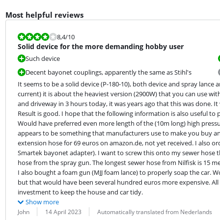
Most helpful reviews
Review is 8,4 out of 10.
8,4
/10
Solid device for the more demanding hobby user
Such device
Decent bayonet couplings, apparently the same as Stihl's
It seems to be a solid device (P-180-10), both device and spray lance 
current) it is about the heaviest version (2900W) that you can use wi
and driveway in 3 hours today, it was years ago that this was done. It 
Result is good. I hope that the following information is also useful to 
Would have preferred even more length of the (10m long) high pressur
appears to be something that manufacturers use to make you buy an e
extension hose for 69 euros on amazon.de, not yet received. I also o
Smartek bayonet adapter). I want to screw this onto my sewer hose that
hose from the spray gun. The longest sewer hose from Nilfisk is 15 me
I also bought a foam gun (MJJ foam lance) to properly soap the car. W
but that would have been several hundred euros more expensive. All in
investment to keep the house and car tidy.
Show more
Review by:
Date:
Translation:
John
14 April 2023
Automatically translated from Nederlands