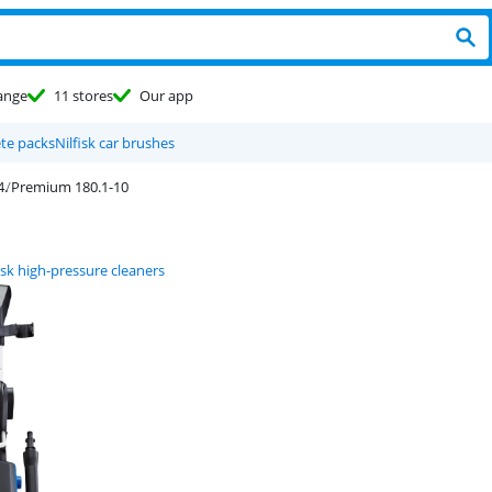
ange
11 stores
Our app
ete packs
Nilfisk car brushes
Premium 180.1-10
isk high-pressure cleaners