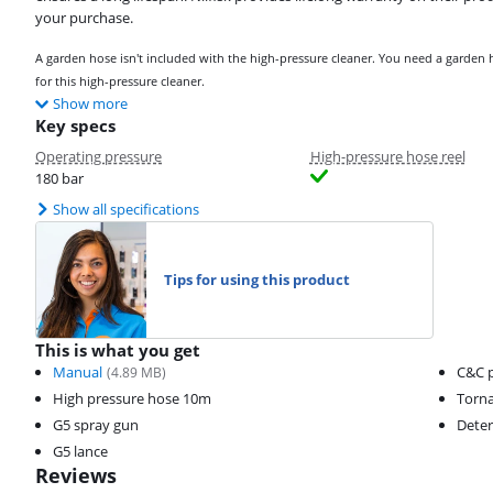
your purchase.
A garden hose isn't included with the high-pressure cleaner. You need a garde
for this high-pressure cleaner.
Show more
Key specs
Operating pressure
High-pressure hose reel
180 bar
Show all specifications
Tips for using this product
This is what you get
Manual
C&C p
(
4.89
MB)
High pressure hose 10m
Torna
G5 spray gun
Deter
G5 lance
Reviews