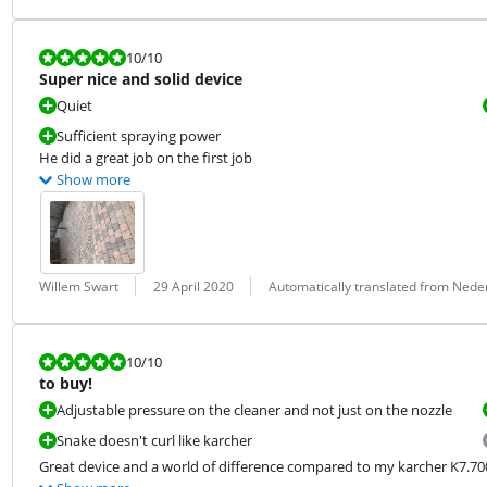
Review is 10 out of 10.
10
/10
Super nice and solid device
Quiet
Sufficient spraying power
He did a great job on the first job
Show more
Review by:
Date:
Translation:
Willem Swart
29 April 2020
Automatically translated from Nede
Review is 10 out of 10.
10
/10
to buy!
Adjustable pressure on the cleaner and not just on the nozzle
Snake doesn't curl like karcher
Great device and a world of difference compared to my karcher K7.70