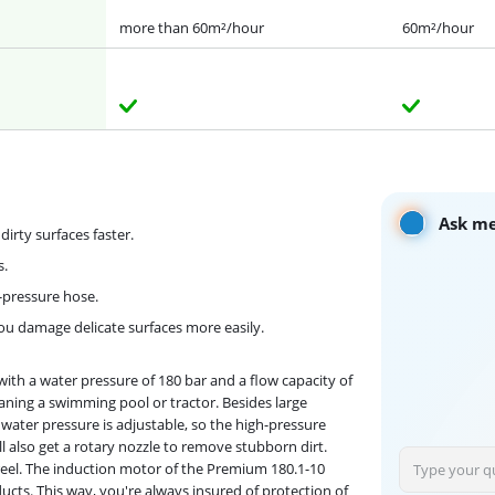
more than 60m²/hour
60m²/hour
Ask me
irty surfaces faster.
s.
pressure hose.
ou damage delicate surfaces more easily.
with a water pressure of 180 bar and a flow capacity of
leaning a swimming pool or tractor. Besides large
e water pressure is adjustable, so the high-pressure
'll also get a rotary nozzle to remove stubborn dirt.
e reel. The induction motor of the Premium 180.1-10
ducts. This way, you're always insured of protection of