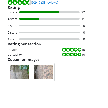
Review is 9.2 out of 10, based on 33 reviews.
9.2
/10
(33 reviews)
Rating
5 stars
22
4 stars
11
3 stars
0
2 stars
0
1 star
0
Rating per section
Review is 10 out of 10.
Power
10
Review is 10 out of 10.
Versatility
10
Customer images