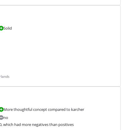
Solid
rlands
More thoughtful concept compared to karcher
no
0, which had more negatives than positives