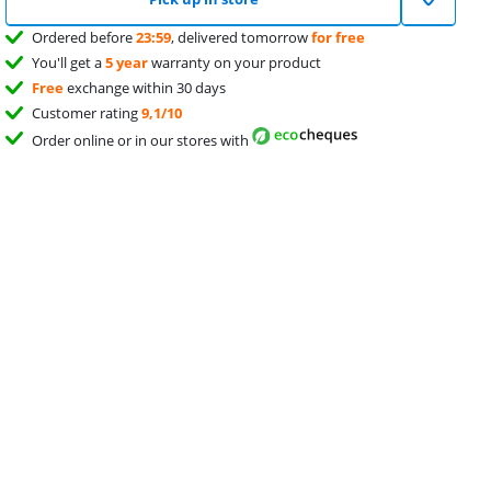
Ordered before
23:59
, delivered tomorrow
for free
You'll get a
5 year
warranty on your product
Free
exchange within 30 days
Customer rating
9,1/10
Order online or in our stores with