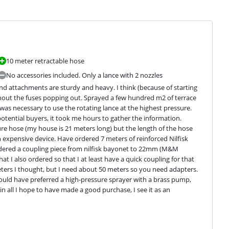
10 meter retractable hose
No accessories included. Only a lance with 2 nozzles
and attachments are sturdy and heavy. I think (because of starting 
thout the fuses popping out. Sprayed a few hundred m2 of terrace 
was necessary to use the rotating lance at the highest pressure. 
potential buyers, it took me hours to gather the information. 
e hose (my house is 21 meters long) but the length of the hose 
xpensive device. Have ordered 7 meters of reinforced Nilfisk 
rdered a coupling piece from nilfisk bayonet to 22mm (M&M 
 I also ordered so that I at least have a quick coupling for that 
ters I thought, but I need about 50 meters so you need adapters. 
ould have preferred a high-pressure sprayer with a brass pump, 
 all I hope to have made a good purchase, I see it as an 