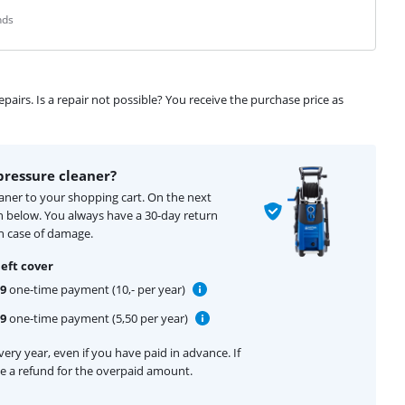
nds
airs. Is a repair not possible? You receive the purchase price as
pressure cleaner?
eaner to your shopping cart. On the next
n below. You always have a 30-day return
n case of damage.
eft cover
99
one-time payment (10,- per year)
99
one-time payment (5,50 per year)
ery year, even if you have paid in advance. If
ive a refund for the overpaid amount.