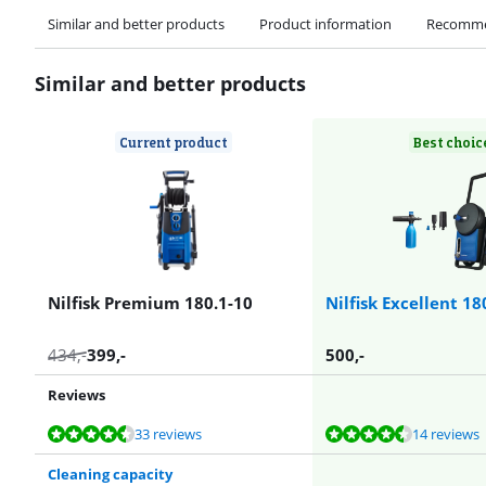
Similar and better products
Product information
Recomme
Similar and better products
Current product
Best choic
Nilfisk Premium 180.1-10
Nilfisk Excellent 18
434
,-
399
,-
500
,-
Reviews
Review is 9,2 out of 10, based on 33 reviews.
Review is 9,2 out of 10, based on 14 reviews.
Review is 9,2 out of 10, based on 14 reviews.
Review is 8,7 out of 10, based on 27 reviews.
Review is 8,7 out of 10, based on 27 reviews.
33 reviews
14 reviews
Cleaning capacity