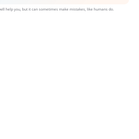
 will help you, but it can sometimes make mistakes, like humans do.