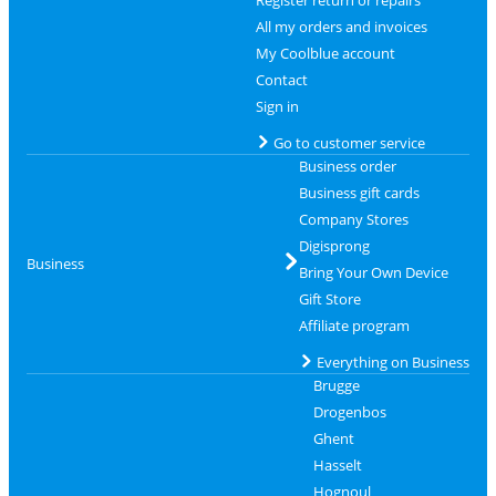
All my orders and invoices
My Coolblue account
Contact
Sign in
Go to customer service
Business order
Business gift cards
Company Stores
Digisprong
Business
Bring Your Own Device
Gift Store
Affiliate program
Everything on Business
Brugge
Drogenbos
Ghent
Hasselt
Hognoul