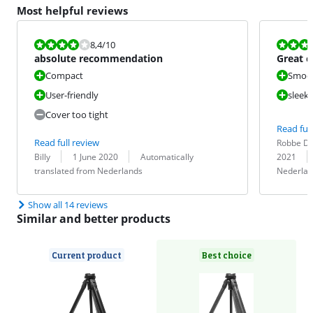
Most helpful reviews
Review is 8,4 out of 10.
Review is 9,2
8,4
/10
absolute recommendation
Great 
possibil
Compact
Smoot
User-friendly
sleek 
Cover too tight
Read full
Review by:
Date:
Read full review
Robbe D
Review by:
Date:
Translation:
Translation:
Billy
1 June 2020
Automatically
2021
translated from Nederlands
Nederlan
Show all 14 reviews
Similar and better products
Current product
Best choice