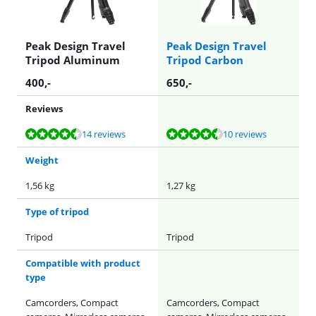
Peak Design Travel
Peak Design Travel
Tripod Aluminum
Tripod Carbon
400
,-
650
,-
Reviews
Review is 8,9 out of 10, based on 14 reviews.
Review is 9,3 out of 10, based on 10 reviews.
14 reviews
10 reviews
Weight
1,56 kg
1,27 kg
Type of tripod
Tripod
Tripod
Compatible with product
type
Camcorders, Compact
Camcorders, Compact