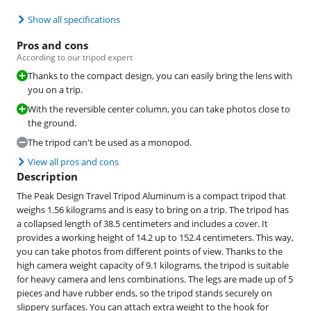
Show all specifications
Pros and cons
According to our tripod expert
Thanks to the compact design, you can easily bring the lens with
you on a trip.
With the reversible center column, you can take photos close to
the ground.
The tripod can't be used as a monopod.
View all pros and cons
Description
The Peak Design Travel Tripod Aluminum is a compact tripod that
weighs 1.56 kilograms and is easy to bring on a trip. The tripod has
a collapsed length of 38.5 centimeters and includes a cover. It
provides a working height of 14.2 up to 152.4 centimeters. This way,
you can take photos from different points of view. Thanks to the
high camera weight capacity of 9.1 kilograms, the tripod is suitable
for heavy camera and lens combinations. The legs are made up of 5
pieces and have rubber ends, so the tripod stands securely on
slippery surfaces. You can attach extra weight to the hook for