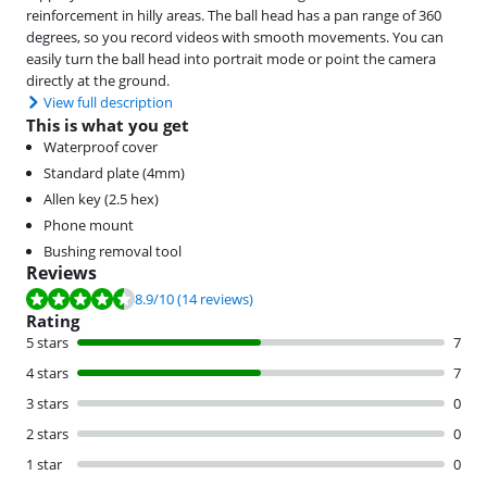
reinforcement in hilly areas. The ball head has a pan range of 360
degrees, so you record videos with smooth movements. You can
easily turn the ball head into portrait mode or point the camera
directly at the ground.
View full description
This is what you get
Waterproof cover
Standard plate (4mm)
Allen key (2.5 hex)
Phone mount
Bushing removal tool
Reviews
Review is 8.9 out of 10, based on 14 reviews.
8.9
/10
(14 reviews)
Rating
5 stars
7
4 stars
7
3 stars
0
2 stars
0
1 star
0