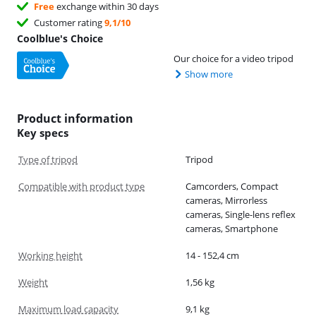
Free
exchange within 30 days
Customer rating
9,1/10
Coolblue's Choice
Our choice for a video tripod
Show more
Product information
Key specs
Type of tripod
Tripod
Compatible with product type
Camcorders, Compact
cameras, Mirrorless
cameras, Single-lens reflex
cameras, Smartphone
Working height
14 - 152,4 cm
Weight
1,56 kg
Maximum load capacity
9,1 kg