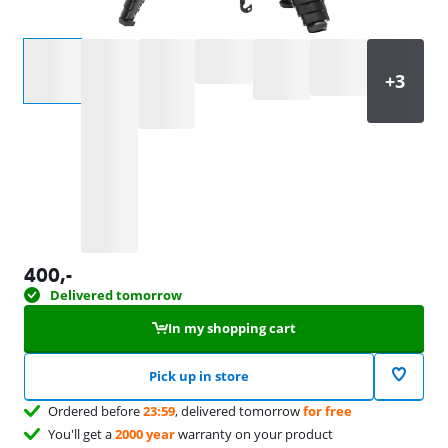
Select an option
400
,-
Delivered tomorrow
In my shopping cart
Pick up in store
Ordered before
23:59
, delivered tomorrow
for free
You'll get a
2000 year
warranty on your product