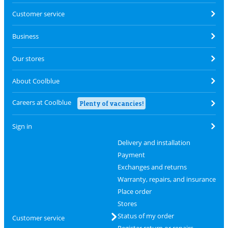
Customer service
Business
Our stores
About Coolblue
Careers at Coolblue
Plenty of vacancies!
Sign in
Delivery and installation
Payment
Exchanges and returns
Warranty, repairs, and insurance
Place order
Stores
Status of my order
Customer service
Register return or repairs