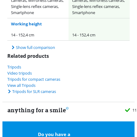
cameras, Mirrorless cameras,
cameras, Mirrorless cameras,
Single-lens reflex cameras,
Single-lens reflex cameras,
Smartphone
Smartphone
Working height
14 - 152,4 cm
14 - 152,4 cm
Show full comparison
Related products
Tripods
Video tripods
Tripods for compact cameras
View all Tripods
Tripods for SLR cameras
anything for a smile
11
Do you have a