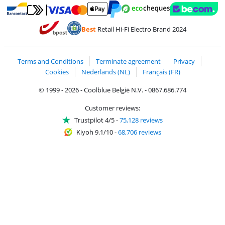
Pay with MasterCard and Visa via ClickToPay
Pay with ecocheques
Pay with Bancontact
Pay with ApplePay
Webshop Trustmar
Pay with PayPal
Best
Retail Hi-Fi Electro Brand 2024
Coolblue's Trustprofile
Shipping and delivery with bpost
Terms and Conditions
Terminate agreement
Privacy
Cookies
Nederlands (NL)
Français (FR)
© 1999 - 2026 - Coolblue België N.V. - 0867.686.774
Customer reviews:
Trustpilot 4/5
-
75,128 reviews
Kiyoh 9.1/10
-
68,706 reviews