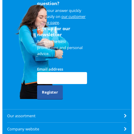
question?
Find your answer quickly
and easily on
our customer
service page
.
Sign up for our
newsletter
Receive the best
promotions and personal
advice.
Email address
Register
Our assortment
Company website