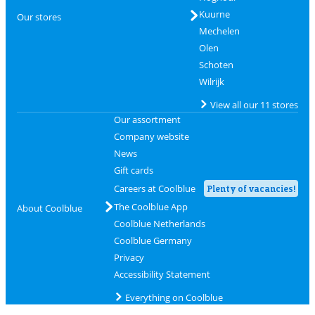
Kuurne
Our stores
Mechelen
Olen
Schoten
Wilrijk
View all our 11 stores
Our assortment
Company website
News
Gift cards
Careers at Coolblue
Plenty of vacancies!
The Coolblue App
About Coolblue
Coolblue Netherlands
Coolblue Germany
Privacy
Accessibility Statement
Everything on Coolblue