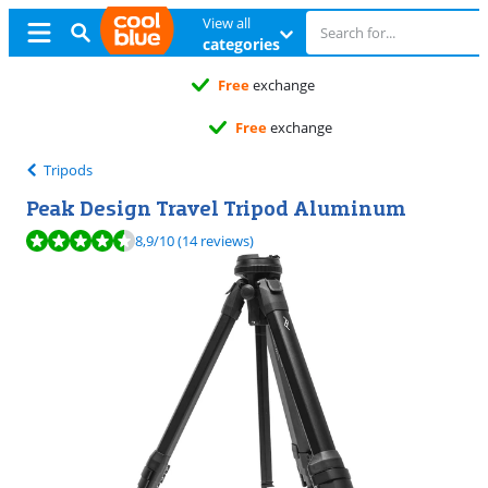
View all
categories
Free
exchange
Free
exchange
Tripods
Peak Design Travel Tripod Aluminum
Review is 8,9 out of 10, based on 14 reviews.
8,9
/10
(14 reviews)