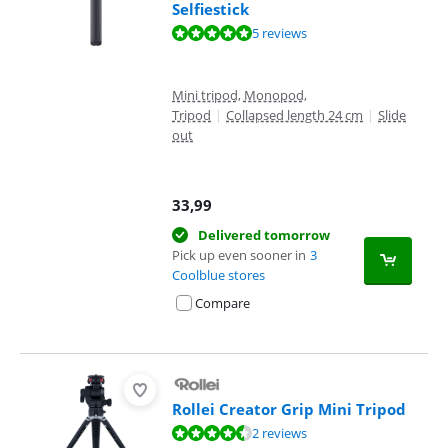
Selfiestick
Review is 9,5 out of 10, based on 5 reviews.
5 reviews
Mini tripod, Monopod,
Tripod
|
Collapsed length 24 cm
|
Slide
out
33,99
Delivered tomorrow
Pick up even sooner in
3
Coolblue stores
Compare
Rollei Creator Grip Mini Tripod
Review is 9,0 out of 10, based on 2 reviews.
2 reviews