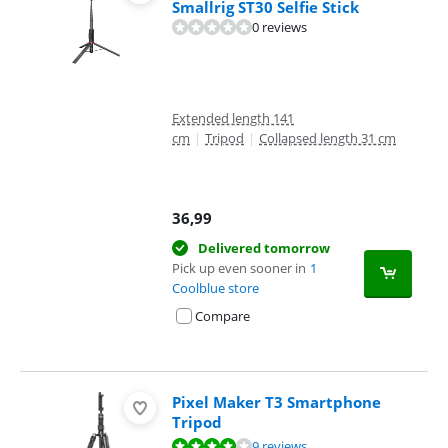
Smallrig ST30 Selfie Stick
0 reviews
Extended length 141
cm
|
Tripod
|
Collapsed length 31 cm
36,99
Delivered tomorrow
Pick up even sooner in
1
Coolblue store
Compare
Pixel Maker T3 Smartphone
Tripod
Review is 8,4 out of 10, based on 9 reviews.
9 reviews