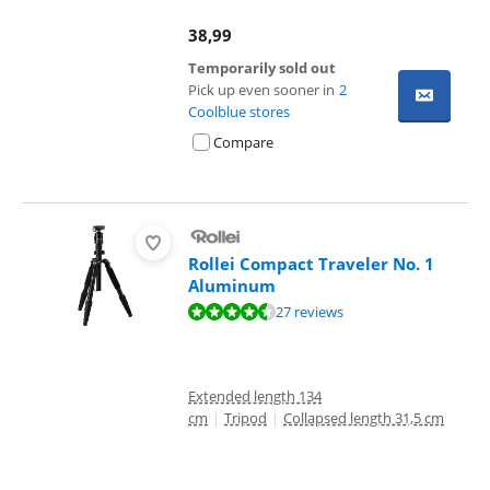
38,99
Temporarily sold out
Pick up even sooner in
2
Coolblue stores
Compare
Rollei Compact Traveler No. 1
Aluminum
Review is 8,7 out of 10, based on 27 reviews.
27 reviews
Extended length 134
cm
|
Tripod
|
Collapsed length 31,5 cm