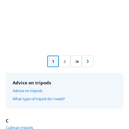
1
2
3
Advice on tripods
Advice on tripods
What type of tripod do I need?
C
Cullman tripods