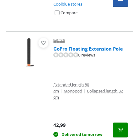
Coolblue stores
Compare
GoPro Floating Extension Pole
0 reviews
Extended length 80
cm
|
Monopod
|
Collapsed length 32
cm
42,99
Delivered tomorrow