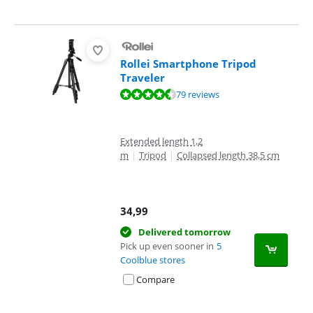
Rollei Smartphone Tripod
Traveler
Review is 9,0 out of 10, based on 79 reviews.
79 reviews
Extended length 1,2
m
|
Tripod
|
Collapsed length 38,5 cm
34,99
Delivered tomorrow
Pick up even sooner in
5
Coolblue stores
Compare