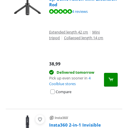
Rod
Review is 9,6 out of 10, based on 4 reviews.
4 reviews
Extended length 42 cm
|
Mini
tripod
|
Collapsed length 14 cm
38,99
Delivered tomorrow
Pick up even sooner in
4
Coolblue stores
Compare
Insta360 2-in-1 Invisible