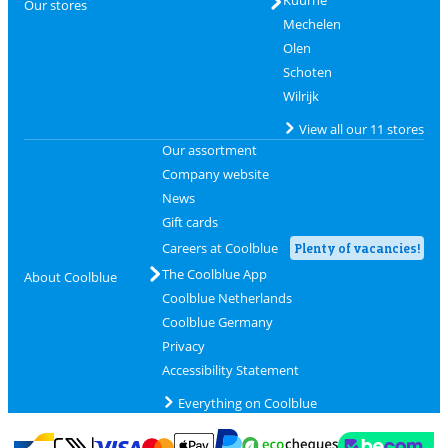
Kuurne
Our stores
Mechelen
Olen
Schoten
Wilrijk
View all our 11 stores
Our assortment
Company website
News
Gift cards
Careers at Coolblue
Plenty of vacancies!
The Coolblue App
About Coolblue
Coolblue Netherlands
Coolblue Germany
Privacy
Accessibility Statement
Everything on Coolblue