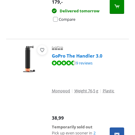
179
,-
Delivered tomorrow
Compare
GoPro The Handler 3.0
Review is 9,3 out of 10, based on 9 reviews.
9 reviews
Monopod
|
Weight 76,5 g
|
Plastic
38,99
Temporarily sold out
Pick up even sooner in
2