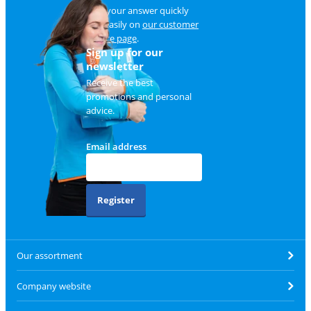
Find your answer quickly
and easily on
our customer
service page
.
Sign up for our
newsletter
Receive the best
promotions and personal
advice.
Email address
Register
Our assortment
Company website