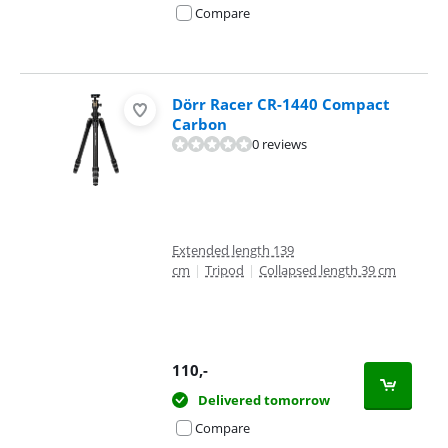
Compare
Dörr Racer CR-1440 Compact
Carbon
0 reviews
Extended length 139
cm
|
Tripod
|
Collapsed length 39 cm
110
,-
Delivered tomorrow
Compare