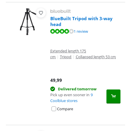
BlueBuilt Tripod with 3-way
head
Review is 8,4 out of 10, based on 1 review.
1 review
Extended length 175
cm
|
Tripod
|
Collapsed length 53 cm
49,99
Delivered tomorrow
Pick up even sooner in
9
Coolblue stores
Compare