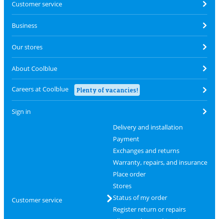
Customer service
Business
Our stores
About Coolblue
Careers at Coolblue
Plenty of vacancies!
Sign in
Delivery and installation
Payment
Exchanges and returns
Warranty, repairs, and insurance
Place order
Stores
Status of my order
Customer service
Register return or repairs