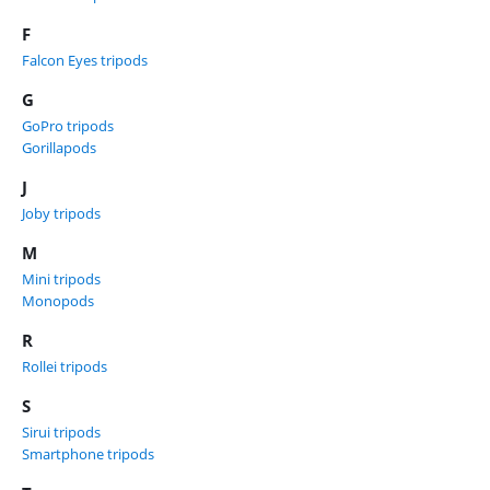
F
Falcon Eyes tripods
G
GoPro tripods
Gorillapods
J
Joby tripods
M
Mini tripods
Monopods
R
Rollei tripods
S
Sirui tripods
Smartphone tripods