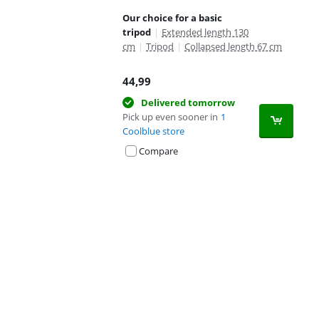
Our choice for a basic
tripod
|
Extended length 130
cm
|
Tripod
|
Collapsed length 67 cm
44,99
Delivered tomorrow
Pick up even sooner in
1
Coolblue store
Compare
Advertentie