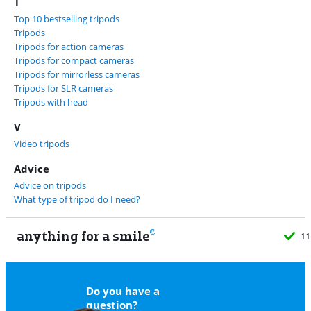
T
Top 10 bestselling tripods
Tripods
Tripods for action cameras
Tripods for compact cameras
Tripods for mirrorless cameras
Tripods for SLR cameras
Tripods with head
V
Video tripods
Advice
Advice on tripods
What type of tripod do I need?
anything for a smile
11
Do you have a
question?