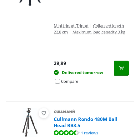
Mini tripod, Tripod
|
Collapsed length
22,8 cm
|
Maximum load capacity 3 kg
29,99
Delivered tomorrow
Compare
Cullmann Rondo 480M Ball
Head RB8.5
Review is 9,3 out of 10, based on 11 reviews.
11 reviews