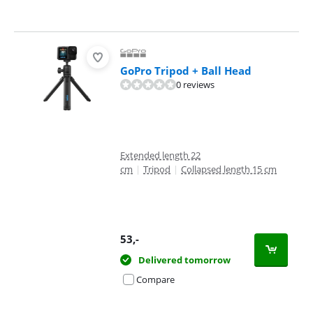
GoPro Tripod + Ball Head
0 reviews
Extended length 22
cm
|
Tripod
|
Collapsed length 15 cm
53
,-
Delivered tomorrow
Compare