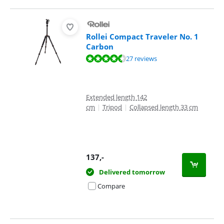
Rollei Compact Traveler No. 1
Carbon
Review is 8,7 out of 10, based on 27 reviews.
27 reviews
Extended length 142
cm
|
Tripod
|
Collapsed length 33 cm
137
,-
Delivered tomorrow
Compare