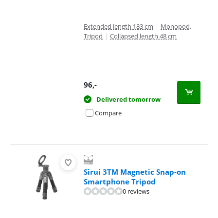
Extended length 183 cm
|
Monopod,
Tripod
|
Collapsed length 48 cm
96
,-
Delivered tomorrow
Compare
Sirui 3TM Magnetic Snap-on
Smartphone Tripod
0 reviews