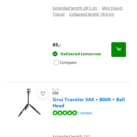
Extended length 28,5 cm
|
Mini tripod,
Tripod
|
Collapsed length 18,9 cm
89
,-
Delivered tomorrow
Compare
Sirui Traveler 5AX + B00K + Ball
Head
Review is 10 out of 10, based on 1 review.
1 review
Extended length 132