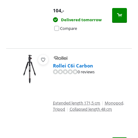
104
,-
Delivered tomorrow
Compare
Rollei C6i Carbon
0 reviews
Extended length 171,5 cm
|
Monopod,
Tripod
|
Collapsed length 48 cm