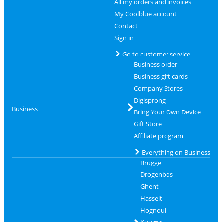
All my orders and invoices
My Coolblue account
Contact
Sign in
Go to customer service
Business order
Business gift cards
Company Stores
Digisprong
Business
Bring Your Own Device
Gift Store
Affiliate program
Everything on Business
Brugge
Drogenbos
Ghent
Hasselt
Hognoul