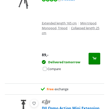
Extended length 165 cm
|
Mini tripod,
Monopod, Tripod
|
Collapsed length 25
cm
89
,-
Delivered tomorrow
Compare
Free
exchange
DJI Osmo Action Mini Extension