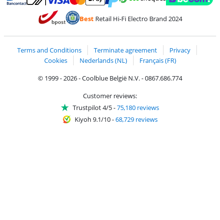
Pay with MasterCard and Visa via ClickToPay
Pay with ecocheques
Pay with Bancontact
Pay with ApplePay
Webshop Trustmar
Pay with PayPal
Best
Retail Hi-Fi Electro Brand 2024
Coolblue's Trustprofile
Shipping and delivery with bpost
Terms and Conditions
Terminate agreement
Privacy
Cookies
Nederlands (NL)
Français (FR)
© 1999 - 2026 - Coolblue België N.V. - 0867.686.774
Customer reviews:
Trustpilot 4/5
-
75,180 reviews
Kiyoh 9.1/10
-
68,729 reviews