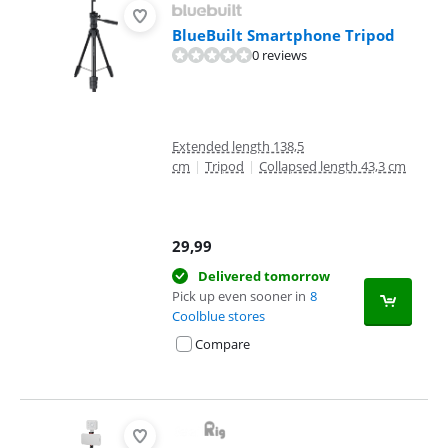
BlueBuilt Smartphone Tripod
0 reviews
Extended length 138,5
cm
|
Tripod
|
Collapsed length 43,3 cm
29,99
Delivered tomorrow
Pick up even sooner in
8
Coolblue stores
Compare