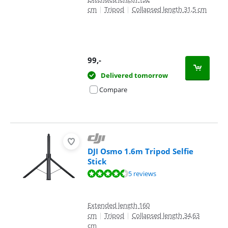
cm
|
Tripod
|
Collapsed length 31,5 cm
99
,-
Delivered tomorrow
Compare
DJI Osmo 1.6m Tripod Selfie
Stick
Review is 9,4 out of 10, based on 5 reviews.
5 reviews
Extended length 160
cm
|
Tripod
|
Collapsed length 34,63
cm