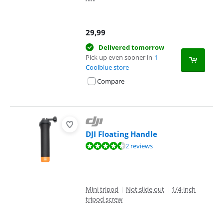
29,99
Delivered tomorrow
Pick up even sooner in
1
Coolblue store
Compare
DJI Floating Handle
Review is 8,6 out of 10, based on 2 reviews.
2 reviews
Mini tripod
|
Not slide out
|
1/4-inch
tripod screw