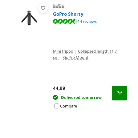
GoPro Shorty
Review is 9,3 out of 10, based on 14 reviews.
14 reviews
Mini tripod
|
Collapsed length 11,7
cm
|
GoPro Mount
44,99
Delivered tomorrow
Compare
Advertentie