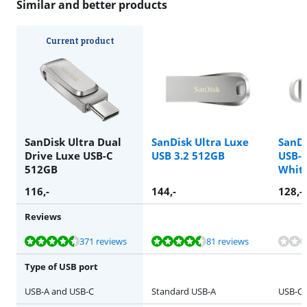
Similar and better products
Current product
SanDisk Ultra Dual
SanDisk Ultra Luxe
SanDi
Drive Luxe USB-C
USB 3.2 512GB
USB-C
512GB
Whit
116
,-
144
,-
128
,-
Reviews
Review is 9,0 out of 10, based on 371 reviews.
Review is 8,9 out of 10, based on 81 reviews.
Review is 8,9 out of 10, based on 81 reviews.
371 reviews
81 reviews
Type of USB port
USB-A and USB-C
Standard USB-A
USB-C