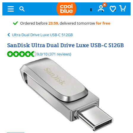
Free
exchange
Ultra Dual Drive Luxe USB-C 512GB
SanDisk Ultra Dual Drive Luxe USB-C 512GB
Review is 9,0 out of 10, based on 371 reviews.
9,0
/10
(371 reviews)