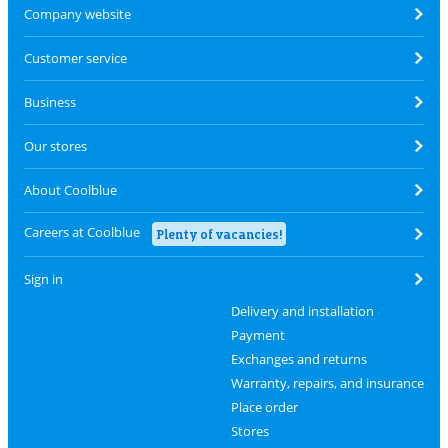
Company website
Customer service
Business
Our stores
About Coolblue
Careers at Coolblue
Plenty of vacancies!
Sign in
Delivery and installation
Payment
Exchanges and returns
Warranty, repairs, and insurance
Place order
Stores