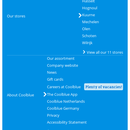
Hasselt
Hognoul
Kuurne
Our stores
Mechelen
Olen
Schoten
Wilrijk
View all our 11 stores
Our assortment
Company website
News
Gift cards
Careers at Coolblue
Plenty of vacancies!
The Coolblue App
About Coolblue
Coolblue Netherlands
Coolblue Germany
Privacy
Accessibility Statement