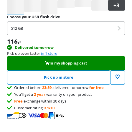
Select an option
Choose your USB flash drive
512 GB
116
,-
Delivered tomorrow
Pick up even faster
in 1 store
In my shopping cart
Pick up in store
Ordered before
23:59
, delivered tomorrow
for free
You'll get a
2 year
warranty on your product
Free
exchange within 30 days
Customer rating
9,1/10