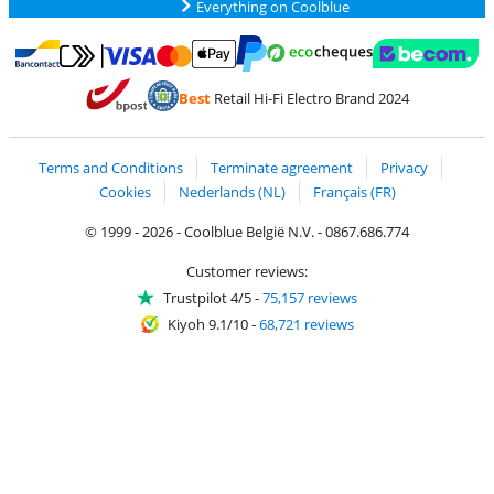
Everything on Coolblue
Pay with MasterCard and Visa via ClickToPay
Pay with ecocheques
Pay with Bancontact
Pay with ApplePay
Webshop Trustmar
Pay with PayPal
Best
Retail Hi-Fi Electro Brand 2024
Coolblue's Trustprofile
Shipping and delivery with bpost
Terms and Conditions
Terminate agreement
Privacy
Cookies
Nederlands (NL)
Français (FR)
© 1999 - 2026 - Coolblue België N.V. - 0867.686.774
Customer reviews:
Trustpilot 4/5
-
75,157 reviews
Kiyoh 9.1/10
-
68,721 reviews