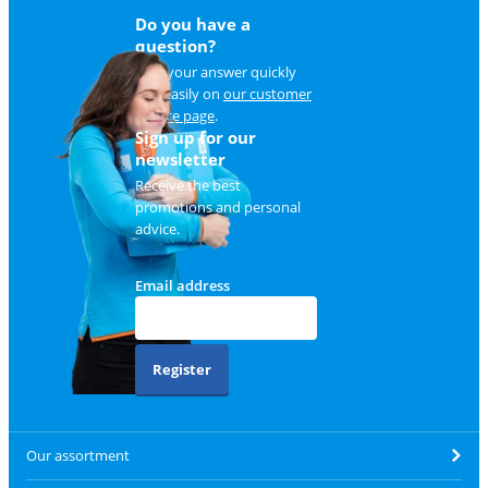
Do you have a
question?
Find your answer quickly
and easily on
our customer
service page
.
Sign up for our
newsletter
Receive the best
promotions and personal
advice.
Email address
Register
Our assortment