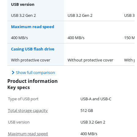
USB version
USB 3.2 Gen 2
USB 3.2 Gen 2
USB 3.
Maximum read speed
400 MB/s
400 MB/s
150 MB
Casing USB flash drive
With protective cover
Without protective cover
With p
Show full comparison
Product information
Key specs
Type of USB port
USB-A and USB-C
Total storage capacity
512 GB
USB version
USB 3.2 Gen 2
Maximum read speed
400 MB/s