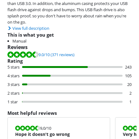
than USB 3.0. In addition, the aluminum casing protects your USB
flash drive against drops and bumps. This USB flash drive is also
splash proof, so you don't have to worry about rain when you're
on the go.
View full description
This is what you get
Manual
Reviews
Review is 9.0 out of 10, based on 371 reviews.
9.0
/10
(371 reviews)
Rating
5 stars
243
4 stars
105
3 stars
20
2 stars
2
1 star
1
Most helpful reviews
Review is 9,0 out of 10.
Review is 8,5
9,0
/10
Hope it doesn't go wrong
Very h