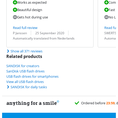
Works as expected
Comp
Beautiful design
Fast t
Gets hot during use
No LE
Read full review
Read full
Review by:
Date:
Translation:
Review by:
Date:
Translation:
P Janssen
25 September 2020
SWERTS 
Automatically translated from Nederlands
Automati
Show all 371 reviews
Related products
SANDISK for creators
SanDisk USB flash drives
USB flash drives for smartphones
View all USB flash drives
SANDISK for daily tasks
anything for a smile
rdered before
23:59
, delivered tomorrow
for free