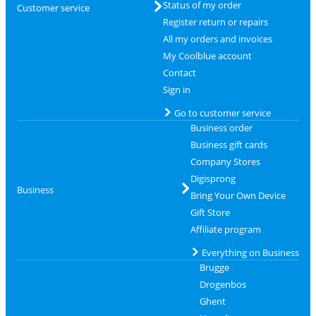
Status of my order
Customer service
Register return or repairs
All my orders and invoices
My Coolblue account
Contact
Sign in
Go to customer service
Business order
Business gift cards
Company Stores
Digisprong
Business
Bring Your Own Device
Gift Store
Affiliate program
Everything on Business
Brugge
Drogenbos
Ghent