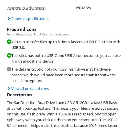
Maximum write speed
150 MB/s
Show all specifications
Pros and cons
According to our USB flash drive expert
You can transfer files up to 5 times faster via USB-C 3.1 than with
USB 3.0.
This stick has both a USB-C and USB-A connector, so you can use
it with almost any device.
The data encryption of your USB flash drive isn't hardware-
based, which would have been more secure than its software-
based encryption.
View all pros and cons
Description
The SanDisk Ultra Dual Drive Luxe USB-C 512GB is a fast USB flash
drive with backup feature. This means your files are always secure
on this USB flash drive. With a 150MB/s read speed, photos open
right away when you click on them on your computer. The USB-C
3.1 connector helps make this possible, because it's 5 times faster