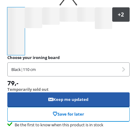
Select an option
Choose your ironing board
Black
|
110 cm
79
,-
Temporarily sold out
Keep me updated
Save for later
Be the first to know when this product is in stock