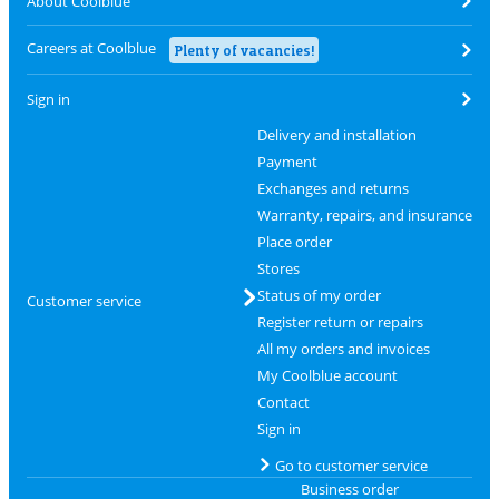
About Coolblue
Careers at Coolblue
Plenty of vacancies!
Sign in
Delivery and installation
Payment
Exchanges and returns
Warranty, repairs, and insurance
Place order
Stores
Status of my order
Customer service
Register return or repairs
All my orders and invoices
My Coolblue account
Contact
Sign in
Go to customer service
Business order