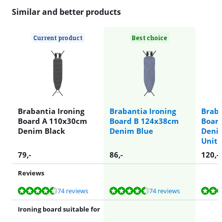
Similar and better products
Current product
Best choice
Brabantia Ironing
Brabantia Ironing
Braba
Board A 110x30cm
Board B 124x38cm
Boar
Denim Black
Denim Blue
Deni
Unit 
79
,-
86
,-
120
,-
Reviews
Review is 9,2 out of 10, based on 74 reviews.
Review is 9,2 out of 10, based on 74 reviews.
Review is 9,1 out of 10, based on 152 reviews.
74 reviews
74 reviews
Ironing board suitable for