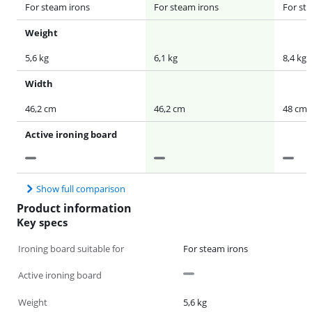
For steam irons
For steam irons
For st
Weight
5,6 kg
6,1 kg
8,4 kg
Width
46,2 cm
46,2 cm
48 cm
Active ironing board
Show full comparison
Product information
Key specs
Ironing board suitable for
For steam irons
Active ironing board
Weight
5,6 kg