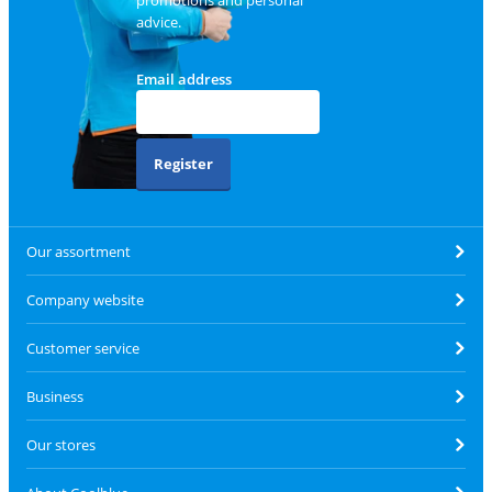
promotions and personal
advice.
Email address
Register
Our assortment
Company website
Customer service
Business
Our stores