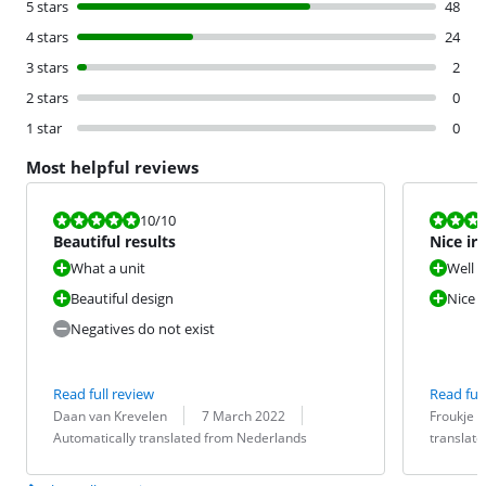
5 stars
48
4 stars
24
3 stars
2
2 stars
0
1 star
0
Most helpful reviews
Review is 10 out of 10.
Review is 10 
10
/10
Beautiful results
Nice ir
What a unit
Well 
Beautiful design
Nice w
Negatives do not exist
Read full review
Read full
Review by:
Date:
Translation:
Review by:
Date:
Translation:
Daan van Krevelen
7 March 2022
Froukje
Automatically translated from Nederlands
translat