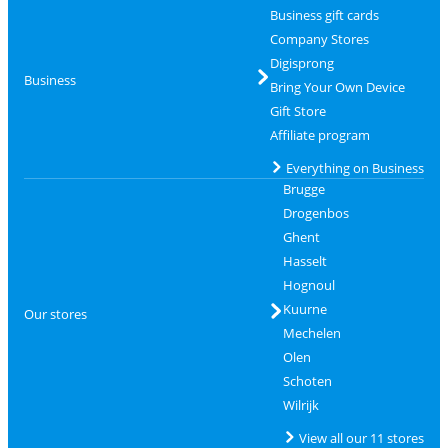
Business gift cards
Company Stores
Digisprong
Business
Bring Your Own Device
Gift Store
Affiliate program
Everything on Business
Brugge
Drogenbos
Ghent
Hasselt
Hognoul
Kuurne
Our stores
Mechelen
Olen
Schoten
Wilrijk
View all our 11 stores