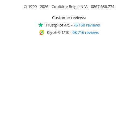
© 1999 - 2026 - Coolblue België N.V. - 0867.686.774
Customer reviews:
Trustpilot 4/5
-
75,150 reviews
Kiyoh 9.1/10
-
68,716 reviews