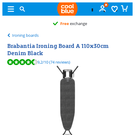
Free
exchange
Ironing boards
Brabantia Ironing Board A 110x30cm
Denim Black
Review is 9,2 out of 10, based on 74 reviews.
9,2
/10
(74 reviews)