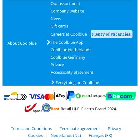
Our assortment
Company website
News
Gift cards
Careers at Coolblue
Plenty of vacancies!
The Coolblue App
About Coolblue
Coolblue Netherlands
Coolblue Germany
Privacy
Accessibility Statement
Everything on Coolblue
Pay with MasterCard and Visa via ClickToPay
Pay with ecocheques
Pay with Bancontact
Pay with ApplePay
Webshop Trustmar
Pay with PayPal
Best
Retail Hi-Fi Electro Brand 2024
Coolblue's Trustprofile
Shipping and delivery with bpost
Terms and Conditions
Terminate agreement
Privacy
Cookies
Nederlands (NL)
Français (FR)