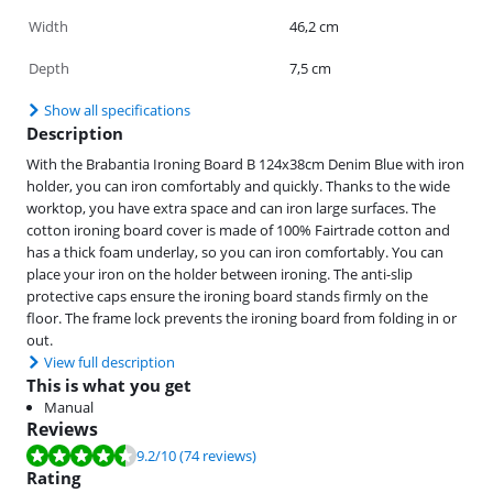
Width
46,2 cm
Depth
7,5 cm
Show all specifications
Description
With the Brabantia Ironing Board B 124x38cm Denim Blue with iron
holder, you can iron comfortably and quickly. Thanks to the wide
worktop, you have extra space and can iron large surfaces. The
cotton ironing board cover is made of 100% Fairtrade cotton and
has a thick foam underlay, so you can iron comfortably. You can
place your iron on the holder between ironing. The anti-slip
protective caps ensure the ironing board stands firmly on the
floor. The frame lock prevents the ironing board from folding in or
out.
View full description
This is what you get
Manual
Reviews
Review is 9.2 out of 10, based on 74 reviews.
9.2
/10
(74 reviews)
Rating