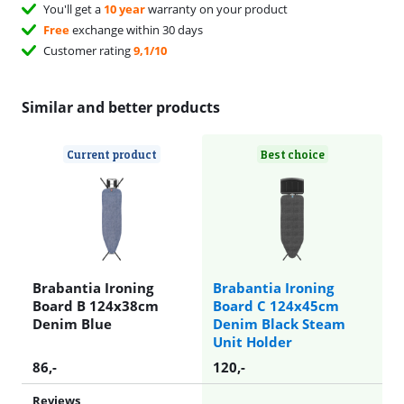
You'll get a
10 year
warranty on your product
Free
exchange within 30 days
Customer rating
9,1/10
Similar and better products
Current product
Best choice
Brabantia Ironing
Brabantia Ironing
Board B 124x38cm
Board C 124x45cm
Denim Blue
Denim Black Steam
Unit Holder
86
,-
120
,-
Reviews