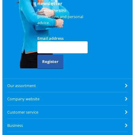
newsletter
Receive the best
promotions and personal
advice.
Email address
Register
Our assortment
Company website
Customer service
Business