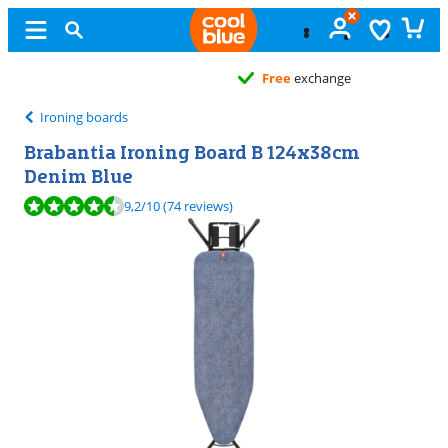
Free
exchange
Ironing boards
Brabantia Ironing Board B 124x38cm
Denim Blue
Review is 9,2 out of 10, based on 74 reviews.
9,2
/10
(74 reviews)