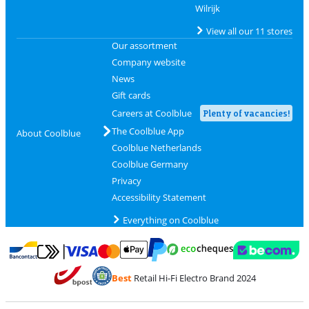
Wilrijk
View all our 11 stores
Our assortment
Company website
News
Gift cards
Careers at Coolblue
Plenty of vacancies!
The Coolblue App
About Coolblue
Coolblue Netherlands
Coolblue Germany
Privacy
Accessibility Statement
Everything on Coolblue
Pay with MasterCard and Visa via ClickToPay
Pay with ecocheques
Pay with Bancontact
Pay with ApplePay
Webshop Trustmar
Pay with PayPal
Best
Retail Hi-Fi Electro Brand 2024
Coolblue's Trustprofile
Shipping and delivery with bpost