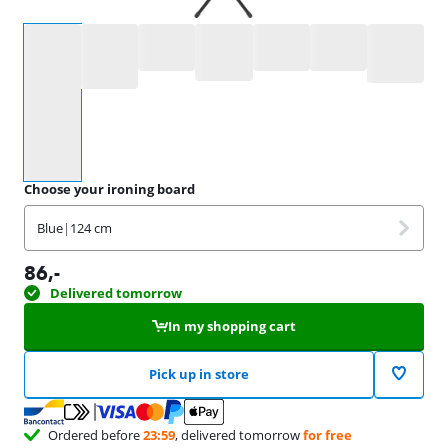
Select an option
Choose your ironing board
Blue
|
124 cm
86
,-
Delivered tomorrow
In my shopping cart
Pick up in store
Ordered before
23:59
, delivered tomorrow
for free