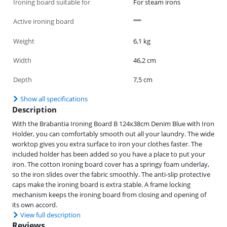
Ironing board suitable for
For steam irons
Active ironing board
Weight
6,1 kg
Width
46,2 cm
Depth
7,5 cm
Show all specifications
Description
With the Brabantia Ironing Board B 124x38cm Denim Blue with Iron
Holder, you can comfortably smooth out all your laundry. The wide
worktop gives you extra surface to iron your clothes faster. The
included holder has been added so you have a place to put your
iron. The cotton ironing board cover has a springy foam underlay,
so the iron slides over the fabric smoothly. The anti-slip protective
caps make the ironing board is extra stable. A frame locking
mechanism keeps the ironing board from closing and opening of
its own accord.
View full description
Reviews