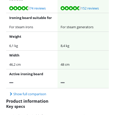
Review is 9,2 out of 10, based on 74 reviews.
Review is 9,1 out of 10, based on 152 reviews.
74 reviews
152 reviews
Ironing board suitable for
For steam irons
For steam generators
Weight
6,1 kg
8,4 kg
Width
46,2 cm
48 cm
Active ironing board
Show full comparison
Product information
Key specs