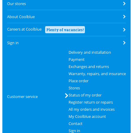
Our stores
About Coolblue
Careers at Coolblue
Plenty of vacancies!
Sign in
Delivery and installation
Payment
Exchanges and returns
Warranty, repairs, and insurance
Place order
Stores
Status of my order
Customer service
Register return or repairs
All my orders and invoices
My Coolblue account
Contact
Sign in