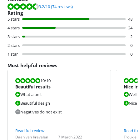
Review is 9.2 out of 10, based on 74 reviews.
9.2
/10
(74 reviews)
Rating
5 stars
48
4 stars
24
3 stars
2
2 stars
0
1 star
0
Most helpful reviews
Review is 10 out of 10.
Review is 10 
10
/10
Beautiful results
Nice ir
What a unit
Well 
Beautiful design
Nice w
Negatives do not exist
Read full review
Read full
Review by:
Date:
Translation:
Review by:
Date:
Translation:
Daan van Krevelen
7 March 2022
Froukje