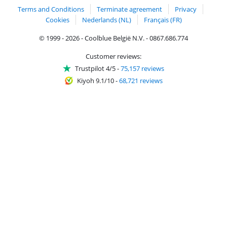
Terms and Conditions
Terminate agreement
Privacy
Cookies
Nederlands (NL)
Français (FR)
© 1999 - 2026 - Coolblue België N.V. - 0867.686.774
Customer reviews:
Trustpilot 4/5
-
75,157 reviews
Kiyoh 9.1/10
-
68,721 reviews