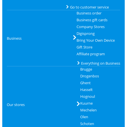
Go to customer service
Business order
Business gift cards
Company Stores
Digisprong
Business
Bring Your Own Device
Gift Store
Affiliate program
Everything on Business
Brugge
Drogenbos
Ghent
Hasselt
Hognoul
Kuurne
Our stores
Mechelen
Olen
Schoten