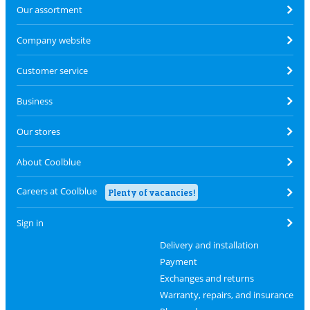
Our assortment
Company website
Customer service
Business
Our stores
About Coolblue
Careers at Coolblue
Plenty of vacancies!
Sign in
Delivery and installation
Payment
Exchanges and returns
Warranty, repairs, and insurance