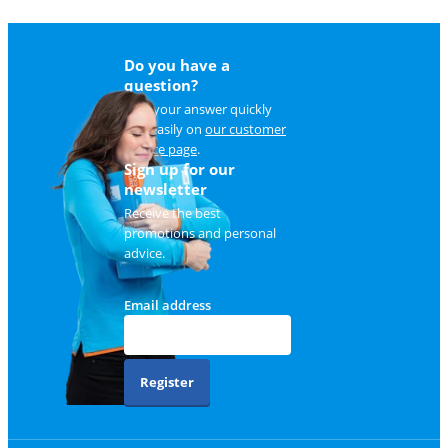
Do you have a
question?
Find your answer quickly
and easily on
our customer
service page
.
Sign up for our
newsletter
Receive the best
promotions and personal
advice.
Email address
Register