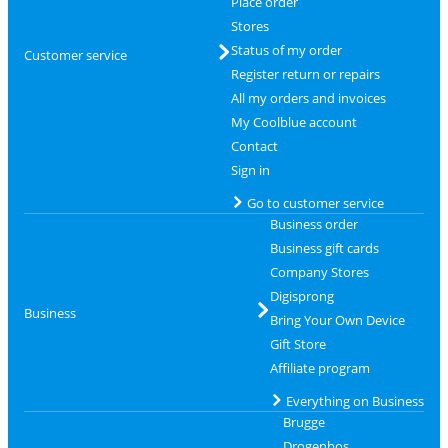
Place order
Stores
Status of my order
Customer service
Register return or repairs
All my orders and invoices
My Coolblue account
Contact
Sign in
Go to customer service
Business order
Business gift cards
Company Stores
Digisprong
Business
Bring Your Own Device
Gift Store
Affiliate program
Everything on Business
Brugge
Drogenbos