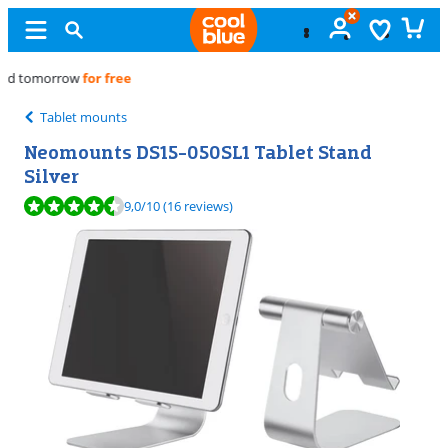
Free
exchange
Tablet mounts
Neomounts DS15-050SL1 Tablet Stand
Silver
Review is 9,0 out of 10, based on 16 reviews.
9,0
/10
(16 reviews)