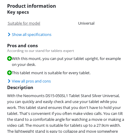
Product information
Key specs
Suitable for model
Universal
Show all specifications
Pros and cons
According to our stand for tablets expert
With this mount, you can put your tablet upright, for example
on your desk.
This tablet mount is suitable for every tablet.
View all pros and cons
Description
With the Neomounts DS15-050SL1 Tablet Stand Silver Universal,
you can quickly and easily check and use your tablet while you
work. This tablet stand ensures that you don't have to hold your
tablet. That's convenient if you often make video calls. You can tilt
the stand to a comfortable angle for watching a movie or making a
video call. The mount is suitable for tablets up to a 27.9cm width.
The lightweight stand is easy to collapse and move somewhere