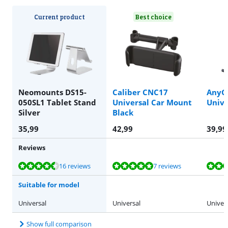
Current product
Best choice
Neomounts DS15-
Caliber CNC17
AnyGr
050SL1 Tablet Stand
Universal Car Mount
Unive
Silver
Black
35,99
42,99
39,99
Reviews
Review is 9,0 out of 10, based on 16 reviews.
Review is 9,6 out of 10, based on 7 reviews.
Review is 8,2 out of 10, based on 44 reviews.
Review is 8,9 out of 10, based on 60 reviews.
Review is 8,2 out of 10, based on 7 reviews.
16 reviews
7 reviews
Suitable for model
Universal
Universal
Univer
Show full comparison