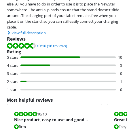
else. All you have to do in order to use it is to place the NewStar
somewhere. The anti-slip pads ensure that the stand doesn't slide
around. The charging port of your tablet remains free when you
place it on the stand, so you can still easily connect your charging
cable.
View full description
Reviews
Review is 9.0 out of 10, based on 16 reviews.
9.0
/10
(16 reviews)
Rating
5 stars
10
4 stars
5
3 stars
0
2 stars
1
1 star
0
Most helpful reviews
Review is 10 out of 10.
Review is 10 
10
/10
Nice product, easy to use and good
Great i
looking.
firm
Easy 