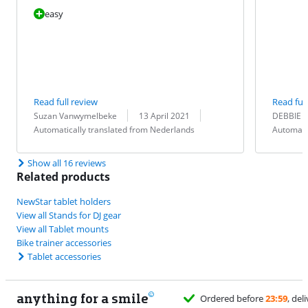
easy
Read full review
Read full
Review by:
Date:
Translation:
Review by:
Date:
Translation:
Suzan Vanwymelbeke
13 April 2021
DEBBIE 
Automatically translated from Nederlands
Automati
Show all 16 reviews
Related products
NewStar tablet holders
View all Stands for DJ gear
View all Tablet mounts
Bike trainer accessories
Tablet accessories
anything for a smile