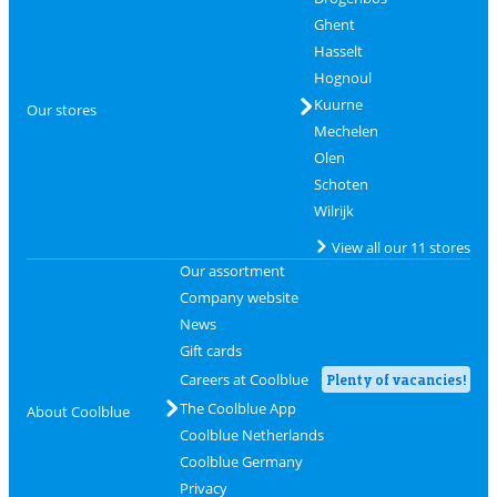
Ghent
Hasselt
Hognoul
Kuurne
Our stores
Mechelen
Olen
Schoten
Wilrijk
View all our 11 stores
Our assortment
Company website
News
Gift cards
Careers at Coolblue
Plenty of vacancies!
The Coolblue App
About Coolblue
Coolblue Netherlands
Coolblue Germany
Privacy