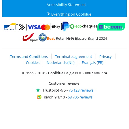
Accessibility Statement
Everything on Coolblue
Pay with MasterCard and Visa via ClickToPay
Pay with ecocheques
Pay with Bancontact
Pay with ApplePay
Webshop Trustmar
Pay with PayPal
Best
Retail Hi-Fi Electro Brand 2024
Coolblue's Trustprofile
Shipping and delivery with bpost
Terms and Conditions
Terminate agreement
Privacy
Cookies
Nederlands (NL)
Français (FR)
© 1999 - 2026 - Coolblue België N.V. - 0867.686.774
Customer reviews:
Trustpilot 4/5
-
75,128 reviews
Kiyoh 9.1/10
-
68,706 reviews