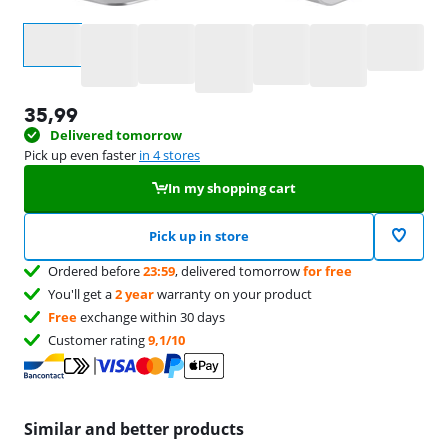
Select an option
35,99
Delivered tomorrow
Pick up even faster
in 4 stores
In my shopping cart
Pick up in store
Ordered before
23:59
, delivered tomorrow
for free
You'll get a
2 year
warranty on your product
Free
exchange within 30 days
Customer rating
9,1/10
Similar and better products