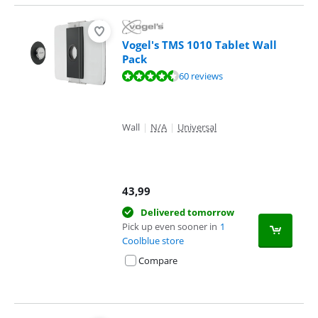
Vogel's TMS 1010 Tablet Wall
Pack
Review is 8,9 out of 10, based on 60 reviews.
60 reviews
Wall
|
N/A
|
Universal
43,99
Delivered tomorrow
Pick up even sooner in
1
Coolblue store
Compare