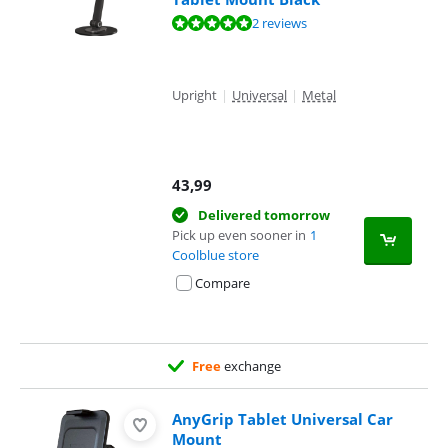
Review is 9,6 out of 10, based on 2 reviews.
2 reviews
Upright
|
Universal
|
Metal
43,99
Delivered tomorrow
Pick up even sooner in
1
Coolblue store
Compare
Free
exchange
AnyGrip Tablet Universal Car
Mount