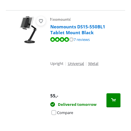
Neomounts DS15-550BL1
Tablet Mount Black
Review is 8,2 out of 10, based on 7 reviews.
7 reviews
Upright
|
Universal
|
Metal
55
,-
Delivered tomorrow
Compare