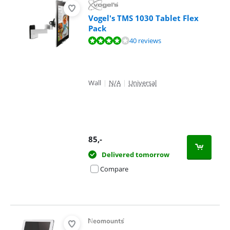
Vogel's TMS 1030 Tablet Flex
Pack
Review is 8,3 out of 10, based on 40 reviews.
40 reviews
Wall
|
N/A
|
Universal
85
,-
Delivered tomorrow
Compare