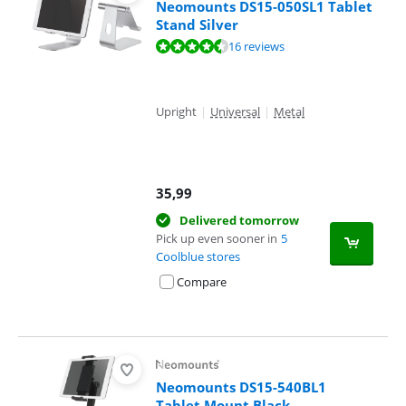
Neomounts DS15-050SL1 Tablet
Stand Silver
Review is 9,0 out of 10, based on 16 reviews.
16 reviews
Upright
|
Universal
|
Metal
35,99
Delivered tomorrow
Pick up even sooner in
5
Coolblue stores
Compare
Neomounts DS15-540BL1
Tablet Mount Black