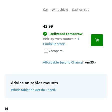
Car
|
Windshield
|
Suction cup
42,99
Delivered tomorrow
Pick up even sooner in
1
Coolblue store
Compare
Affordable Second Chance
from
33
,-
Advice on tablet mounts
Which tablet holder do I need?
N