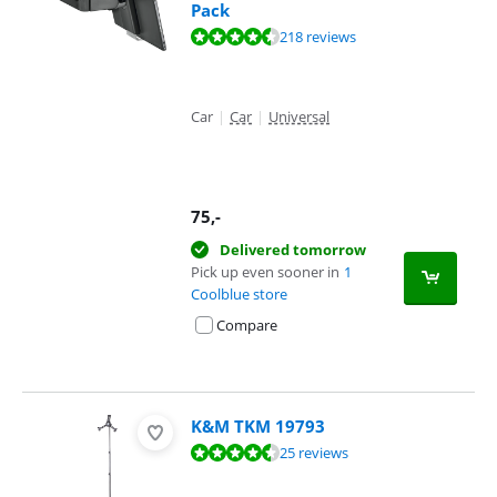
Pack
Review is 8,8 out of 10, based on 218 reviews.
218 reviews
Car
|
Car
|
Universal
75
,-
Delivered tomorrow
Pick up even sooner in
1
Coolblue store
Compare
K&M TKM 19793
Review is 9,1 out of 10, based on 25 reviews.
25 reviews