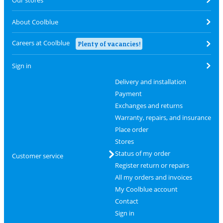
About Coolblue
Careers at Coolblue
Plenty of vacancies!
Sign in
Delivery and installation
Payment
Exchanges and returns
Warranty, repairs, and insurance
Place order
Stores
Status of my order
Customer service
Register return or repairs
All my orders and invoices
My Coolblue account
Contact
Sign in