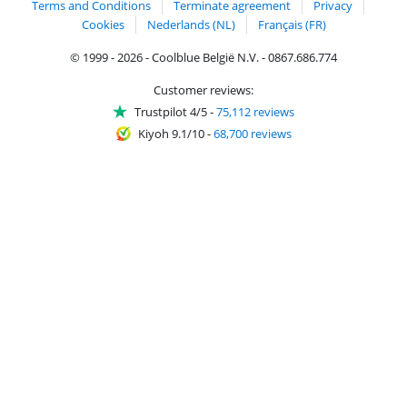
Terms and Conditions
Terminate agreement
Privacy
Cookies
Nederlands (NL)
Français (FR)
© 1999 - 2026 - Coolblue België N.V. - 0867.686.774
Customer reviews:
Trustpilot 4/5
-
75,112 reviews
Kiyoh 9.1/10
-
68,700 reviews