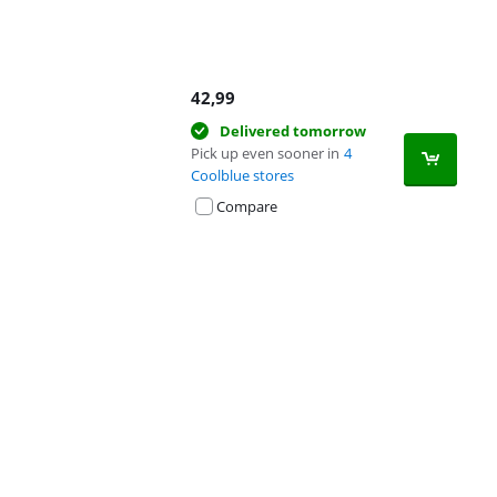
42,99
Delivered tomorrow
Pick up even sooner in
4
Coolblue stores
Compare
Advertentie