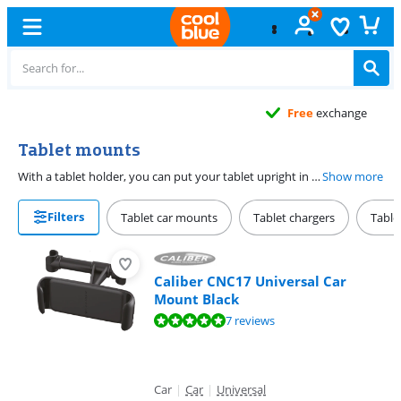
Free
exchange
Tablet mounts
With a tablet holder, you can put your tablet upright in a safe way. There are tablet holders in different shapes and sizes. With a car holder, you can watch movies and series in the car and a tablet holder with stand is useful for your desk. Pay close attention to the size of your tablet, so you can make sure it fits in your new tablet holder.
Show more
Filters
Tablet car mounts
Tablet chargers
Table
Caliber CNC17 Universal Car
Mount Black
Review is 9,6 out of 10, based on 7 reviews.
7 reviews
Car
|
Car
|
Universal