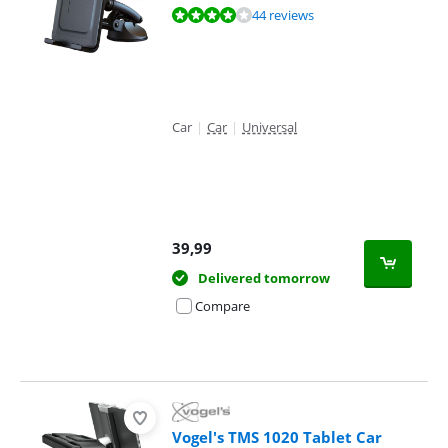
Review is 8,2 out of 10, based on 44 reviews.
44 reviews
Car
|
Car
|
Universal
39,99
Delivered tomorrow
Compare
Vogel's TMS 1020 Tablet Car