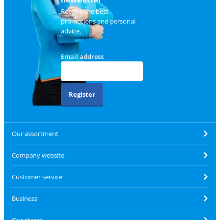
Receive the best
promotions and personal
advice.
Email address
Register
Our assortment
Company website
Customer service
Business
Our stores