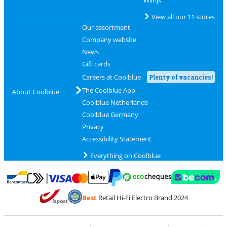
Wilrijk
View all our 11 stores
Our assortment
Company website
News
Gift cards
Careers at Coolblue
Plenty of vacancies!
The Coolblue App
About Coolblue
Coolblue Netherlands
Coolblue Germany
Privacy
Accessibility Statement
Everything on Coolblue
Pay with MasterCard and Visa via ClickToPay
Pay with ecocheques
Pay with Bancontact
Pay with ApplePay
Webshop Trustmar
Pay with PayPal
Best
Retail Hi-Fi Electro Brand 2024
Coolblue's Trustprofile
Shipping and delivery with bpost