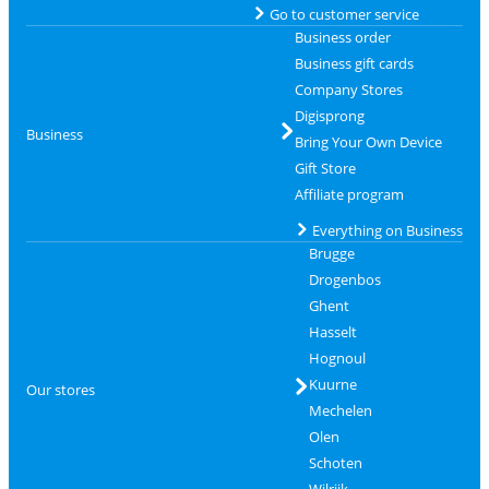
Go to customer service
Business order
Business gift cards
Company Stores
Digisprong
Business
Bring Your Own Device
Gift Store
Affiliate program
Everything on Business
Brugge
Drogenbos
Ghent
Hasselt
Hognoul
Kuurne
Our stores
Mechelen
Olen
Schoten