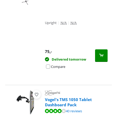
Upright
|
N/A
|
N/A
75
,-
Delivered tomorrow
Compare
Vogel's TMS 1050 Tablet
Dashboard Pack
Review is 8,1 out of 10, based on 40 reviews.
40 reviews