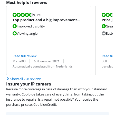
Most helpful reviews
Review is 9,0 out of 10.
Review is 4,5
9,0
/10
Top product and a big improvement
Price j
over the previous version.
Improved visibility
Great 
Viewing angle
Batter
Read full review
Read full
Review by:
Date:
Translation:
Review by:
Date:
Translation:
Michel03
6 November 2021
dolf
Automatically translated from Nederlands
translat
Show all 228 reviews
Insure your IP camera
Receive more coverage in case of damage than with your standard
warranty. Coolblue takes care of everything: from taking out the
insurance to repairs. Is a repair not possible? You receive the
purchase price as CoolblueCredit.