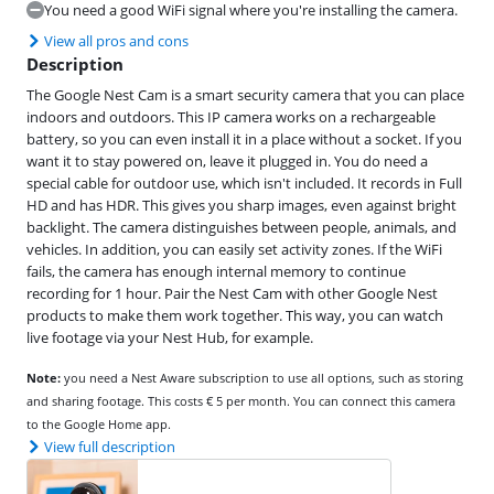
You need a good WiFi signal where you're installing the camera.
View all pros and cons
Description
The Google Nest Cam is a smart security camera that you can place
indoors and outdoors. This IP camera works on a rechargeable
battery, so you can even install it in a place without a socket. If you
want it to stay powered on, leave it plugged in. You do need a
special cable for outdoor use, which isn't included. It records in Full
HD and has HDR. This gives you sharp images, even against bright
backlight. The camera distinguishes between people, animals, and
vehicles. In addition, you can easily set activity zones. If the WiFi
fails, the camera has enough internal memory to continue
recording for 1 hour. Pair the Nest Cam with other Google Nest
products to make them work together. This way, you can watch
live footage via your Nest Hub, for example.
Note:
you need a Nest Aware subscription to use all options, such as storing
and sharing footage. This costs € 5 per month. You can connect this camera
to the Google Home app.
View full description