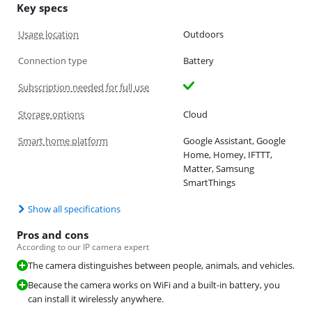
Key specs
Usage location
Outdoors
Connection type
Battery
Subscription needed for full use
Storage options
Cloud
Smart home platform
Google Assistant, Google
Home, Homey, IFTTT,
Matter, Samsung
SmartThings
Show all specifications
Pros and cons
According to our IP camera expert
The camera distinguishes between people, animals, and vehicles.
Because the camera works on WiFi and a built-in battery, you
can install it wirelessly anywhere.