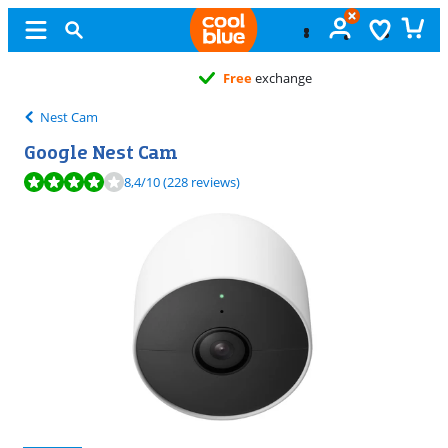
Free
exchange
Nest Cam
Google Nest Cam
Review is 8,4 out of 10, based on 228 reviews.
8,4
/10
(228 reviews)