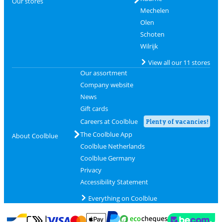
Our stores
Mechelen
Olen
Schoten
Wilrijk
View all our 11 stores
Our assortment
Company website
News
Gift cards
Careers at Coolblue
Plenty of vacancies!
The Coolblue App
About Coolblue
Coolblue Netherlands
Coolblue Germany
Privacy
Accessibility Statement
Everything on Coolblue