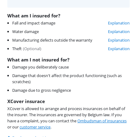
What am I insured for?
Fall and impact damage
Explanation
Water damage
Explanation
Manufacturing defects outside the warranty
Explanation
Theft
(
Optional
)
Explanation
What am I not insured for?
Damage you deliberately cause
Damage that doesn't affect the product functioning (such as
scratches)
Damage due to gross negligence
XCover insurace
XCover is allowed to arrange and process insurances on behalf of
the insurer. The insurances are governed by Belgium law. If you
have a complaint, you can contact the
Ombudsman of insurances
or our
customer service
.