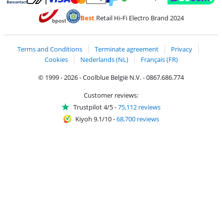
Pay with MasterCard and Visa via ClickToPay
Pay with ecocheques
Pay with Bancontact
Pay with ApplePay
Webshop Trustmar
Pay with PayPal
Best
Retail Hi-Fi Electro Brand 2024
Coolblue's Trustprofile
Shipping and delivery with bpost
Terms and Conditions
Terminate agreement
Privacy
Cookies
Nederlands (NL)
Français (FR)
© 1999 - 2026 - Coolblue België N.V. - 0867.686.774
Customer reviews:
Trustpilot 4/5
-
75,112 reviews
Kiyoh 9.1/10
-
68,700 reviews