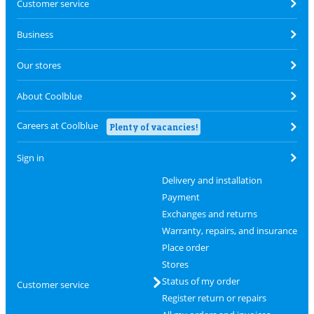
Customer service
Business
Our stores
About Coolblue
Careers at Coolblue
Plenty of vacancies!
Sign in
Delivery and installation
Payment
Exchanges and returns
Warranty, repairs, and insurance
Place order
Stores
Status of my order
Customer service
Register return or repairs