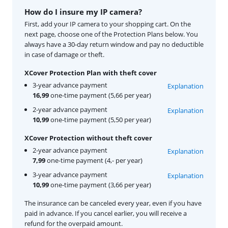
How do I insure my IP camera?
First, add your IP camera to your shopping cart. On the
next page, choose one of the Protection Plans below. You
always have a 30-day return window and pay no deductible
in case of damage or theft.
XCover Protection Plan with theft cover
3-year advance payment
Explanation
16,99
one-time payment (5,66 per year)
2-year advance payment
Explanation
10,99
one-time payment (5,50 per year)
XCover Protection without theft cover
2-year advance payment
Explanation
7,99
one-time payment (4,- per year)
3-year advance payment
Explanation
10,99
one-time payment (3,66 per year)
The insurance can be canceled every year, even if you have
paid in advance. If you cancel earlier, you will receive a
refund for the overpaid amount.