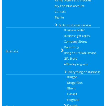
All my orders and invoices
My Coolblue account
Contact
Sign in
Go to customer service
Business order
Business gift cards
Company Stores
Digisprong
Business
Bring Your Own Device
Gift Store
Affiliate program
Everything on Business
Brugge
Drogenbos
Ghent
Hasselt
Hognoul
Kuurne