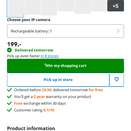
Select an option
Choose your IP camera
Rechargeable battery
|
1
199
,-
Delivered tomorrow
Pick up even faster
in 8 stores
In my shopping cart
Pick up in store
Ordered before
23:59
, delivered tomorrow
for free
You'll get a
2 year
warranty on your product
Free
exchange within 30 days
Customer rating
9,1/10
Product information