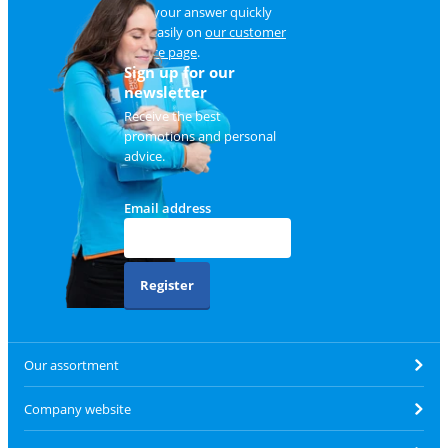
Find your answer quickly
and easily on
our customer
service page
.
Sign up for our
newsletter
Receive the best
promotions and personal
advice.
Email address
Register
Our assortment
Company website