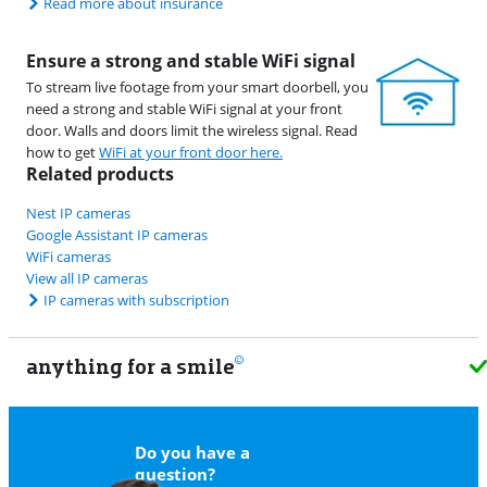
Read more about insurance
Ensure a strong and stable WiFi signal
To stream live footage from your smart doorbell, you
need a strong and stable WiFi signal at your front
door. Walls and doors limit the wireless signal. Read
how to get
WiFi at your front door here.
Related products
Nest IP cameras
Google Assistant IP cameras
WiFi cameras
View all IP cameras
IP cameras with subscription
anything for a smile
11
Do you have a
question?