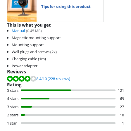
Tips for using this product
This is what you get
Manual
(
0.45
MB)
Magnetic mounting support
Mounting support
Wall plugs and screws (2x)
Charging cable (1m)
Power adapter
Reviews
Review is 8.4 out of 10, based on 228 reviews.
8.4
/10
(228 reviews)
Rating
5 stars
121
4 stars
69
3 stars
27
2 stars
10
1 star
1