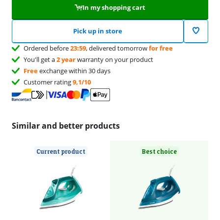
In my shopping cart
Pick up in store
Ordered before
23:59
, delivered tomorrow
for free
You'll get a
2 year
warranty on your product
Free
exchange within 30 days
Customer rating
9,1/10
Similar and better products
Current product
Best choice