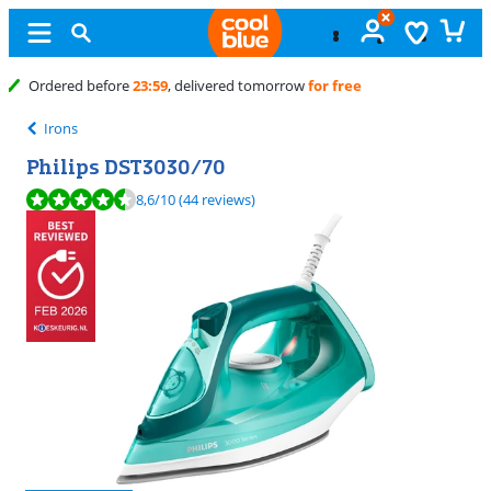
Free
exchange
Irons
Philips DST3030/70
Review is 8,6 out of 10, based on 44 reviews.
8,6
/10
(44 reviews)