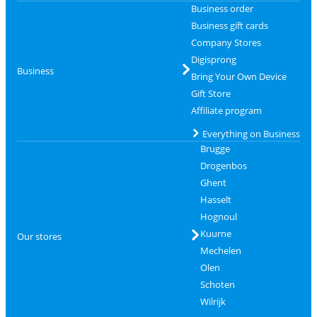
Business order
Business gift cards
Company Stores
Digisprong
Business
Bring Your Own Device
Gift Store
Affiliate program
Everything on Business
Brugge
Drogenbos
Ghent
Hasselt
Hognoul
Kuurne
Our stores
Mechelen
Olen
Schoten
Wilrijk