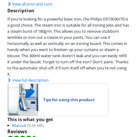
View all pros and cons
Description
If you're looking for a powerful basic iron, the Philips DST3030/70 is
a good choice. The steam iron is suitable for all ironing jobs and has
a steam burst of 180g/m. This allows you to remove stubborn
wrinkles or iron out a crease in your pants. You can use it
horizontally as well as vertically on an ironing board. This comes in
handy when you want to freshen up your curtains or steam a
blouse. The 300ml water tank doesn't leak and you can easily refill
it under the faucet. Forget to turn off the iron? Don't panic. Thanks
to the automatic shut-off, it'll turn itself off when you're not using
it.
View full description
Tips for using this product
This is what you get
Manual
(
0.36
MB)
Reviews