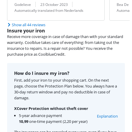
Review by:
Date:
Translation:
Review by:
Date:
Translation:
Godelieve
23 October 2023
Bea De C
Automatically translated from Nederlands
Automati
Show all 44 reviews
Insure your iron
Receive more coverage in case of damage than with your standard
warranty. Coolblue takes care of everything: from taking out the
insurance to repairs. Is a repair not possible? You receive the
purchase price as CoolblueCredit.
How do I insure my iron?
First, add your iron to your shopping cart. On the next
page, choose the Protection Plan below. You always have a
30-day return window and pay no deductible in case of
damage.
XCover Protection without theft cover
5-year advance payment
Explanation
10,99
one-time payment (2,20 per year)
The insurance can be canceled every year, even if you have