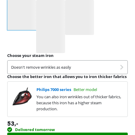
Select an option
Choose your steam iron
Doesn't remove wrinkles as easily
Choose the better iron that allows you to iron thicker fabrics
Philips 7000 series
Better model
You can also iron wrinkles out of thicker fabrics,
because this iron has a higher steam
production.
53
,-
Delivered tomorrow