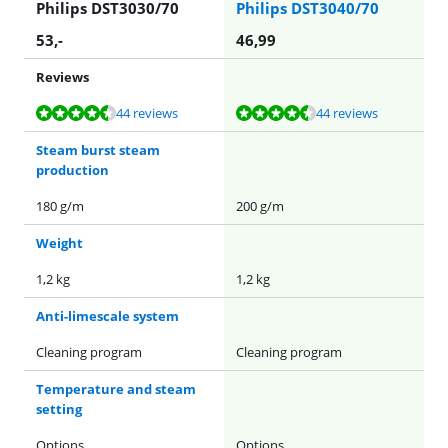
Philips DST3030/70
Philips DST3040/70
53
,-
46,99
Reviews
Review is 8,6 out of 10, based on 44 reviews.
Review is 8,6 out of 10, based on 44 reviews.
44 reviews
44 reviews
Steam burst steam
production
180 g/m
200 g/m
Weight
1,2 kg
1,2 kg
Anti-limescale system
Cleaning program
Cleaning program
Temperature and steam
setting
Options
Options