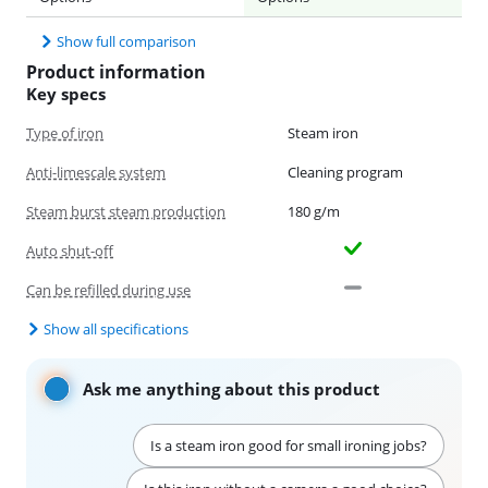
Show full comparison
Product information
Key specs
Type of iron
Steam iron
Anti-limescale system
Cleaning program
Steam burst steam production
180 g/m
Auto shut-off
Can be refilled during use
Show all specifications
Ask me anything about this product
Is a steam iron good for small ironing jobs?