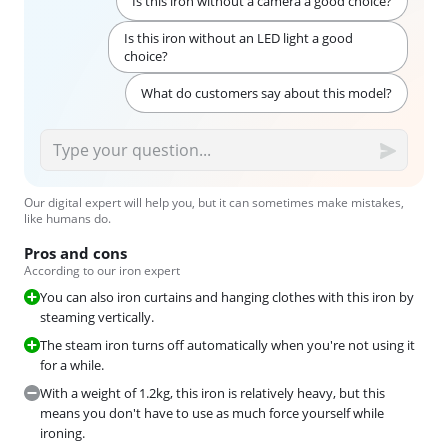
Is this iron without a camera a good choice?
Is this iron without an LED light a good
choice?
What do customers say about this model?
Our digital expert will help you, but it can sometimes make mistakes,
like humans do.
Pros and cons
According to our iron expert
You can also iron curtains and hanging clothes with this iron by
steaming vertically.
The steam iron turns off automatically when you're not using it
for a while.
With a weight of 1.2kg, this iron is relatively heavy, but this
means you don't have to use as much force yourself while
ironing.