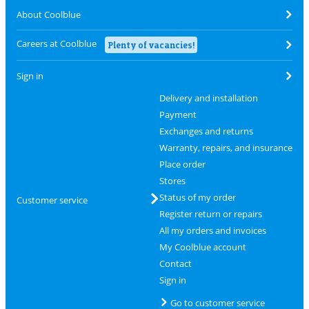
About Coolblue
Careers at Coolblue
Plenty of vacancies!
Sign in
Delivery and installation
Payment
Exchanges and returns
Warranty, repairs, and insurance
Place order
Stores
Status of my order
Customer service
Register return or repairs
All my orders and invoices
My Coolblue account
Contact
Sign in
Go to customer service