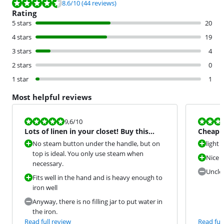
Review is 8.6 out of 10, based on 44 reviews.
8.6
/10
(44 reviews)
Rating
5 stars
20
4 stars
19
3 stars
4
2 stars
0
1 star
1
Most helpful reviews
Review is 9,6 out of 10.
Review is 8,0
9,6
/10
Lots of linen in your closet! Buy this
Cheap a
Philips! A Top Recomm
No steam button under the handle, but on
light
top is ideal. You only use steam when
Nice c
necessary.
Unclea
Fits well in the hand and is heavy enough to
iron well
Anyway, there is no filling jar to put water in
the iron.
Read full review
Read full