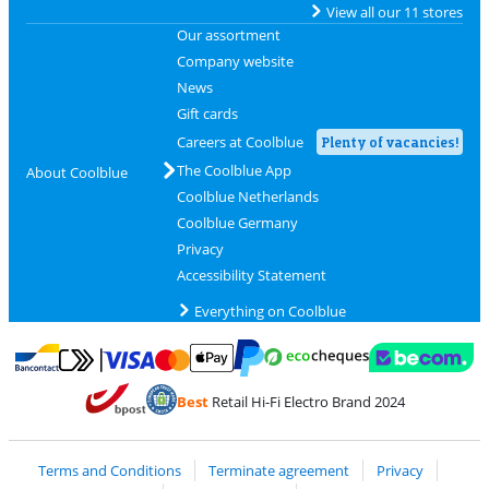
View all our 11 stores
Our assortment
Company website
News
Gift cards
Careers at Coolblue
Plenty of vacancies!
The Coolblue App
About Coolblue
Coolblue Netherlands
Coolblue Germany
Privacy
Accessibility Statement
Everything on Coolblue
Pay with MasterCard and Visa via ClickToPay
Pay with ecocheques
Pay with Bancontact
Pay with ApplePay
Webshop Trustmar
Pay with PayPal
Best
Retail Hi-Fi Electro Brand 2024
Coolblue's Trustprofile
Shipping and delivery with bpost
Terms and Conditions
Terminate agreement
Privacy