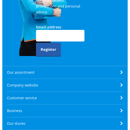
Receive the best
promotions and personal
advice.
Email address
Register
Our assortment
Company website
Customer service
Business
Our stores