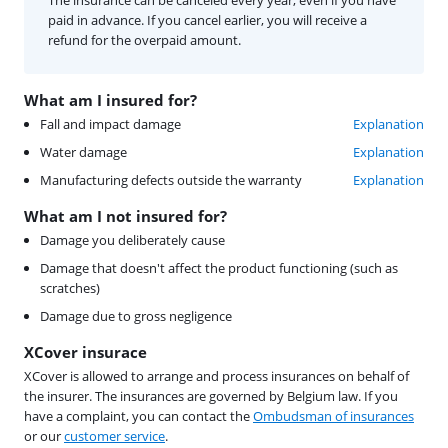
paid in advance. If you cancel earlier, you will receive a
refund for the overpaid amount.
What am I insured for?
Fall and impact damage
Explanation
Water damage
Explanation
Manufacturing defects outside the warranty
Explanation
What am I not insured for?
Damage you deliberately cause
Damage that doesn't affect the product functioning (such as
scratches)
Damage due to gross negligence
XCover insurace
XCover is allowed to arrange and process insurances on behalf of
the insurer. The insurances are governed by Belgium law. If you
have a complaint, you can contact the
Ombudsman of insurances
or our
customer service
.