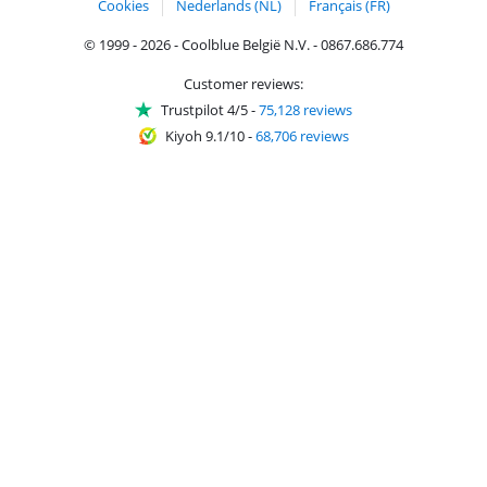
Cookies
Nederlands (NL)
Français (FR)
© 1999 - 2026 - Coolblue België N.V. - 0867.686.774
Customer reviews:
Trustpilot 4/5
-
75,128 reviews
Kiyoh 9.1/10
-
68,706 reviews