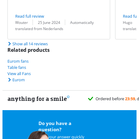
Read full review
Read full
Review by:
Date:
Translation:
Review by:
Date:
Translation:
Wouter
25 June 2024
Automatically
Hugo
translated from Nederlands
translat
Show all 14 reviews
Related products
Eurom fans
Table fans
View all Fans
Eurom
anything for a smile
Ordered before
23:59
, 
Do you have a
question?
Find your answer quickly