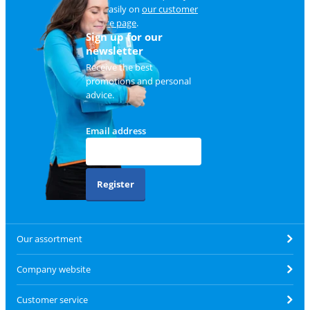
and easily on
our customer
service page
.
Sign up for our
newsletter
Receive the best
promotions and personal
advice.
Email address
Register
Our assortment
Company website
Customer service