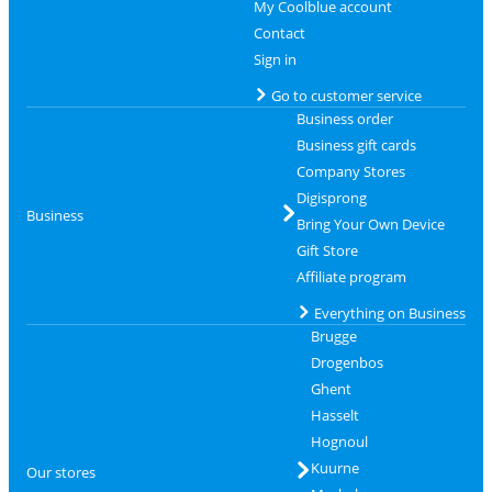
My Coolblue account
Contact
Sign in
Go to customer service
Business order
Business gift cards
Company Stores
Digisprong
Business
Bring Your Own Device
Gift Store
Affiliate program
Everything on Business
Brugge
Drogenbos
Ghent
Hasselt
Hognoul
Kuurne
Our stores