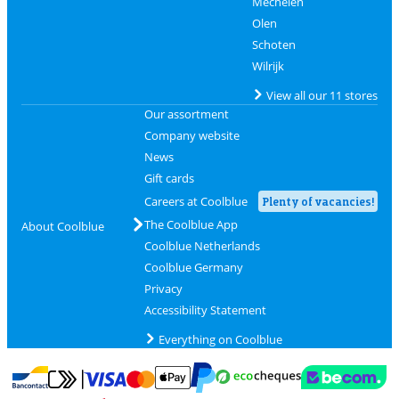
Mechelen
Olen
Schoten
Wilrijk
View all our 11 stores
Our assortment
Company website
News
Gift cards
Careers at Coolblue
Plenty of vacancies!
The Coolblue App
About Coolblue
Coolblue Netherlands
Coolblue Germany
Privacy
Accessibility Statement
Everything on Coolblue
Pay with MasterCard and Visa via ClickToPay
Pay with ecocheques