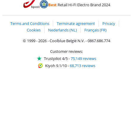
Pay with Bancontact
Pay with ApplePay
Webshop Trustmar
Pay with PayPal
Best
Retail Hi-Fi Electro Brand 2024
Coolblue's Trustprofile
Shipping and delivery with bpost
Terms and Conditions
Terminate agreement
Privacy
Cookies
Nederlands (NL)
Français (FR)
© 1999 - 2026 - Coolblue België N.V. - 0867.686.774
Customer reviews:
Trustpilot 4/5
-
75,149 reviews
Kiyoh 9.1/10
-
68,713 reviews