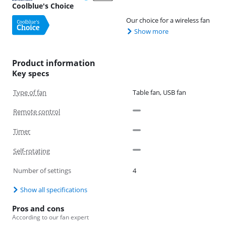
Coolblue's Choice
Our choice for a wireless fan
Show more
Product information
Key specs
Type of fan
Table fan, USB fan
Remote control
Timer
Self-rotating
Number of settings
4
Show all specifications
Pros and cons
According to our fan expert