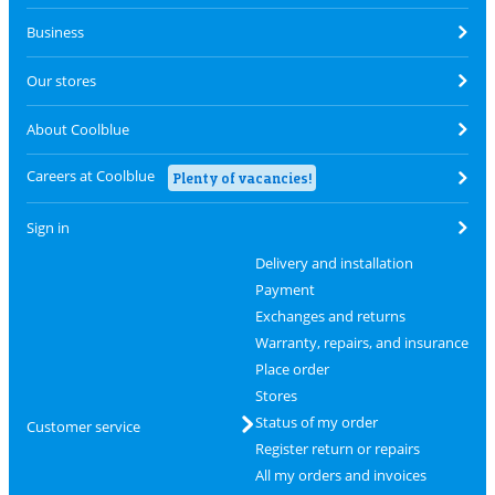
Business
Our stores
About Coolblue
Careers at Coolblue
Plenty of vacancies!
Sign in
Delivery and installation
Payment
Exchanges and returns
Warranty, repairs, and insurance
Place order
Stores
Status of my order
Customer service
Register return or repairs
All my orders and invoices