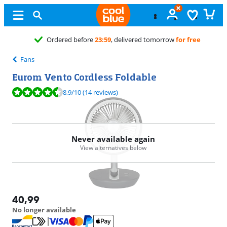
Ordered before
23:59
, delivered tomorrow
for free
Fans
Eurom Vento Cordless Foldable
Review is 8,9 out of 10, based on 14 reviews.
8,9
/10
(14 reviews)
Never available again
View alternatives below
40,99
No longer available