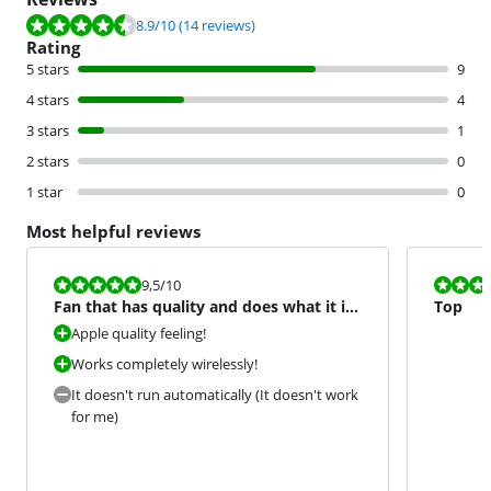
Review is 8.9 out of 10, based on 14 reviews.
8.9
/10
(14 reviews)
Rating
5 stars
9
4 stars
4
3 stars
1
2 stars
0
1 star
0
Most helpful reviews
Review is 9,5 out of 10.
Review is 8,5
9,5
/10
Fan that has quality and does what it is
Top
supposed to do.
Apple quality feeling!
Works completely wirelessly!
It doesn't run automatically (It doesn't work
for me)