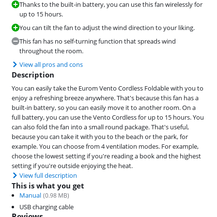
Thanks to the built-in battery, you can use this fan wirelessly for
up to 15 hours.
You can tilt the fan to adjust the wind direction to your liking.
This fan has no self-turning function that spreads wind
throughout the room.
View all pros and cons
Description
You can easily take the Eurom Vento Cordless Foldable with you to
enjoy a refreshing breeze anywhere. That's because this fan has a
built-in battery, so you can easily move it to another room. On a
full battery, you can use the Vento Cordless for up to 15 hours. You
can also fold the fan into a small round package. That's useful,
because you can take it with you to the beach or the park, for
example. You can choose from 4 ventilation modes. For example,
choose the lowest setting if you're reading a book and the highest
setting if you're outside enjoying the heat.
View full description
This is what you get
Manual
(
0.98
MB)
USB charging cable
Reviews