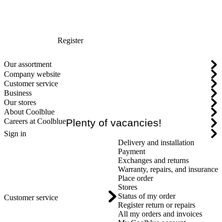
Register
Our assortment
Company website
Customer service
Business
Our stores
About Coolblue
Careers at Coolblue
Plenty of vacancies!
Sign in
Delivery and installation
Payment
Exchanges and returns
Warranty, repairs, and insurance
Place order
Stores
Status of my order
Customer service
Register return or repairs
All my orders and invoices