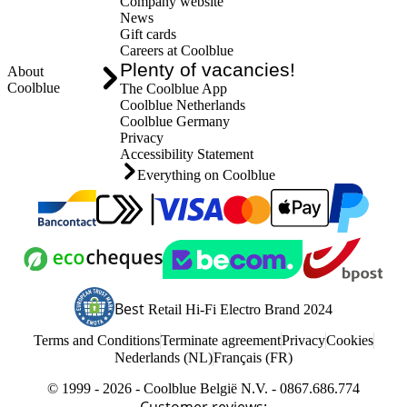
Company website
News
Gift cards
Careers at Coolblue
Plenty of vacancies!
About
Coolblue
The Coolblue App
Coolblue Netherlands
Coolblue Germany
Privacy
Accessibility Statement
Everything on Coolblue
Pay with MasterCard and Visa via ClickToPay
Pay with Bancontact
Pay with ApplePay
Pay with Pay
Pay with ecocheques
Webshop Trustmark and customer reviews
Shipping and deli
Best
Retail Hi-Fi Electro Brand 2024
Coolblue's Trustprofile
Terms and Conditions
Terminate agreement
Privacy
Cookies
Nederlands (NL)
Français (FR)
© 1999 - 2026 - Coolblue België N.V. - 0867.686.774