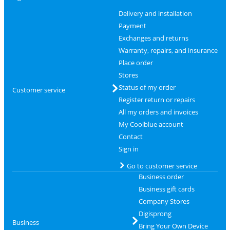
Delivery and installation
Payment
Exchanges and returns
Warranty, repairs, and insurance
Place order
Stores
Status of my order
Customer service
Register return or repairs
All my orders and invoices
My Coolblue account
Contact
Sign in
Go to customer service
Business order
Business gift cards
Company Stores
Digisprong
Business
Bring Your Own Device