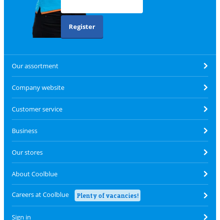
Register
Our assortment
Company website
Customer service
Business
Our stores
About Coolblue
Careers at Coolblue
Plenty of vacancies!
Sign in