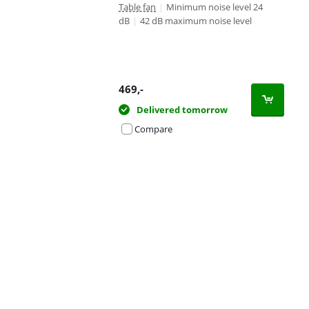
Table fan
|
Minimum noise level 24
dB
|
42 dB maximum noise level
469
,-
Delivered tomorrow
Compare
Advertentie