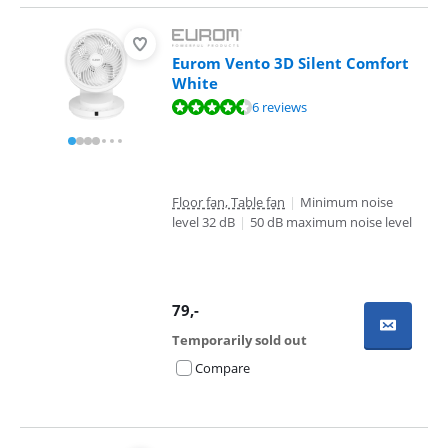
Eurom Vento 3D Silent Comfort
White
Review is 9,4 out of 10, based on 6 reviews.
6 reviews
Floor fan, Table fan
|
Minimum noise
level 32 dB
|
50 dB maximum noise level
79
,-
Temporarily sold out
Compare