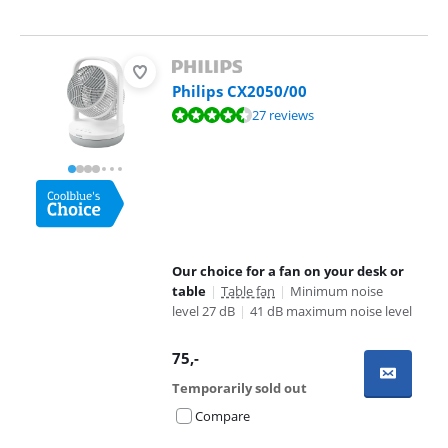
Philips CX2050/00
Review is 9,4 out of 10, based on 27 reviews.
27 reviews
Our choice for a fan on your desk or
table
|
Table fan
|
Minimum noise
level 27 dB
|
41 dB maximum noise level
75
,-
Temporarily sold out
Compare