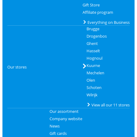
Gift Store
Affiliate program
Everything on Business
Brugge
Drogenbos
Ghent
Hasselt
Hognoul
Kuurne
Our stores
Mechelen
Olen
Schoten
Wilrijk
View all our 11 stores
Our assortment
Company website
News
Gift cards