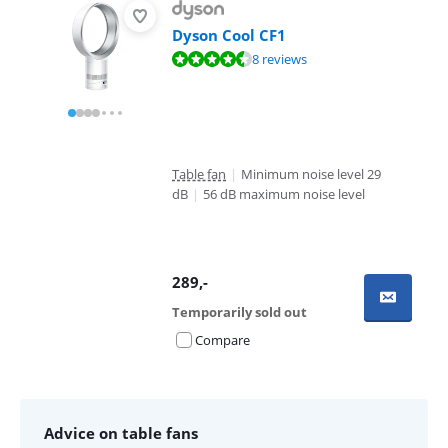
Dyson Cool CF1
Review is 9,1 out of 10, based on 8 reviews.
8 reviews
Table fan
|
Minimum noise level 29
dB
|
56 dB maximum noise level
289
,-
Temporarily sold out
Compare
Advice on table fans