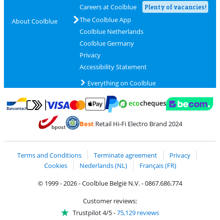
Careers at Coolblue
Plenty of vacancies!
The Coolblue App
About Coolblue
Coolblue Netherlands
Coolblue Germany
Privacy
Accessibility Statement
Everything on Coolblue
Pay with MasterCard and Visa via ClickToPay
Pay with ecocheques
Pay with Bancontact
Pay with ApplePay
Webshop Trustmar
Pay with PayPal
Best
Retail Hi-Fi Electro Brand 2024
Coolblue's Trustprofile
Shipping and delivery with bpost
Terms and Conditions
Terminate agreement
Privacy
Cookies
Nederlands (NL)
Français (FR)
© 1999 - 2026 - Coolblue België N.V. - 0867.686.774
Customer reviews:
Trustpilot 4/5
-
75,129 reviews