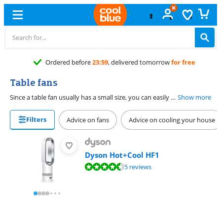
Table fans
Since a table fan usually has a small size, you can easily place it on the table or desk. This way, you can keep working on a hot summer's day. There are table fans with rotating blades, but also fans without blades. These are safe for children and pets.
Show more
Filters
Advice on fans
Advice on cooling your house
Dyson Hot+Cool HF1
Review is 9,3 out of 10, based on 5 reviews.
5 reviews