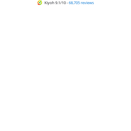
Kiyoh 9.1/10
-
68,705 reviews