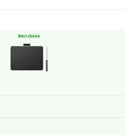
Best choice