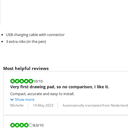
USB charging cable with connector
3 extra nibs (in the pen)
Most helpful reviews
Review is 10 out of 10.
10
/10
Very first drawing pad, so no comparison, I like it.
Compact, accurate and easy to install.
Show more
Review by:
Date:
Translation:
Michelle
14 May 2023
Automatically translated from Nederland
Review is 8,0 out of 10.
8,0
/10