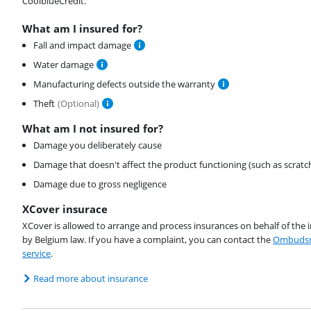
CoolblueCredit.
What am I insured for?
Fall and impact damage
Water damage
Manufacturing defects outside the warranty
Theft
(
Optional
)
What am I not insured for?
Damage you deliberately cause
Damage that doesn't affect the product functioning (such as scratc
Damage due to gross negligence
XCover insurace
XCover is allowed to arrange and process insurances on behalf of the 
by Belgium law. If you have a complaint, you can contact the
Ombudsm
service
.
Read more about insurance