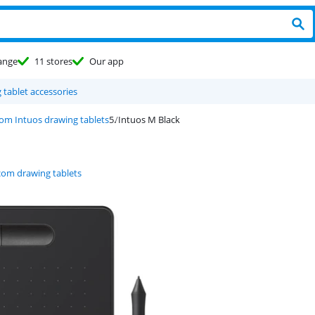
ange
11 stores
Our app
g tablet accessories
m Intuos drawing tablets
Intuos M Black
om drawing tablets