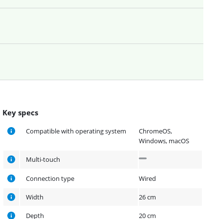
Key specs
Compatible with operating system
ChromeOS,
Windows, macOS
Multi-touch
Connection type
Wired
Width
26 cm
Depth
20 cm