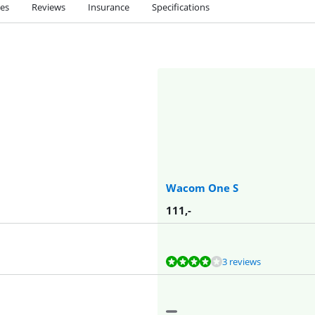
ies
Reviews
Insurance
Specifications
Wacom One S
111
,-
3 reviews