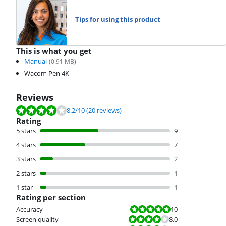
Tips for using this product
This is what you get
Manual
(
0.91
MB)
Wacom Pen 4K
Reviews
Review is 8.2 out of 10, based on 20 reviews.
8.2
/10
(20 reviews)
Rating
5 stars
9
4 stars
7
3 stars
2
2 stars
1
1 star
1
Rating per section
Review is 10 out of 10.
Accuracy
10
Review is 8,0 out of 10.
Screen quality
8,0