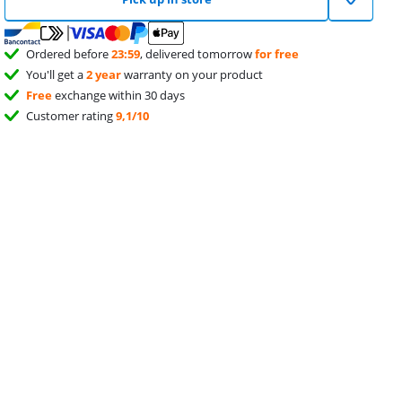
Ordered before
23:59
, delivered tomorrow
for free
You'll get a
2 year
warranty on your product
Free
exchange within 30 days
Customer rating
9,1/10