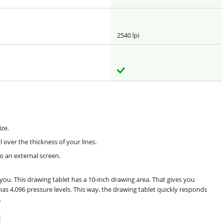
2540 lpi
ze.
 over the thickness of your lines.
o an external screen.
ou. This drawing tablet has a 10-inch drawing area. That gives you
has 4,096 pressure levels. This way, the drawing tablet quickly responds
.