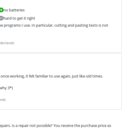
no batteries
hard to get it right
 programs I use. In particular, cutting and pasting texts is not 
ederlands
nce working, it felt familiar to use again, just like old times.
 why 3*)
ands
airs. Is a repair not possible? You receive the purchase price as