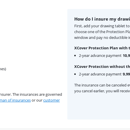
How do I insure my drawi
First, add your drawing tablet t
choose one of the Protection Pl
window and pay no deductible in
XCover Protection Plan with 
2-year advance payment
10,
XCover Protection without th
hes)
2-year advance payment
9,99
The insurance can be canceled ev
you cancel earlier, you will rece
insurer. The insurances are governed
an of insurances
or our
customer