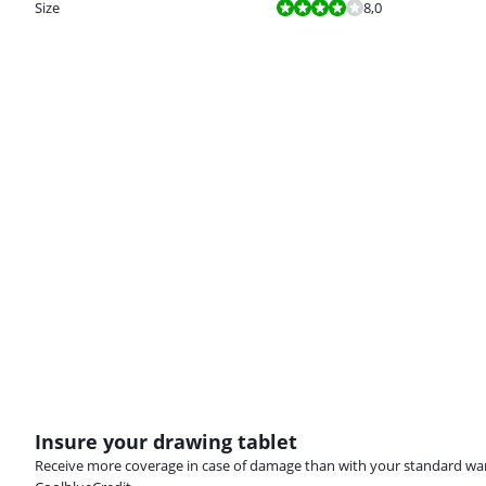
Review is 8,0 out of 10.
Size
8,0
Insure your drawing tablet
Receive more coverage in case of damage than with your standard warran