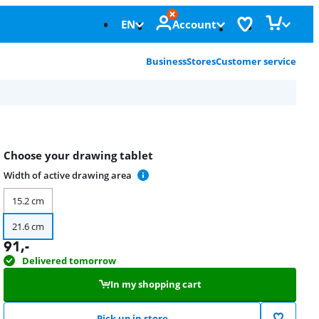
EN
Account
Business
Stores
Customer service
Choose your drawing tablet
Width of active drawing area
15.2 cm
21.6 cm
91
,-
Delivered tomorrow
In my shopping cart
Pick up in store