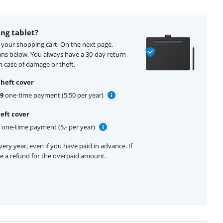
ng tablet?
o your shopping cart. On the next page,
ans below. You always have a 30-day return
 case of damage or theft.
theft cover
99
one-time payment (5,50 per year)
eft cover
one-time payment (5,- per year)
ery year, even if you have paid in advance. If
ive a refund for the overpaid amount.