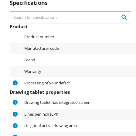
Specifications
Product
Product
Product number
Manufacturer code
Brand
Warranty
Processing of your defect
Drawing tablet properties
Drawing tablet properties
Drawing tablet has integrated screen
Lines per inch (LPI)
Height of active drawing area