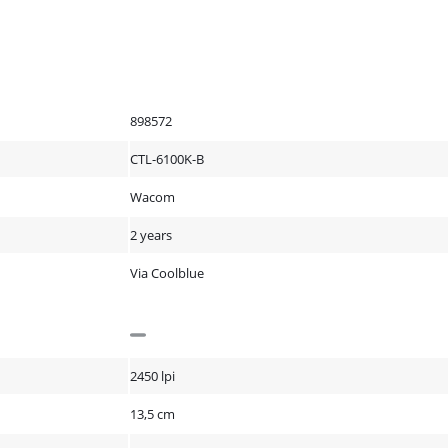
898572
CTL-6100K-B
Wacom
2 years
Via Coolblue
2450 lpi
13,5 cm