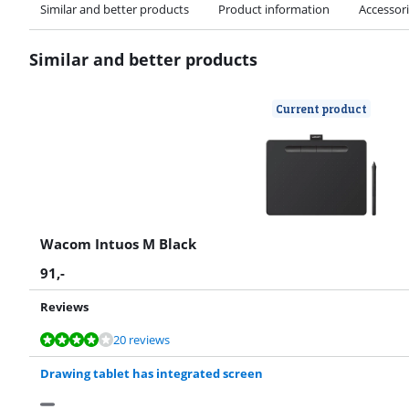
Similar and better products
Product information
Accessor
Similar and better products
Current product
Wacom Intuos M Black
91
,-
Reviews
Review is 8,2 out of 10, based on 20 reviews.
Review is 8,0 out of 10, based on 3 reviews.
20 reviews
Drawing tablet has integrated screen