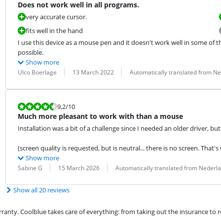
Does not work well in all programs.
very accurate cursor.
fits well in the hand
I use this device as a mouse pen and it doesn't work well in some of the
possible.
Show more
Review by:
Date:
Translation:
Ulco Boerlage
13 March 2022
Automatically translated from N
Review is 9,2 out of 10.
9,2
/10
Much more pleasant to work with than a mouse
Installation was a bit of a challenge since I needed an older driver, but o
(screen quality is requested, but is neutral... there is no screen. That's
Show more
Review by:
Date:
Translation:
Sabine G
15 March 2026
Automatically translated from Nederl
Show all 20 reviews
ty. Coolblue takes care of everything: from taking out the insurance to rep