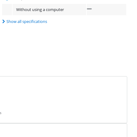
Without using a computer
Show all specifications
s