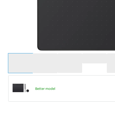
Select an option
Better model