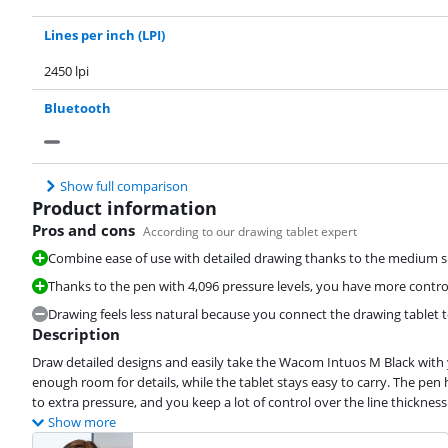
Lines per inch (LPI)
2450 lpi
Bluetooth
Show full comparison
Product information
Pros and cons
According to our drawing tablet expert
Combine ease of use with detailed drawing thanks to the medium si
Thanks to the pen with 4,096 pressure levels, you have more control
Drawing feels less natural because you connect the drawing tablet t
Description
Draw detailed designs and easily take the Wacom Intuos M Black with y
enough room for details, while the tablet stays easy to carry. The pen 
to extra pressure, and you keep a lot of control over the line thickness
Show more