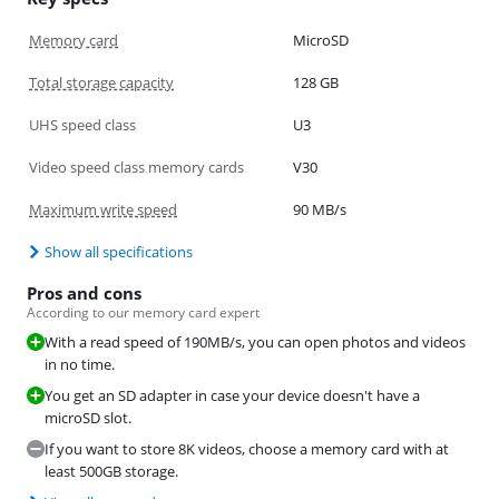
Memory card
MicroSD
Total storage capacity
128 GB
UHS speed class
U3
Video speed class memory cards
V30
Maximum write speed
90 MB/s
Show all specifications
Pros and cons
According to our memory card expert
With a read speed of 190MB/s, you can open photos and videos
in no time.
You get an SD adapter in case your device doesn't have a
microSD slot.
If you want to store 8K videos, choose a memory card with at
least 500GB storage.