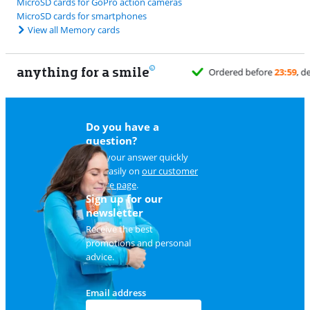
MicroSD cards for GoPro action cameras
MicroSD cards for smartphones
View all Memory cards
anything for a smile
Do you have a
question?
Find your answer quickly
and easily on
our customer
service page
.
Sign up for our
newsletter
Receive the best
promotions and personal
advice.
Email address