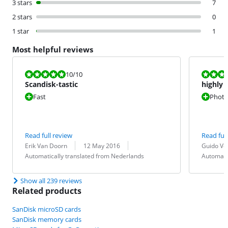
3 stars
7
2 stars
0
1 star
1
Most helpful reviews
Review is 10 out of 10.
Review is 10 
10
/10
Scandisk-tastic
highly 
Fast
Photos
Read full review
Read full
Review by:
Date:
Translation:
Review by:
Date:
Translation:
Erik Van Doorn
12 May 2016
Guido Ve
Automatically translated from Nederlands
Automati
Show all 239 reviews
Related products
SanDisk microSD cards
SanDisk memory cards