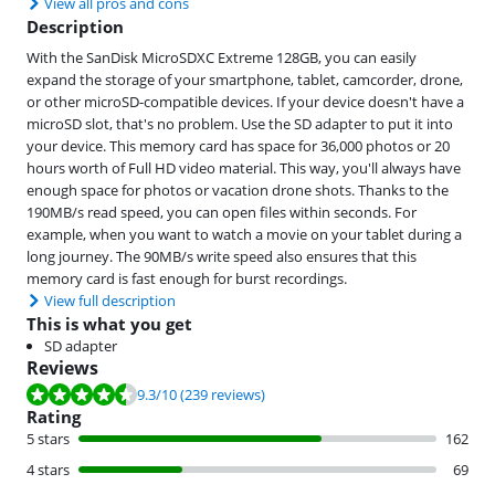
View all pros and cons
Description
With the SanDisk MicroSDXC Extreme 128GB, you can easily
expand the storage of your smartphone, tablet, camcorder, drone,
or other microSD-compatible devices. If your device doesn't have a
microSD slot, that's no problem. Use the SD adapter to put it into
your device. This memory card has space for 36,000 photos or 20
hours worth of Full HD video material. This way, you'll always have
enough space for photos or vacation drone shots. Thanks to the
190MB/s read speed, you can open files within seconds. For
example, when you want to watch a movie on your tablet during a
long journey. The 90MB/s write speed also ensures that this
memory card is fast enough for burst recordings.
View full description
This is what you get
SD adapter
Reviews
Review is 9.3 out of 10, based on 239 reviews.
9.3
/10
(239 reviews)
Rating
5 stars
162
4 stars
69