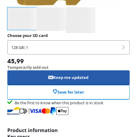
Select an option
Choose your SD card
128 GB
|
1
45,99
Temporarily sold out
Keep me updated
Save for later
Be the first to know when this product is in stock
Product information
Key specs