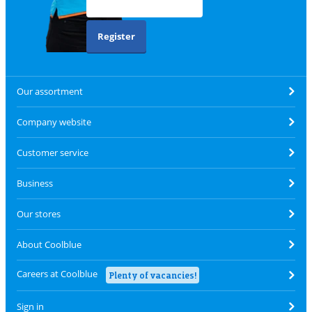
Register
Our assortment
Company website
Customer service
Business
Our stores
About Coolblue
Careers at Coolblue
Plenty of vacancies!
Sign in