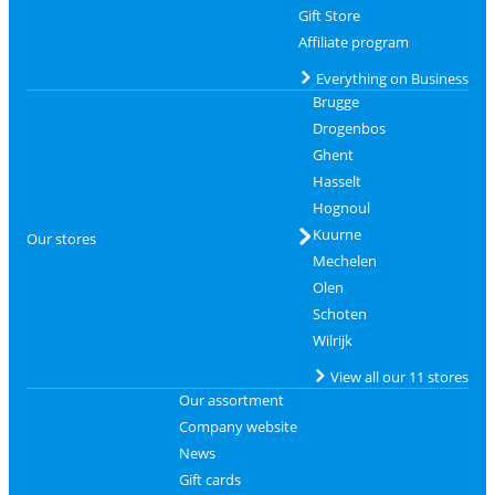
Gift Store
Affiliate program
Everything on Business
Brugge
Drogenbos
Ghent
Hasselt
Hognoul
Kuurne
Our stores
Mechelen
Olen
Schoten
Wilrijk
View all our 11 stores
Our assortment
Company website
News
Gift cards