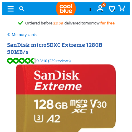
Free
exchange
Memory cards
SanDisk microSDXC Extreme 128GB
90MB/s
Review is 9,3 out of 10, based on 239 reviews.
9,3
/10
(239 reviews)