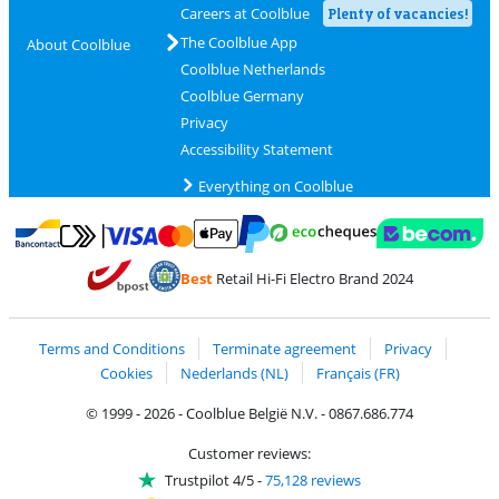
Careers at Coolblue
Plenty of vacancies!
The Coolblue App
About Coolblue
Coolblue Netherlands
Coolblue Germany
Privacy
Accessibility Statement
Everything on Coolblue
Pay with MasterCard and Visa via ClickToPay
Pay with ecocheques
Pay with Bancontact
Pay with ApplePay
Webshop Trustmar
Pay with PayPal
Best
Retail Hi-Fi Electro Brand 2024
Coolblue's Trustprofile
Shipping and delivery with bpost
Terms and Conditions
Terminate agreement
Privacy
Cookies
Nederlands (NL)
Français (FR)
© 1999 - 2026 - Coolblue België N.V. - 0867.686.774
Customer reviews:
Trustpilot 4/5
-
75,128 reviews