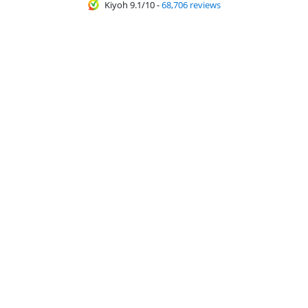
Kiyoh 9.1/10
-
68,706 reviews