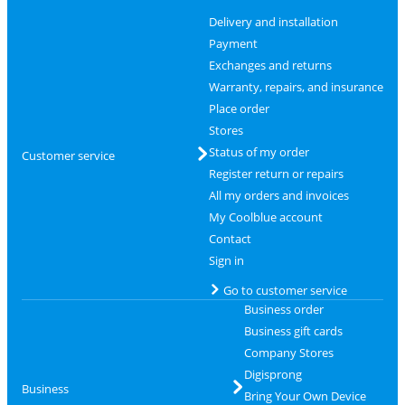
Delivery and installation
Payment
Exchanges and returns
Warranty, repairs, and insurance
Place order
Stores
Status of my order
Customer service
Register return or repairs
All my orders and invoices
My Coolblue account
Contact
Sign in
Go to customer service
Business order
Business gift cards
Company Stores
Digisprong
Business
Bring Your Own Device