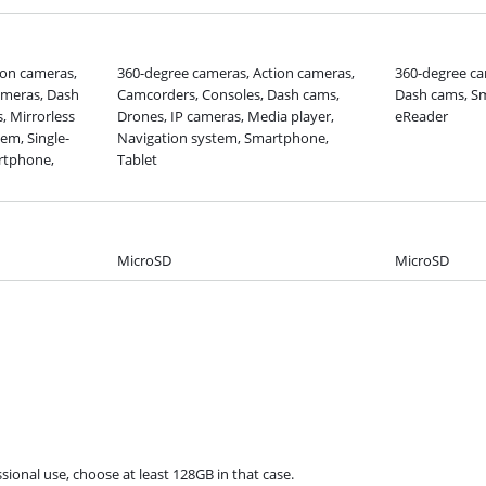
ion cameras,
360-degree cameras, Action cameras,
360-degree ca
meras, Dash
Camcorders, Consoles, Dash cams,
Dash cams, Sm
, Mirrorless
Drones, IP cameras, Media player,
eReader
em, Single-
Navigation system, Smartphone,
artphone,
Tablet
MicroSD
MicroSD
sional use, choose at least 128GB in that case.