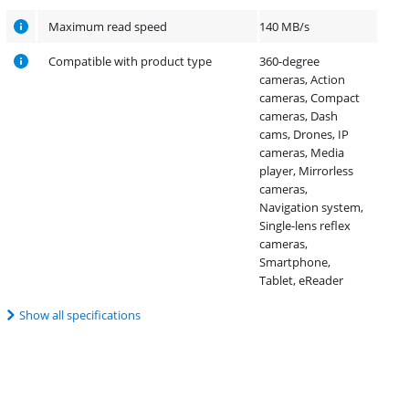
Maximum read speed
140 MB/s
Compatible with product type
360-degree
cameras, Action
cameras, Compact
cameras, Dash
cams, Drones, IP
cameras, Media
player, Mirrorless
cameras,
Navigation system,
Single-lens reflex
cameras,
Smartphone,
Tablet, eReader
Show all specifications