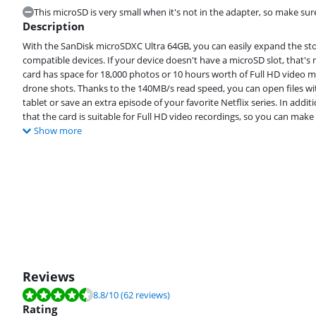
This microSD is very small when it's not in the adapter, so make sure
Description
With the SanDisk microSDXC Ultra 64GB, you can easily expand the sto
compatible devices. If your device doesn't have a microSD slot, that's
card has space for 18,000 photos or 10 hours worth of Full HD video m
drone shots. Thanks to the 140MB/s read speed, you can open files w
tablet or save an extra episode of your favorite Netflix series. In ad
that the card is suitable for Full HD video recordings, so you can make
Show more
Reviews
Review is 8.8 out of 10, based on 62 reviews.
8.8
/10
(62 reviews)
Rating