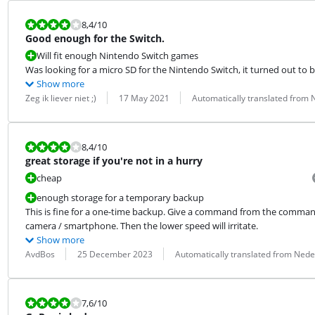
Review is 8,4 out of 10.
8,4
/10
Good enough for the Switch.
Will fit enough Nintendo Switch games
Was looking for a micro SD for the Nintendo Switch, it turned out to be
Show more
Review by:
Date:
Translation:
Zeg ik liever niet ;)
17 May 2021
Automatically translated from
Review is 8,4 out of 10.
8,4
/10
great storage if you're not in a hurry
cheap
enough storage for a temporary backup
This is fine for a one-time backup. Give a command from the command l
camera / smartphone. Then the lower speed will irritate.
Show more
Review by:
Date:
Translation:
AvdBos
25 December 2023
Automatically translated from Nede
Review is 7,6 out of 10.
7,6
/10