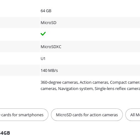
64 GB
MicroSD
MicroSDXC
U1
140 MB/s
360-degree cameras, Action cameras, Compact cameras
cameras, Navigation system, Single-lens reflex camer
 cards for smartphones
MicroSD cards for action cameras
All 
64GB