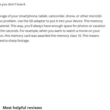
 you don't lose it.
rage of your smartphone, tablet, camcorder, drone, or other microSD-
 no problem. Use the SD adapter to put it into your device. This memory
aterial. This way, you'll always have enough space for photos or vacation
ithin seconds. For example, when you want to watch a movie on your
dition, this memory card was awarded the memory class 10. This means
 extra sharp footage.
Most helpful reviews