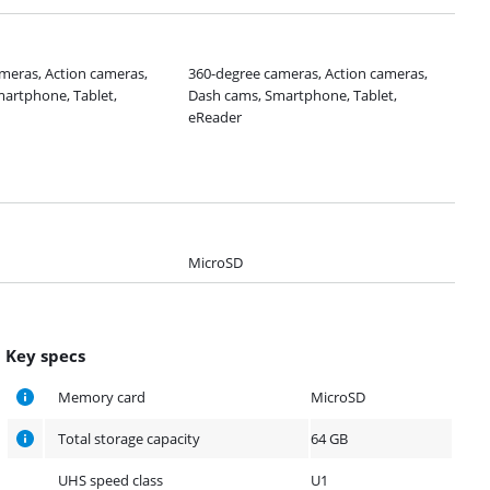
meras, Action cameras,
360-degree cameras, Action cameras,
artphone, Tablet,
Dash cams, Smartphone, Tablet,
eReader
MicroSD
Key specs
Memory card
MicroSD
Total storage capacity
64 GB
UHS speed class
U1