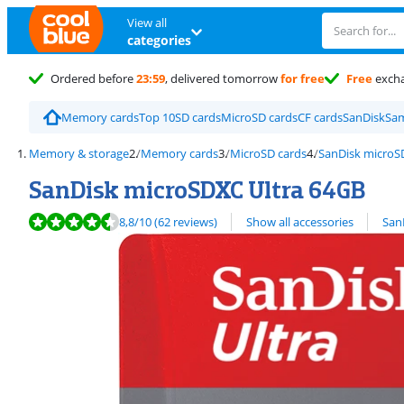
View all
categories
Ordered before
23:59
, delivered tomorrow
for free
Free
exch
Memory cards
Top 10
SD cards
MicroSD cards
CF cards
SanDisk
Sa
Memory & storage
Memory cards
MicroSD cards
SanDisk microS
SanDisk microSDXC Ultra 64GB
Review is 8,8 out of 10, based on 62 reviews.
View all
8,8
/10
(62 reviews)
Show all accessories
San