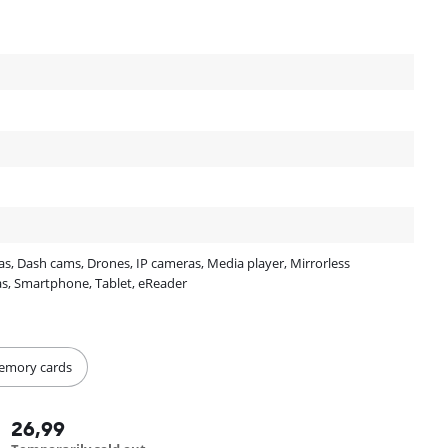
, Dash cams, Drones, IP cameras, Media player, Mirrorless
as, Smartphone, Tablet, eReader
Memory cards
26,99