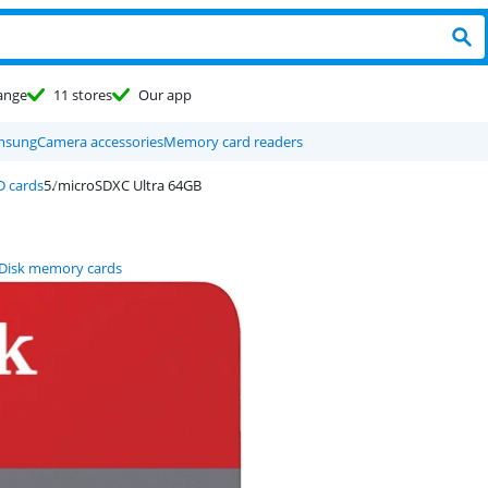
ange
11 stores
Our app
msung
Camera accessories
Memory card readers
D cards
microSDXC Ultra 64GB
Disk memory cards