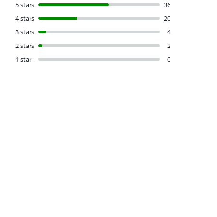
5 stars
36
4 stars
20
3 stars
4
2 stars
2
1 star
0