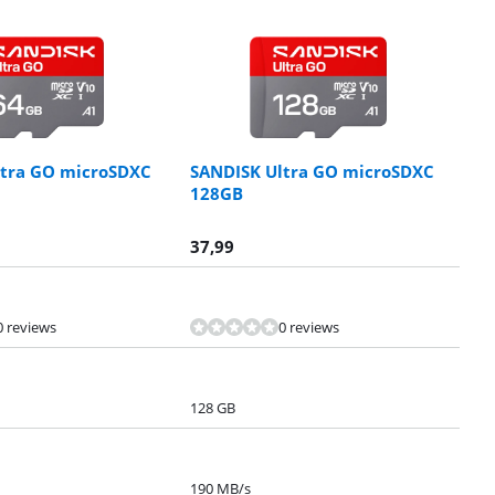
ltra GO microSDXC
SANDISK Ultra GO microSDXC
128GB
37,99
0 reviews
0 reviews
128 GB
190 MB/s