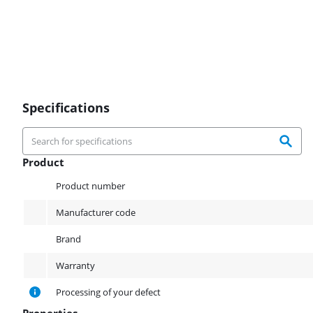
Specifications
Product
Product
Product number
Manufacturer code
Brand
Warranty
Processing of your defect
Properties