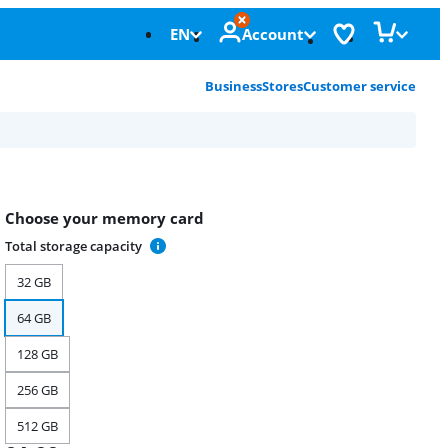
EN
Account
Business
Stores
Customer service
Choose your memory card
Total storage capacity
32 GB
64 GB
128 GB
256 GB
512 GB