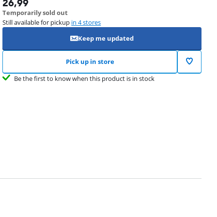
26,99
Temporarily sold out
Still available for pickup
in 4 stores
Keep me updated
Pick up in store
Be the first to know when this product is in stock