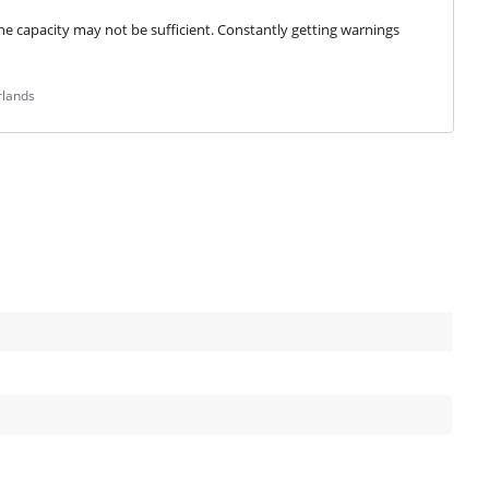
e capacity may not be sufficient. Constantly getting warnings 
rlands