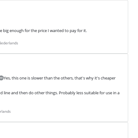
 big enough for the price I wanted to pay for it.
 Nederlands
Yes, this one is slower than the others, that's why it's cheaper
ine and then do other things. Probably less suitable for use in a 
rlands