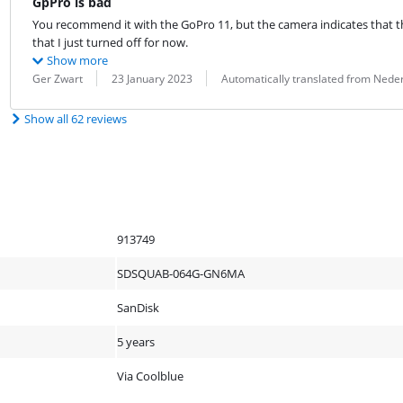
GpPro is bad
You recommend it with the GoPro 11, but the camera indicates that th
that I just turned off for now.
Show more
Review by:
Date:
Translation:
Ger Zwart
23 January 2023
Automatically translated from Nede
Show all 62 reviews
913749
SDSQUAB-064G-GN6MA
SanDisk
5 years
Via Coolblue