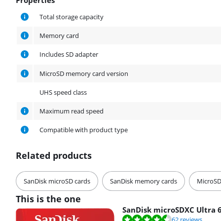
Properties
Total storage capacity
Memory card
Includes SD adapter
MicroSD memory card version
UHS speed class
Maximum read speed
Compatible with product type
Related products
SanDisk microSD cards
SanDisk memory cards
MicroSD
This is the one
SanDisk microSDXC Ultra 
Review is 8,8 out of 10, based on 62 reviews.
62 reviews