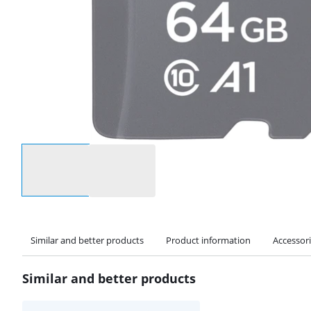
Select an option
Similar and better products
Product information
Accessor
Similar and better products