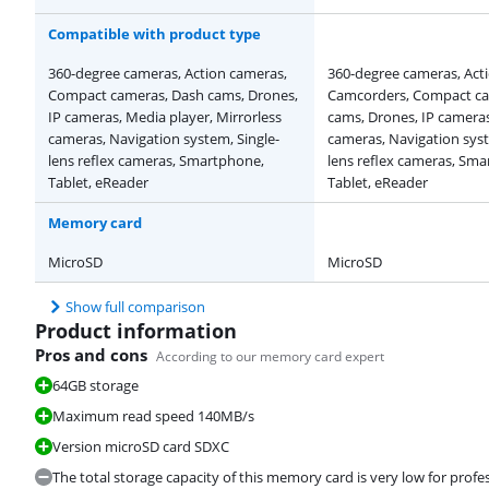
Compatible with product type
360-degree cameras, Action cameras,
360-degree cameras, Act
Compact cameras, Dash cams, Drones,
Camcorders, Compact ca
IP cameras, Media player, Mirrorless
cams, Drones, IP cameras
cameras, Navigation system, Single-
cameras, Navigation syst
lens reflex cameras, Smartphone,
lens reflex cameras, Sm
Tablet, eReader
Tablet, eReader
Memory card
MicroSD
MicroSD
Show full comparison
Product information
Pros and cons
According to our memory card expert
64GB storage
Maximum read speed 140MB/s
Version microSD card SDXC
The total storage capacity of this memory card is very low for profes