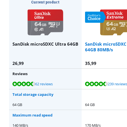
Current product
SanDisk microSDXC Ultra 64GB
SanDisk microSDXC
64GB 80MB/s
26,99
35,99
Reviews
Review is 8,8 out of 10, based on 62 reviews.
Review is 9,3 out of 10, based on 239 reviews.
Review is 9,3 out of 10, based on 100 reviews.
62 reviews
239 review
Total storage capacity
64 GB
64 GB
Maximum read speed
140 MB/s
170 MB/s