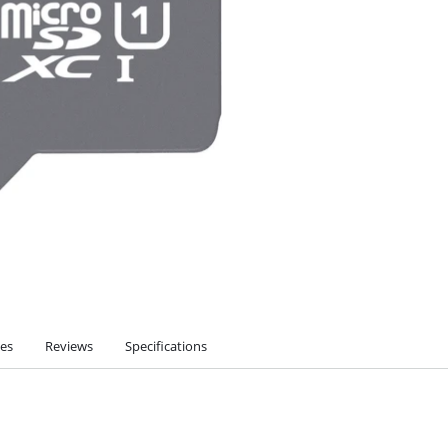
ies
Reviews
Specifications