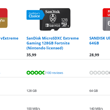
 vExtreme
SanDisk MicroSDXC Extreme
SANDISK U
Gaming 128GB Fortnite
64GB
(Nintendo licensed)
35,99
28,99
s
100 reviews
128 GB
64 GB
100 MB/s
140 MB/s