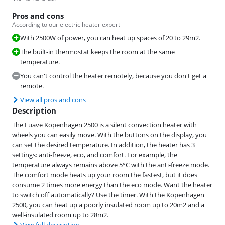
Pros and cons
According to our electric heater expert
With 2500W of power, you can heat up spaces of 20 to 29m2.
The built-in thermostat keeps the room at the same
temperature.
You can't control the heater remotely, because you don't get a
remote.
View all pros and cons
Description
The Fuave Kopenhagen 2500 is a silent convection heater with
wheels you can easily move. With the buttons on the display, you
can set the desired temperature. In addition, the heater has 3
settings: anti-freeze, eco, and comfort. For example, the
temperature always remains above 5°C with the anti-freeze mode.
The comfort mode heats up your room the fastest, but it does
consume 2 times more energy than the eco mode. Want the heater
to switch off automatically? Use the timer. With the Kopenhagen
2500, you can heat up a poorly insulated room up to 20m2 and a
well-insulated room up to 28m2.