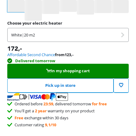
Select an option
Choose your electric heater
White
|
20 m2
172
,-
Affordable Second Chance
from
123
,-
Delivered tomorrow
In my shopping cart
Pick up in store
Ordered before
23:59
, delivered tomorrow
for free
You'll get a
2 year
warranty on your product
Free
exchange within 30 days
Customer rating
9,1/10