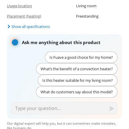
Usage location
Living room
Placement (heating)
Freestanding
Show all specifications
Ask me anything about this product
Is Fuave a good choice for my home?
What’s the benefit of a convection heater?
Is this heater suitable for my living room?
What do customers say about this model?
Our digital expert will help you, but it can sometimes make mistakes,
like humans do.