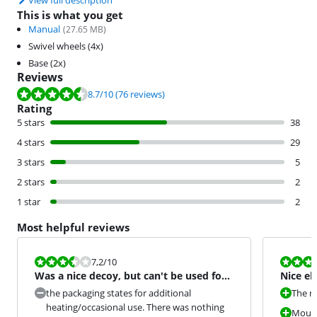
View full description
This is what you get
Manual
(
27.65
MB)
Swivel wheels (4x)
Base (2x)
Reviews
Review is 8.7 out of 10, based on 76 reviews.
8.7
/10
(76 reviews)
Rating
5 stars
38
4 stars
29
3 stars
5
2 stars
2
1 star
2
Most helpful reviews
Review is 7,2 out of 10.
Review is 9,2
7,2
/10
Was a nice decoy, but can't be used for
Nice el
it
the packaging states for additional
The r
heating/occasional use. There was nothing
Mouse