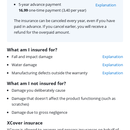
5-year advance payment
Explanation
16,99
one-time payment (3,40 per year)
The insurance can be canceled every year, even if you have
paid in advance. If you cancel earlier, you will receive a
refund for the overpaid amount.
What am I insured for?
Fall and impact damage
Explanation
Water damage
Explanation
Manufacturing defects outside the warranty
Explanation
What am I not insured for?
Damage you deliberately cause
Damage that doesn't affect the product functioning (such as
scratches)
Damage due to gross negligence
XCover insurace
XCover is allowed to arrange and process insurances on behalf of