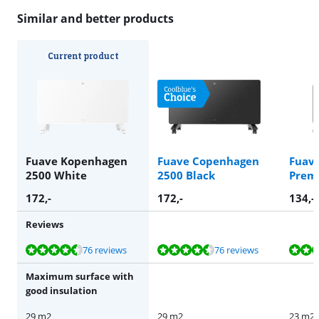
Similar and better products
Current product
Fuave Kopenhagen
Fuave Copenhagen
Fuav
2500 White
2500 Black
Prem
172
,-
172
,-
134
,-
Reviews
Review is 8,7 out of 10, based on 76 reviews.
Review is 8,7 out of 10, based on 76 reviews.
Review is 8,5 out of 10, based on 17 reviews.
76 reviews
76 reviews
Maximum surface with
good insulation
29 m2
29 m2
23 m2