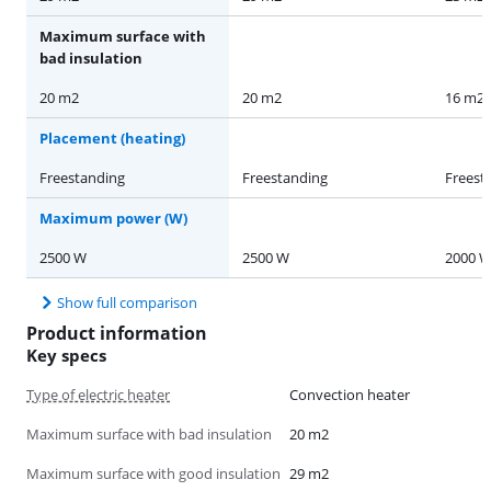
Maximum surface with
bad insulation
20 m2
20 m2
16 m2
Placement (heating)
Freestanding
Freestanding
Freest
Maximum power (W)
2500 W
2500 W
2000 
Show full comparison
Product information
Key specs
Type of electric heater
Convection heater
Maximum surface with bad insulation
20 m2
Maximum surface with good insulation
29 m2