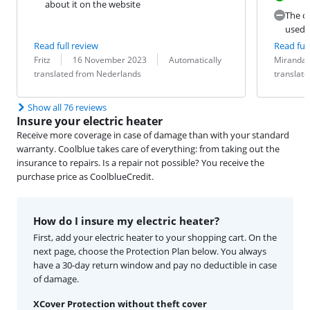
about it on the website
The co
used 
Read full review
Read full
Review by:
Date:
Translation:
Review by:
Date:
Translation:
Fritz
16 November 2023
Automatically
Miranda
translated from Nederlands
translat
Show all 76 reviews
Insure your electric heater
Receive more coverage in case of damage than with your standard
warranty. Coolblue takes care of everything: from taking out the
insurance to repairs. Is a repair not possible? You receive the
purchase price as CoolblueCredit.
How do I insure my electric heater?
First, add your electric heater to your shopping cart. On the
next page, choose the Protection Plan below. You always
have a 30-day return window and pay no deductible in case
of damage.
XCover Protection without theft cover