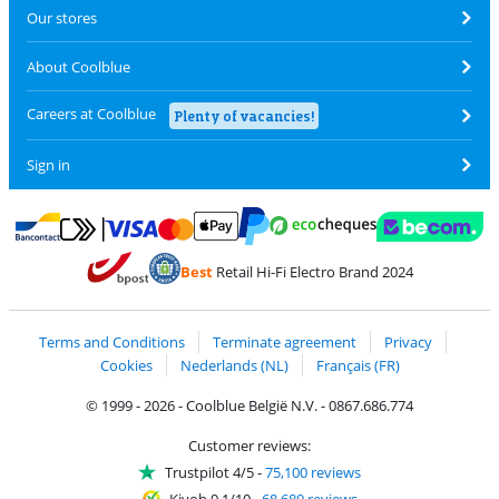
Our stores
About Coolblue
Careers at Coolblue
Plenty of vacancies!
Sign in
Pay with MasterCard and Visa via ClickToPay
Pay with ecocheques
Pay with Bancontact
Pay with ApplePay
Webshop Trustmar
Pay with PayPal
Best
Retail Hi-Fi Electro Brand 2024
Coolblue's Trustprofile
Shipping and delivery with bpost
Terms and Conditions
Terminate agreement
Privacy
Cookies
Nederlands (NL)
Français (FR)
© 1999 - 2026 - Coolblue België N.V. - 0867.686.774
Customer reviews:
Trustpilot 4/5
-
75,100 reviews