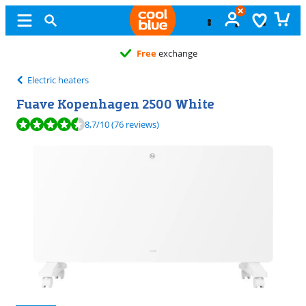
Free
exchange
Electric heaters
Fuave Kopenhagen 2500 White
Review is 8,7 out of 10, based on 76 reviews.
8,7
/10
(76 reviews)