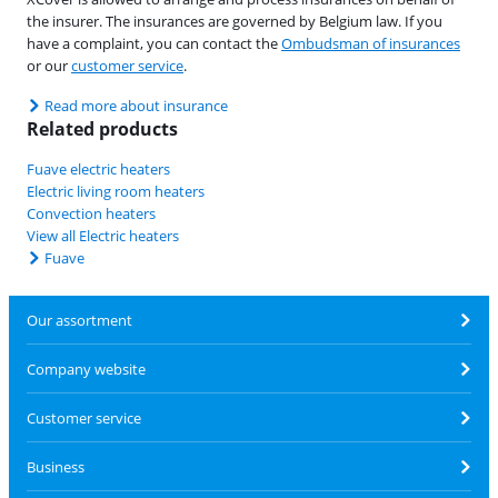
the insurer. The insurances are governed by Belgium law. If you
have a complaint, you can contact the
Ombudsman of insurances
or our
customer service
.
Read more about insurance
Related products
Fuave electric heaters
Electric living room heaters
Convection heaters
View all Electric heaters
Fuave
Our assortment
Company website
Customer service
Business